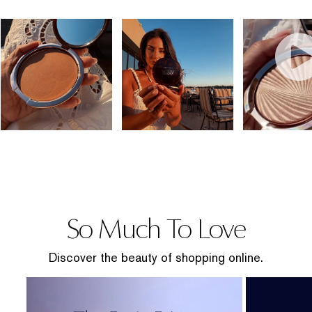
So Much To Love
Discover the beauty of shopping online.