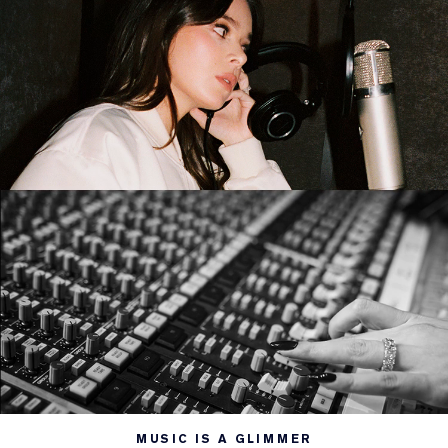
MUSIC IS A GLIMMER