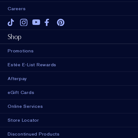
Careers
Tiktok
Instagram
Youtube
Facebook
Pinterest
Shop
Promotions
Estée E-List Rewards
Afterpay
eGift Cards
Online Services
Store Locator
Discontinued Products