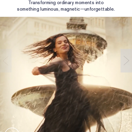
Transforming ordinary moments into
something luminous, magnetic—unforgettable.