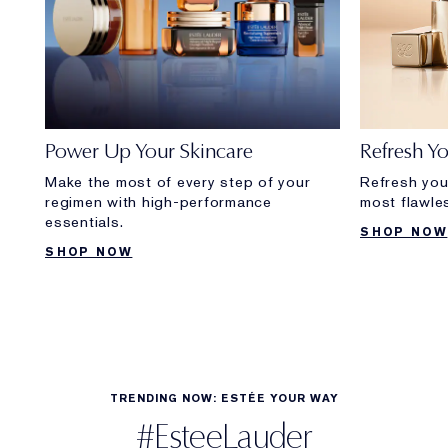
Power Up Your Skincare
Refresh Y
Make the most of every step of your
Refresh you
regimen with high-performance
most flawle
essentials.
SHOP NOW
SHOP NOW
TRENDING NOW: ESTÉE YOUR WAY
#EsteeLauder