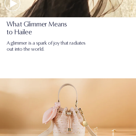
What Glimmer Means
to Hailee
A glimmer is a spark of joy that radiates
out into the world.