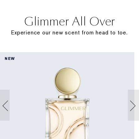
Glimmer All Over
Experience our new scent from head to toe.
NEW