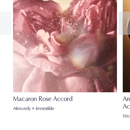
Macaron Rose Accord
Am
Ac
Almondy + Irresistible
Wo