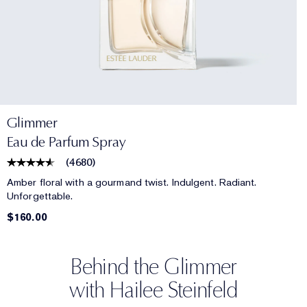
Glimmer
Eau de Parfum Spray
(
4680
)
Amber floral with a gourmand twist. Indulgent. Radiant.
Unforgettable.
$160.00
Behind the Glimmer
with Hailee Steinfeld