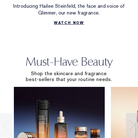
Introducing Hailee Steinfeld, the face and voice of
Glimmer, our new fragrance.
WATCH NOW
Must-Have Beauty
Shop the skincare and fragrance
best-sellers that your routine needs.