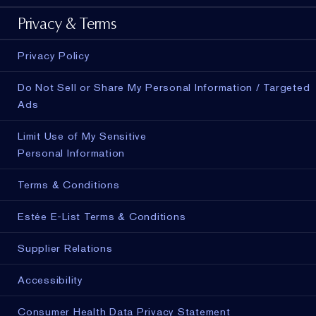
Privacy & Terms
Privacy Policy
Do Not Sell or Share My Personal Information / Targeted
Ads
Limit Use of My Sensitive
Personal Information
Terms & Conditions
Estée E-List Terms & Conditions
Supplier Relations
Accessibility
Consumer Health Data Privacy Statement