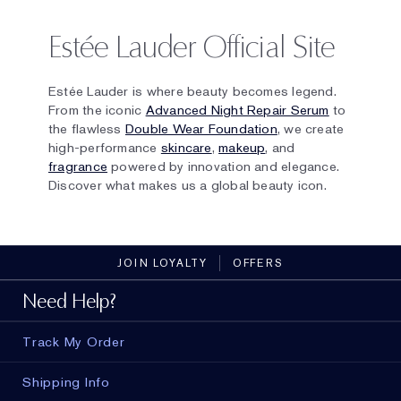
Estée Lauder Official Site
Estée Lauder is where beauty becomes legend.
From the iconic
Advanced Night Repair Serum
to
the flawless
Double Wear Foundation
, we create
high-performance
skincare
,
makeup
, and
fragrance
powered by innovation and elegance.
Discover what makes us a global beauty icon.
JOIN LOYALTY
OFFERS
Need Help?
Track My Order
Shipping Info