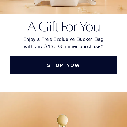
A Gift For You
Enjoy a Free Exclusive Bucket Bag
with any $130 Glimmer purchase.*
SHOP NOW