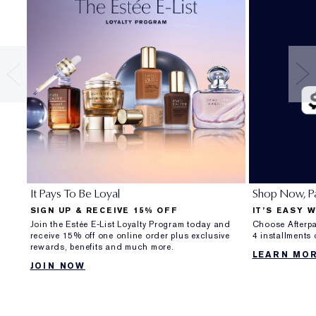
It Pays To Be Loyal
Shop Now, Pa
SIGN UP & RECEIVE 15% OFF
IT’S EASY 
Join the Estée E-List Loyalty Program today and
Choose Afterpa
receive 15% off one online order plus exclusive
4 installments
rewards, benefits and much more.
LEARN MO
JOIN NOW