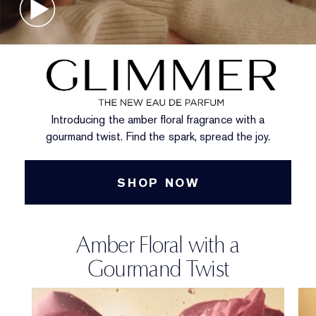
Introducing the amber floral fragrance with a
gourmand twist. Find the spark, spread the joy.
SHOP NOW
Amber Floral with a
Gourmand Twist