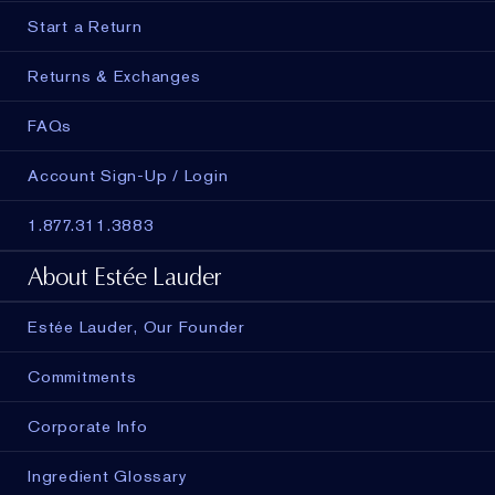
Start a Return
Returns & Exchanges
FAQs
Account Sign-Up / Login
1.877.311.3883
About Estée Lauder
Estée Lauder, Our Founder
Commitments
Corporate Info
Ingredient Glossary