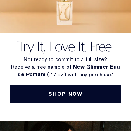
Try It, Love It. Free.
Not ready to commit to a full size?
Receive a free sample of
New Glimmer Eau
de Parfum
(.17 oz.) with any purchase.*
SHOP NOW