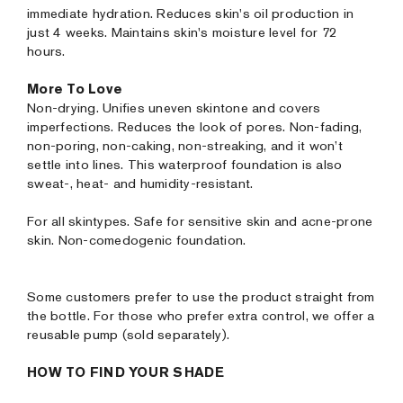
immediate hydration. Reduces skin's oil production in
just 4 weeks. Maintains skin's moisture level for 72
hours.
More To Love
Non-drying. Unifies uneven skintone and covers
imperfections. Reduces the look of pores. Non-fading,
non-poring, non-caking, non-streaking, and it won’t
settle into lines. This waterproof foundation is also
sweat-, heat- and humidity-resistant.
For all skintypes. Safe for sensitive skin and acne-prone
skin. Non-comedogenic foundation.
Some customers prefer to use the product straight from
the bottle. For those who prefer extra control, we offer a
reusable pump (sold separately).
HOW TO FIND YOUR SHADE