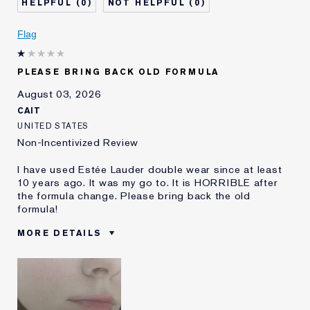
0
0
Skin Concern
Even Skintone
I've been using Estée
5 - 10 years
Flag
Lauder for
E-List Member
I'm an Estée E-List loyalty member
PLEASE BRING BACK OLD FORMULA
and received points for this
review
August 03, 2026
CAIT
UNITED STATES
Non-Incentivized Review
I have used Estée Lauder double wear since at least
10 years ago. It was my go to. It is HORRIBLE after
the formula change. Please bring back the old
formula!
MORE DETAILS
Was this a gift?
No
Age
25 - 34
Skin Type
Oily
Skin Concern
Even Skintone