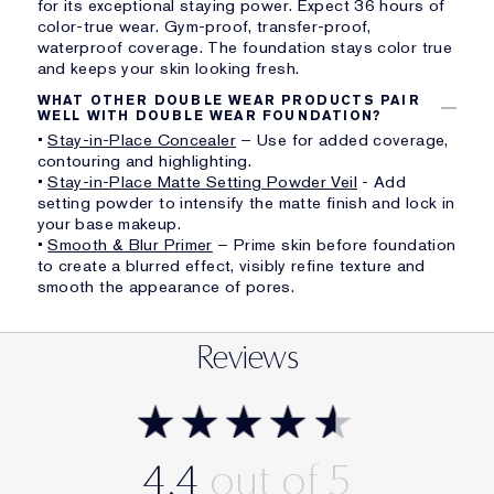
for its exceptional staying power. Expect 36 hours of
color-true wear. Gym-proof, transfer-proof,
waterproof coverage. The foundation stays color true
and keeps your skin looking fresh.
WHAT OTHER DOUBLE WEAR PRODUCTS PAIR
WELL WITH DOUBLE WEAR FOUNDATION?
•
Stay-in-Place Concealer
– Use for added coverage,
contouring and highlighting.
•
Stay-in-Place Matte Setting Powder Veil
- Add
setting powder to intensify the matte finish and lock in
your base makeup.
•
Smooth & Blur Primer
– Prime skin before foundation
to create a blurred effect, visibly refine texture and
smooth the appearance of pores.
Reviews
4.4