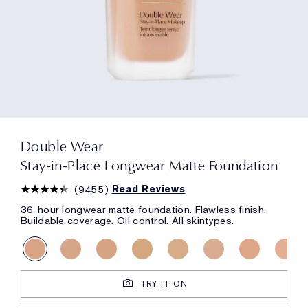
Double Wear
Stay-in-Place Longwear Matte Foundation
(
9455
)
Read Reviews
36-hour longwear matte foundation. Flawless finish.
Buildable coverage. Oil control. All skintypes.
TRY IT ON