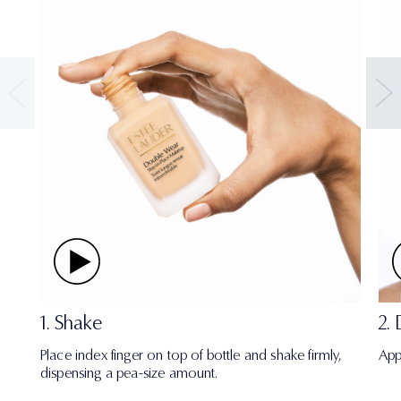
1. Shake
2.
Place index finger on top of bottle and shake firmly,
App
dispensing a pea-size amount.