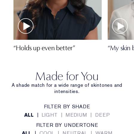
“Holds up even better”
“My skin 
Made for You
A shade match for a wide range of skintones and
intensities.
FILTER BY SHADE
ALL
|
LIGHT
|
MEDIUM
|
DEEP
FILTER BY UNDERTONE
ALL
|
COOL
|
NEUTRAL
|
WARM