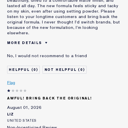
beautifully, dried to a comfortable matte finish, and
lasted all day. The new formula feels sticky and tacky
on my skin, even after using setting powder. Please
listen to your longtime customers and bring back the
original formula. I never thought I'd switch brands, but
because of the new formulation, I'm looking
elsewhere.
MORE DETAILS
Was this a gift?
No
No, I would not recommend to a friend
Age
55 - 64
Skin Type
Normal/Combination
0
0
I've been using Estée
20+ years
Lauder for
Flag
E-List Member
I'm an Estée E-List loyalty member
and received points for this
review
AWFUL! BRING BACK THE ORIGINAL!
August 01, 2026
LIZ
UNITED STATES
Non-Incentivized Review