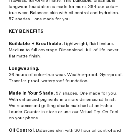
Flawless, full-of-life matte. This buildable, breathable
longwear foundation is made for more. 36-hour color-
true wear. Balances skin with oil control and hydration.
57 shades—one made for you.
KEY BENEFITS
Buildable + Breathable.
Lightweight, fluid texture.
Medium to full coverage. Dimensional, full-of-life, never-
flat matte finish.
Longwearing.
36 hours of color-true wear. Weather-proof. Gym-proof.
Transfer-proof, waterproof foundation.
Made In Your Shade.
57 shades. One made for you.
With enhanced pigments in a more dimensional finish.
We recommend getting shade matched at an Estee
Lauder Counter in store or use our Virtual Try-On Tool
on your phone.
Oil Control.
Balances skin with 36 hour oil control and