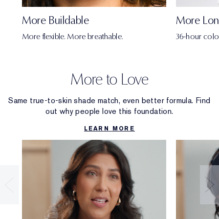
More Buildable
More Lon
More flexible. More breathable.
36-hour colo
More to Love
Same true-to-skin shade match, even better formula. Find
out why people love this foundation.
LEARN MORE