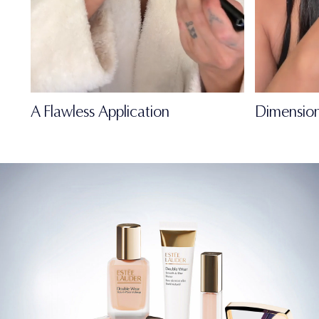
A Flawless Application
Dimension
FULL-OF-LIFE
MATTE