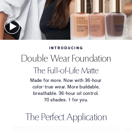
INTRODUCING
Double Wear Foundation
The Full-of-Life Matte
Made for more. Now with 36-hour
color-true wear. More buildable,
breathable. 36-hour oil control.
70 shades. 1 for you.
The Perfect Application