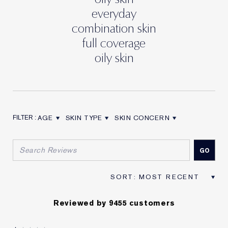
everyday
combination skin
full coverage
oily skin
AGE
SKIN TYPE
SKIN CONCERN
FILTER REVIEWS BY AGE
FILTER REVIEWS BY SKIN TYPE
FILTER REVIEWS BY SKIN CON
Reviewed by 9455 customers