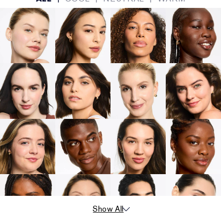
Show All