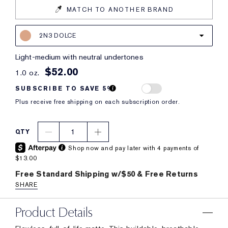
MATCH TO ANOTHER BRAND
2N3 DOLCE
light-medium with neutral undertones
$52.00
1.0 oz.
SUBSCRIBE TO SAVE 5%
Plus receive free shipping on each subscription order.
1
QTY
Shop now and pay later with 4 payments of
$13.00
Free Standard Shipping w/$50 & Free Returns
SHARE
Product Details