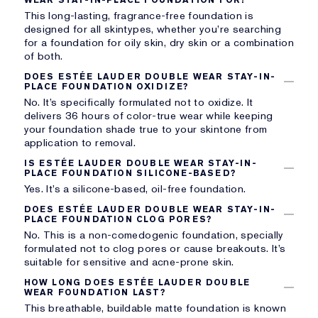
This long-lasting, fragrance-free foundation is
designed for all skintypes, whether you’re searching
for a foundation for oily skin, dry skin or a combination
of both.
DOES ESTÉE LAUDER DOUBLE WEAR STAY-IN-
PLACE FOUNDATION OXIDIZE?
No. It’s specifically formulated not to oxidize. It
delivers 36 hours of color-true wear while keeping
your foundation shade true to your skintone from
application to removal.
IS ESTÉE LAUDER DOUBLE WEAR STAY-IN-
PLACE FOUNDATION SILICONE-BASED?
Yes. It’s a silicone-based, oil-free foundation.
DOES ESTÉE LAUDER DOUBLE WEAR STAY-IN-
PLACE FOUNDATION CLOG PORES?
No. This is a non-comedogenic foundation, specially
formulated not to clog pores or cause breakouts. It’s
suitable for sensitive and acne-prone skin.
HOW LONG DOES ESTÉE LAUDER DOUBLE
WEAR FOUNDATION LAST?
This breathable, buildable matte foundation is known