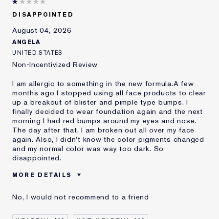
DISAPPOINTED
August 04, 2026
ANGELA
UNITED STATES
Non-Incentivized Review
I am allergic to something in the new formula.A few
months ago I stopped using all face products to clear
up a breakout of blister and pimple type bumps. I
finally decided to wear foundation again and the next
morning I had red bumps around my eyes and nose.
The day after that, I am broken out all over my face
again. Also, I didn't know the color pigments changed
and my normal color was way too dark. So
disappointed.
MORE DETAILS
Was this a gift?
No
No, I would not recommend to a friend
Age
45 - 54
Skin Type
Oily