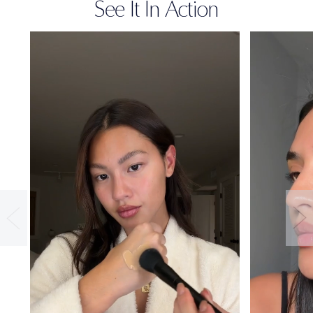
See It In Action
36-HOUR
WEAR