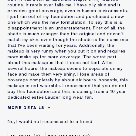
routine. It rarely ever fails me. I have oily skin and it
provides great coverage, even in human environments.
I just ran out of my foundation and purchased a new
one which was the new formulation. To say this is a
disappointment is an understatement. First of all, the
shade is much oranger than the original and doesn't
match my skin, even though the shade is the same one
that I've been waiting for years. Additionally, the
makeup is very runny when you put it on and requires
more make up for more coverage. The worst part
about this makeup is that it does not last. After
several hours, the makeup seems to separate on my
face and make them very shiny. I lose areas of
coverage completely by about six hours. honestly, this
makeup is not wearable. I recommend that you do not
buy this foundation and this is coming from a 10 year
dedicated estee Lauder long wear fan.
MORE DETAILS
Cons
Doesn't Last
No, I would not recommend to a friend
No Coverage
Separates
Was this a gift?
No