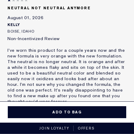
Skin Type
Oily
NEUTRAL NOT NEUTRAL ANYMORE
Skin Concern
Other
August 01, 2026
I've been using Estée
20+ years
Lauder for
KELLY
E-List Member
I'm an Estée E-List loyalty member
BOISE, IDAHO
and received points for this
Non-Incentivized Review
review
I've worn this product for a couple years now and the
new formula is very orange with the new formulation.
The neutral is no longer neutral. It is orange and after
a while it becomes flaky and sits on top of the skin. It
used to be a beautiful neutral color and blended so
easily now it oxidizes and looks bad after about an
hour. I'm not sure why you changed the formula, the
old one was perfect. It's really disappointing to have
to find a new make up after you found one that you
thought you'd wear forever.
MORE DETAILS
ADD TO BAG
Reviewers find this
Nobody
No, I would not recommend to a friend
product best for
JOIN LOYALTY
OFFERS
Was this a gift?
No