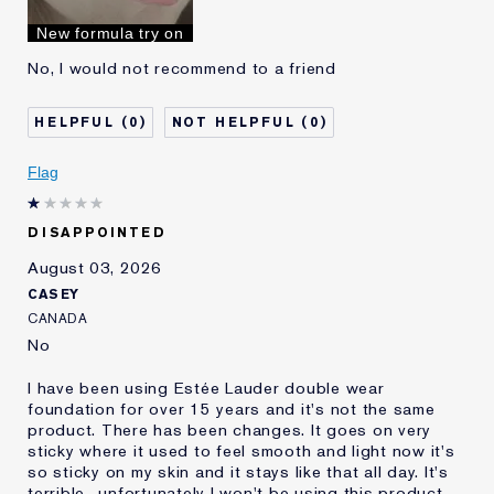
I've been using Estée
10 - 20 years
New formula try on
Lauder for
No, I would not recommend to a friend
0
0
Flag
DISAPPOINTED
August 03, 2026
CASEY
CANADA
No
I have been using Estée Lauder double wear
foundation for over 15 years and it's not the same
product. There has been changes. It goes on very
sticky where it used to feel smooth and light now it's
so sticky on my skin and it stays like that all day. It's
terrible.. unfortunately I won't be using this product