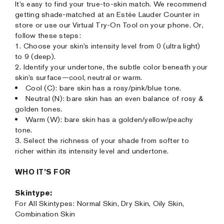
It’s easy to find your true-to-skin match. We recommend
getting shade-matched at an Estée Lauder Counter in
store or use our Virtual Try-On Tool on your phone. Or,
follow these steps:
1. Choose your skin’s intensity level from 0 (ultra light)
to 9 (deep).
2. Identify your undertone, the subtle color beneath your
skin’s surface—cool, neutral or warm.
Cool (C): bare skin has a rosy/pink/blue tone.
Neutral (N): bare skin has an even balance of rosy &
golden tones.
Warm (W): bare skin has a golden/yellow/peachy
tone.
3. Select the richness of your shade from softer to
richer within its intensity level and undertone.
WHO IT’S FOR
Skintype:
For All Skintypes: Normal Skin, Dry Skin, Oily Skin,
Combination Skin