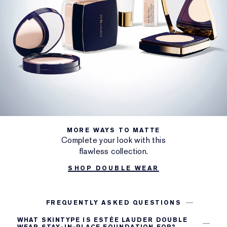
MORE WAYS TO MATTE
Complete your look with this
flawless collection.
SHOP DOUBLE WEAR
FREQUENTLY ASKED QUESTIONS
WHAT SKINTYPE IS ESTÉE LAUDER DOUBLE
WEAR STAY-IN-PLACE FOUNDATION FOR?