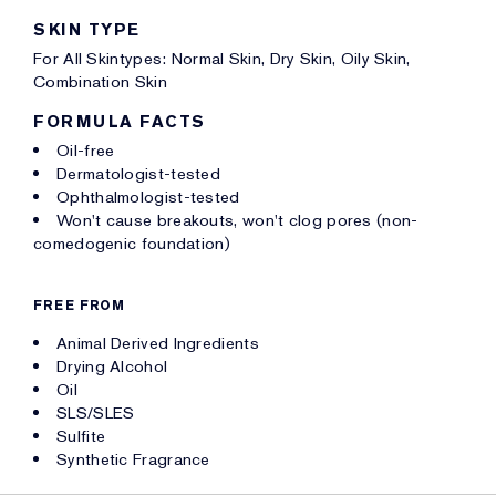
SKIN TYPE
For All Skintypes: Normal Skin, Dry Skin, Oily Skin,
Combination Skin
FORMULA FACTS
Oil-free
Dermatologist-tested
Ophthalmologist-tested
Won't cause breakouts, won't clog pores (non-
comedogenic foundation)
FREE FROM
Animal Derived Ingredients
Drying Alcohol
Oil
SLS/SLES
Sulfite
Synthetic Fragrance