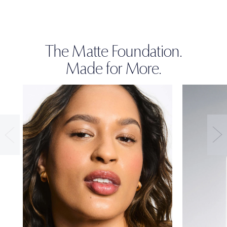
The Matte Foundation.
Made for More.