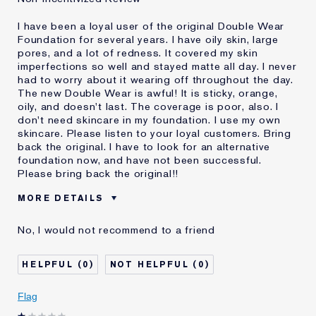
I have been a loyal user of the original Double Wear
Foundation for several years. I have oily skin, large
pores, and a lot of redness. It covered my skin
imperfections so well and stayed matte all day. I never
had to worry about it wearing off throughout the day.
The new Double Wear is awful! It is sticky, orange,
oily, and doesn't last. The coverage is poor, also. I
don't need skincare in my foundation. I use my own
skincare. Please listen to your loyal customers. Bring
back the original. I have to look for an alternative
foundation now, and have not been successful.
Please bring back the original!!
MORE DETAILS
Cons
Doesn't Stay Matte
No, I would not recommend to a friend
Oily
Orange
Poor Coverage
0
0
Sticky
Was this a gift?
No
Flag
Age
55 - 64