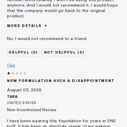
anymore. And I would not recommend it. I would hope
that the company would go back to the original
product.
MORE DETAILS
Was this a gift?
No
No, I would not recommend to a friend
Age
55 - 64
Skin Type
Dry
0
0
Skin Concern
Even Skintone
I've been using Estée
10 - 20 years
Flag
Lauder for
E-List Member
I'm an Estée E-List loyalty member
NEW FORMULATION SUCH A DISAPPOINTMENT
and received points for this
review
August 03, 2026
Loyalty member
1
TARA
UNITED STATES
Non-Incentivized Review
I have been wearing this foundation for years in 2N2
buff. It has been an absolute staple of my makeup