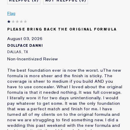
0
0
Describe Yourself
Oily
Age
Flag
25 - 34
Skin Type
Oily
Skin Concern
Even Skintone
PLEASE BRING BACK THE ORIGINAL FORMULA
I've been using Estée
10 - 20 years
August 03, 2026
Lauder for
DOLLFACE DANNI
E-List Member
I'm an Estée E-List loyalty member
DALLAS, TX
and received points for this
Non-Incentivized Review
review
The best foundation ever is now the worst. uThe new
formula is more sheer and the finish is sticky. The
coverage is sheer to medium if you build AND you
have to use concealer. What I loved about the original
formula is that it needed nothing. It was full coverage.
I literally wore it for two days unintentionally. I would
pay whatever to get some. It was the only foundation
that was a perfect match and finish for me. I have
turned all of my clients on to the original formula and
now we are struggling to find something new. I did a
wedding this past weekend with the new formula and