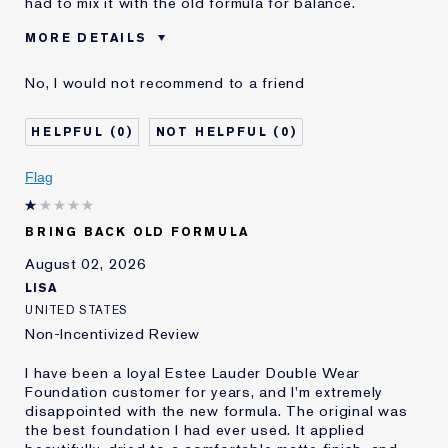
had to mix it with the old formula for balance.
MORE DETAILS
Cons
Sticky Finish
No, I would not recommend to a friend
Was this a gift?
No
Age
45 - 54
0
0
Skin Type
Normal/Combination
Skin Concern
Other
Flag
I've been using Estée
5 - 10 years
Lauder for
BRING BACK OLD FORMULA
E-List Member
I'm an Estée E-List loyalty member
and received points for this
August 02, 2026
review
LISA
UNITED STATES
Non-Incentivized Review
I have been a loyal Estee Lauder Double Wear
Foundation customer for years, and I'm extremely
disappointed with the new formula. The original was
the best foundation I had ever used. It applied