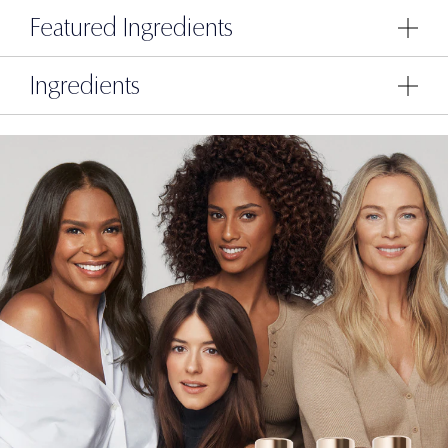
Featured Ingredients
Ingredients