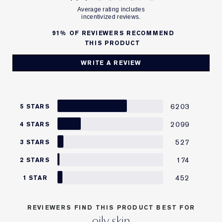
91%
OF REVIEWERS RECOMMEND
THIS PRODUCT
WRITE A REVIEW
6203
5 STARS
2099
4 STARS
527
3 STARS
174
2 STARS
452
1 STAR
REVIEWERS FIND THIS PRODUCT BEST FOR
oily skin