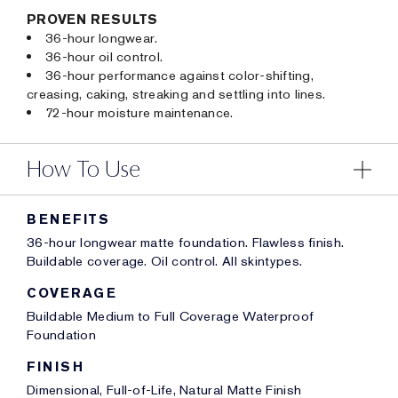
PROVEN RESULTS
36-hour longwear.
36-hour oil control.
36-hour performance against color-shifting,
creasing, caking, streaking and settling into lines.
72-hour moisture maintenance.
How To Use
BENEFITS
36-hour longwear matte foundation. Flawless finish.
Buildable coverage. Oil control. All skintypes.
COVERAGE
Buildable Medium to Full Coverage Waterproof
Foundation
FINISH
Dimensional, Full-of-Life, Natural Matte Finish