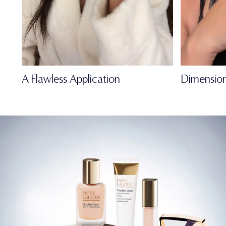
A Flawless Application
Dimension
FULL-OF-LIFE
MATTE