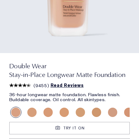
Double Wear
Stay-in-Place Longwear Matte Foundation
(
9455
)
Read Reviews
36-hour longwear matte foundation. Flawless finish.
Buildable coverage. Oil control. All skintypes.
TRY IT ON