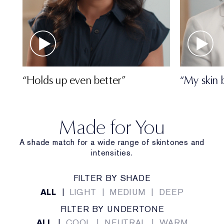
“Holds up even better”
“My skin 
Made for You
A shade match for a wide range of skintones and
intensities.
FILTER BY SHADE
ALL
|
LIGHT
|
MEDIUM
|
DEEP
FILTER BY UNDERTONE
ALL
|
COOL
|
NEUTRAL
|
WARM