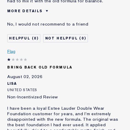
had to mix it with the old formula for balance.
MORE DETAILS
Cons
Sticky Finish
No, I would not recommend to a friend
Was this a gift?
No
Age
45 - 54
0
0
Skin Type
Normal/Combination
Skin Concern
Other
Flag
I've been using Estée
5 - 10 years
Lauder for
BRING BACK OLD FORMULA
E-List Member
I'm an Estée E-List loyalty member
and received points for this
August 02, 2026
review
LISA
UNITED STATES
Non-Incentivized Review
I have been a loyal Estee Lauder Double Wear
Foundation customer for years, and I'm extremely
disappointed with the new formula. The original was
the best foundation I had ever used. It applied