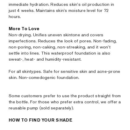
immediate hydration. Reduces skin's oil production in
just 4 weeks. Maintains skin's moisture level for 72
hours.
More To Love
Non-drying. Unifies uneven skintone and covers
imperfections. Reduces the look of pores. Non-fading,
non-poring, non-caking, non-streaking, and it won’t
settle into lines. This waterproof foundation is also
sweat-, heat- and humidity-resistant.
For all skintypes. Safe for sensitive skin and acne-prone
skin. Non-comedogenic foundation.
Some customers prefer to use the product straight from
the bottle. For those who prefer extra control, we offer a
reusable pump (sold separately).
HOW TO FIND YOUR SHADE