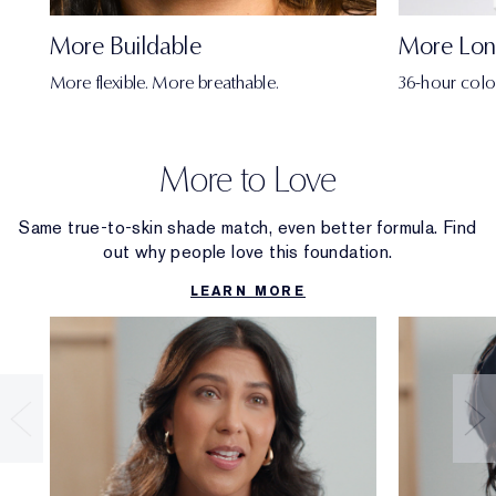
More Buildable
More Lon
More flexible. More breathable.
36-hour colo
More to Love
Same true-to-skin shade match, even better formula. Find
out why people love this foundation.
LEARN MORE