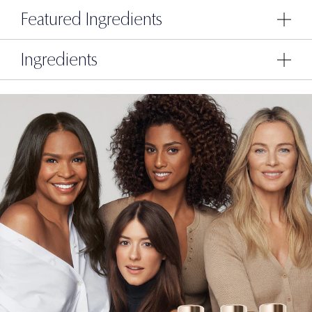
Featured Ingredients
Ingredients