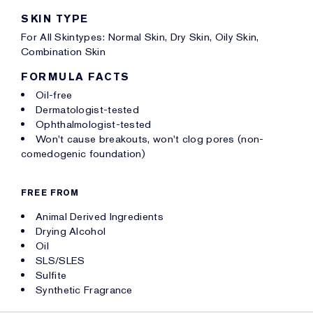
SKIN TYPE
For All Skintypes: Normal Skin, Dry Skin, Oily Skin,
Combination Skin
FORMULA FACTS
Oil-free
Dermatologist-tested
Ophthalmologist-tested
Won't cause breakouts, won't clog pores (non-
comedogenic foundation)
FREE FROM
Animal Derived Ingredients
Drying Alcohol
Oil
SLS/SLES
Sulfite
Synthetic Fragrance