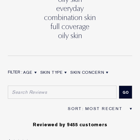
everyday
combination skin
full coverage
oily skin
AGE
SKIN TYPE
SKIN CONCERN
FILTER REVIEWS BY AGE
FILTER REVIEWS BY SKIN TYPE
FILTER REVIEWS BY SKIN CON
Reviewed by 9455 customers