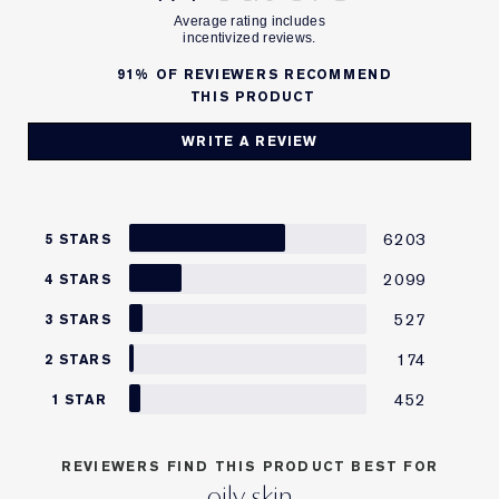
91%
OF REVIEWERS RECOMMEND
THIS PRODUCT
WRITE A REVIEW
6203
5 STARS
2099
4 STARS
527
3 STARS
174
2 STARS
452
1 STAR
REVIEWERS FIND THIS PRODUCT BEST FOR
oily skin