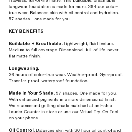
Flawless, full-of-life matte. This buildable, breathable
longwear foundation is made for more. 36-hour color-
true wear. Balances skin with oil control and hydration.
57 shades—one made for you.
KEY BENEFITS
Buildable + Breathable.
Lightweight, fluid texture.
Medium to full coverage. Dimensional, full-of-life, never-
flat matte finish.
Longwearing.
36 hours of color-true wear. Weather-proof. Gym-proof.
Transfer-proof, waterproof foundation.
Made In Your Shade.
57 shades. One made for you.
With enhanced pigments in a more dimensional finish.
We recommend getting shade matched at an Estee
Lauder Counter in store or use our Virtual Try-On Tool
on your phone.
Oil Control.
Balances skin with 36 hour oil control and