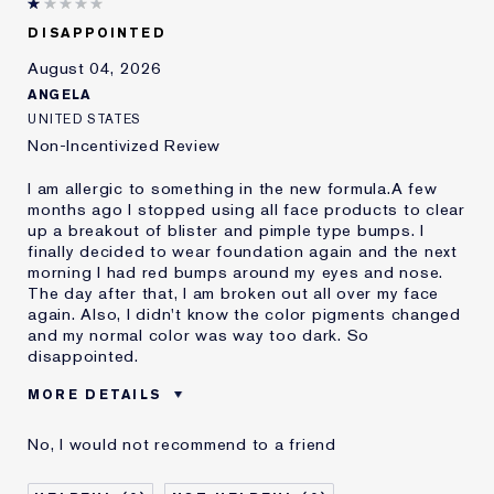
DISAPPOINTED
August 04, 2026
ANGELA
UNITED STATES
Non-Incentivized Review
I am allergic to something in the new formula.A few
months ago I stopped using all face products to clear
up a breakout of blister and pimple type bumps. I
finally decided to wear foundation again and the next
morning I had red bumps around my eyes and nose.
The day after that, I am broken out all over my face
again. Also, I didn't know the color pigments changed
and my normal color was way too dark. So
disappointed.
MORE DETAILS
Was this a gift?
No
No, I would not recommend to a friend
Age
45 - 54
Skin Type
Oily