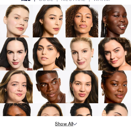
Show All