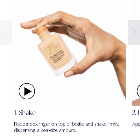
1. Shake
2.
Place index finger on top of bottle and shake firmly,
App
dispensing a pea-size amount.