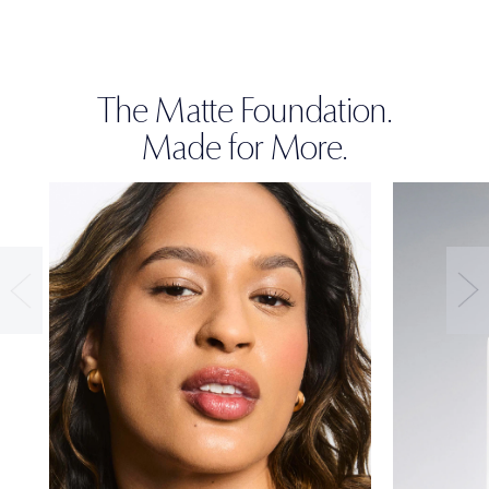
The Matte Foundation.
Made for More.