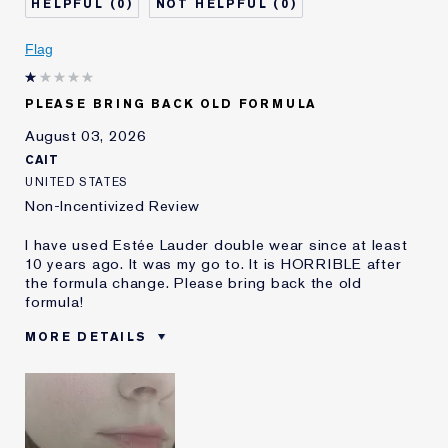
0
0
Skin Concern
Even Skintone
I've been using Estée
5 - 10 years
Flag
Lauder for
E-List Member
I'm an Estée E-List loyalty member
PLEASE BRING BACK OLD FORMULA
and received points for this
review
August 03, 2026
CAIT
UNITED STATES
Non-Incentivized Review
I have used Estée Lauder double wear since at least
10 years ago. It was my go to. It is HORRIBLE after
the formula change. Please bring back the old
formula!
MORE DETAILS
Was this a gift?
No
Age
25 - 34
Skin Type
Oily
Skin Concern
Even Skintone