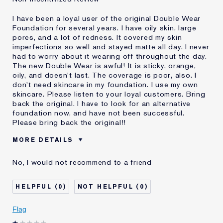
I have been a loyal user of the original Double Wear
Foundation for several years. I have oily skin, large
pores, and a lot of redness. It covered my skin
imperfections so well and stayed matte all day. I never
had to worry about it wearing off throughout the day.
The new Double Wear is awful! It is sticky, orange,
oily, and doesn't last. The coverage is poor, also. I
don't need skincare in my foundation. I use my own
skincare. Please listen to your loyal customers. Bring
back the original. I have to look for an alternative
foundation now, and have not been successful.
Please bring back the original!!
MORE DETAILS
Cons
Doesn't Stay Matte
No, I would not recommend to a friend
Oily
Orange
Poor Coverage
0
0
Sticky
Was this a gift?
No
Flag
Age
55 - 64