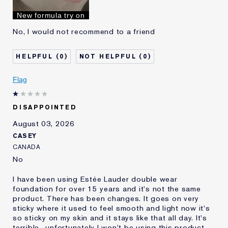
I've been using Estée
10 - 20 years
New formula try on
Lauder for
No, I would not recommend to a friend
0
0
Flag
DISAPPOINTED
August 03, 2026
CASEY
CANADA
No
I have been using Estée Lauder double wear
foundation for over 15 years and it's not the same
product. There has been changes. It goes on very
sticky where it used to feel smooth and light now it's
so sticky on my skin and it stays like that all day. It's
terrible.. unfortunately I won't be using this product