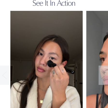
See It In Action
36-HOUR
WEAR