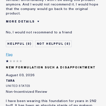
anymore. And I would not recommend it. I would hope
that the company would go back to the original
product.
MORE DETAILS
Was this a gift?
No
No, I would not recommend to a friend
Age
55 - 64
Skin Type
Dry
0
0
Skin Concern
Even Skintone
I've been using Estée
10 - 20 years
Flag
Lauder for
E-List Member
I'm an Estée E-List loyalty member
NEW FORMULATION SUCH A DISAPPOINTMENT
and received points for this
review
August 03, 2026
Loyalty member
1
TARA
UNITED STATES
Non-Incentivized Review
I have been wearing this foundation for years in 2N2
buff. It has been an absolute staple of my makeup