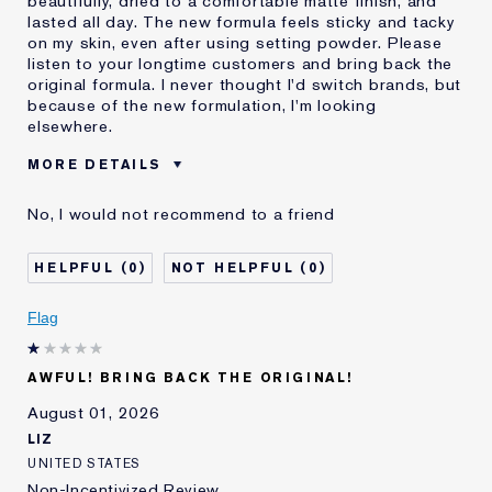
beautifully, dried to a comfortable matte finish, and
lasted all day. The new formula feels sticky and tacky
on my skin, even after using setting powder. Please
listen to your longtime customers and bring back the
original formula. I never thought I'd switch brands, but
because of the new formulation, I'm looking
elsewhere.
MORE DETAILS
Was this a gift?
No
No, I would not recommend to a friend
Age
55 - 64
Skin Type
Normal/Combination
0
0
I've been using Estée
20+ years
Lauder for
Flag
E-List Member
I'm an Estée E-List loyalty member
and received points for this
review
AWFUL! BRING BACK THE ORIGINAL!
August 01, 2026
LIZ
UNITED STATES
Non-Incentivized Review