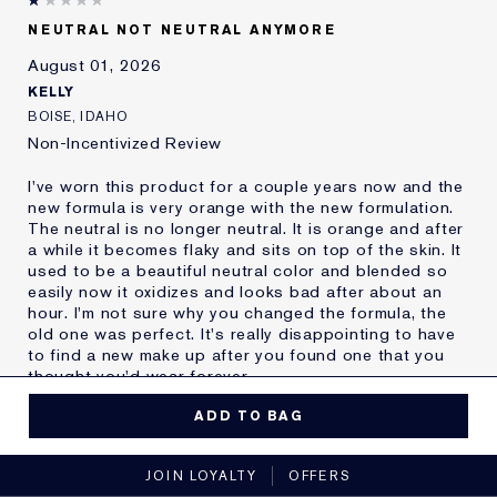
Skin Type
Oily
NEUTRAL NOT NEUTRAL ANYMORE
Skin Concern
Other
August 01, 2026
I've been using Estée
20+ years
Lauder for
KELLY
E-List Member
I'm an Estée E-List loyalty member
BOISE, IDAHO
and received points for this
Non-Incentivized Review
review
I've worn this product for a couple years now and the
new formula is very orange with the new formulation.
The neutral is no longer neutral. It is orange and after
a while it becomes flaky and sits on top of the skin. It
used to be a beautiful neutral color and blended so
easily now it oxidizes and looks bad after about an
hour. I'm not sure why you changed the formula, the
old one was perfect. It's really disappointing to have
to find a new make up after you found one that you
thought you'd wear forever.
MORE DETAILS
ADD TO BAG
Reviewers find this
Nobody
No, I would not recommend to a friend
product best for
JOIN LOYALTY
OFFERS
Was this a gift?
No