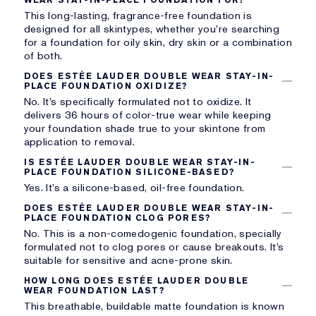
This long-lasting, fragrance-free foundation is
designed for all skintypes, whether you’re searching
for a foundation for oily skin, dry skin or a combination
of both.
DOES ESTÉE LAUDER DOUBLE WEAR STAY-IN-
PLACE FOUNDATION OXIDIZE?
No. It’s specifically formulated not to oxidize. It
delivers 36 hours of color-true wear while keeping
your foundation shade true to your skintone from
application to removal.
IS ESTÉE LAUDER DOUBLE WEAR STAY-IN-
PLACE FOUNDATION SILICONE-BASED?
Yes. It’s a silicone-based, oil-free foundation.
DOES ESTÉE LAUDER DOUBLE WEAR STAY-IN-
PLACE FOUNDATION CLOG PORES?
No. This is a non-comedogenic foundation, specially
formulated not to clog pores or cause breakouts. It’s
suitable for sensitive and acne-prone skin.
HOW LONG DOES ESTÉE LAUDER DOUBLE
WEAR FOUNDATION LAST?
This breathable, buildable matte foundation is known