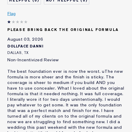
0
0
Describe Yourself
Oily
Age
Flag
25 - 34
Skin Type
Oily
Skin Concern
Even Skintone
PLEASE BRING BACK THE ORIGINAL FORMULA
I've been using Estée
10 - 20 years
August 03, 2026
Lauder for
DOLLFACE DANNI
E-List Member
I'm an Estée E-List loyalty member
DALLAS, TX
and received points for this
Non-Incentivized Review
review
The best foundation ever is now the worst. uThe new
formula is more sheer and the finish is sticky. The
coverage is sheer to medium if you build AND you
have to use concealer. What I loved about the original
formula is that it needed nothing. It was full coverage.
I literally wore it for two days unintentionally. I would
pay whatever to get some. It was the only foundation
that was a perfect match and finish for me. I have
turned all of my clients on to the original formula and
now we are struggling to find something new. I did a
wedding this past weekend with the new formula and