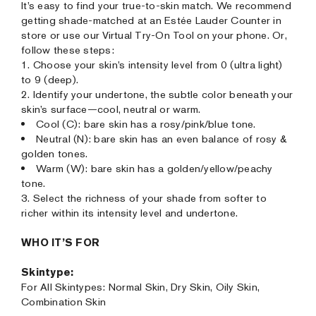
It’s easy to find your true-to-skin match. We recommend
getting shade-matched at an Estée Lauder Counter in
store or use our Virtual Try-On Tool on your phone. Or,
follow these steps:
1. Choose your skin’s intensity level from 0 (ultra light)
to 9 (deep).
2. Identify your undertone, the subtle color beneath your
skin’s surface—cool, neutral or warm.
Cool (C): bare skin has a rosy/pink/blue tone.
Neutral (N): bare skin has an even balance of rosy &
golden tones.
Warm (W): bare skin has a golden/yellow/peachy
tone.
3. Select the richness of your shade from softer to
richer within its intensity level and undertone.
WHO IT’S FOR
Skintype:
For All Skintypes: Normal Skin, Dry Skin, Oily Skin,
Combination Skin