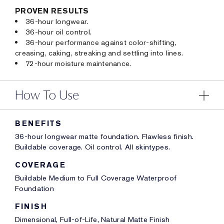
PROVEN RESULTS
36-hour longwear.
36-hour oil control.
36-hour performance against color-shifting,
creasing, caking, streaking and settling into lines.
72-hour moisture maintenance.
How To Use
BENEFITS
36-hour longwear matte foundation. Flawless finish.
Buildable coverage. Oil control. All skintypes.
COVERAGE
Buildable Medium to Full Coverage Waterproof
Foundation
FINISH
Dimensional, Full-of-Life, Natural Matte Finish