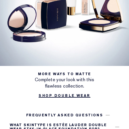
MORE WAYS TO MATTE
Complete your look with this
flawless collection.
SHOP DOUBLE WEAR
FREQUENTLY ASKED QUESTIONS
WHAT SKINTYPE IS ESTÉE LAUDER DOUBLE
WEAR STAY-IN-PLACE FOUNDATION FOR?