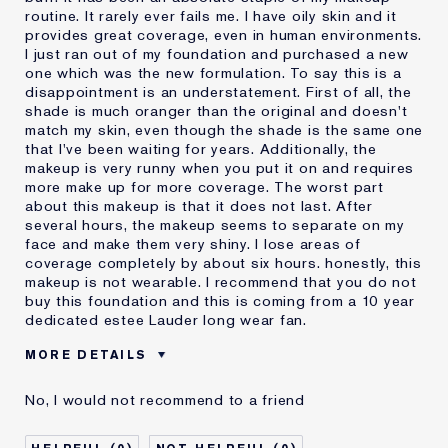
routine. It rarely ever fails me. I have oily skin and it
provides great coverage, even in human environments.
I just ran out of my foundation and purchased a new
one which was the new formulation. To say this is a
disappointment is an understatement. First of all, the
shade is much oranger than the original and doesn't
match my skin, even though the shade is the same one
that I've been waiting for years. Additionally, the
makeup is very runny when you put it on and requires
more make up for more coverage. The worst part
about this makeup is that it does not last. After
several hours, the makeup seems to separate on my
face and make them very shiny. I lose areas of
coverage completely by about six hours. honestly, this
makeup is not wearable. I recommend that you do not
buy this foundation and this is coming from a 10 year
dedicated estee Lauder long wear fan.
MORE DETAILS
Cons
Doesn't Last
No, I would not recommend to a friend
No Coverage
Separates
Was this a gift?
No