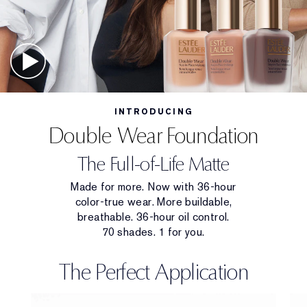
INTRODUCING
Double Wear Foundation
The Full-of-Life Matte
Made for more. Now with 36-hour
color-true wear. More buildable,
breathable. 36-hour oil control.
70 shades. 1 for you.
The Perfect Application