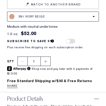
MATCH TO ANOTHER BRAND
3N1 IVORY BEIGE
medium with neutral undertones
$52.00
1.0 oz.
SUBSCRIBE TO SAVE 5%
Plus receive free shipping on each subscription order.
1
QTY
Shop now and pay later with 4 payments of
$13.00
Free Standard Shipping w/$50 & Free Returns
SHARE
Product Details