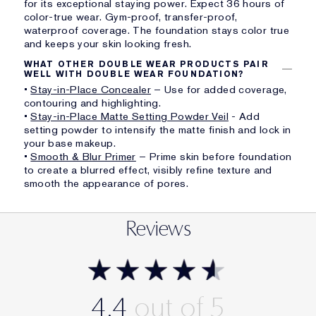
for its exceptional staying power. Expect 36 hours of
color-true wear. Gym-proof, transfer-proof,
waterproof coverage. The foundation stays color true
and keeps your skin looking fresh.
WHAT OTHER DOUBLE WEAR PRODUCTS PAIR
WELL WITH DOUBLE WEAR FOUNDATION?
•
Stay-in-Place Concealer
– Use for added coverage,
contouring and highlighting.
•
Stay-in-Place Matte Setting Powder Veil
- Add
setting powder to intensify the matte finish and lock in
your base makeup.
•
Smooth & Blur Primer
– Prime skin before foundation
to create a blurred effect, visibly refine texture and
smooth the appearance of pores.
Reviews
4.4