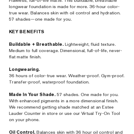
Flawless, full-of-life matte. This buildable, breathable
longwear foundation is made for more. 36-hour color-
true wear. Balances skin with oil control and hydration.
57 shades—one made for you.
KEY BENEFITS
Buildable + Breathable.
Lightweight, fluid texture.
Medium to full coverage. Dimensional, full-of-life, never-
flat matte finish.
Longwearing.
36 hours of color-true wear. Weather-proof. Gym-proof.
Transfer-proof, waterproof foundation.
Made In Your Shade.
57 shades. One made for you.
With enhanced pigments in a more dimensional finish.
We recommend getting shade matched at an Estee
Lauder Counter in store or use our Virtual Try-On Tool
on your phone.
Oil Control.
Balances skin with 36 hour oil control and