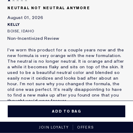
Skin Type
Oily
NEUTRAL NOT NEUTRAL ANYMORE
Skin Concern
Other
August 01, 2026
I've been using Estée
20+ years
Lauder for
KELLY
E-List Member
I'm an Estée E-List loyalty member
BOISE, IDAHO
and received points for this
Non-Incentivized Review
review
I've worn this product for a couple years now and the
new formula is very orange with the new formulation.
The neutral is no longer neutral. It is orange and after
a while it becomes flaky and sits on top of the skin. It
used to be a beautiful neutral color and blended so
easily now it oxidizes and looks bad after about an
hour. I'm not sure why you changed the formula, the
old one was perfect. It's really disappointing to have
to find a new make up after you found one that you
thought you'd wear forever.
MORE DETAILS
ADD TO BAG
Reviewers find this
Nobody
No, I would not recommend to a friend
product best for
JOIN LOYALTY
OFFERS
Was this a gift?
No