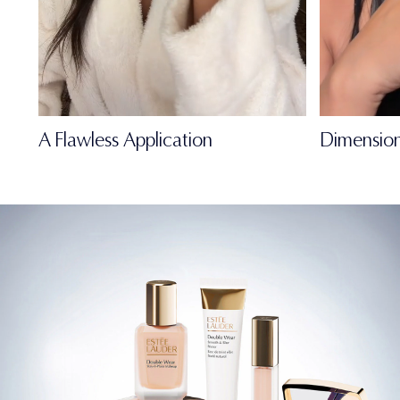
A Flawless Application
Dimension
FULL-OF-LIFE
MATTE