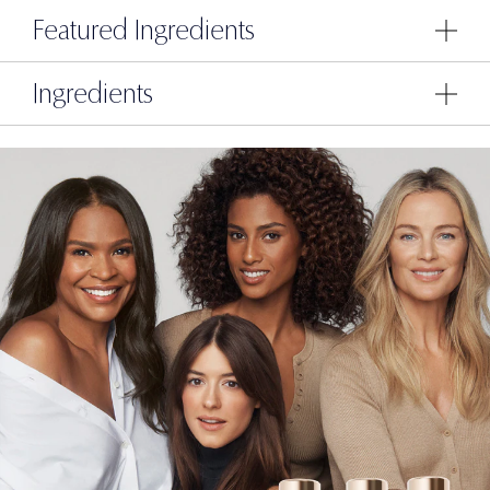
Featured Ingredients
Ingredients