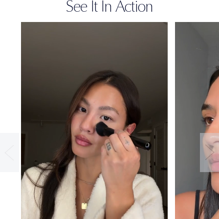
See It In Action
36-HOUR
WEAR