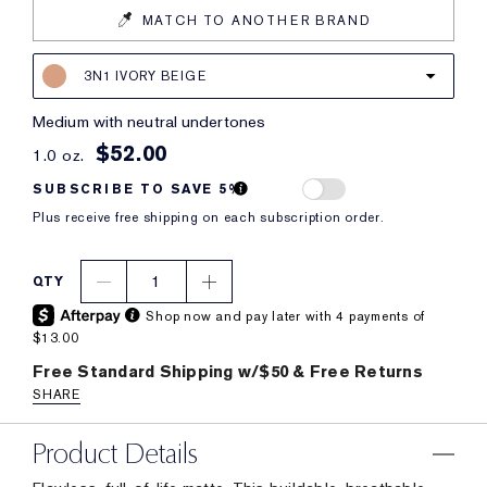
MATCH TO ANOTHER BRAND
3N1 IVORY BEIGE
medium with neutral undertones
$52.00
1.0 oz.
SUBSCRIBE TO SAVE 5%
Plus receive free shipping on each subscription order.
1
QTY
Shop now and pay later with 4 payments of
$13.00
Free Standard Shipping w/$50 & Free Returns
SHARE
Product Details