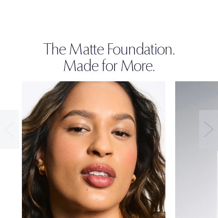
The Matte Foundation.
Made for More.