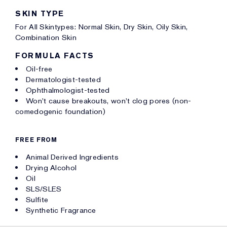
SKIN TYPE
For All Skintypes: Normal Skin, Dry Skin, Oily Skin,
Combination Skin
FORMULA FACTS
Oil-free
Dermatologist-tested
Ophthalmologist-tested
Won't cause breakouts, won't clog pores (non-
comedogenic foundation)
FREE FROM
Animal Derived Ingredients
Drying Alcohol
Oil
SLS/SLES
Sulfite
Synthetic Fragrance