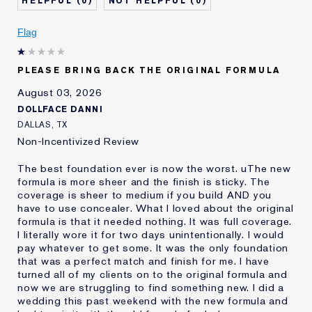
0
0
Describe Yourself
Oily
Age
Flag
25 - 34
Skin Type
Oily
Skin Concern
Even Skintone
PLEASE BRING BACK THE ORIGINAL FORMULA
I've been using Estée
10 - 20 years
August 03, 2026
Lauder for
DOLLFACE DANNI
E-List Member
I'm an Estée E-List loyalty member
DALLAS, TX
and received points for this
Non-Incentivized Review
review
The best foundation ever is now the worst. uThe new
formula is more sheer and the finish is sticky. The
coverage is sheer to medium if you build AND you
have to use concealer. What I loved about the original
formula is that it needed nothing. It was full coverage.
I literally wore it for two days unintentionally. I would
pay whatever to get some. It was the only foundation
that was a perfect match and finish for me. I have
turned all of my clients on to the original formula and
now we are struggling to find something new. I did a
wedding this past weekend with the new formula and