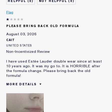
0
0
Skin Concern
Even Skintone
I've been using Estée
5 - 10 years
Flag
Lauder for
E-List Member
I'm an Estée E-List loyalty member
PLEASE BRING BACK OLD FORMULA
and received points for this
review
August 03, 2026
CAIT
UNITED STATES
Non-Incentivized Review
I have used Estée Lauder double wear since at least
10 years ago. It was my go to. It is HORRIBLE after
the formula change. Please bring back the old
formula!
MORE DETAILS
Was this a gift?
No
Age
25 - 34
Skin Type
Oily
Skin Concern
Even Skintone