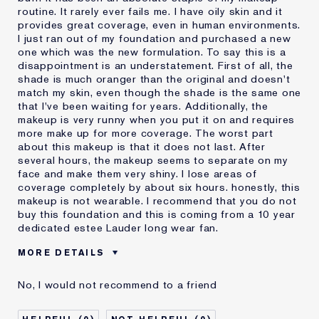
routine. It rarely ever fails me. I have oily skin and it
provides great coverage, even in human environments.
I just ran out of my foundation and purchased a new
one which was the new formulation. To say this is a
disappointment is an understatement. First of all, the
shade is much oranger than the original and doesn't
match my skin, even though the shade is the same one
that I've been waiting for years. Additionally, the
makeup is very runny when you put it on and requires
more make up for more coverage. The worst part
about this makeup is that it does not last. After
several hours, the makeup seems to separate on my
face and make them very shiny. I lose areas of
coverage completely by about six hours. honestly, this
makeup is not wearable. I recommend that you do not
buy this foundation and this is coming from a 10 year
dedicated estee Lauder long wear fan.
MORE DETAILS
Cons
Doesn't Last
No, I would not recommend to a friend
No Coverage
Separates
Was this a gift?
No