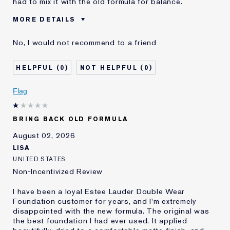
had to mix it with the old formula for balance.
MORE DETAILS
Cons
Sticky Finish
No, I would not recommend to a friend
Was this a gift?
No
Age
45 - 54
0
0
Skin Type
Normal/Combination
Skin Concern
Other
Flag
I've been using Estée
5 - 10 years
Lauder for
BRING BACK OLD FORMULA
E-List Member
I'm an Estée E-List loyalty member
and received points for this
August 02, 2026
review
LISA
UNITED STATES
Non-Incentivized Review
I have been a loyal Estee Lauder Double Wear
Foundation customer for years, and I'm extremely
disappointed with the new formula. The original was
the best foundation I had ever used. It applied