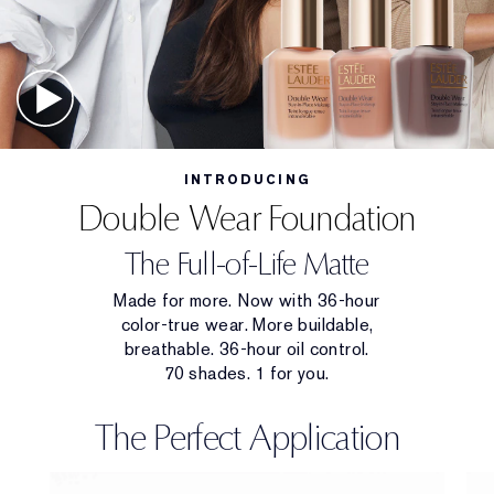
INTRODUCING
Double Wear Foundation
The Full-of-Life Matte
Made for more. Now with 36-hour
color-true wear. More buildable,
breathable. 36-hour oil control.
70 shades. 1 for you.
The Perfect Application