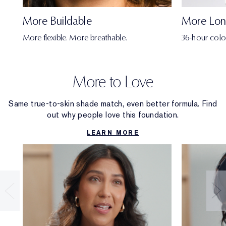
More Buildable
More Lon
More flexible. More breathable.
36-hour colo
More to Love
Same true-to-skin shade match, even better formula. Find
out why people love this foundation.
LEARN MORE