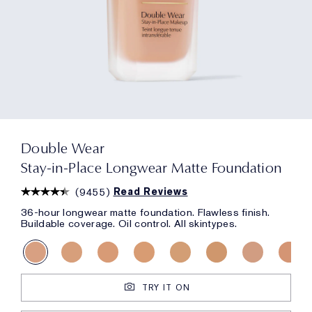
Double Wear
Stay-in-Place Longwear Matte Foundation
(
9455
)
Read Reviews
36-hour longwear matte foundation. Flawless finish.
Buildable coverage. Oil control. All skintypes.
TRY IT ON