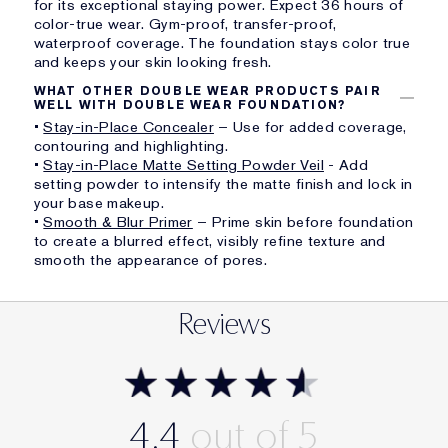
for its exceptional staying power. Expect 36 hours of
color-true wear. Gym-proof, transfer-proof,
waterproof coverage. The foundation stays color true
and keeps your skin looking fresh.
WHAT OTHER DOUBLE WEAR PRODUCTS PAIR
WELL WITH DOUBLE WEAR FOUNDATION?
•
Stay-in-Place Concealer
– Use for added coverage,
contouring and highlighting.
•
Stay-in-Place Matte Setting Powder Veil
- Add
setting powder to intensify the matte finish and lock in
your base makeup.
•
Smooth & Blur Primer
– Prime skin before foundation
to create a blurred effect, visibly refine texture and
smooth the appearance of pores.
Reviews
4.4