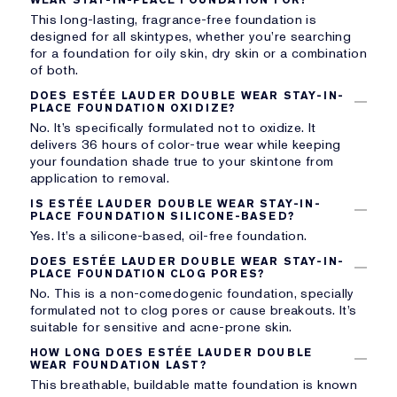
This long-lasting, fragrance-free foundation is
designed for all skintypes, whether you’re searching
for a foundation for oily skin, dry skin or a combination
of both.
DOES ESTÉE LAUDER DOUBLE WEAR STAY-IN-
PLACE FOUNDATION OXIDIZE?
No. It’s specifically formulated not to oxidize. It
delivers 36 hours of color-true wear while keeping
your foundation shade true to your skintone from
application to removal.
IS ESTÉE LAUDER DOUBLE WEAR STAY-IN-
PLACE FOUNDATION SILICONE-BASED?
Yes. It’s a silicone-based, oil-free foundation.
DOES ESTÉE LAUDER DOUBLE WEAR STAY-IN-
PLACE FOUNDATION CLOG PORES?
No. This is a non-comedogenic foundation, specially
formulated not to clog pores or cause breakouts. It’s
suitable for sensitive and acne-prone skin.
HOW LONG DOES ESTÉE LAUDER DOUBLE
WEAR FOUNDATION LAST?
This breathable, buildable matte foundation is known