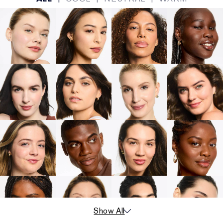
Show All