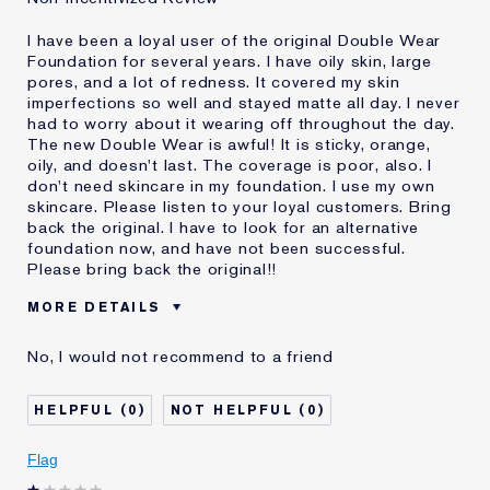
I have been a loyal user of the original Double Wear
Foundation for several years. I have oily skin, large
pores, and a lot of redness. It covered my skin
imperfections so well and stayed matte all day. I never
had to worry about it wearing off throughout the day.
The new Double Wear is awful! It is sticky, orange,
oily, and doesn't last. The coverage is poor, also. I
don't need skincare in my foundation. I use my own
skincare. Please listen to your loyal customers. Bring
back the original. I have to look for an alternative
foundation now, and have not been successful.
Please bring back the original!!
MORE DETAILS
Cons
Doesn't Stay Matte
No, I would not recommend to a friend
Oily
Orange
Poor Coverage
0
0
Sticky
Was this a gift?
No
Flag
Age
55 - 64