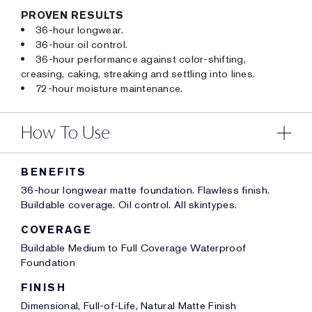
PROVEN RESULTS
36-hour longwear.
36-hour oil control.
36-hour performance against color-shifting,
creasing, caking, streaking and settling into lines.
72-hour moisture maintenance.
How To Use
BENEFITS
36-hour longwear matte foundation. Flawless finish.
Buildable coverage. Oil control. All skintypes.
COVERAGE
Buildable Medium to Full Coverage Waterproof
Foundation
FINISH
Dimensional, Full-of-Life, Natural Matte Finish