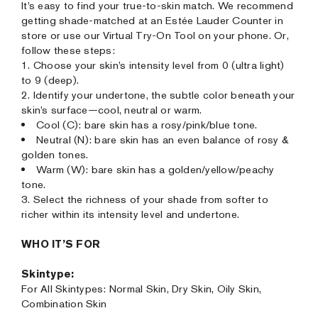
It’s easy to find your true-to-skin match. We recommend
getting shade-matched at an Estée Lauder Counter in
store or use our Virtual Try-On Tool on your phone. Or,
follow these steps:
1. Choose your skin’s intensity level from 0 (ultra light)
to 9 (deep).
2. Identify your undertone, the subtle color beneath your
skin’s surface—cool, neutral or warm.
Cool (C): bare skin has a rosy/pink/blue tone.
Neutral (N): bare skin has an even balance of rosy &
golden tones.
Warm (W): bare skin has a golden/yellow/peachy
tone.
3. Select the richness of your shade from softer to
richer within its intensity level and undertone.
WHO IT’S FOR
Skintype:
For All Skintypes: Normal Skin, Dry Skin, Oily Skin,
Combination Skin