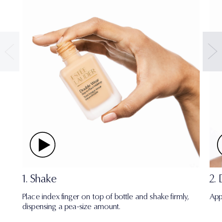
1. Shake
2.
Place index finger on top of bottle and shake firmly,
App
dispensing a pea-size amount.