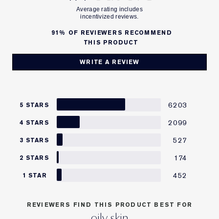
91%
OF REVIEWERS RECOMMEND
THIS PRODUCT
WRITE A REVIEW
6203
5 STARS
2099
4 STARS
527
3 STARS
174
2 STARS
452
1 STAR
REVIEWERS FIND THIS PRODUCT BEST FOR
oily skin