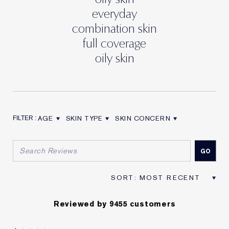
everyday
combination skin
full coverage
oily skin
AGE
SKIN TYPE
SKIN CONCERN
FILTER REVIEWS BY AGE
FILTER REVIEWS BY SKIN TYPE
FILTER REVIEWS BY SKIN CON
Reviewed by 9455 customers