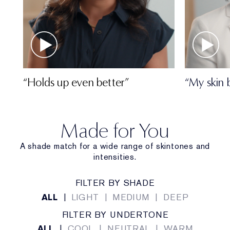
“Holds up even better”
“My skin 
Made for You
A shade match for a wide range of skintones and
intensities.
FILTER BY SHADE
ALL
|
LIGHT
|
MEDIUM
|
DEEP
FILTER BY UNDERTONE
ALL
|
COOL
|
NEUTRAL
|
WARM