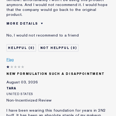
anymore. And I would not recommend it. I would hope
that the company would go back to the original
product.
MORE DETAILS
Was this a gift?
No
No, I would not recommend to a friend
Age
55 - 64
Skin Type
Dry
0
0
Skin Concern
Even Skintone
I've been using Estée
10 - 20 years
Flag
Lauder for
E-List Member
I'm an Estée E-List loyalty member
NEW FORMULATION SUCH A DISAPPOINTMENT
and received points for this
review
August 03, 2026
Loyalty member
1
TARA
UNITED STATES
Non-Incentivized Review
I have been wearing this foundation for years in 2N2
buff. It has been an absolute staple of my makeup