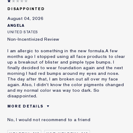
DISAPPOINTED
August 04, 2026
ANGELA
UNITED STATES
Non-Incentivized Review
I am allergic to something in the new formula.A few
months ago I stopped using all face products to clear
up a breakout of blister and pimple type bumps. I
finally decided to wear foundation again and the next
morning I had red bumps around my eyes and nose.
The day after that, I am broken out all over my face
again. Also, I didn't know the color pigments changed
and my normal color was way too dark. So
disappointed.
MORE DETAILS
Was this a gift?
No
No, I would not recommend to a friend
Age
45 - 54
Skin Type
Oily