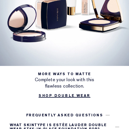
MORE WAYS TO MATTE
Complete your look with this
flawless collection.
SHOP DOUBLE WEAR
FREQUENTLY ASKED QUESTIONS
WHAT SKINTYPE IS ESTÉE LAUDER DOUBLE
WEAR STAY-IN-PLACE FOUNDATION FOR?