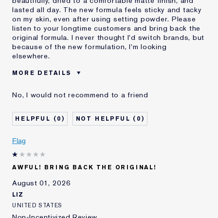
beautifully, dried to a comfortable matte finish, and
lasted all day. The new formula feels sticky and tacky
on my skin, even after using setting powder. Please
listen to your longtime customers and bring back the
original formula. I never thought I'd switch brands, but
because of the new formulation, I'm looking
elsewhere.
MORE DETAILS
Was this a gift?
No
No, I would not recommend to a friend
Age
55 - 64
Skin Type
Normal/Combination
0
0
I've been using Estée
20+ years
Lauder for
Flag
E-List Member
I'm an Estée E-List loyalty member
and received points for this
review
AWFUL! BRING BACK THE ORIGINAL!
August 01, 2026
LIZ
UNITED STATES
Non-Incentivized Review