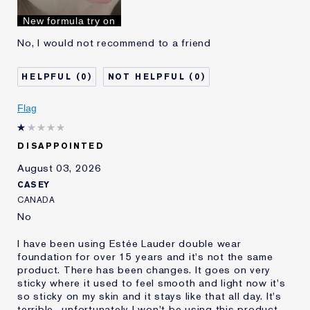
I've been using Estée
10 - 20 years
New formula try on
Lauder for
No, I would not recommend to a friend
0
0
Flag
DISAPPOINTED
August 03, 2026
CASEY
CANADA
No
I have been using Estée Lauder double wear
foundation for over 15 years and it's not the same
product. There has been changes. It goes on very
sticky where it used to feel smooth and light now it's
so sticky on my skin and it stays like that all day. It's
terrible.. unfortunately I won't be using this product