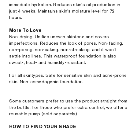
immediate hydration. Reduces skin's oil production in
just 4 weeks. Maintains skin's moisture level for 72
hours.
More To Love
Non-drying. Unifies uneven skintone and covers
imperfections. Reduces the look of pores. Non-fading,
non-poring, non-caking, non-streaking, and it won’t
settle into lines. This waterproof foundation is also
sweat-, heat- and humidity-resistant.
For all skintypes. Safe for sensitive skin and acne-prone
skin. Non-comedogenic foundation.
Some customers prefer to use the product straight from
the bottle. For those who prefer extra control, we offer a
reusable pump (sold separately).
HOW TO FIND YOUR SHADE