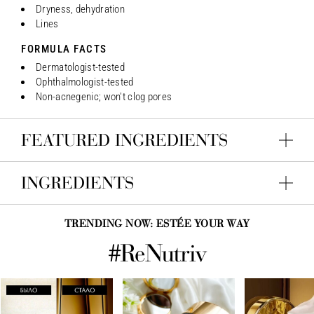
Dryness, dehydration
Lines
FORMULA FACTS
Dermatologist-tested
Ophthalmologist-tested
Non-acnegenic; won't clog pores
FEATURED INGREDIENTS
INGREDIENTS
TRENDING NOW: ESTÉE YOUR WAY
#ReNutriv