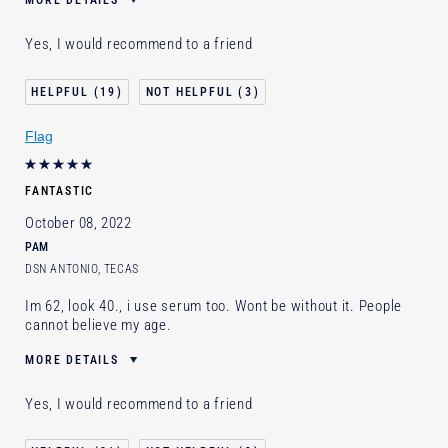
MORE DETAILS
Cons
Price
Yes, I would recommend to a friend
Was this a gift?
Yes
Describe Yourself
Early 30's Sensitive skin with
19
3
rosacea
Age
25 - 34
Flag
Skin Type
Normal/Combination
Skin Concern
Even Skintone
FANTASTIC
I've been using Estée Lauder
Less than 1 year
for
October 08, 2022
PAM
DSN ANTONIO, TECAS
Im 62, look 40., i use serum too. Wont be without it. People
cannot believe my age.
MORE DETAILS
Age
55 - 64
Yes, I would recommend to a friend
Skin Type
Other
Skin Concern
Prevention