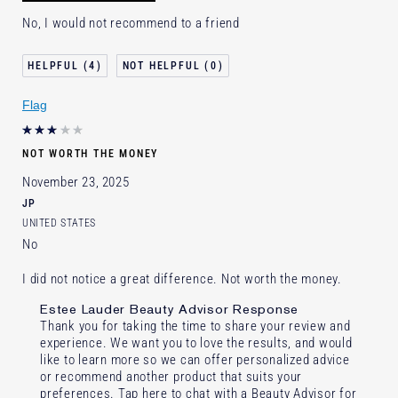
No, I would not recommend to a friend
4
0
Flag
NOT WORTH THE MONEY
November 23, 2025
JP
UNITED STATES
No
I did not notice a great difference. Not worth the money.
Estee Lauder Beauty Advisor Response
Thank you for taking the time to share your review and
experience. We want you to love the results, and would
like to learn more so we can offer personalized advice
or recommend another product that suits your
preferences. Tap here to chat with a Beauty Advisor for