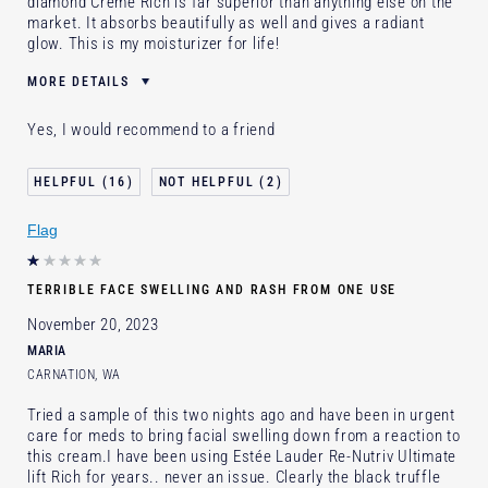
diamond Creme Rich is far superior than anything else on the
market. It absorbs beautifully as well and gives a radiant
glow. This is my moisturizer for life!
MORE DETAILS
Was this a gift?
No
Yes, I would recommend to a friend
Age
55 - 64
Skin Type
Dry
16
2
Skin Concern
Anti-Wrinkle
Flag
I've been using Estée Lauder
20+ years
for
E-List Member
Yes
TERRIBLE FACE SWELLING AND RASH FROM ONE USE
November 20, 2023
MARIA
CARNATION, WA
Tried a sample of this two nights ago and have been in urgent
care for meds to bring facial swelling down from a reaction to
this cream.I have been using Estée Lauder Re-Nutriv Ultimate
lift Rich for years.. never an issue. Clearly the black truffle