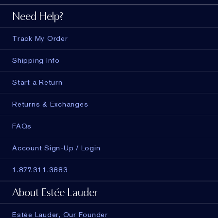
Need Help?
Track My Order
Shipping Info
Start a Return
Returns & Exchanges
FAQs
Account Sign-Up / Login
1.877.311.3883
About Estée Lauder
Estée Lauder, Our Founder