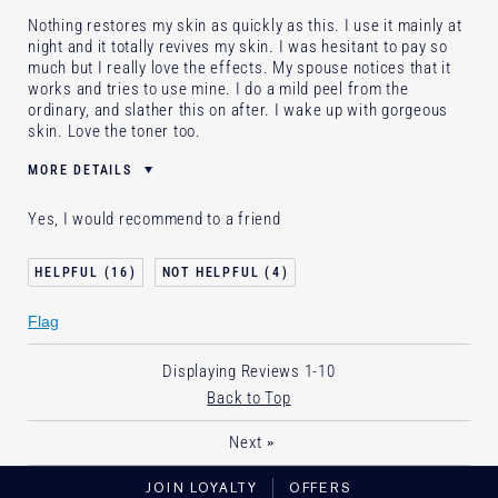
Nothing restores my skin as quickly as this. I use it mainly at
night and it totally revives my skin. I was hesitant to pay so
much but I really love the effects. My spouse notices that it
works and tries to use mine. I do a mild peel from the
ordinary, and slather this on after. I wake up with gorgeous
skin. Love the toner too.
MORE DETAILS
Age
35 - 44
Yes, I would recommend to a friend
Skin Type
Normal/Combination
Skin Concern
Anti-Wrinkle
16
4
I've been using Estée Lauder
2 - 5 years
for
Flag
E-List Member
I'm an Estée E-List loyalty member
and received points for this review
Displaying Reviews
1-10
Back to Top
»
Next
JOIN LOYALTY
OFFERS