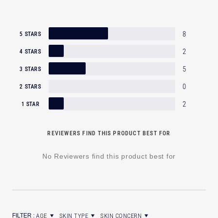
8
5 STARS
2
4 STARS
5
3 STARS
0
2 STARS
2
1 STAR
REVIEWERS FIND THIS PRODUCT BEST FOR
No Reviewers find this product best for
AGE
SKIN TYPE
SKIN CONCERN