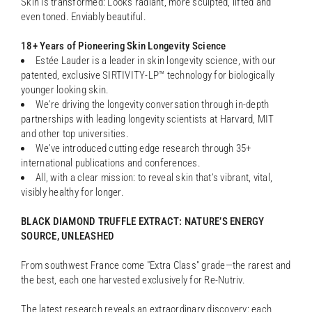
Skin is transformed: Looks radiant, more sculpted, lifted and
even toned. Enviably beautiful.
18+ Years of Pioneering Skin Longevity Science
Estée Lauder is a leader in skin longevity science, with our
patented, exclusive SIRTIVITY-LP™ technology for biologically
younger looking skin.
We’re driving the longevity conversation through in-depth
partnerships with leading longevity scientists at Harvard, MIT
and other top universities.
We’ve introduced cutting edge research through 35+
international publications and conferences.
All, with a clear mission: to reveal skin that’s vibrant, vital,
visibly healthy for longer.
BLACK DIAMOND TRUFFLE EXTRACT: NATURE’S ENERGY
SOURCE, UNLEASHED
From southwest France come "Extra Class" grade—the rarest and
the best, each one harvested exclusively for Re-Nutriv.
The latest research reveals an extraordinary discovery: each