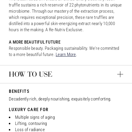
truffle sustains a rich reservoir of 22 phytonutrients in its unique
microbiome. Through our mastery of the extraction process,
which requires exceptional precision, these rare truffles are
distilled into a powerful skin-energizing extract nearly 10,000
hours in the making. A Re-Nutriv Exclusive.
A MORE BEAUTIFUL FUTURE
Responsible beauty. Packaging sustainability. We're committed
to a more beautiful future.
Learn More
.
HOW TO USE
BENEFITS
Decadently rich, deeply nourishing, exquisitely comforting.
LUXURY CARE FOR
Multiple signs of aging
Lifting, contouring
Loss of radiance