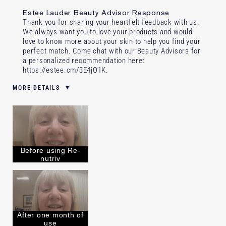
Estee Lauder Beauty Advisor Response
Thank you for sharing your heartfelt feedback with us.
We always want you to love your products and would
love to know more about your skin to help you find your
perfect match. Come chat with our Beauty Advisors for
a personalized recommendation here:
https://estee.cm/3E4jO1K
.
MORE DETAILS
Was this a gift?
No
Age
65 - 74
Skin Type
Normal/Combination
Skin Concern
Anti-Wrinkle
Before using Re-
I've been using Estée Lauder
Less than 1 year
nutriv
for
After one month of
use