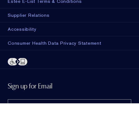
Estée E-List Terms & Conditions
Supplier Relations
Accessibility
Consumer Health Data Privacy Statement
ADD TO BAG
Sign up for Email
Sign me up to hear from Estée Lauder!
To learn