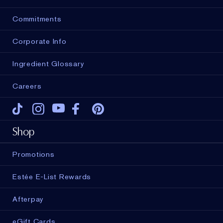
Commitments
Corporate Info
Ingredient Glossary
Careers
Tiktok
Instagram
Youtube
Facebook
Pinterest
Shop
Promotions
Estée E-List Rewards
Afterpay
eGift Cards