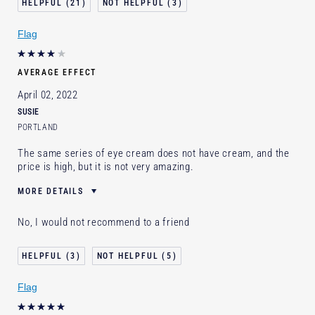
21
3
I've been using Estée Lauder
1 - 2 years
for
Flag
E-List Member
I'm an Estée E-List loyalty member
and received points for this review
AVERAGE EFFECT
April 02, 2022
SUSIE
PORTLAND
The same series of eye cream does not have cream, and the
price is high, but it is not very amazing.
MORE DETAILS
Age
35 - 44
No, I would not recommend to a friend
Skin Type
Dry
Skin Concern
Lifting/Firming
3
5
I've been using Estée Lauder
5 - 10 years
for
Flag
E-List Member
I'm an Estée E-List loyalty member
and received points for this review