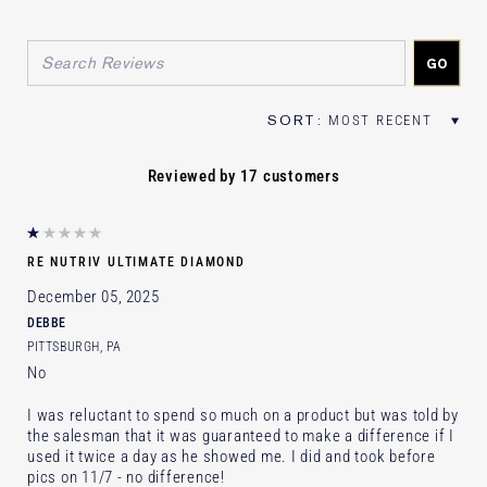
FILTER REVIEWS BY AGE
FILTER REVIEWS BY SKIN TYPE
FILTER REVIEWS BY SKIN CONCER
Reviewed by 17 customers
RE NUTRIV ULTIMATE DIAMOND
December 05, 2025
DEBBE
PITTSBURGH, PA
No
I was reluctant to spend so much on a product but was told by
the salesman that it was guaranteed to make a difference if I
used it twice a day as he showed me. I did and took before
pics on 11/7 - no difference!