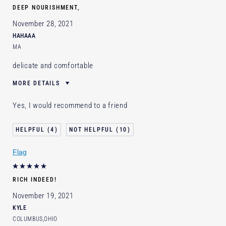
DEEP NOURISHMENT,
November 28, 2021
HAHAAA
MA
delicate and comfortable
MORE DETAILS
E-List Member
I'm an Estée E-List loyalty member
Yes, I would recommend to a friend
and received points for this review
4
10
Flag
RICH INDEED!
November 19, 2021
KYLE
COLUMBUS,OHIO