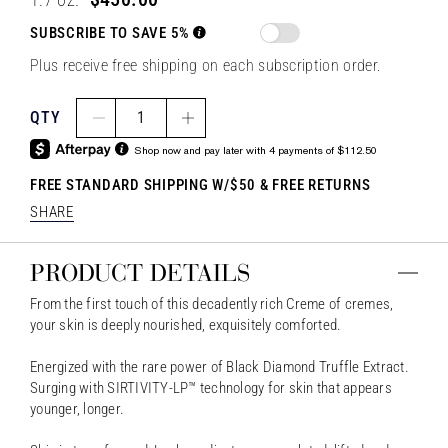
SUBSCRIBE TO SAVE 5%
Plus receive free shipping on each subscription order.
QTY
1
Shop now and pay later with 4 payments of $112.50
FREE STANDARD SHIPPING W/$50 & FREE RETURNS
SHARE
PRODUCT DETAILS
From the first touch of this decadently rich Creme of cremes,
your skin is deeply nourished, exquisitely comforted.
Energized with the rare power of Black Diamond Truffle Extract.
Surging with SIRTIVITY-LP™ technology for skin that appears
younger, longer.