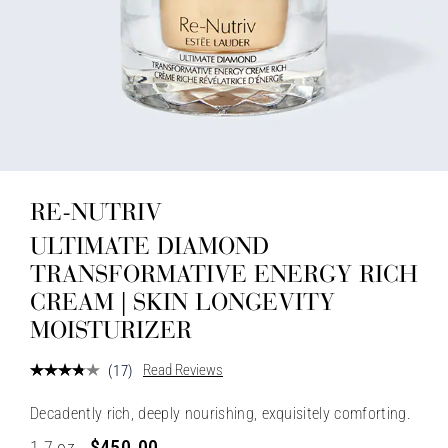
RE-NUTRIV
ULTIMATE DIAMOND
TRANSFORMATIVE ENERGY RICH
CREAM | SKIN LONGEVITY
MOISTURIZER
Read Reviews
(
17
)
Decadently rich, deeply nourishing, exquisitely comforting.
$450.00
1.7 oz.