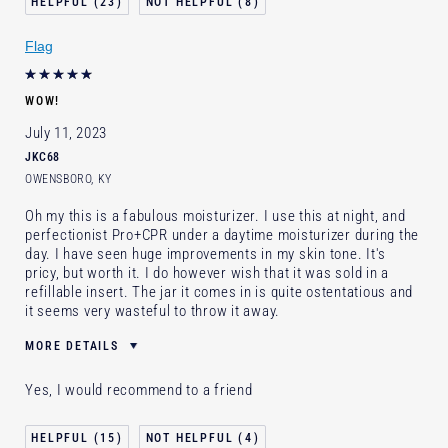
23
8
Flag
WOW!
July 11, 2023
JKC68
OWENSBORO, KY
Oh my this is a fabulous moisturizer. I use this at night, and
perfectionist Pro+CPR under a daytime moisturizer during the
day. I have seen huge improvements in my skin tone. It's
pricy, but worth it. I do however wish that it was sold in a
refillable insert. The jar it comes in is quite ostentatious and
it seems very wasteful to throw it away.
MORE DETAILS
Was this a gift?
No
Yes, I would recommend to a friend
Age
55 - 64
Skin Type
Normal/Combination
15
4