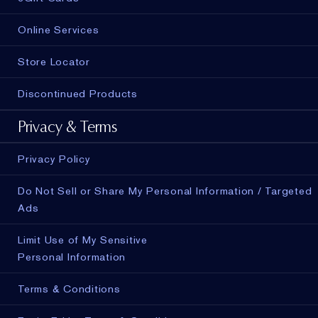
Online Services
Store Locator
Discontinued Products
Privacy & Terms
Privacy Policy
Do Not Sell or Share My Personal Information / Targeted
Ads
Limit Use of My Sensitive
Personal Information
Terms & Conditions