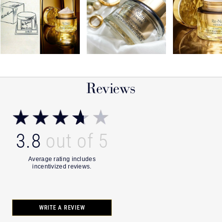
Reviews
3.8
WRITE A REVIEW