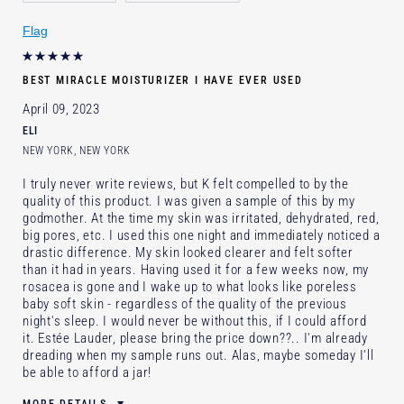
Skin Concern
Lifting/Firming
Flag
I've been using Estée Lauder
2 - 5 years
for
E-List Member
Yes
BEST MIRACLE MOISTURIZER I HAVE EVER USED
April 09, 2023
ELI
NEW YORK, NEW YORK
I truly never write reviews, but K felt compelled to by the
quality of this product. I was given a sample of this by my
godmother. At the time my skin was irritated, dehydrated, red,
big pores, etc. I used this one night and immediately noticed a
drastic difference. My skin looked clearer and felt softer
than it had in years. Having used it for a few weeks now, my
rosacea is gone and I wake up to what looks like poreless
baby soft skin - regardless of the quality of the previous
night's sleep. I would never be without this, if I could afford
it. Estée Lauder, please bring the price down??.. I'm already
dreading when my sample runs out. Alas, maybe someday I'll
be able to afford a jar!