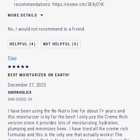
recommendations:
https://estee.cm/3E4jO1K
.
MORE DETAILS
Was this a gift?
No
No, I would not recommend to a friend
Age
35 - 44
Skin Type
Normal/Combination
4
0
Skin Concern
Even Skintone
Flag
I've been using Estée Lauder
1 - 2 years
for
E-List Member
I'm an Estée E-List loyalty member
BEST MOISTURIZER ON EARTH!
and received points for this review
December 27, 2023
SHOPAHOLIC8
SAN DIEGO, CA
I have been using the Re-Nutriv line for about 7+ years and
this moisturizer is by far the best! I only use the Creme Rich
version since it provides lots of moisturizing, hydration,
plumping and minimizes lines. I have tried all the creme rich
formulas and this is the only one that actually works! The