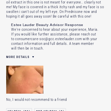
oil extract in this one is not meant for everyone.. clearly not
me! My face is covered in a thick itchy rash and my face is so
swollen i can't out of my left eye. On Prednisone now and
hoping it all goes away soon! Be careful with this one!
Estee Lauder Beauty Advisor Response
We're concerned to hear about your experience, Maria.
If you would like further assistance, please reach out
to consumercare-soc@gcc.esteelauder.com with your
contact information and full details. A team member
will then be in touch.
MORE DETAILS
Was this a gift?
Yes
Age
55 - 64
Skin Type
Dry
Skin Concern
Lifting/Firming
I've been using Estée Lauder
20+ years
for
No, I would not recommend to a friend