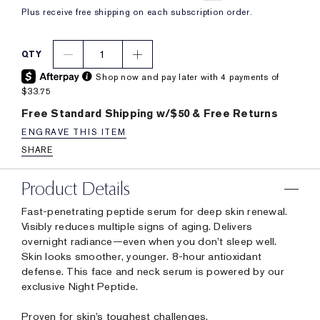
Plus receive free shipping on each subscription order.
1
QTY
Shop now and pay later with 4 payments of
$33.75
Free Standard Shipping w/$50 & Free Returns
ENGRAVE THIS ITEM
SHARE
Product Details
Fast-penetrating peptide serum for deep skin renewal.
Visibly reduces multiple signs of aging. Delivers
overnight radiance—even when you don’t sleep well.
Skin looks smoother, younger. 8-hour antioxidant
defense. This face and neck serum is powered by our
exclusive Night Peptide.
Proven for skin’s toughest challenges.