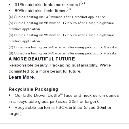
(7)
91% said skin looks more rested.
(8)
89% said skin feels firmer.
(4) Clinical testing on 148 women after 1 product application.
(5) Clinical testing on 26 women, 12 hours after a single nighttime
product application.
(6) Clinical testing on 29 women, 12 hours after a single nighttime
product application.
(7) Consumer testing on 543 women after using product for 3 weeks.
(8) Consumer testing on 543 women after using product for 4 weeks.
A MORE BEAUTIFUL FUTURE
Responsible beauty. Packaging sustainability. We’re
committed to a more beautiful future.
Learn More
.
Recyclable Packaging
Our Little Brown Bottle™ face and neck serum comes
in a recyclable glass jar (sizes 30ml or larger).
Recyclable carton is FSC-certified (sizes 30ml or
larger).