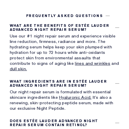
FREQUENTLY ASKED QUESTIONS
WHAT ARE THE BENEFITS OF ESTÉE LAUDER
ADVANCED NIGHT REPAIR SERUM?
Use our #1 night repair serum and experience visible
line reduction, firmness, radiance and more. The
hydrating serum helps keep your skin plumped with
hydration for up to 72 hours while anti-oxidants
protect skin from environmental assaults that
contribute to signs of aging like
lines and wrinkles
and
dull skin.
WHAT INGREDIENTS ARE IN ESTÉE LAUDER
ADVANCED NIGHT REPAIR SERUM?
Our night repair serum is formulated with essential
skincare ingredients like
Hyaluronic Acid.
It’s also a
renewing, skin-protecting peptide serum, made with
our exclusive Night Peptide.
DOES ESTÉE LAUDER ADVANCED NIGHT
REPAIR SERUM CONTAIN RETINOL?