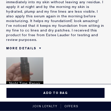
immediately into my skin without leaving any residue. I
apply it at night and by the morning my skin is
hydrated, plump and my fine lines are less visible. I
also apply this serum again in the morning before
moisturizing. It helps my foundationE look amazing!
I've noticed that it keeps my foundation from sitting in
my fine to cc lines and dry patches. I received this
product for free from Estee Lauder for testing and
review purposes.
MORE DETAILS
Reviewers find this
Fine Lines
product best for
Hydration
Was this a gift?
Yes
Describe Yourself
Fine lines
Age
35 - 44
Night Time Repair
Skin Type
Dry
Yes, I would recommend to a friend
I've been using Estée
10 - 20 years
ADD TO BAG
Lauder for
5
0
JOIN LOYALTY
OFFERS