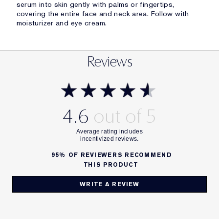
serum into skin gently with palms or fingertips,
covering the entire face and neck area. Follow with
moisturizer and eye cream.
Reviews
4.6
95%
OF REVIEWERS RECOMMEND
THIS PRODUCT
WRITE A REVIEW