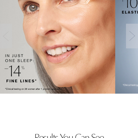
Results You Can See