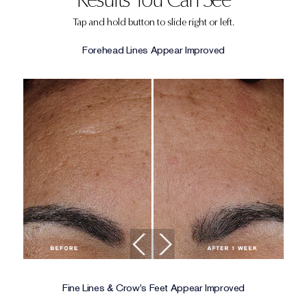
Tap and hold button to slide right or left.
Forehead Lines Appear Improved
Fine Lines & Crow's Feet Appear Improved