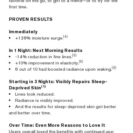
favorite on the go, to gift to a friend—or to try for the
first time.
PROVEN RESULTS
Immediately
(4)
+128% moisture surge.
In 1 Night: Next Morning Results
(5)
-14% reduction in fine lines.
(5)
+10% improvement in elasticity.
(6)
8 out of 10 had boosted radiance upon waking.
Starting in 3 Nights: Visibly Repairs Sleep-
(1)
Deprived Skin
Lines look reduced.
Radiance is visibly improved.
And the results for sleep-deprived skin get better
and better over time.
Over Time: Even More Reasons to Love It
Users overall loved the benefits with continued use: