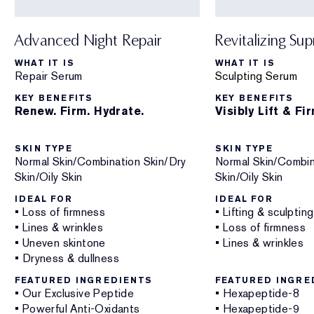
Advanced Night Repair
Revitalizing Su
WHAT IT IS
WHAT IT IS
Repair Serum
Sculpting Serum
KEY BENEFITS
KEY BENEFITS
Renew. Firm. Hydrate.
Visibly Lift & Fi
SKIN TYPE
SKIN TYPE
Normal Skin/Combination Skin/Dry
Normal Skin/Combin
Skin/Oily Skin
Skin/Oily Skin
IDEAL FOR
IDEAL FOR
• Loss of firmness
• Lifting & sculpting
• Lines & wrinkles
• Loss of firmness
• Uneven skintone
• Lines & wrinkles
• Dryness & dullness
FEATURED INGREDIENTS
FEATURED INGRE
• Our Exclusive Peptide
• Hexapeptide-8
• Powerful Anti-Oxidants
• Hexapeptide-9