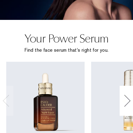
Your Power Serum
Find the face serum that's right for you.