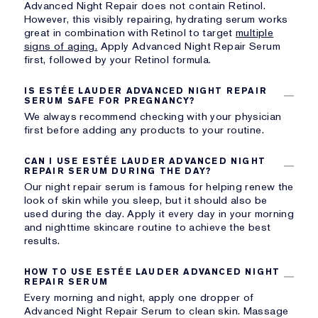
Advanced Night Repair does not contain Retinol.
However, this visibly repairing, hydrating serum works
great in combination with
Retinol to target
multiple
signs of aging.
Apply Advanced Night Repair Serum
first, followed by your Retinol formula.
IS ESTÉE LAUDER ADVANCED NIGHT REPAIR
SERUM SAFE FOR PREGNANCY?
We always recommend checking with your physician
first before adding any products to your routine.
CAN I USE ESTÉE LAUDER ADVANCED NIGHT
REPAIR SERUM DURING THE DAY?
Our night repair serum is famous for helping renew the
look of skin while you sleep, but it should also be
used during the day. Apply it every day in your morning
and nighttime skincare routine to achieve the best
results.
HOW TO USE ESTÉE LAUDER ADVANCED NIGHT
REPAIR SERUM
Every morning and night, apply one dropper of
Advanced Night Repair Serum to clean skin. Massage