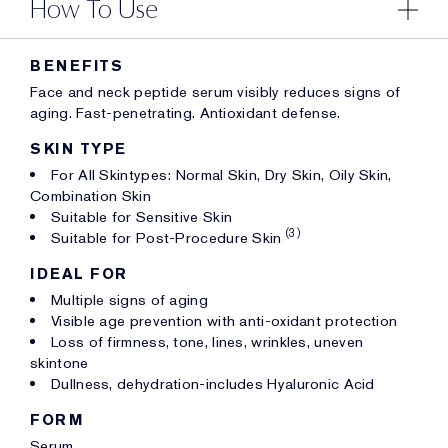
How To Use
BENEFITS
Face and neck peptide serum visibly reduces signs of
aging. Fast-penetrating. Antioxidant defense.
SKIN TYPE
For All Skintypes: Normal Skin, Dry Skin, Oily Skin,
Combination Skin
Suitable for Sensitive Skin
(3)
Suitable for Post-Procedure Skin
IDEAL FOR
Multiple signs of aging
Visible age prevention with anti-oxidant protection
Loss of firmness, tone, lines, wrinkles, uneven
skintone
Dullness, dehydration-includes Hyaluronic Acid
FORM
Serum