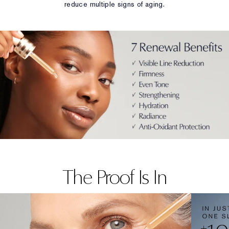
reduce multiple signs of aging.
The Proof Is In