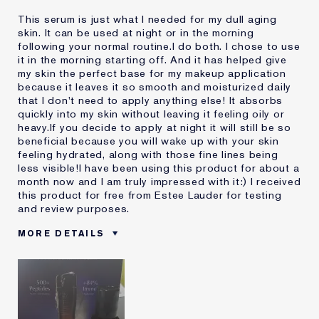
This serum is just what I needed for my dull aging
skin. It can be used at night or in the morning
following your normal routine.I do both. I chose to use
it in the morning starting off. And it has helped give
my skin the perfect base for my makeup application
because it leaves it so smooth and moisturized daily
that I don't need to apply anything else! It absorbs
quickly into my skin without leaving it feeling oily or
heavy.If you decide to apply at night it will still be so
beneficial because you will wake up with your skin
feeling hydrated, along with those fine lines being
less visible!I have been using this product for about a
month now and I am truly impressed with it:) I received
this product for free from Estee Lauder for testing
and review purposes.
MORE DETAILS
Was this a gift?
Yes
Age
45 - 54
Skin Type
Normal/Combination
Skin Concern
Anti-Wrinkle