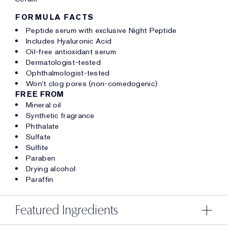
FORMULA FACTS
Peptide serum with exclusive Night Peptide
Includes Hyaluronic Acid
Oil-free antioxidant serum
Dermatologist-tested
Ophthalmologist-tested
Won't clog pores (non-comedogenic)
FREE FROM
Mineral oil
Synthetic fragrance
Phthalate
Sulfate
Sulfite
Paraben
Drying alcohol
Paraffin
Featured Ingredients