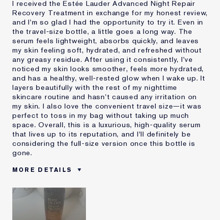
I received the Estée Lauder Advanced Night Repair
Recovery Treatment in exchange for my honest review,
and I'm so glad I had the opportunity to try it. Even in
the travel-size bottle, a little goes a long way. The
serum feels lightweight, absorbs quickly, and leaves
my skin feeling soft, hydrated, and refreshed without
any greasy residue. After using it consistently, I've
noticed my skin looks smoother, feels more hydrated,
and has a healthy, well-rested glow when I wake up. It
layers beautifully with the rest of my nighttime
skincare routine and hasn't caused any irritation on
my skin. I also love the convenient travel size—it was
perfect to toss in my bag without taking up much
space. Overall, this is a luxurious, high-quality serum
that lives up to its reputation, and I'll definitely be
considering the full-size version once this bottle is
gone.
MORE DETAILS
Was this a gift?
Yes
Age
35 - 44
Skin Type
Normal/Combination