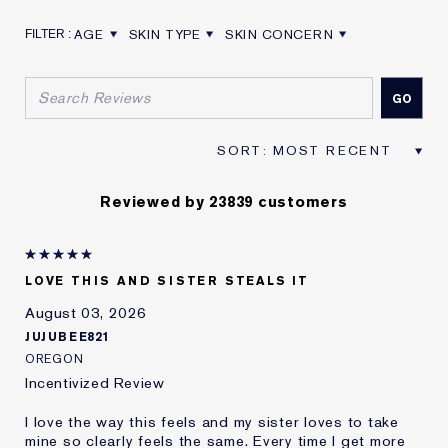
AGE
SKIN TYPE
SKIN CONCERN
FILTER REVIEWS BY AGE
FILTER REVIEWS BY SKIN TYPE
FILTER REVIEWS BY SKIN CON
Reviewed by 23839 customers
LOVE THIS AND SISTER STEALS IT
August 03, 2026
JUJUBEE821
OREGON
Incentivized Review
I love the way this feels and my sister loves to take
mine so clearly feels the same. Every time I get more