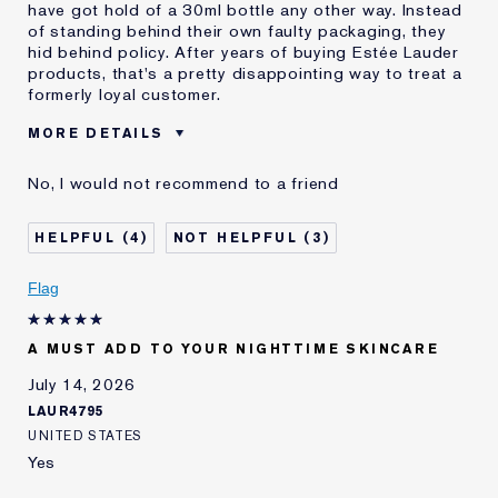
have got hold of a 30ml bottle any other way. Instead
of standing behind their own faulty packaging, they
hid behind policy. After years of buying Estée Lauder
products, that's a pretty disappointing way to treat a
formerly loyal customer.
MORE DETAILS
Cons
Faulty Product
No, I would not recommend to a friend
Leaks Everywhere
Wasted Product
Was this a gift?
No
4
3
E-List member
I'm an Estée E-List loyalty member
and received points for this
Flag
review
A MUST ADD TO YOUR NIGHTTIME SKINCARE
July 14, 2026
LAUR4795
UNITED STATES
Yes