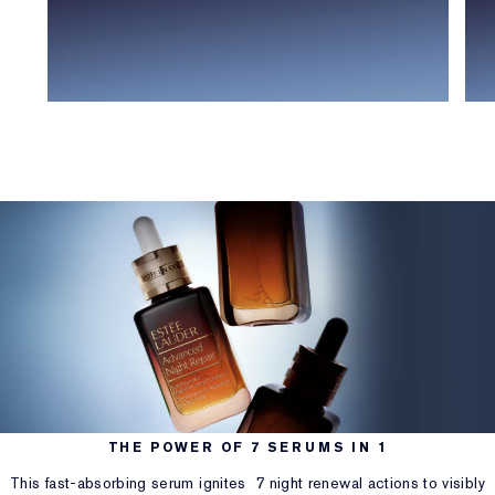
THE POWER OF 7 SERUMS IN 1
This fast-absorbing serum ignites 7 night renewal actions to visibly