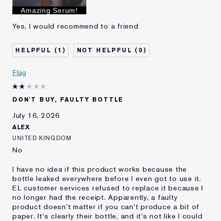
I've been using Estée
Less than 1 year
Amazing Serum!
Lauder for
Yes, I would recommend to a friend
E-List Member
I'm an Estée E-List loyalty member
and received points for this
review
1
0
Flag
DON'T BUY, FAULTY BOTTLE
July 16, 2026
ALEX
UNITED KINGDOM
No
I have no idea if this product works because the
bottle leaked everywhere before I even got to use it.
EL customer services refused to replace it because I
no longer had the receipt. Apparently, a faulty
product doesn't matter if you can't produce a bit of
paper. It's clearly their bottle, and it's not like I could