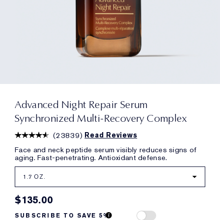
Advanced Night Repair Serum
Synchronized Multi-Recovery Complex
(
23839
)
Read Reviews
Face and neck peptide serum visibly reduces signs of
aging. Fast-penetrating. Antioxidant defense.
1.7 OZ.
$135.00
SUBSCRIBE TO SAVE 5%