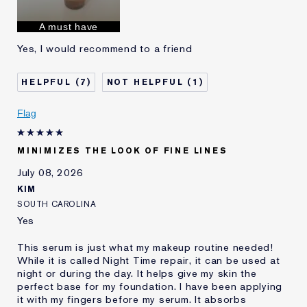
Skin Concern
Anti-Wrinkle
I've been using Estée
1 - 2 years
A must have
Lauder for
Yes, I would recommend to a friend
E-List Member
I'm an Estée E-List loyalty member
and received points for this
review
7
1
Flag
MINIMIZES THE LOOK OF FINE LINES
July 08, 2026
KIM
SOUTH CAROLINA
Yes
This serum is just what my makeup routine needed!
While it is called Night Time repair, it can be used at
night or during the day. It helps give my skin the
perfect base for my foundation. I have been applying
it with my fingers before my serum. It absorbs