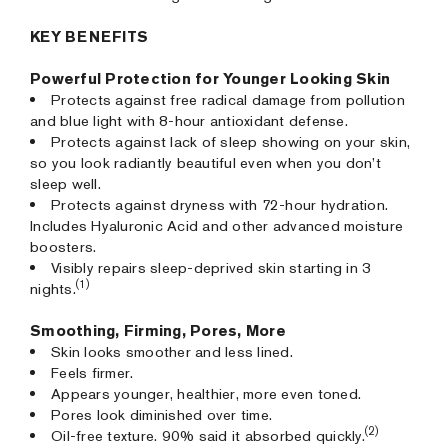
KEY BENEFITS
Powerful Protection for Younger Looking Skin
Protects against free radical damage from pollution
and blue light with 8-hour antioxidant defense.
Protects against lack of sleep showing on your skin,
so you look radiantly beautiful even when you don’t
sleep well.
Protects against dryness with 72-hour hydration.
Includes Hyaluronic Acid and other advanced moisture
boosters.
Visibly repairs sleep-deprived skin starting in 3
(1)
nights.
Smoothing, Firming, Pores, More
Skin looks smoother and less lined.
Feels firmer.
Appears younger, healthier, more even toned.
Pores look diminished over time.
(2)
Oil-free texture. 90% said it absorbed quickly.