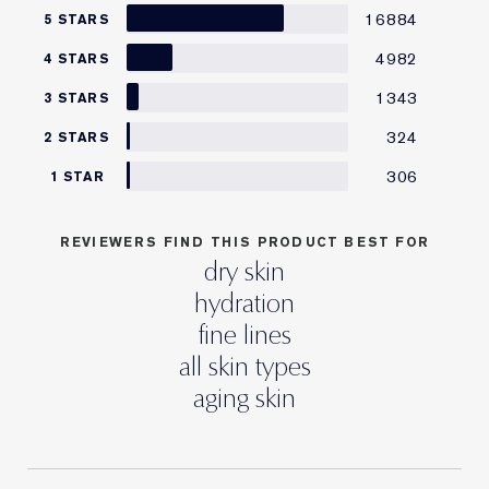
16884
5 STARS
4982
4 STARS
1343
3 STARS
324
2 STARS
306
1 STAR
REVIEWERS FIND THIS PRODUCT BEST FOR
dry skin
hydration
fine lines
all skin types
aging skin