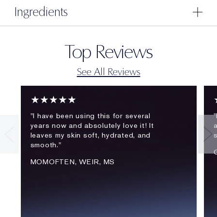
Ingredients
Top Reviews
See All Reviews
★★★★★
"I have been using this for several
"
years now and absolutely love it! It
a
leaves my skin soft, hydrated, and
smooth."
MOMOFTEN, WEIR, MS