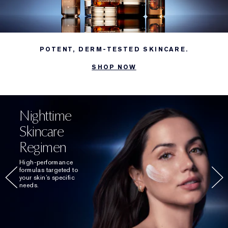
POTENT, DERM-TESTED SKINCARE.
SHOP NOW
Nighttime
Skincare
Regimen
High-performance
formulas targeted to
your skin’s specific
needs.