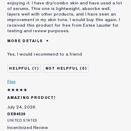
enjoying it. I have dry/combo skin and have used a lot
of serums. This one is lightweight, absorbs well,
layers well with other products, and I have seen an
improvement in my skin tone. I would buy this again. I
received this product for free from Estee Lauder for
testing and review purposes.
MORE DETAILS
Was this a
Yes
Yes, I would recommend to a friend
gift?
Age
25 - 34
1
0
Skin Type
Oily
Skin Concern
Even Skintone
Flag
AMAZING PRODUCT!
July 24, 2026
DEB4526
UNITED STATES
Incentivized Review