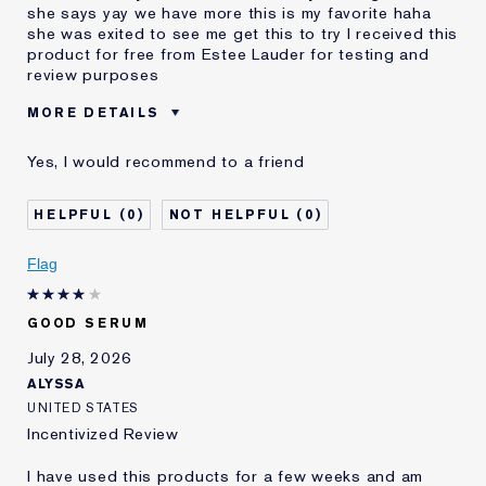
she says yay we have more this is my favorite haha
she was exited to see me get this to try I received this
product for free from Estee Lauder for testing and
review purposes
MORE DETAILS
Was this a gift?
Yes
Yes, I would recommend to a friend
Age
25 - 34
Skin Type
Normal/Combination
0
0
Skin Concern
Even Skintone
I've been using Estée
2 - 5 years
Flag
Lauder for
E-List Member
I'm an Estée E-List loyalty member
GOOD SERUM
and received points for this
review
July 28, 2026
ALYSSA
UNITED STATES
Incentivized Review
I have used this products for a few weeks and am