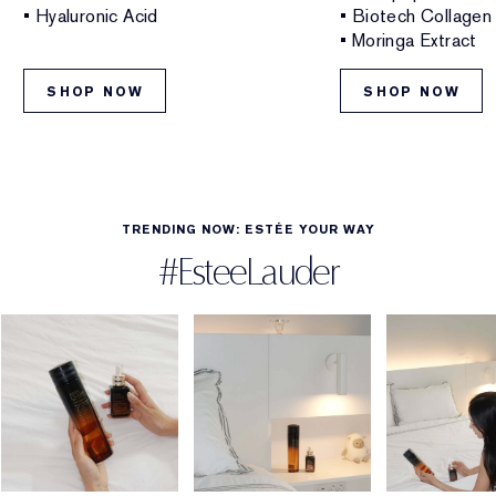
• Hyaluronic Acid
• Biotech Collagen
• Moringa Extract
SHOP NOW
SHOP NOW
TRENDING NOW: ESTÉE YOUR WAY
#EsteeLauder