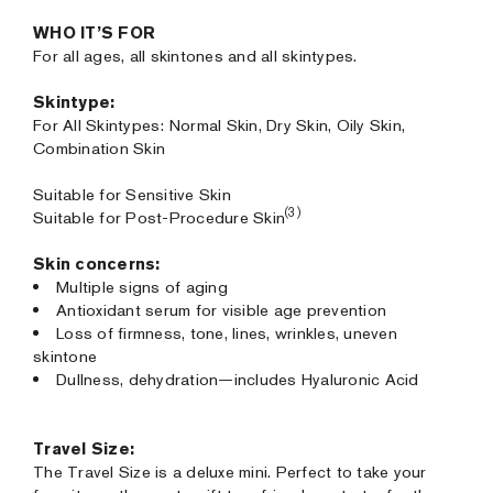
WHO IT’S FOR
For all ages, all skintones and all skintypes.
Skintype:
For All Skintypes: Normal Skin, Dry Skin, Oily Skin,
Combination Skin
Suitable for Sensitive Skin
(3)
Suitable for Post-Procedure Skin
Skin concerns:
Multiple signs of aging
Antioxidant serum for visible age prevention
Loss of firmness, tone, lines, wrinkles, uneven
skintone
Dullness, dehydration—includes Hyaluronic Acid
Travel Size:
The Travel Size is a deluxe mini. Perfect to take your