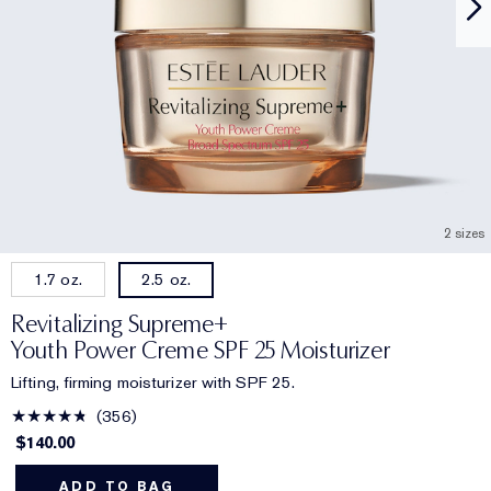
2 sizes
1.7 oz.
2.5 oz.
Revitalizing Supreme+
Youth Power Creme SPF 25 Moisturizer
Lifting, firming moisturizer with SPF 25.
356
$140.00
ADD TO BAG