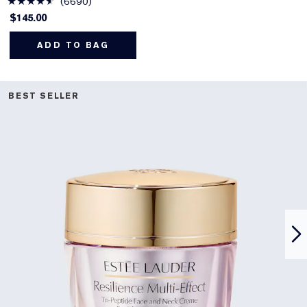
6690
$145.00
ADD TO BAG
BEST SELLER