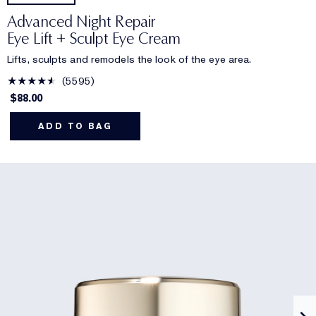
Advanced Night Repair
Eye Lift + Sculpt Eye Cream
Lifts, sculpts and remodels the look of the eye area.
5595
$88.00
ADD TO BAG