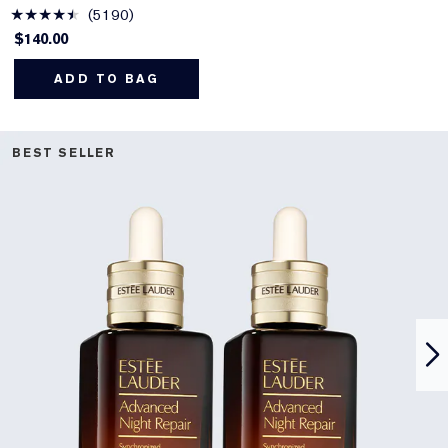
5190
$140.00
ADD TO BAG
BEST SELLER