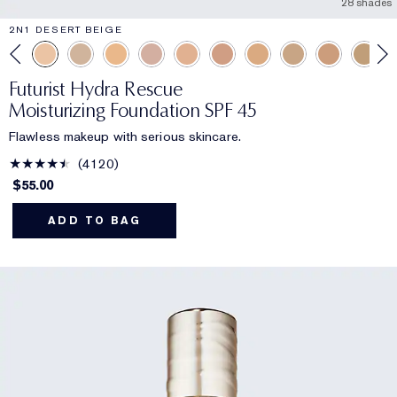
28 shades
2N1 DESERT BEIGE
Futurist Hydra Rescue
Moisturizing Foundation SPF 45
Flawless makeup with serious skincare.
4120
$55.00
ADD TO BAG