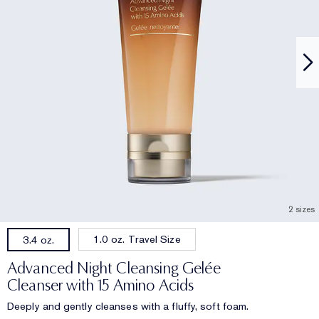
2 sizes
1.0 oz. Travel Size
3.4 oz.
Advanced Night Cleansing Gelée
Cleanser with 15 Amino Acids
Deeply and gently cleanses with a fluffy, soft foam.