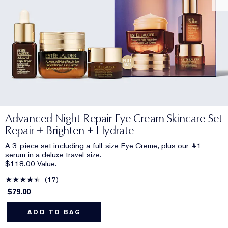
Advanced Night Repair Eye Cream Skincare Set
Repair + Brighten + Hydrate
A 3-piece set including a full-size Eye Creme, plus our #1
serum in a deluxe travel size.
$118.00 Value.
17
$79.00
ADD TO BAG