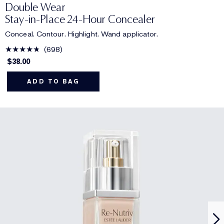
Double Wear
Stay-in-Place 24-Hour Concealer
Conceal. Contour. Highlight. Wand applicator.
698
$38.00
ADD TO BAG