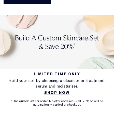
LIMITED TIME ONLY
Build your set by choosing a cleanser or treatment,
serum and moisturizer.
SHOP NOW
*One custom set per order. No offer code required. 20% off will be
automatically applied at checkout.