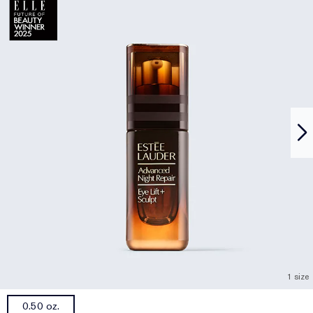
1 size
0.50 oz.