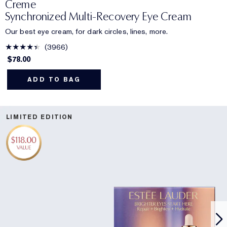
Creme
Synchronized Multi-Recovery Eye Cream
Our best eye cream, for dark circles, lines, more.
3966
$78.00
ADD TO BAG
LIMITED EDITION