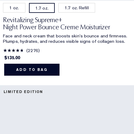
1 oz.
1.7 oz. Refill
1.7 oz.
Revitalizing Supreme+
Night Power Bounce Creme Moisturizer
Face and neck cream that boosts skin's bounce and firmness.
Plumps, hydrates, and reduces visible signs of collagen loss.
2276
$135.00
ADD TO BAG
LIMITED EDITION