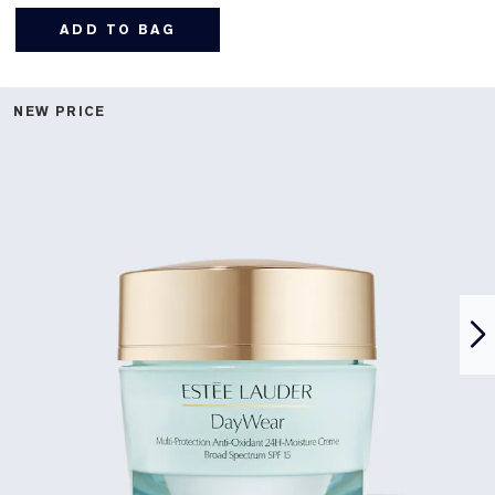
ADD TO BAG
NEW PRICE