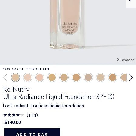
21 shades
1C0 COOL PORCELAIN
Re-Nutriv
Ultra Radiance Liquid Foundation SPF 20
Look radiant: luxurious liquid foundation.
114
$140.00
ADD TO BAG