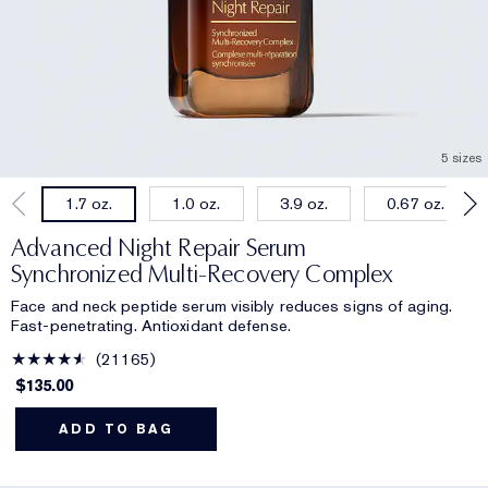
5 sizes
1.0 oz.
3.9 oz.
0.67 oz.
1.7 oz.
Advanced Night Repair Serum
Synchronized Multi-Recovery Complex
Face and neck peptide serum visibly reduces signs of aging.
Fast-penetrating. Antioxidant defense.
21165
$135.00
ADD TO BAG