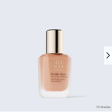
70 shades