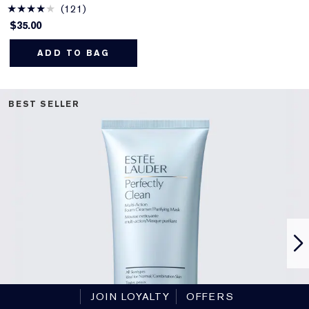
121
$35.00
ADD TO BAG
BEST SELLER
JOIN LOYALTY
OFFERS