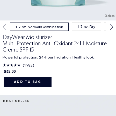
3 sizes
1.7 oz. Dry
1.0
1.7 oz. Normal/Combination
DayWear Moisturizer
Multi-Protection Anti-Oxidant 24H‑Moisture
Creme SPF 15
Powerful protection. 24-hour hydration. Healthy look.
1792
$52.00
ADD TO BAG
BEST SELLER