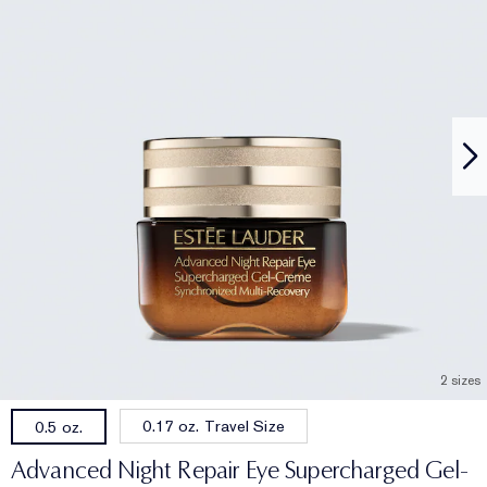
2 sizes
0.17 oz. Travel Size
0.5 oz.
Advanced Night Repair Eye Supercharged Gel-