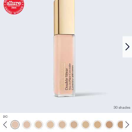
30 shades
2C