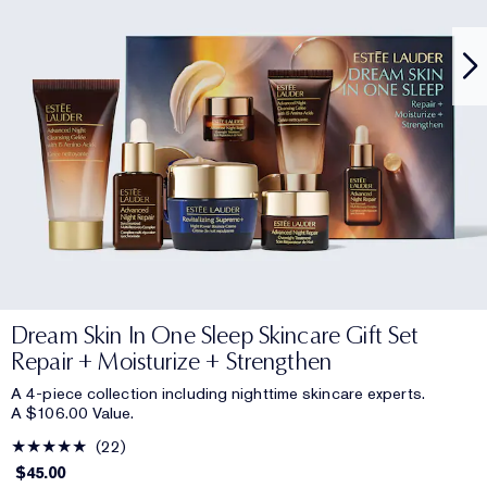
Dream Skin In One Sleep Skincare Gift Set
Repair + Moisturize + Strengthen
A 4-piece collection including nighttime skincare experts.
A $106.00 Value.
22
$45.00