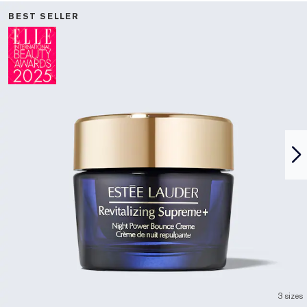
BEST SELLER
3 sizes