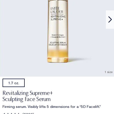
1 size
1.7 oz.
Revitalizing Supreme+
Sculpting Face Serum
Firming serum. Visibly lifts 5 dimensions for a “5D Facelift.”