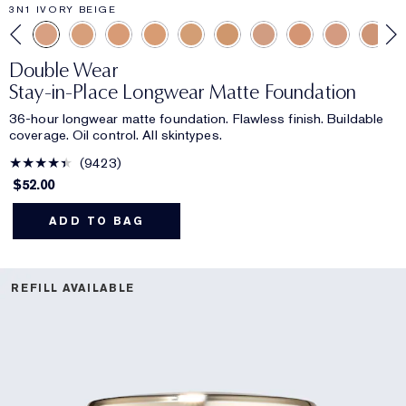
3N1 IVORY BEIGE
Double Wear
Stay-in-Place Longwear Matte Foundation
36-hour longwear matte foundation. Flawless finish. Buildable
coverage. Oil control. All skintypes.
9423
$52.00
ADD TO BAG
REFILL AVAILABLE