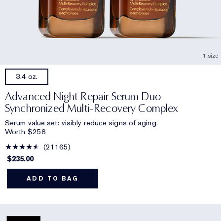
1 size
3.4 oz.
Advanced Night Repair Serum Duo
Synchronized Multi-Recovery Complex
Serum value set: visibly reduce signs of aging.
Worth $256
21165
$235.00
ADD TO BAG