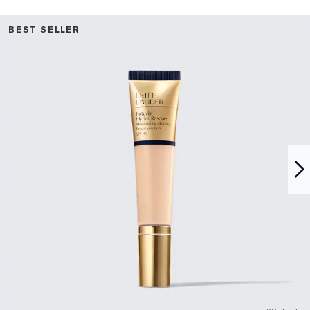
BEST SELLER