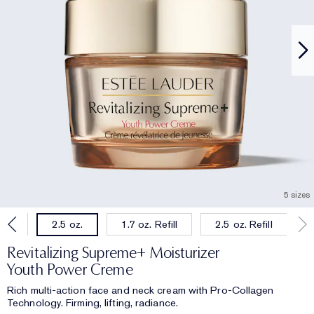
5 sizes
oz.
1.7 oz. Refill
2.5 oz. Refill
2.5 oz.
Revitalizing Supreme+ Moisturizer
Youth Power Creme
Rich multi-action face and neck cream with Pro-Collagen
Technology. Firming, lifting, radiance.