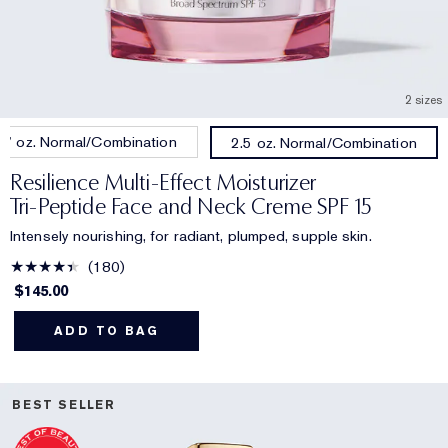
2 sizes
.7 oz. Normal/Combination
2.5 oz. Normal/Combination
Resilience Multi-Effect Moisturizer
Tri-Peptide Face and Neck Creme SPF 15
Intensely nourishing, for radiant, plumped, supple skin.
180
$145.00
ADD TO BAG
BEST SELLER