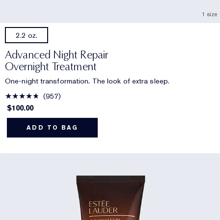
1 size
2.2 oz.
Advanced Night Repair
Overnight Treatment
One-night transformation. The look of extra sleep.
957
$100.00
ADD TO BAG