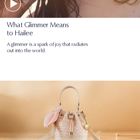
What Glimmer Means
to Hailee
A glimmer is a spark of joy that radiates
out into the world.