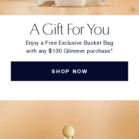
A Gift For You
Enjoy a Free Exclusive Bucket Bag
with any $130 Glimmer purchase.*
SHOP NOW