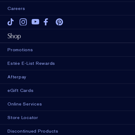
Careers
Tiktok
Instagram
Youtube
Facebook
Pinterest
Shop
Promotions
Estée E-List Rewards
Afterpay
eGift Cards
Online Services
Store Locator
Discontinued Products