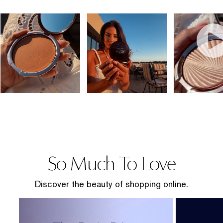
So Much To Love
Discover the beauty of shopping online.