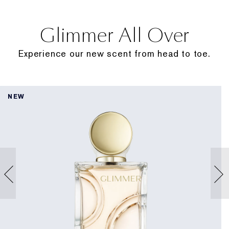
Glimmer All Over
Experience our new scent from head to toe.
NEW