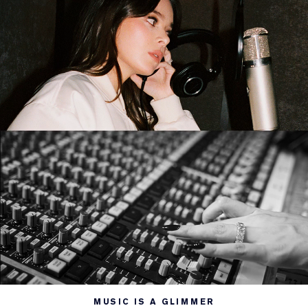
MUSIC IS A GLIMMER