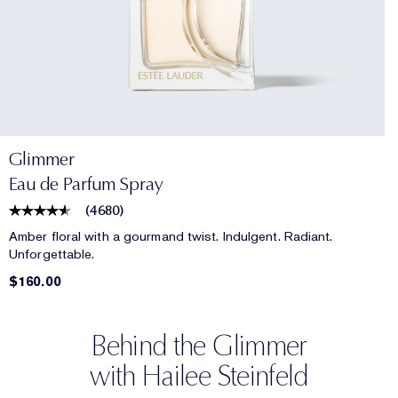
Glimmer
Eau de Parfum Spray
(
4680
)
Amber floral with a gourmand twist. Indulgent. Radiant.
Unforgettable.
$160.00
Behind the Glimmer
with Hailee Steinfeld