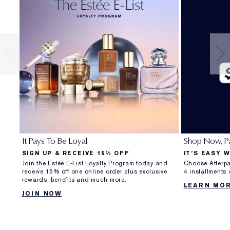
It Pays To Be Loyal
Shop Now, Pa
SIGN UP & RECEIVE 15% OFF
IT’S EASY 
Join the Estée E-List Loyalty Program today and
Choose Afterpa
receive 15% off one online order plus exclusive
4 installments
rewards, benefits and much more.
LEARN MO
JOIN NOW