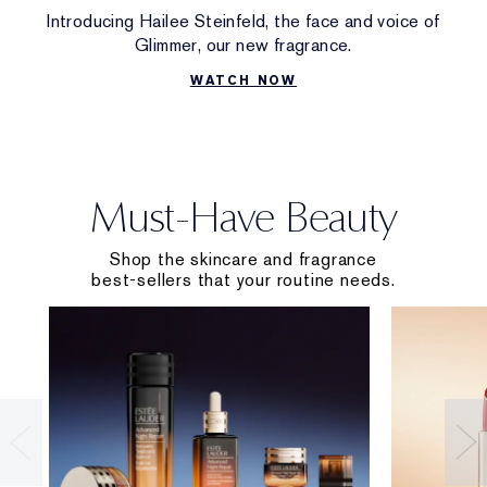
Introducing Hailee Steinfeld, the face and voice of
Glimmer, our new fragrance.
WATCH NOW
Must-Have Beauty
Shop the skincare and fragrance
best-sellers that your routine needs.