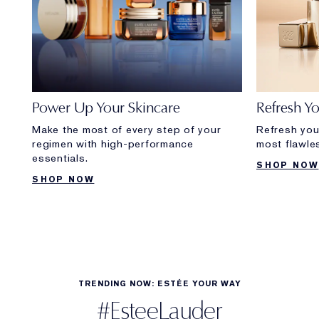
Power Up Your Skincare
Refresh Y
Make the most of every step of your
Refresh you
regimen with high-performance
most flawle
essentials.
SHOP NOW
SHOP NOW
TRENDING NOW: ESTÉE YOUR WAY
#EsteeLauder