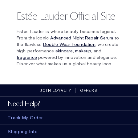
Estée Lauder Official Site
Estée Lauder is where beauty becomes legend.
From the iconic
Advanced Night Repair Serum
to
the flawless
Double Wear Foundation
, we create
high-performance
skincare
,
makeup
, and
fragrance
powered by innovation and elegance.
Discover what makes us a global beauty icon.
JOIN LOYALTY
OFFERS
Need Help?
Track My Order
Shipping Info