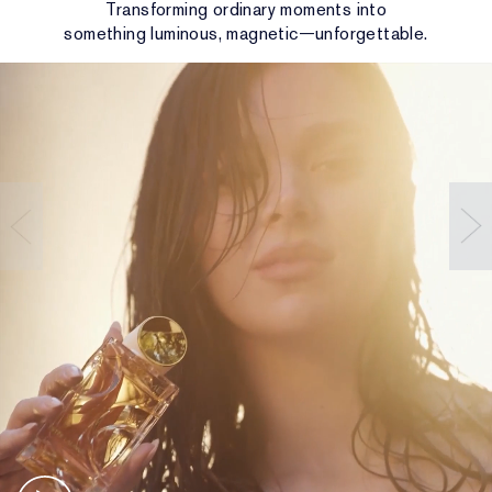
Transforming ordinary moments into
something luminous, magnetic—unforgettable.