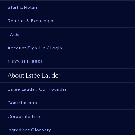
Start a Return
Returns & Exchanges
FAQs
Account Sign-Up / Login
1.877.311.3883
About Estée Lauder
Estée Lauder, Our Founder
Commitments
Corporate Info
Ingredient Glossary