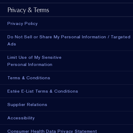
Privacy & Terms
Privacy Policy
Do Not Sell or Share My Personal Information / Targeted
Ads
Limit Use of My Sensitive
Personal Information
Terms & Conditions
Estée E-List Terms & Conditions
Supplier Relations
Accessibility
Consumer Health Data Privacy Statement