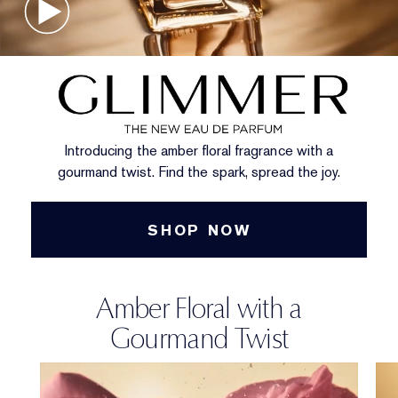
Introducing the amber floral fragrance with a
gourmand twist. Find the spark, spread the joy.
SHOP NOW
Amber Floral with a
Gourmand Twist