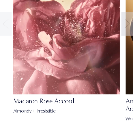
Macaron Rose Accord
Am
Ac
Almondy + Irresistible
Wo