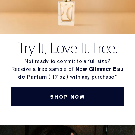
Try It, Love It. Free.
Not ready to commit to a full size?
Receive a free sample of
New Glimmer Eau
de Parfum
(.17 oz.) with any purchase.*
SHOP NOW