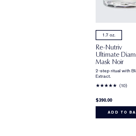
1.7 oz.
Re-Nutriv
Ultimate Diamo
Mask Noir
2-step ritual with 
Extract.
10
$390.00
ADD TO B