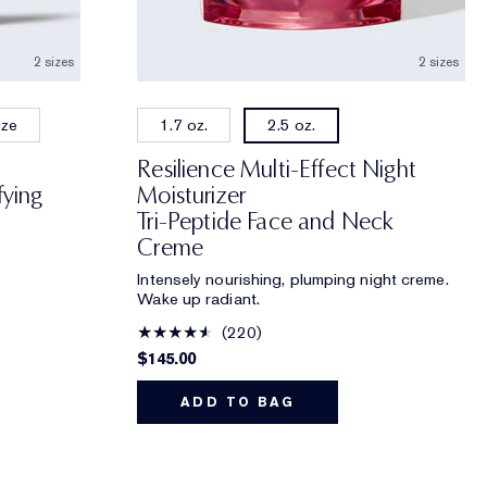
2 sizes
2 sizes
ize
1.7 oz.
2.5 oz.
Resilience Multi-Effect Night
fying
Moisturizer
Tri-Peptide Face and Neck
Creme
Intensely nourishing, plumping night creme.
Wake up radiant.
220
$145.00
ADD TO BAG