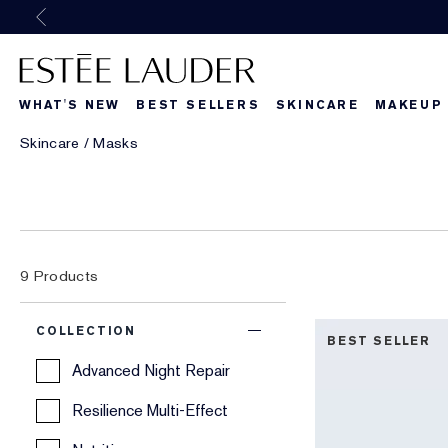
Previous
WHAT'S NEW
BEST SELLERS
SKINCARE
MAKEUP
Skincare
Masks
9
Products
COLLECTION
BEST SELLER
Advanced Night Repair
Resilience Multi-Effect