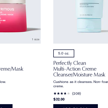
1 size
5.0 oz.
Perfectly Clean
Creme/Mask
Multi-Action Creme
Cleanser/Moisture Mask
low.
Cushions as it cleanses. Non-foa
creme.
208
$32.00