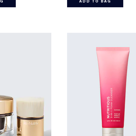
AG
ADD TO BAG