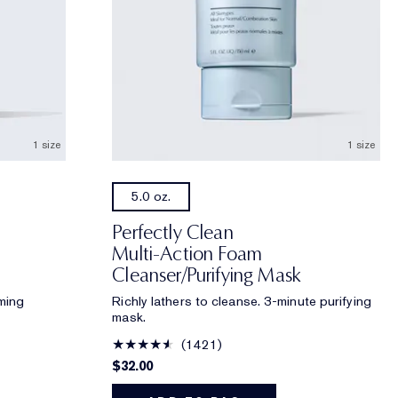
1 size
1 size
5.0 oz.
Perfectly Clean
Multi-Action Foam
Cleanser/Purifying Mask
ming
Richly lathers to cleanse. 3-minute purifying
mask.
1421
$32.00