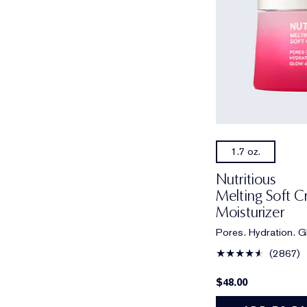
1.7 oz.
Nutritious
Melting Soft 
Moisturizer
Pores. Hydration. G
2867
$48.00