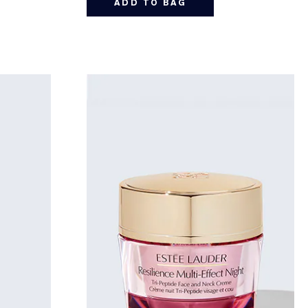
ADD TO BAG