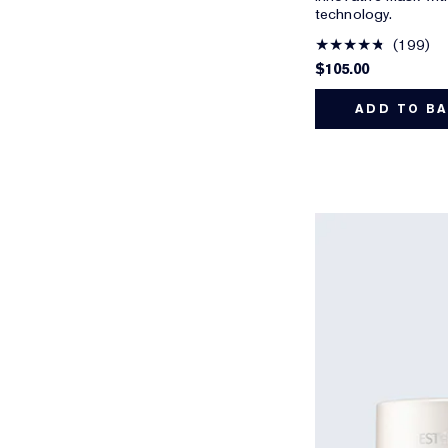
technology.
199
$105.00
ADD TO B