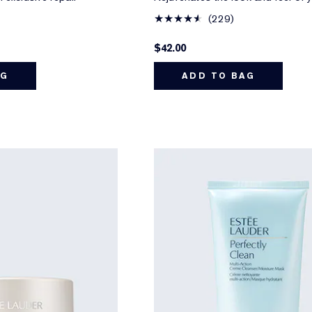
229
$42.00
AG
ADD TO BAG