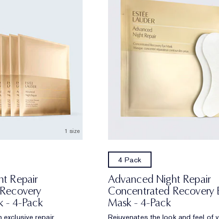
1 size
4 Pack
t Repair
Advanced Night Repair
 Recovery
Concentrated Recovery 
k - 4-Pack
Mask - 4-Pack
 exclusive repair
Rejuvenates the look and feel of 