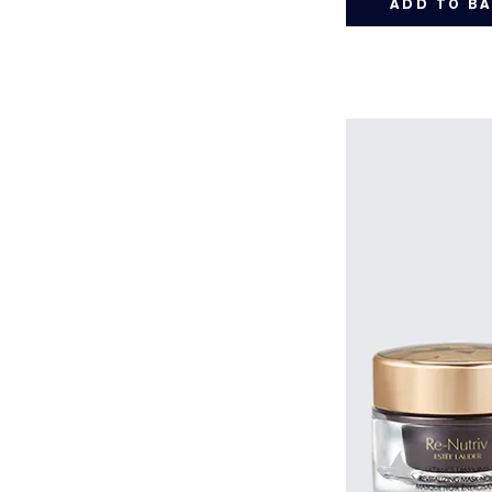
ADD TO B