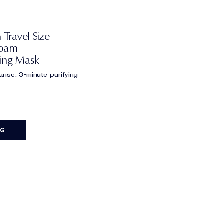
 Travel Size
Foam
ying Mask
eanse. 3-minute purifying
AG