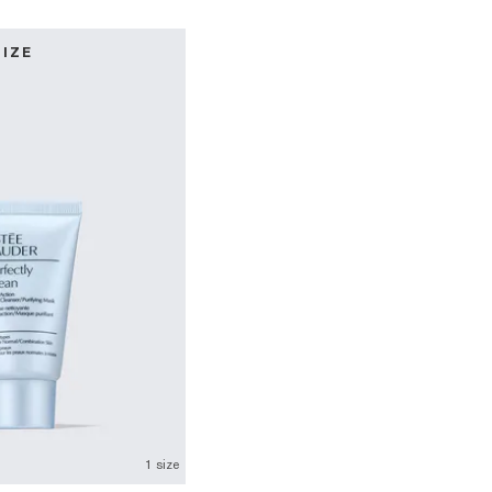
SIZE
1 size