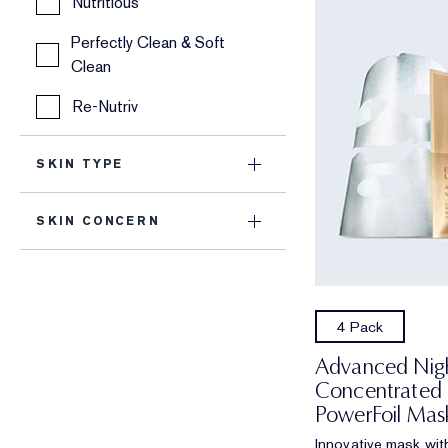
Nutritious
Perfectly Clean & Soft
Clean
Re-Nutriv
SKIN TYPE
SKIN CONCERN
4 Pack
Advanced Nigh
Concentrated
PowerFoil Mas
Innovative mask with