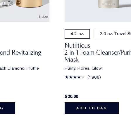
1 size
2.0 oz. Travel S
4.2 oz.
Nutritious
nd Revitalizing
2-in-1 Foam Cleanser/Puri
Mask
Black Diamond Truffle
Purify. Pores. Glow.
1966
$30.00
AG
ADD TO BAG