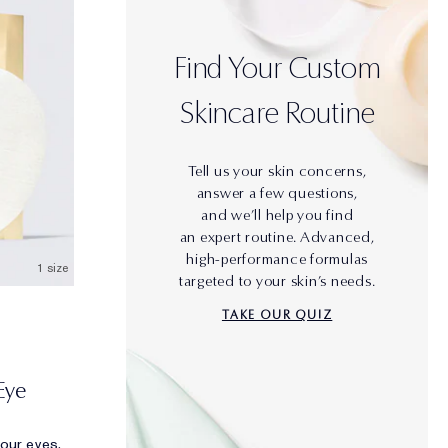
Find Your Custom
Skincare Routine
Tell us your skin concerns,
answer a few questions,
and we’ll help you find
an expert routine. Advanced,
high-performance formulas
1 size
targeted to your skin’s needs.
TAKE OUR QUIZ
Eye
your eyes.