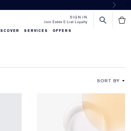
Next
SIGN IN
Join Estée E-List Loyalty
ISCOVER
SERVICES
OFFERS
SORT BY