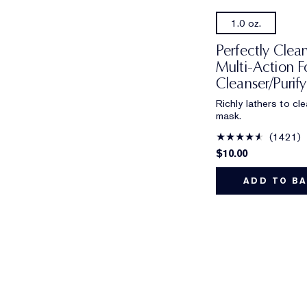
1.0 oz.
Perfectly Clean
Multi-Action 
Cleanser/Purif
Richly lathers to cl
mask.
1421
$10.00
ADD TO B