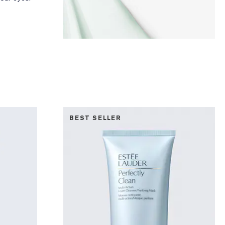
BEST SELLER