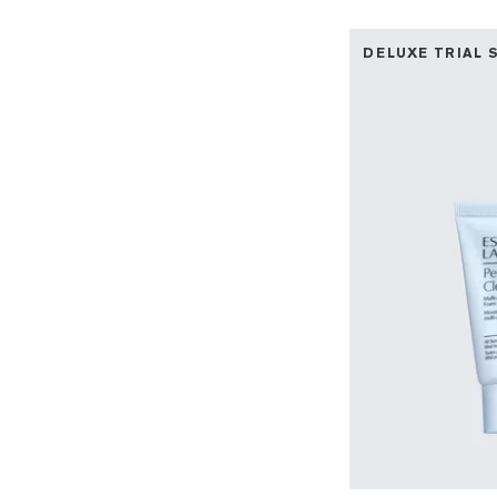
DELUXE TRIAL 