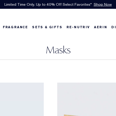
Free Shipping w/$50 purchase. Free Returns, too.
See Details
FRAGRANCE
SETS & GIFTS
RE-NUTRIV
AERIN
D
Masks