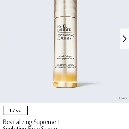
1 size
1.7 oz.
Revitalizing Supreme+
Sculpting Face Serum