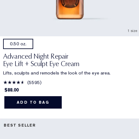
1 size
0.50 oz.
Advanced Night Repair
Eye Lift + Sculpt Eye Cream
Lifts, sculpts and remodels the look of the eye area.
5595
$88.00
ADD TO BAG
BEST SELLER