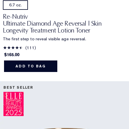
6.7 oz.
Re-Nutriv
Ultimate Diamond Age Reversal | Skin
Longevity Treatment Lotion Toner
The first step to reveal visible age reversal.
111
$165.00
ADD TO BAG
BEST SELLER