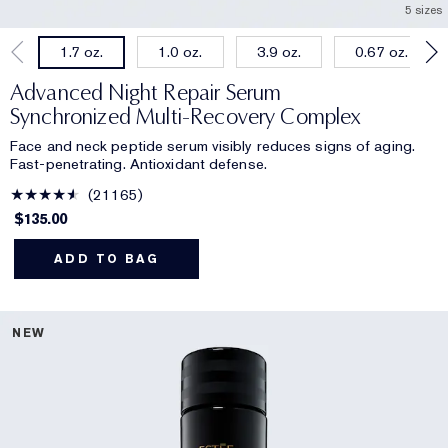
5 sizes
1.0 oz.
3.9 oz.
0.67 oz.
1.7 oz.
Advanced Night Repair Serum
Synchronized Multi-Recovery Complex
Face and neck peptide serum visibly reduces signs of aging.
Fast-penetrating. Antioxidant defense.
21165
$135.00
ADD TO BAG
NEW