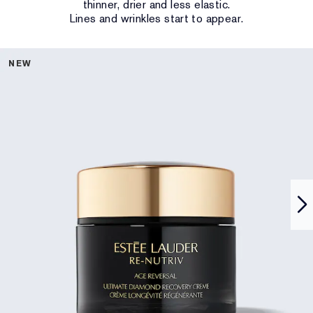
thinner, drier and less elastic.
Lines and wrinkles start to appear.
NEW