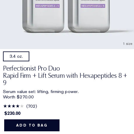
1 size
3.4 oz.
Perfectionist Pro Duo
Rapid Firm + Lift Serum with Hexapeptides 8 +
9
Serum value set: lifting, firming power.
Worth $270.00
702
$230.00
ADD TO BAG