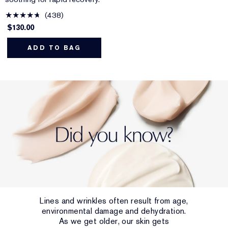
438
$130.00
ADD TO BAG
Lines and wrinkles often result from age,
environmental damage and dehydration.
As we get older, our skin gets