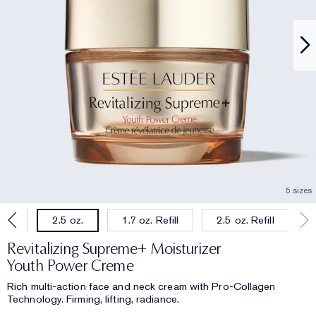
5 sizes
oz.
1.7 oz. Refill
2.5 oz. Refill
2.5 oz.
Revitalizing Supreme+ Moisturizer
Youth Power Creme
Rich multi-action face and neck cream with Pro-Collagen
Technology. Firming, lifting, radiance.