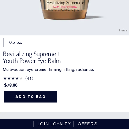
1 size
0.5 oz.
Revitalizing Supreme+
Youth Power Eye Balm
Multi-action eye creme: firming, lifting, radiance.
41
$78.00
ADD TO BAG
JOIN LOYALTY
OFFERS