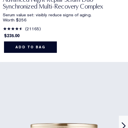
Synchronized Multi-Recovery Complex
Serum value set: visibly reduce signs of aging.
Worth $256
21165
$235.00
ADD TO BAG