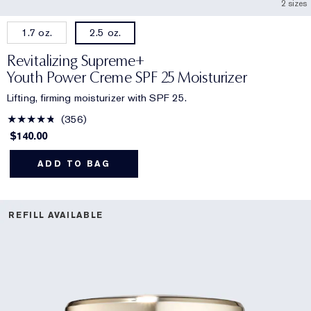
2 sizes
1.7 oz.
2.5 oz.
Revitalizing Supreme+
Youth Power Creme SPF 25 Moisturizer
Lifting, firming moisturizer with SPF 25.
356
$140.00
ADD TO BAG
REFILL AVAILABLE