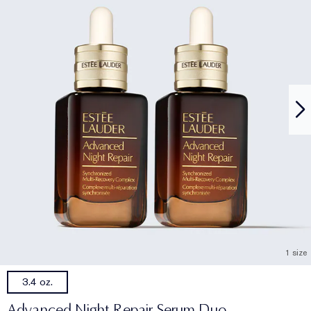
1 size
3.4 oz.
Advanced Night Repair Serum Duo