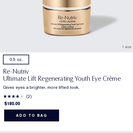
1 size
0.5 oz.
Re-Nutriv
Ultimate Lift Regenerating Youth Eye Crème
Gives eyes a brighter, more lifted look.
2
$180.00
ADD TO BAG