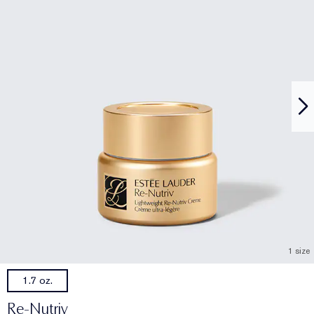
1 size
1.7 oz.
Re-Nutriv