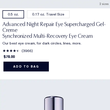
2 sizes
0.17 oz. Travel Size
0.5 oz.
Advanced Night Repair Eye Supercharged Gel-
Creme
Synchronized Multi-Recovery Eye Cream
Our best eye cream, for dark circles, lines, more.
3966
$78.00
ADD TO BAG