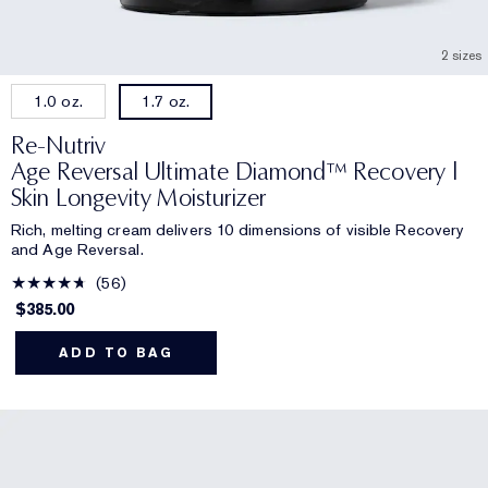
2 sizes
1.0 oz.
1.7 oz.
Re-Nutriv
Age Reversal Ultimate Diamond™ Recovery |
Skin Longevity Moisturizer
Rich, melting cream delivers 10 dimensions of visible Recovery
and Age Reversal.
56
$385.00
ADD TO BAG