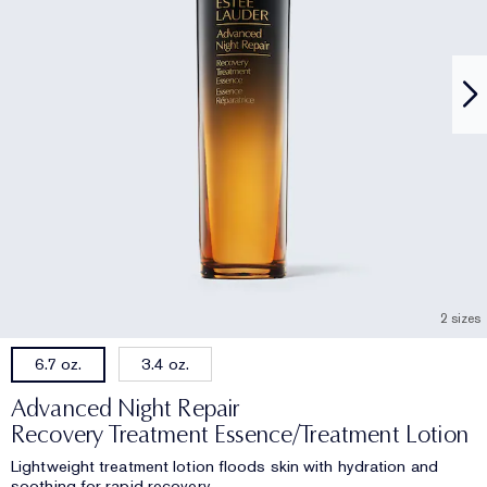
2 sizes
3.4 oz.
6.7 oz.
Advanced Night Repair
Recovery Treatment Essence/Treatment Lotion
Lightweight treatment lotion floods skin with hydration and
soothing for rapid recovery.