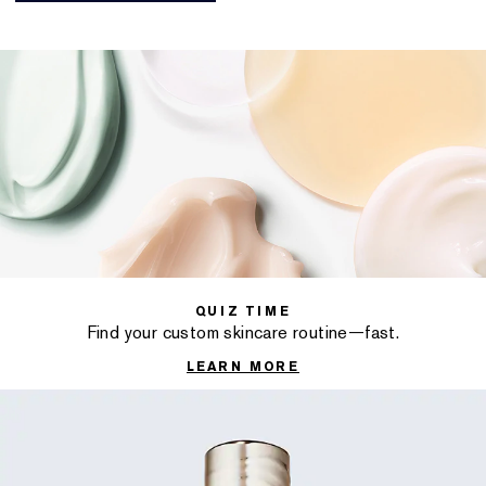
QUIZ TIME
Find your custom skincare routine—fast.
LEARN MORE