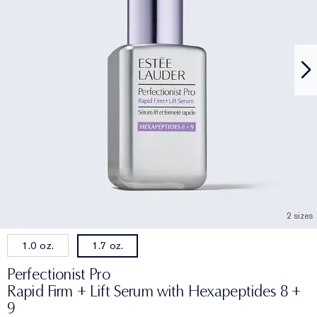
2 sizes
1.0 oz.
1.7 oz.
Perfectionist Pro
Rapid Firm + Lift Serum with Hexapeptides 8 +
9