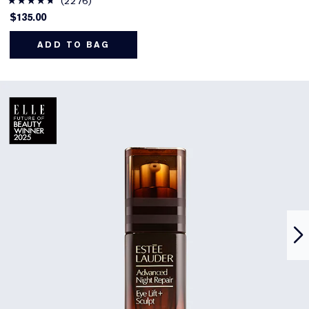
2276
$135.00
ADD TO BAG