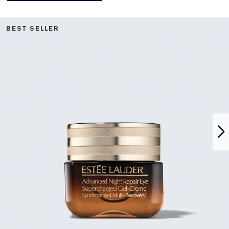
BEST SELLER