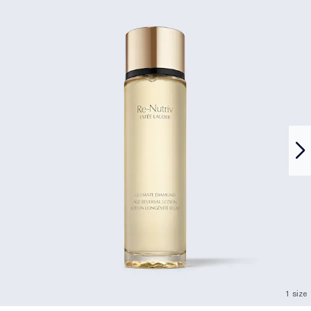
1 size