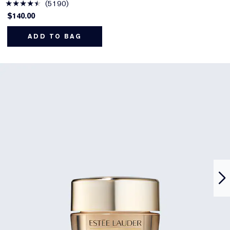
5190
$140.00
ADD TO BAG