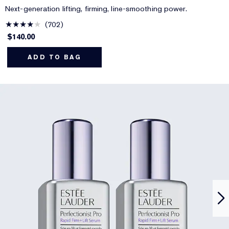
Next-generation lifting, firming, line-smoothing power.
702
$140.00
ADD TO BAG