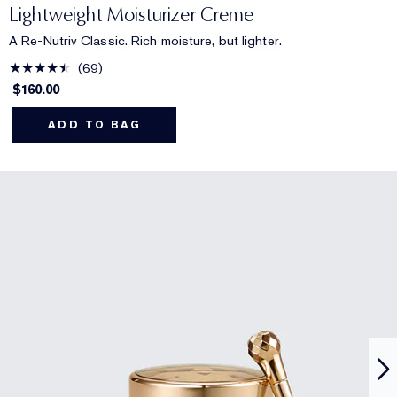
Lightweight Moisturizer Creme
A Re-Nutriv Classic. Rich moisture, but lighter.
69
$160.00
ADD TO BAG