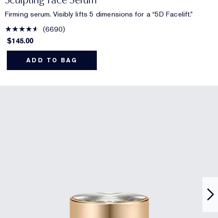
Firming serum. Visibly lifts 5 dimensions for a “5D Facelift.”
6690
$145.00
ADD TO BAG