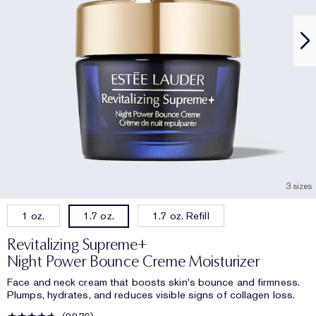
3 sizes
1 oz.
1.7 oz. Refill
1.7 oz.
Revitalizing Supreme+
Night Power Bounce Creme Moisturizer
Face and neck cream that boosts skin's bounce and firmness.
Plumps, hydrates, and reduces visible signs of collagen loss.