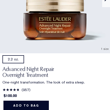
1 size
2.2 oz.
Advanced Night Repair
Overnight Treatment
One-night transformation. The look of extra sleep.
957
$100.00
ADD TO BAG