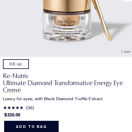
1 size
0.5 oz.
Re-Nutriv
Ultimate Diamond Transformative Energy Eye
Creme
Luxury for eyes, with Black Diamond Truffle Extract.
36
$320.00
ADD TO BAG