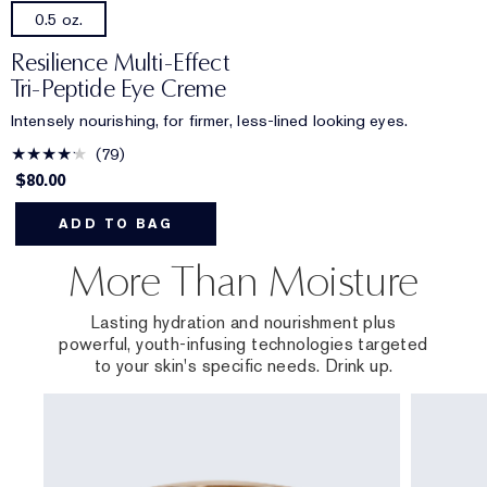
0.5 oz.
Resilience Multi-Effect
Tri-Peptide Eye Creme
Intensely nourishing, for firmer, less-lined looking eyes.
79
$80.00
ADD TO BAG
More Than Moisture
Lasting hydration and nourishment plus
powerful, youth-infusing technologies targeted
to your skin's specific needs. Drink up.