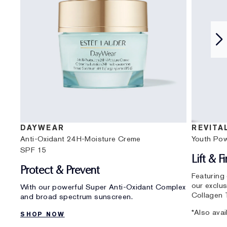
DAYWEAR
REVITA
Anti-Oxidant 24H-Moisture Creme
Youth Po
SPF 15
Lift & F
Protect & Prevent
Featuring
our exclu
With our powerful Super Anti-Oxidant Complex
Collagen 
and broad spectrum sunscreen.
*Also avai
SHOP NOW