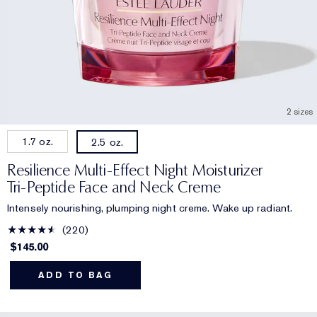
2 sizes
1.7 oz.
2.5 oz.
Resilience Multi-Effect Night Moisturizer
Tri-Peptide Face and Neck Creme
Intensely nourishing, plumping night creme. Wake up radiant.
220
$145.00
ADD TO BAG