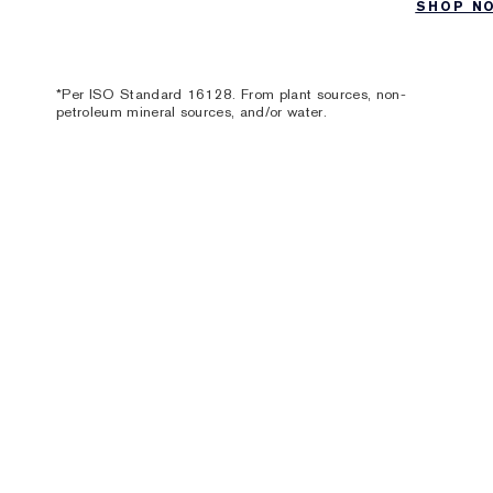
SHOP N
*Per ISO Standard 16128. From plant sources, non-
petroleum mineral sources, and/or water.