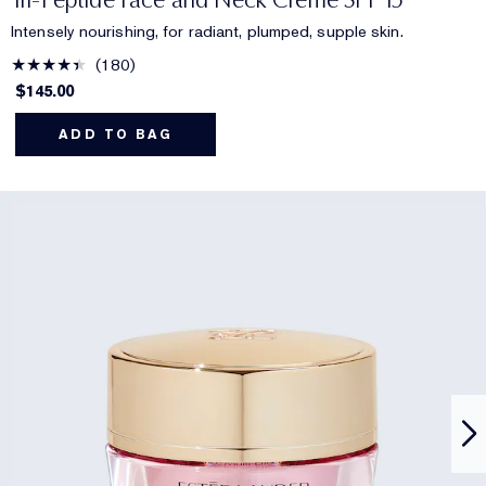
Intensely nourishing, for radiant, plumped, supple skin.
180
$145.00
ADD TO BAG