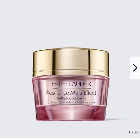
1 size