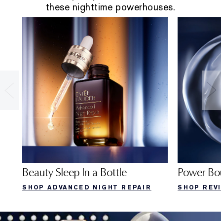
these nighttime powerhouses.
Beauty Sleep In a Bottle
Power Bo
SHOP ADVANCED NIGHT REPAIR
SHOP REV