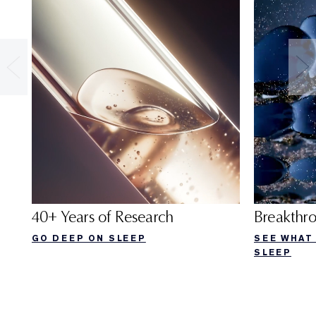
40+ Years of Research
Breakthr
GO DEEP ON SLEEP
SEE WHAT
SLEEP