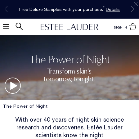
Free Shipping w/$50 purchase. Free Returns,
Limited Time Only. Up to 40% Off Select
INTRODUCING GLIMMER
*
Free Deluxe Samples with your purchase.
Details
The New Eau de Parfum
Favorites*
too.
See Details
Shop Now
Shop Now
SIGN IN
The Power of Night
Transform skin’s
tomorrow, tonight.
The Power of Night
With over 40 years of night skin science
research and discoveries, Estée Lauder
scientists know the night