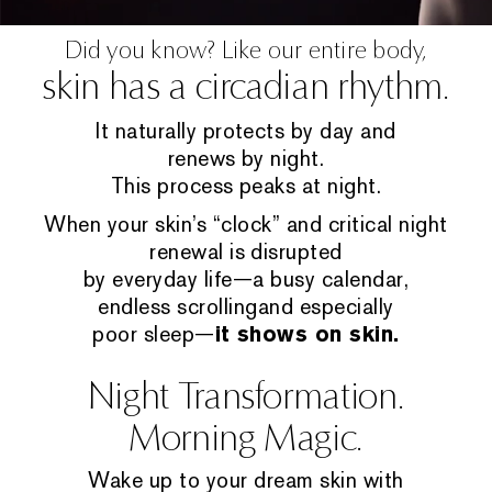
Did you know? Like our entire body,
skin has a circadian rhythm.
It naturally protects by day and
renews by night.
This process peaks at night.
When your skin’s “clock” and critical night
renewal is disrupted
by everyday life—a busy calendar,
endless scrollingand especially
poor sleep—
it shows on skin.
Night Transformation.
Morning Magic.
Wake up to your dream skin with