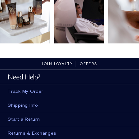
JOIN LOYALTY
OFFERS
Need Help?
Track My Order
Shipping Info
Start a Return
Returns & Exchanges