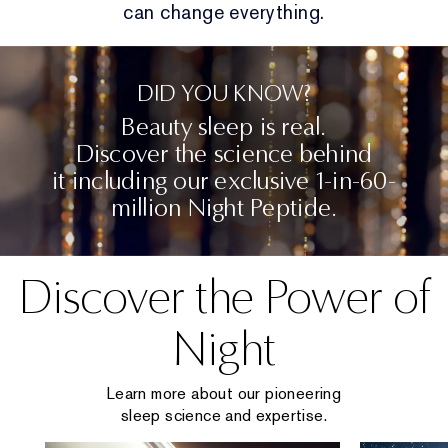
can change everything.
DID YOU KNOW?
Beauty sleep is real.
Discover the science behind
it including our exclusive 1-in-60-
million Night Peptide.
Discover the Power of
Night
Learn more about our pioneering
sleep science and expertise.