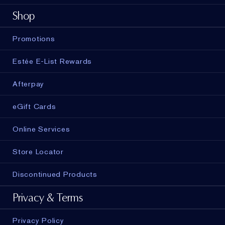
Shop
Promotions
Estée E-List Rewards
Afterpay
eGift Cards
Online Services
Store Locator
Discontinued Products
Privacy & Terms
Privacy Policy