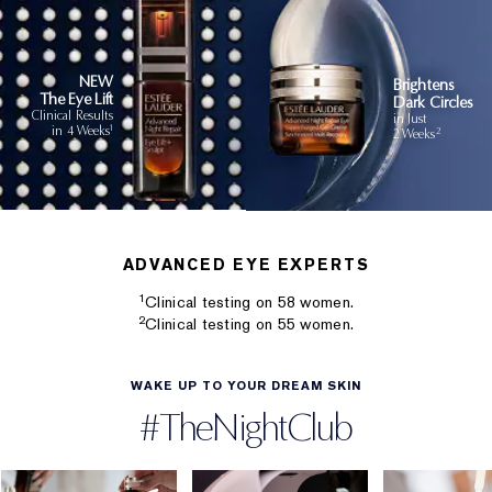
NEW
Brightens
The Eye Lift
Dark Circles
Clinical Results
in Just
1
in 4 Weeks
2
2 Weeks
ADVANCED EYE EXPERTS
1
Clinical testing on 58 women.
2
Clinical testing on 55 women.
WAKE UP TO YOUR DREAM SKIN
#TheNightClub