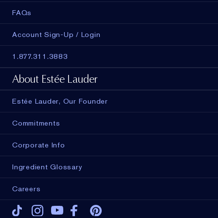
FAQs
Account Sign-Up / Login
1.877.311.3883
About Estée Lauder
Estée Lauder, Our Founder
Commitments
Corporate Info
Ingredient Glossary
Careers
Tiktok
Instagram
Youtube
Facebook
Pinterest