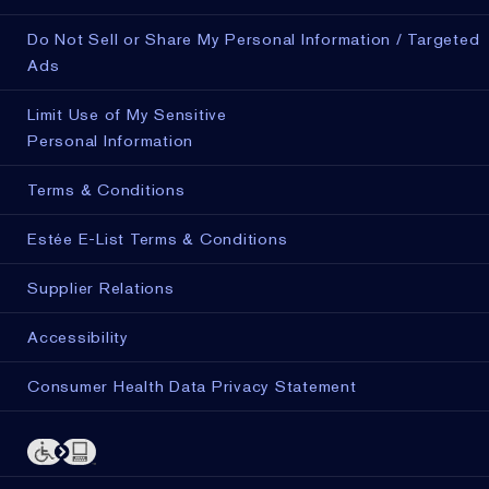
Do Not Sell or Share My Personal Information / Targeted
Ads
Limit Use of My Sensitive
Personal Information
Terms & Conditions
Estée E-List Terms & Conditions
Supplier Relations
Accessibility
Consumer Health Data Privacy Statement