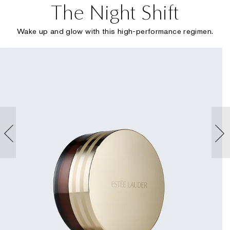
The Night Shift
Wake up and glow with this high-performance regimen.