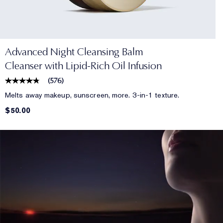
Advanced Night Cleansing Balm
Cleanser with Lipid-Rich Oil Infusion
(
576
)
Melts away makeup, sunscreen, more. 3-in-1 texture.
$50.00