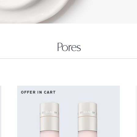
Pores
OFFER IN CART