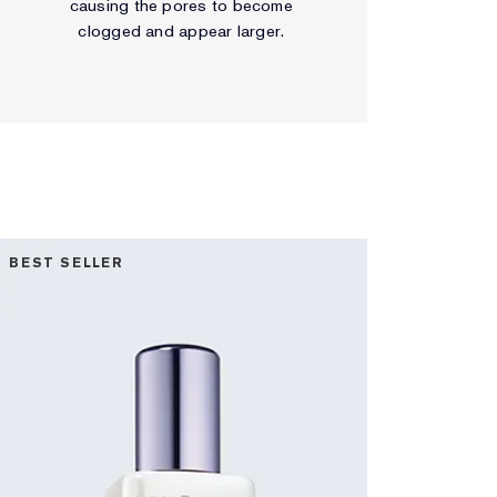
causing the pores to become
clogged and appear larger.
BEST SELLER