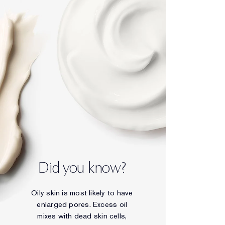
Did you know?
Oily skin is most likely to have
enlarged pores. Excess oil
mixes with dead skin cells,