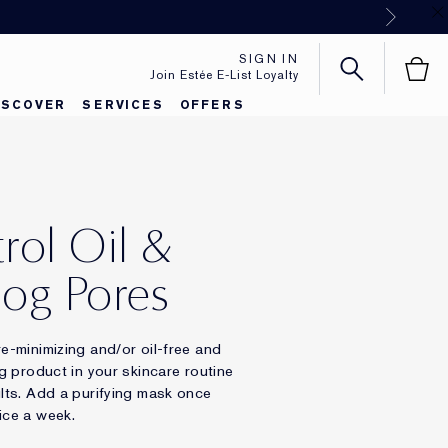
Next
SIGN IN
Join Estée E-List Loyalty
ISCOVER
SERVICES
OFFERS
rol Oil &
og Pores
re-minimizing and/or oil-free and
ng product in your skincare routine
ults. Add a purifying mask once
ice a week.