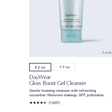
2 sizes
1.7 oz.
4.2 oz.
DayWear
Glow Boost Gel Cleanser
Gentle foaming cleanser with refreshing
cucumber. Removes makeup, SPF, pollutants.
1937