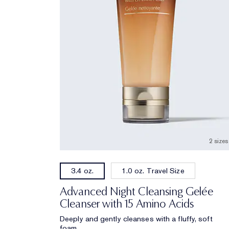
2 sizes
1.0 oz. Travel Size
3.4 oz.
Advanced Night Cleansing Gelée
Cleanser with 15 Amino Acids
Deeply and gently cleanses with a fluffy, soft
foam.