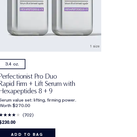
1 size
3.4 oz.
Perfectionist Pro Duo
Rapid Firm + Lift Serum with
Hexapeptides 8 + 9
Serum value set: lifting, firming power.
Worth $270.00
702
$230.00
ADD TO BAG