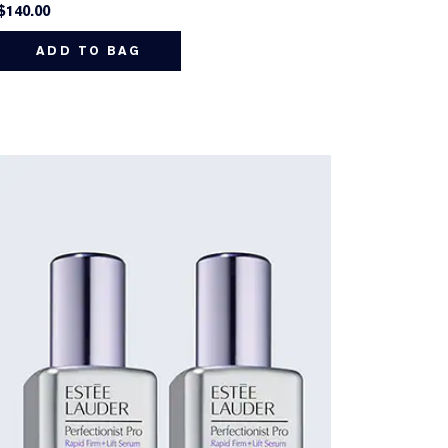
$140.00
ADD TO BAG