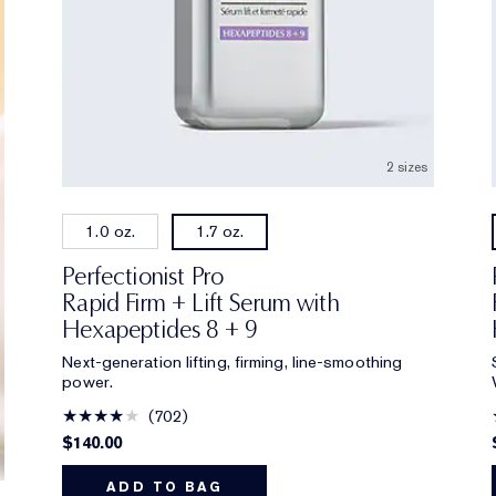
2 sizes
1.0 oz.
1.7 oz.
Perfectionist Pro
Rapid Firm + Lift Serum with
Hexapeptides 8 + 9
Next-generation lifting, firming, line-smoothing
power.
702
$140.00
ADD TO BAG