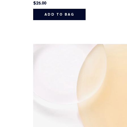
$25.00
ADD TO BAG