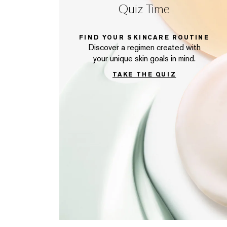
Quiz Time
FIND YOUR SKINCARE ROUTINE
Discover a regimen created with
your unique skin goals in mind.
TAKE THE QUIZ