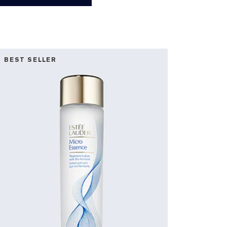
BEST SELLER