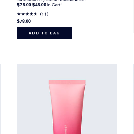
$78.00
$48.00
In Cart!
11
$78.00
ADD TO BAG