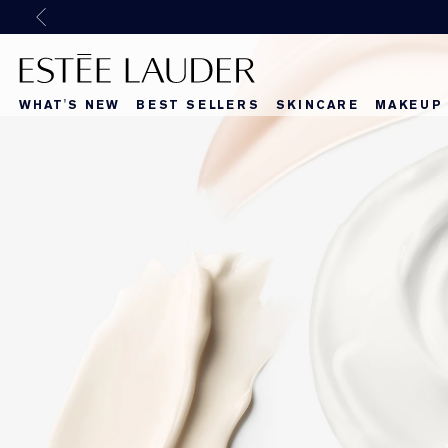
Previous
WHAT'S NEW
BEST SELLERS
SKINCARE
MAKEUP