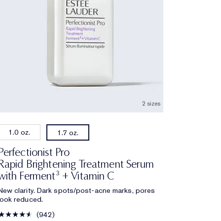
2 sizes
1.0 oz.
1.7 oz.
Perfectionist Pro
Rapid Brightening Treatment Serum
with Ferment³ + Vitamin C
New clarity. Dark spots/post-acne marks, pores
look reduced.
942