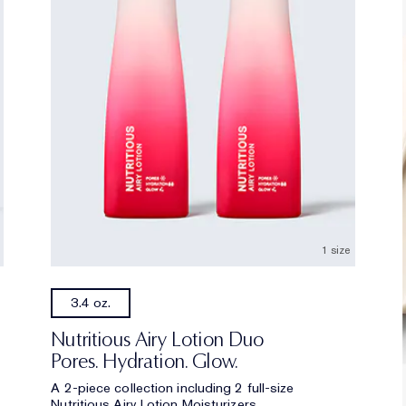
1 size
3.4 oz.
Nutritious Airy Lotion Duo
Pores. Hydration. Glow.
A 2-piece collection including 2 full-size
Nutritious Airy Lotion Moisturizers.