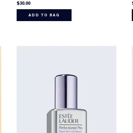
$30.00
ADD TO BAG