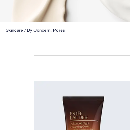
Skincare
By Concern: Pores