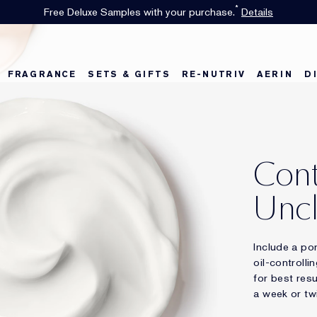
*
Free Deluxe Samples with your purchase.
Details
FRAGRANCE
SETS & GIFTS
RE-NUTRIV
AERIN
D
Cont
Uncl
Include a po
oil-controlli
for best res
a week or tw