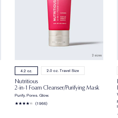
2 sizes
2.0 oz. Travel Size
4.2 oz.
Nutritious
2-in-1 Foam Cleanser/Purifying Mask
Purify. Pores. Glow.
1966