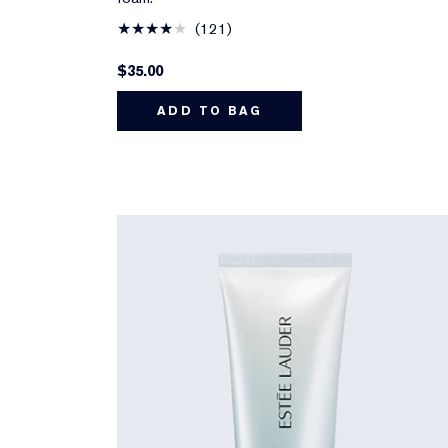
121
$35.00
ADD TO BAG