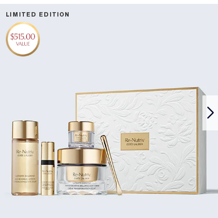
LIMITED EDITION