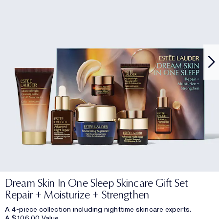
Dream Skin In One Sleep Skincare Gift Set
Repair + Moisturize + Strengthen
A 4-piece collection including nighttime skincare experts.
A $106.00 Value.