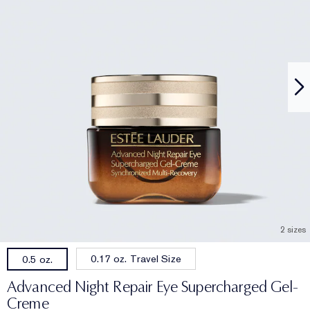
2 sizes
0.17 oz. Travel Size
0.5 oz.
Advanced Night Repair Eye Supercharged Gel-
Creme