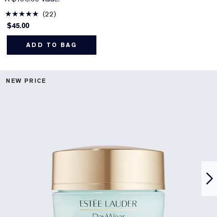
22
$45.00
ADD TO BAG
NEW PRICE