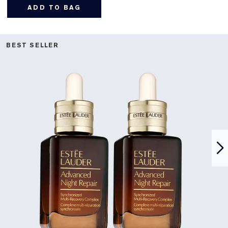
ADD TO BAG
BEST SELLER