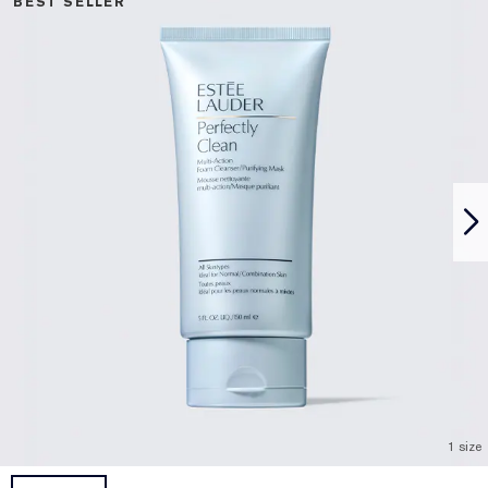
BEST SELLER
1 size