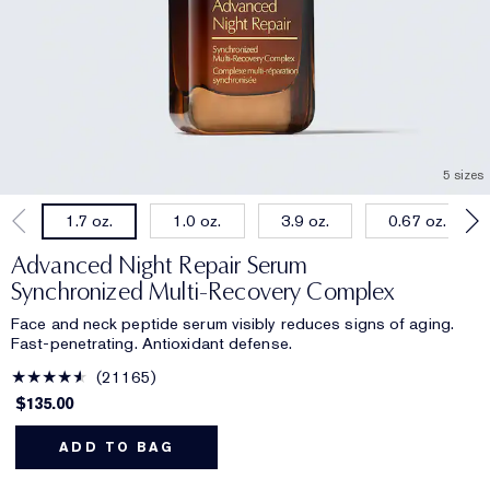
5 sizes
1.0 oz.
3.9 oz.
0.67 oz.
1.7 oz.
Advanced Night Repair Serum
Synchronized Multi-Recovery Complex
Face and neck peptide serum visibly reduces signs of aging.
Fast-penetrating. Antioxidant defense.
21165
$135.00
ADD TO BAG