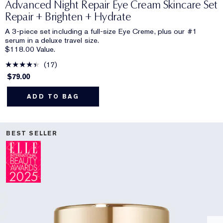
Advanced Night Repair Eye Cream Skincare Set
Repair + Brighten + Hydrate
A 3-piece set including a full-size Eye Creme, plus our #1
serum in a deluxe travel size.
$118.00 Value.
17
$79.00
ADD TO BAG
BEST SELLER