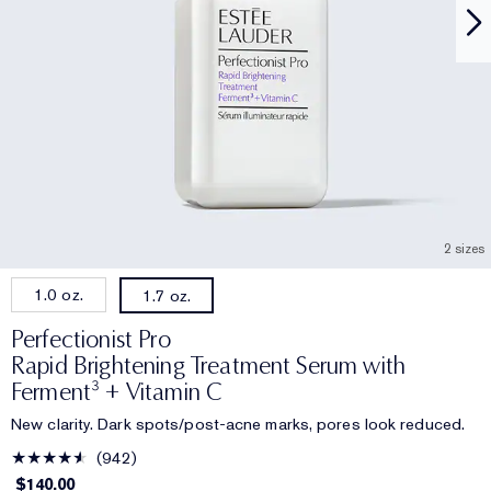
2 sizes
1.0 oz.
1.7 oz.
Perfectionist Pro
Rapid Brightening Treatment Serum with
Ferment³ + Vitamin C
New clarity. Dark spots/post-acne marks, pores look reduced.
942
$140.00