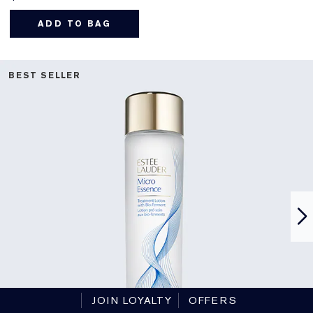
ADD TO BAG
BEST SELLER
JOIN LOYALTY
OFFERS