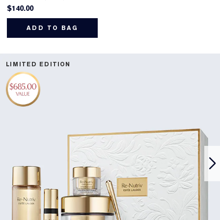
$140.00
ADD TO BAG
LIMITED EDITION