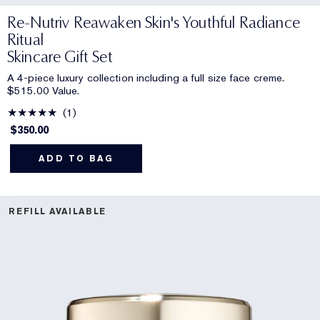
Re-Nutriv Reawaken Skin's Youthful Radiance
Ritual
Skincare Gift Set
A 4-piece luxury collection including a full size face creme.
$515.00 Value.
1
$350.00
ADD TO BAG
REFILL AVAILABLE