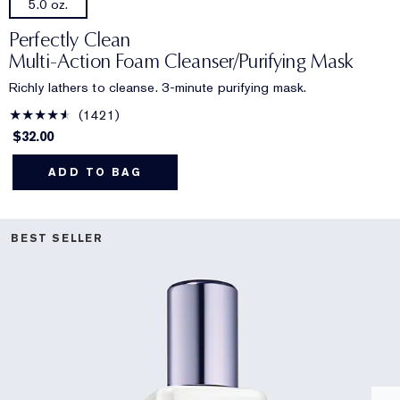
5.0 oz.
Perfectly Clean
Multi-Action Foam Cleanser/Purifying Mask
Richly lathers to cleanse. 3-minute purifying mask.
1421
$32.00
ADD TO BAG
BEST SELLER