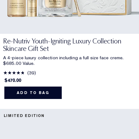
Re-Nutriv Youth-Igniting Luxury Collection
Skincare Gift Set
A 4-piece luxury collection including a full size face creme.
$685.00 Value.
39
$470.00
ADD TO BAG
LIMITED EDITION