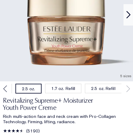
5 sizes
oz.
1.7 oz. Refill
2.5 oz. Refill
2.5 oz.
Revitalizing Supreme+ Moisturizer
Youth Power Creme
Rich multi-action face and neck cream with Pro-Collagen
Technology. Firming, lifting, radiance.
5190