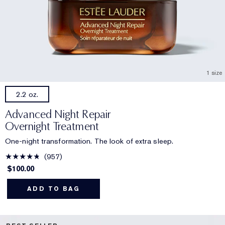
1 size
2.2 oz.
Advanced Night Repair
Overnight Treatment
One-night transformation. The look of extra sleep.
957
$100.00
ADD TO BAG