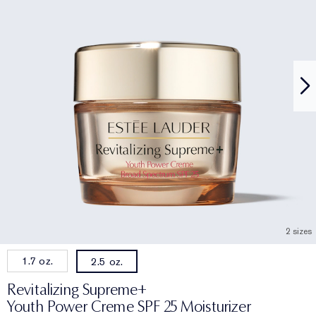
2 sizes
1.7 oz.
2.5 oz.
Revitalizing Supreme+
Youth Power Creme SPF 25 Moisturizer