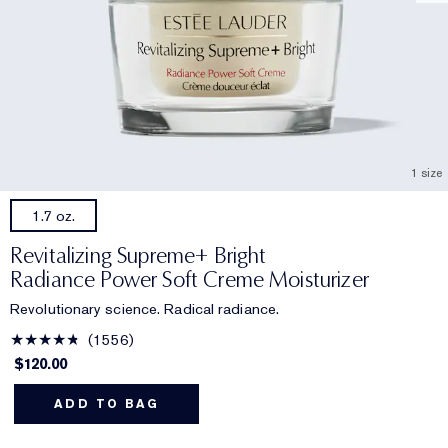
1 size
1.7 oz.
Revitalizing Supreme+ Bright
Radiance Power Soft Creme Moisturizer
Revolutionary science. Radical radiance.
1556
$120.00
ADD TO BAG