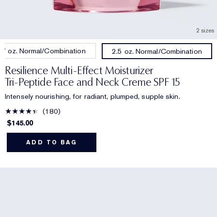
2 sizes
.7 oz. Normal/Combination
2.5 oz. Normal/Combination
Resilience Multi-Effect Moisturizer
Tri-Peptide Face and Neck Creme SPF 15
Intensely nourishing, for radiant, plumped, supple skin.
180
$145.00
ADD TO BAG