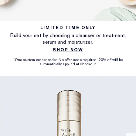
LIMITED TIME ONLY
Build your set by choosing a cleanser or treatment,
serum and moisturizer.
SHOP NOW
*One custom set per order. No offer code required. 20% off will be
automatically applied at checkout.