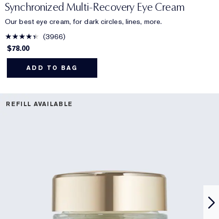
Synchronized Multi-Recovery Eye Cream
Our best eye cream, for dark circles, lines, more.
3966
$78.00
ADD TO BAG
REFILL AVAILABLE