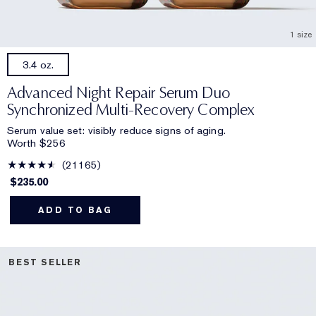
1 size
3.4 oz.
Advanced Night Repair Serum Duo
Synchronized Multi-Recovery Complex
Serum value set: visibly reduce signs of aging.
Worth $256
21165
$235.00
ADD TO BAG
BEST SELLER