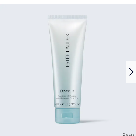
2 sizes