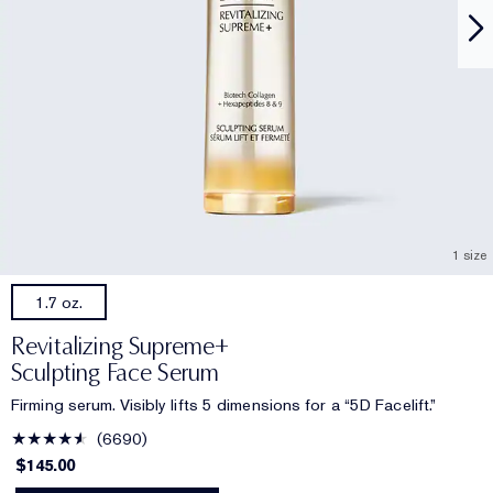
1 size
1.7 oz.
Revitalizing Supreme+
Sculpting Face Serum
Firming serum. Visibly lifts 5 dimensions for a “5D Facelift.”
6690
$145.00