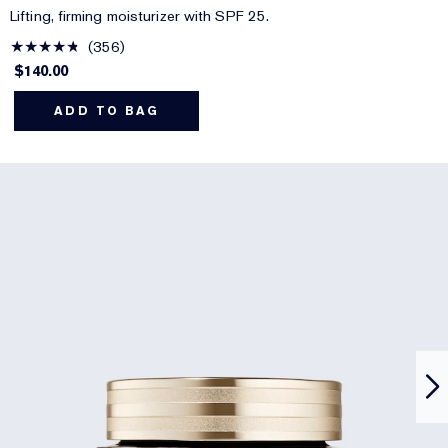
Lifting, firming moisturizer with SPF 25.
356
$140.00
ADD TO BAG