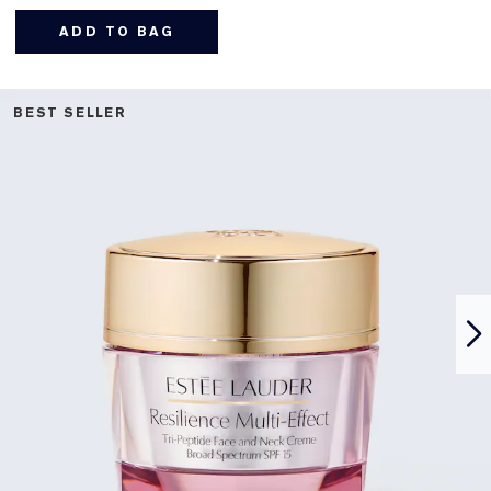
ADD TO BAG
BEST SELLER