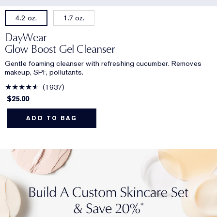
1.7 oz.
4.2 oz.
DayWear
Glow Boost Gel Cleanser
Gentle foaming cleanser with refreshing cucumber. Removes
makeup, SPF, pollutants.
1937
$25.00
ADD TO BAG