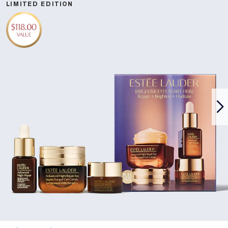
LIMITED EDITION