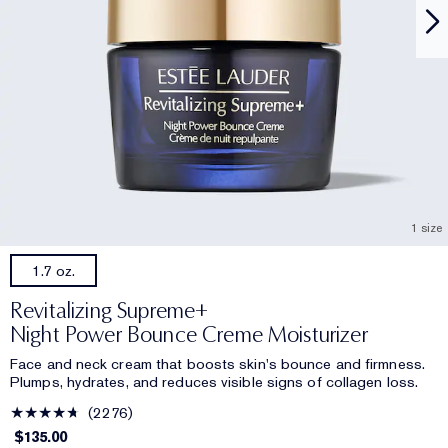
1 size
1.7 oz.
Revitalizing Supreme+
Night Power Bounce Creme Moisturizer
Face and neck cream that boosts skin's bounce and firmness.
Plumps, hydrates, and reduces visible signs of collagen loss.
2276
$135.00