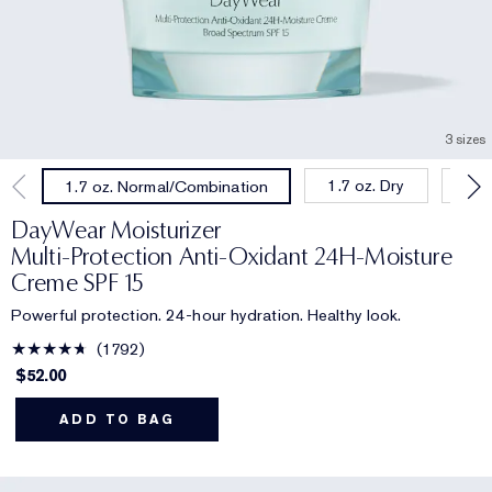
3 sizes
1.7 oz. Dry
1.0
1.7 oz. Normal/Combination
DayWear Moisturizer
Multi-Protection Anti-Oxidant 24H‑Moisture
Creme SPF 15
Powerful protection. 24-hour hydration. Healthy look.
1792
$52.00
ADD TO BAG