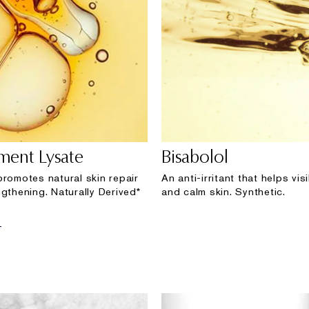
rment Lysate
Bisabolol
promotes natural skin repair
An anti-irritant that helps vi
gthening. Naturally Derived*
and calm skin. Synthetic.
E