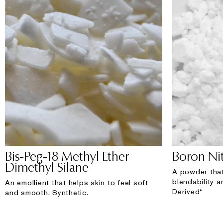
Bis-Peg-18 Methyl Ether
Boron Nit
Dimethyl Silane
A powder that
blendability a
An emollient that helps skin to feel soft
Derived*
and smooth. Synthetic.