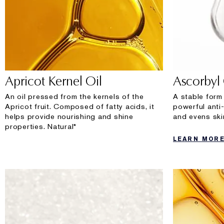
Apricot Kernel Oil
Ascorbyl
An oil pressed from the kernels of the
A stable form
Apricot fruit. Composed of fatty acids, it
powerful anti
helps provide nourishing and shine
and evens ski
properties. Natural*
LEARN MOR