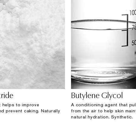
ride
Butylene Glycol
 helps to improve
A conditioning agent that pul
nd prevent caking. Naturally
from the air to help skin maint
natural hydration. Synthetic.