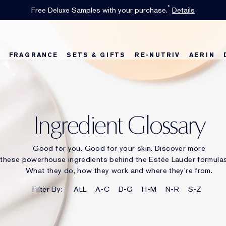
INTRODUCING GLIMMER
*
Limited Time Only. Up to 40% Off Select Favorites*
Free Shipping w/$50 purchase. Free Returns, too.
Free Deluxe Samples with your purchase.
Details
See Details
Shop Now
The New Eau de Parfum
Shop Now
FRAGRANCE
SETS & GIFTS
RE-NUTRIV
AERIN
w
Best Sellers
Best Sellers
Best Sellers
Foundation Finder
Bronze Goddess
Sets & Gifts
Karlie's Favorit
Sets & Gifts
Kar
Ingredient Glossary
Good for you. Good for your skin. Discover more
these powerhouse ingredients behind the Estée Lauder formulas
What they do, how they work and where they're from.
Filter By:
ALL
A-C
D-G
H-M
N-R
S-Z