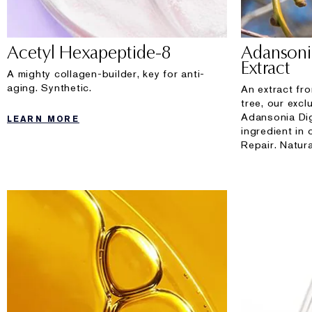
Acetyl Hexapeptide-8
Adansoni
Extract
A mighty collagen-builder, key for anti-
aging. Synthetic.
An extract fr
tree, our exc
Adansonia Dig
LEARN MORE
ingredient in
Repair. Natura