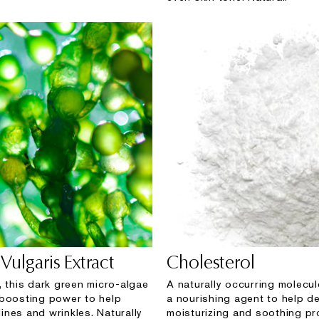
Vulgaris Extract
Cholesterol
, this dark green micro-algae
A naturally occurring molecul
boosting power to help
a nourishing agent to help de
 lines and wrinkles. Naturally
moisturizing and soothing pr