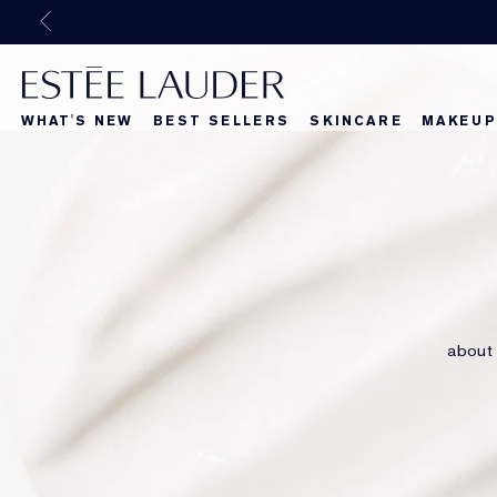
WHAT'S NEW
BEST SELLERS
SKINCARE
MAKEUP
Beautiful Belle
What's New
What's Ne
about 