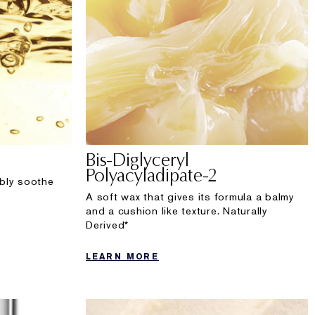
Bis-Diglyceryl
Polyacyladipate-2
sibly soothe
A soft wax that gives its formula a balmy
and a cushion like texture. Naturally
Derived*
LEARN MORE