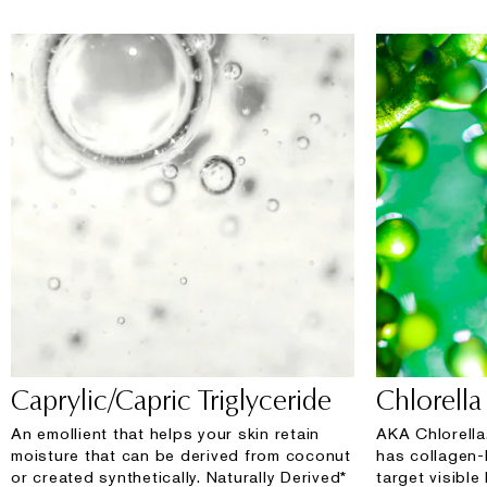
Caprylic/Capric Triglyceride
Chlorella 
An emollient that helps your skin retain
AKA Chlorella
moisture that can be derived from coconut
has collagen-
or created synthetically. Naturally Derived*
target visible