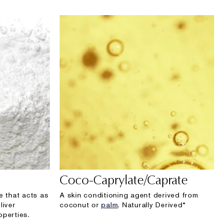
Coco-Caprylate/Caprate
e that acts as
A skin conditioning agent derived from
liver
coconut or
palm
. Naturally Derived*
operties.