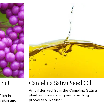
Fruit
Camelina Sativa Seed Oil
An oil derived from the Camelina Sativa
plant with nourishing and soothing
Rich in
properties. Natural*
n skin and