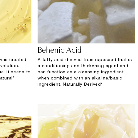
Behenic Acid
 was created
A fatty acid derived from rapeseed that is
volution.
a conditioning and thickening agent and
uel it needs to
can function as a cleansing ingredient
atural*
when combined with an alkaline/basic
ingredient. Naturally Derived*