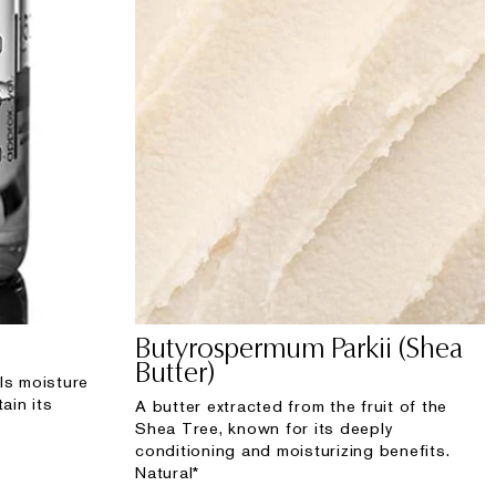
Butyrospermum Parkii (Shea
Butter)
ls moisture
ain its
A butter extracted from the fruit of the
Shea Tree, known for its deeply
conditioning and moisturizing benefits.
Natural*