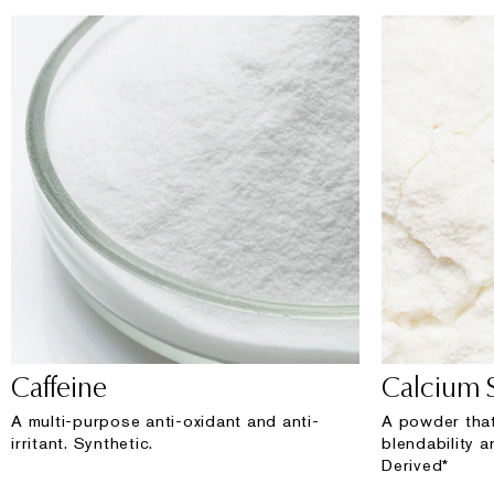
Caffeine
Calcium S
A multi-purpose anti-oxidant and anti-
A powder that
irritant. Synthetic.
blendability a
Derived*