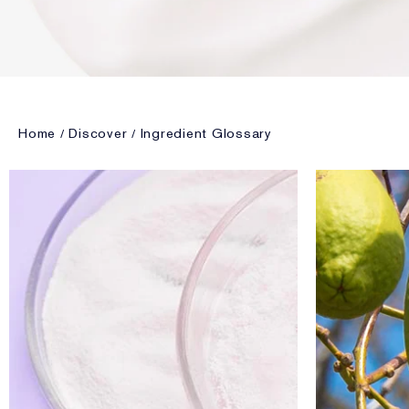
Home
Discover
Ingredient Glossary