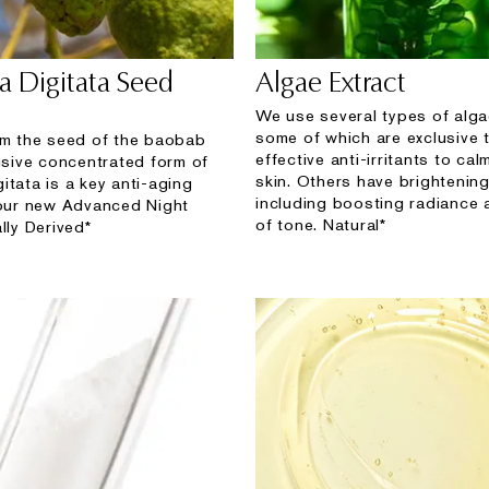
a Digitata Seed
Algae Extract
We use several types of alga
some of which are exclusive 
om the seed of the baobab
effective anti-irritants to ca
lusive concentrated form of
skin. Others have brightening
itata is a key anti-aging
including boosting radiance
 our new Advanced Night
of tone. Natural*
lly Derived*