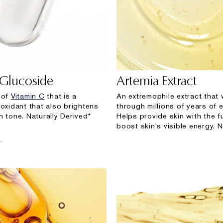
 Glucoside
Artemia Extract
 of
Vitamin C
that is a
An extremophile extract that
-oxidant that also brightens
through millions of years of e
n tone. Naturally Derived*
Helps provide skin with the f
boost skin's visible energy. N
E