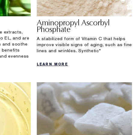
Aminopropyl Ascorbyl
Phosphate
e extracts,
to EL, and are
A stabilized form of Vitamin C that helps
lm and soothe
improve visible signs of aging, such as fine
 benefits
lines and wrinkles. Synthetic*
 and evenness
LEARN MORE