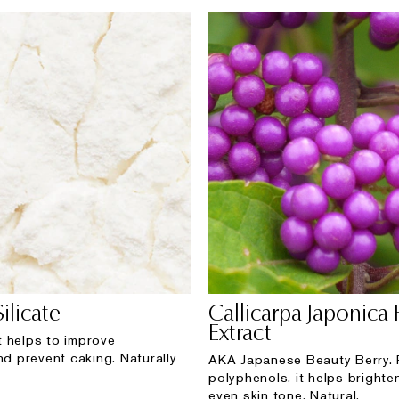
ilicate
Callicarpa Japonica 
Extract
 helps to improve
nd prevent caking. Naturally
AKA Japanese Beauty Berry. 
polyphenols, it helps brighte
even skin tone. Natural.