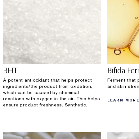
BHT
Bifida Fe
A potent antioxidant that helps protect
Ferment that 
ingredients/the product from oxidation,
and skin stren
which can be caused by chemical
reactions with oxygen in the air. This helps
LEARN MOR
ensure product freshness. Synthetic.