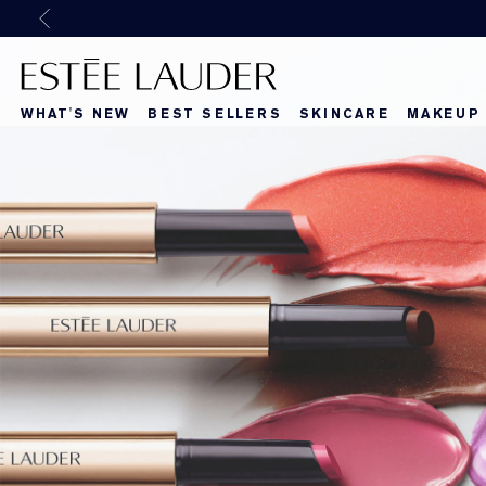
Previous
WHAT'S NEW
BEST SELLERS
SKINCARE
MAKEUP