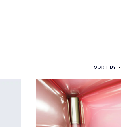
SORT BY