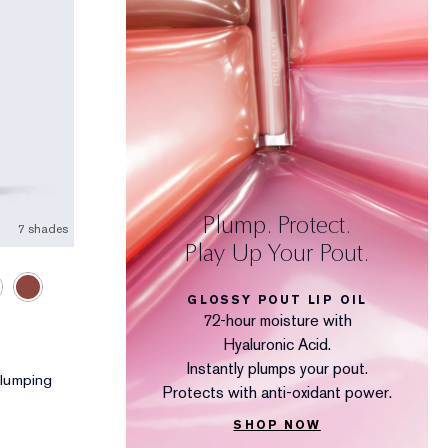
Plump. Protect.
7 shades
Play Up Your Pout.
GLOSSY POUT LIP OIL
72-hour moisture with
Hyaluronic Acid.
Instantly plumps your pout.
 Plumping
Protects with anti-oxidant power.
SHOP NOW