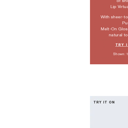
of sh
Lip Virtu
With sheer-t
Pu
Melt-On Glos
natural to
TRY 
Shown: 1
TRY IT ON