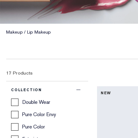
Makeup
Lip Makeup
17
Products
COLLECTION
NEW
Double Wear
Pure Color Envy
Pure Color