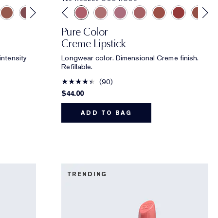
Pure Color
Creme Lipstick
intensity
Longwear color. Dimensional Creme finish.
Refillable.
90
$44.00
ADD TO BAG
TRENDING