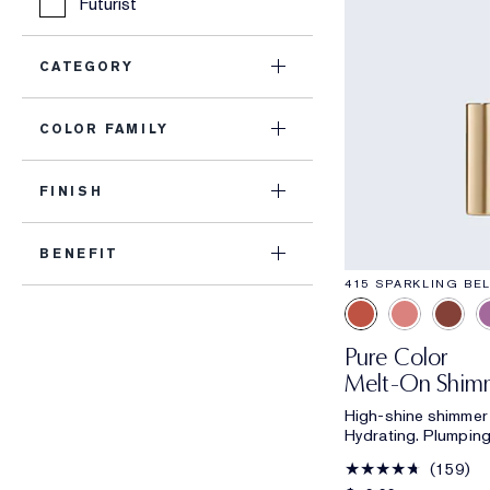
Futurist
CATEGORY
COLOR FAMILY
FINISH
BENEFIT
415 SPARKLING BEL
Pure Color
Melt-On Shimm
High-shine shimmer l
Hydrating. Plumping
159