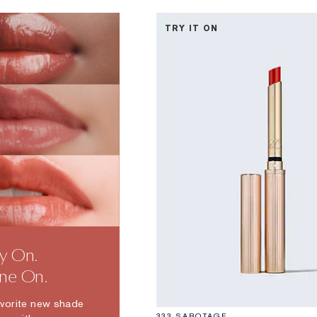
TRY IT ON
ry On.
ine On.
avorite new shade
333 SABOTAGE