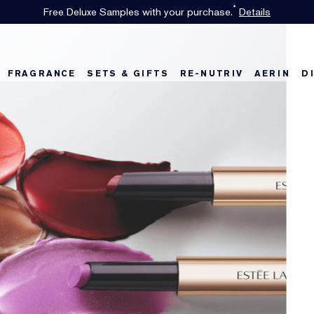
*
Free Deluxe Samples with your purchase.
Details
FRAGRANCE
SETS & GIFTS
RE-NUTRIV
AERIN
D