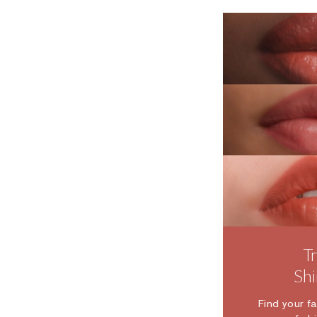
T
Sh
Find your f