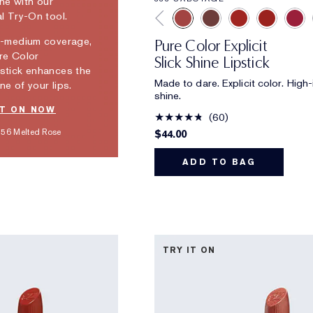
ine with our
al Try-On tool.
o-medium coverage,
Pure Color Explicit
re Color
Slick Shine Lipstick
stick enhances the
Made to dare. Explicit color. High-
ne of your lips.
shine.
IT ON NOW
60
56 Melted Rose
$44.00
ADD TO BAG
TRY IT ON