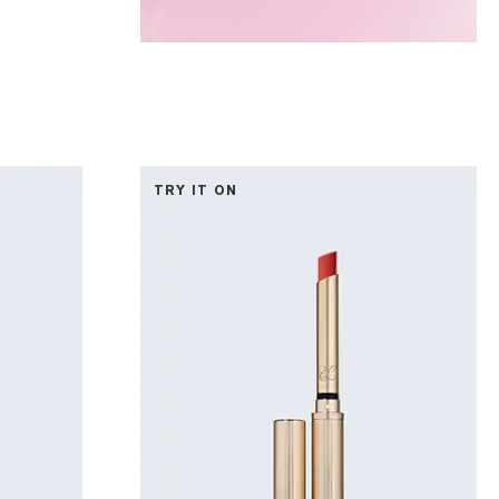
TRY IT ON