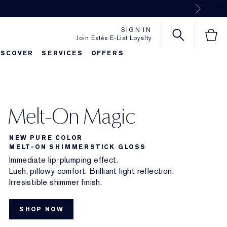
Next
SIGN IN
Join Estée E-List Loyalty
ISCOVER
SERVICES
OFFERS
Melt-On Magic
NEW PURE COLOR
MELT-ON SHIMMERSTICK GLOSS
Immediate lip-plumping effect.
Lush, pillowy comfort. Brilliant light reflection.
Irresistible shimmer finish.
SHOP NOW