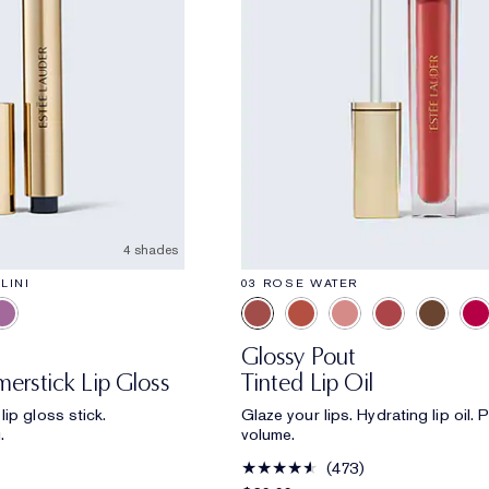
4 shades
LINI
03 ROSE WATER
Glossy Pout
erstick Lip Gloss
Tinted Lip Oil
ip gloss stick.
Glaze your lips. Hydrating lip oil.
.
volume.
473