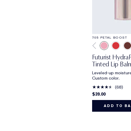
705 PETAL BOOST
Futurist Hydr
Tinted Lip Bal
Leveled-up moisture
Custom color.
68
$39.00
ADD TO B