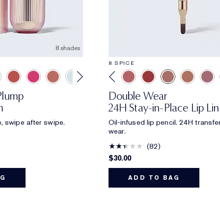
8 shades
8 SPICE
aPlump
Double Wear
m
24H Stay-in-Place Lip Lin
, swipe after swipe.
Oil-infused lip pencil. 24H transfe
wear.
82
$30.00
AG
ADD TO BAG