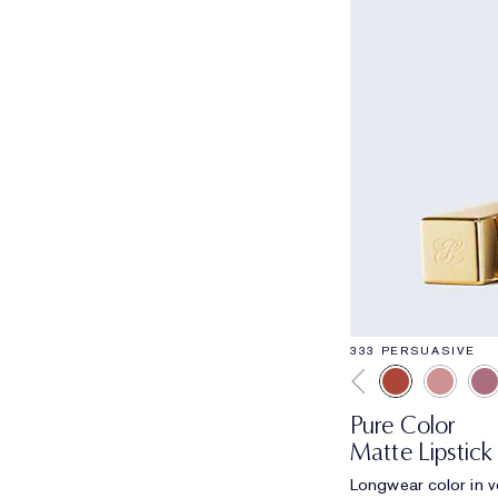
333 PERSUASIVE
Pure Color
Matte Lipstick
Longwear color in ve