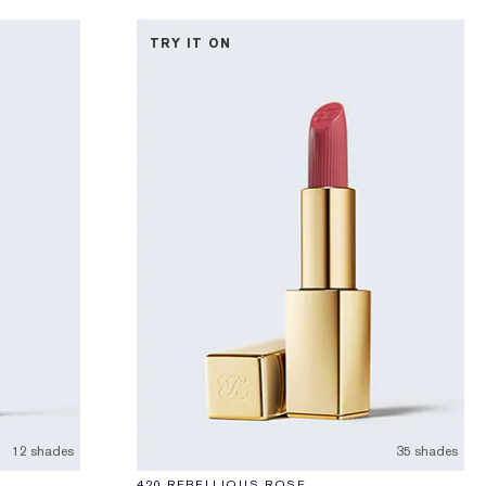
TRY IT ON
12 shades
35 shades
420 REBELLIOUS ROSE