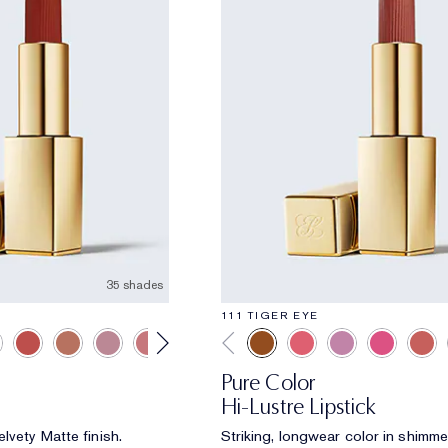
35 shades
111 TIGER EYE
Pure Color
Hi-Lustre Lipstick
lvety Matte finish.
Striking, longwear color in shimme