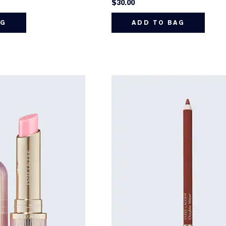
$30.00
AG
ADD TO BAG