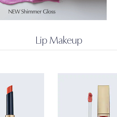
Lip Makeup