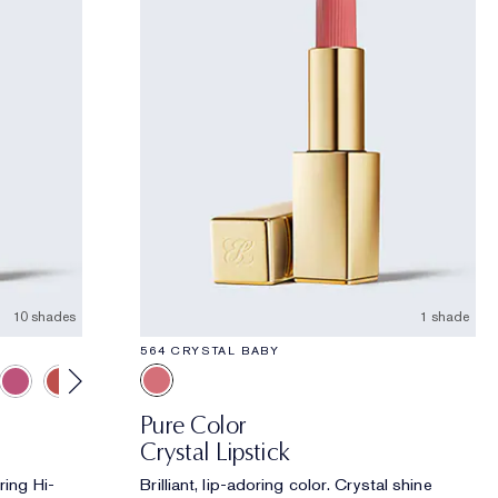
10 shades
1 shade
564 CRYSTAL BABY
Pure Color
Crystal Lipstick
ring Hi-
Brilliant, lip-adoring color. Crystal shine