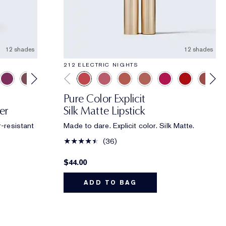
12 shades
12 shades
212 ELECTRIC NIGHTS
Pure Color Explicit
er
Silk Matte Lipstick
r-resistant
Made to dare. Explicit color. Silk Matte.
36
$44.00
ADD TO BAG