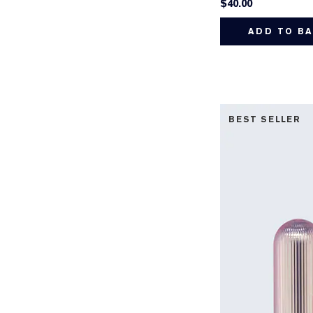
$40.00
ADD TO B
BEST SELLER