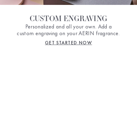
CUSTOM ENGRAVING
Personalized and all your own. Add a
custom engraving on your AERIN fragrance.
GET STARTED NOW