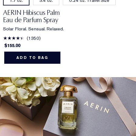
3.4 oz.
0.24 oz. Travel Size
1.7 oz.
AERIN Hibiscus Palm
Eau de Parfum Spray
Solar Floral. Sensual. Relaxed.
1350
$155.00
ADD TO BAG