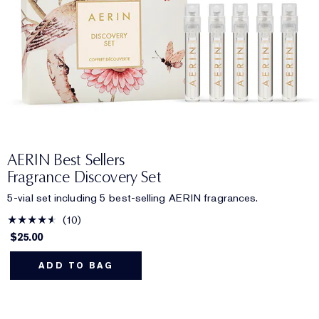
AERIN Best Sellers
Fragrance Discovery Set
5-vial set including 5 best-selling AERIN fragrances.
10
$25.00
ADD TO BAG