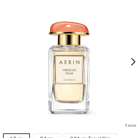
3 sizes