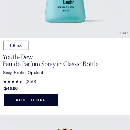
1 size
1.8 oz.
Youth-Dew
Eau de Parfum Spray in Classic Bottle
Sexy, Exotic, Opulent
359
$45.00
ADD TO BAG