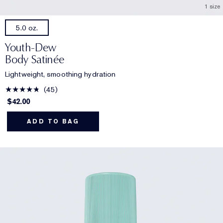
1 size
5.0 oz.
Youth-Dew
Body Satinée
Lightweight, smoothing hydration
45
$42.00
ADD TO BAG