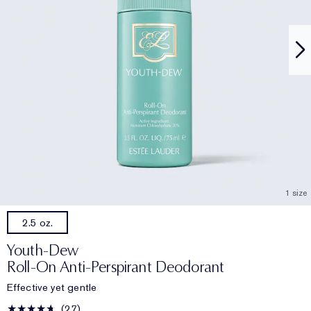
1 size
2.5 oz.
Youth-Dew
Roll-On Anti-Perspirant Deodorant
Effective yet gentle
27