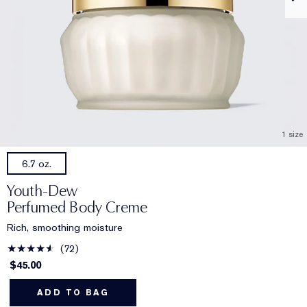
1 size
6.7 oz.
Youth-Dew
Perfumed Body Creme
Rich, smoothing moisture
72
$45.00
ADD TO BAG