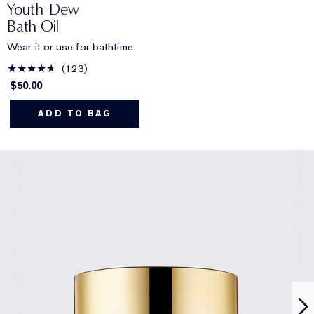
Youth-Dew
Bath Oil
Wear it or use for bathtime
123
$50.00
ADD TO BAG