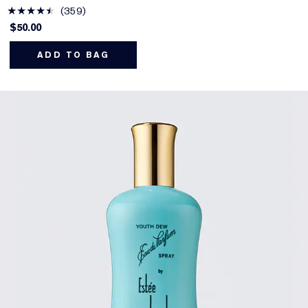
359
$50.00
ADD TO BAG