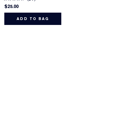
$25.00
ADD TO BAG