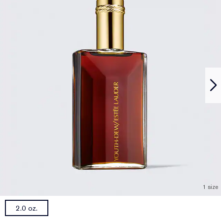
1 size
2.0 oz.