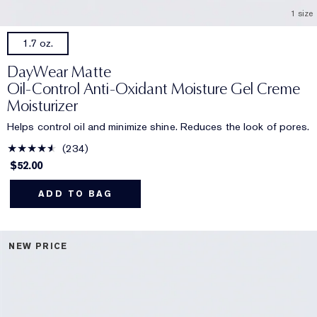
1 size
1.7 oz.
DayWear Matte
Oil-Control Anti-Oxidant Moisture Gel Creme
Moisturizer
Helps control oil and minimize shine. Reduces the look of pores.
234
$52.00
ADD TO BAG
NEW PRICE