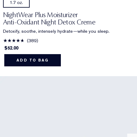
1.7 oz.
NightWear Plus Moisturizer
Anti-Oxidant Night Detox Creme
Detoxify, soothe, intensely hydrate—while you sleep.
389
$52.00
ADD TO BAG