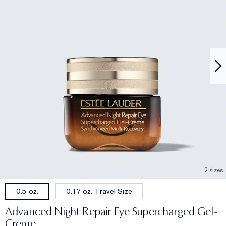
2 sizes
0.17 oz. Travel Size
0.5 oz.
Advanced Night Repair Eye Supercharged Gel-
Creme