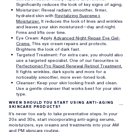
Significantly reduces the look of key signs of aging.
Moisturizer: Reveal radiant, smoother, firmer,
hydrated skin with
Revitalizing Supreme+
Moisturizer.
It reduces the look of lines and wrinkles
and leaves your skin moisturized—day and night.
Firms and lifts over time.
Eye Cream: Apply
Advanced Night Repair Eye Gel-
Creme.
This eye cream repairs and protects.
Brightens the look of dark fast.
Targeted Treatment: For extra care, you should also
use a targeted specialist. One of our favourites is
Perfectionist Pro Rapid Renewal Retinol Treatment.
It fights wrinkles, dark spots and more for a
noticeably smoother, more even-toned look.
Cleanser: Keep your skin looking fresh and clean.
Use a gentle cleanser that works best for your skin
type.
WHEN SHOULD YOU START USING ANTI-AGING
SKINCARE PRODUCTS?
It’s never too early to take preventative steps. In your
20s and 30s, start incorporating anti-aging serums,
moisturizers, eye creams and treatments into your AM
and PM skincare routine.