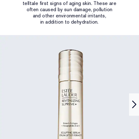
telltale first signs of aging skin. These are
often caused by sun damage, pollution
and other environmental irritants,
in addition to dehydration.