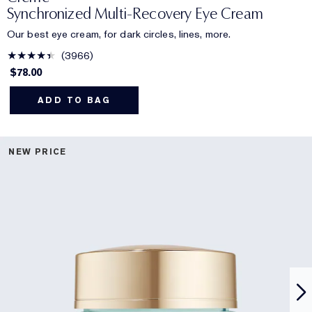
Synchronized Multi-Recovery Eye Cream
Our best eye cream, for dark circles, lines, more.
3966
$78.00
ADD TO BAG
NEW PRICE