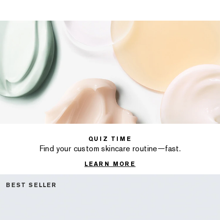
QUIZ TIME
Find your custom skincare routine—fast.
LEARN MORE
BEST SELLER