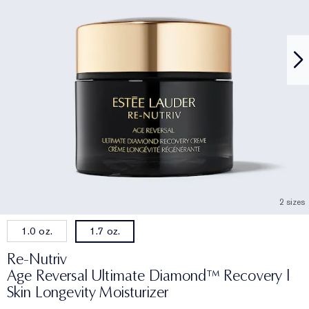
2 sizes
1.0 oz.
1.7 oz.
Re-Nutriv
Age Reversal Ultimate Diamond™ Recovery |
Skin Longevity Moisturizer