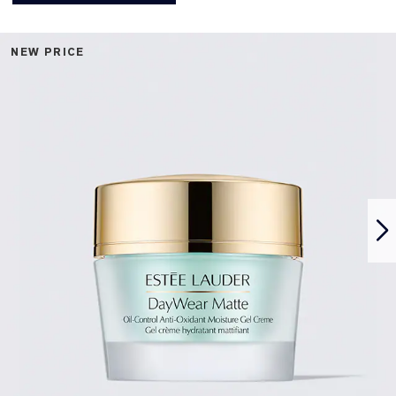
NEW PRICE