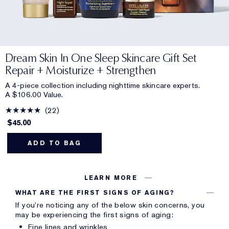
Dream Skin In One Sleep Skincare Gift Set
Repair + Moisturize + Strengthen
A 4-piece collection including nighttime skincare experts.
A $106.00 Value.
22
$45.00
ADD TO BAG
LEARN MORE
WHAT ARE THE FIRST SIGNS OF AGING?
If you’re noticing any of the below skin concerns, you
may be experiencing the first signs of aging:
Fine lines and wrinkles