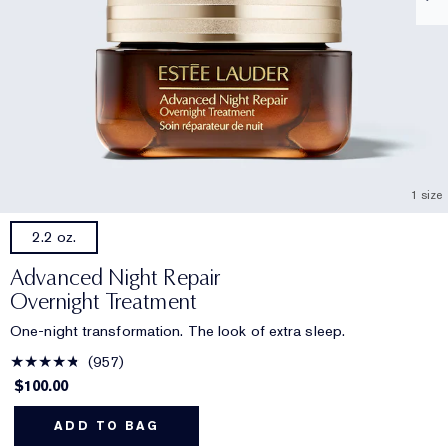
1 size
2.2 oz.
Advanced Night Repair
Overnight Treatment
One-night transformation. The look of extra sleep.
957
$100.00
ADD TO BAG