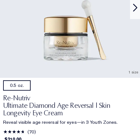
1 size
0.5 oz.
Re-Nutriv
Ultimate Diamond Age Reversal | Skin
Longevity Eye Cream
Reveal visible age reversal for eyes—in 3 Youth Zones.
70
$210.00