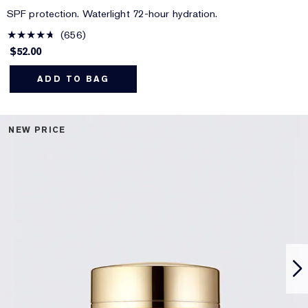
SPF protection. Waterlight 72-hour hydration.
656
$52.00
ADD TO BAG
NEW PRICE