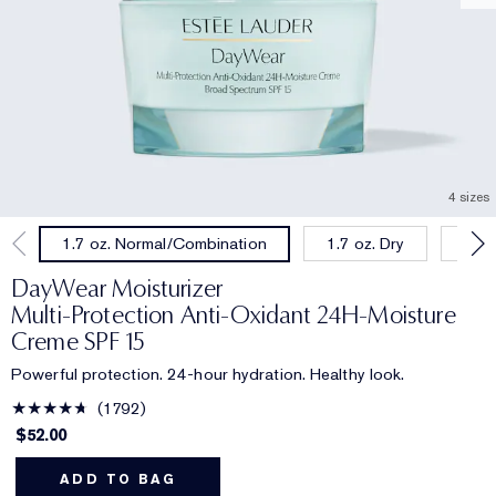
4 sizes
1.7 oz. Dry
1.0 
1.7 oz. Normal/Combination
DayWear Moisturizer
Multi-Protection Anti-Oxidant 24H‑Moisture
Creme SPF 15
Powerful protection. 24-hour hydration. Healthy look.
1792
$52.00
ADD TO BAG