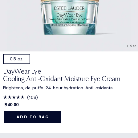
1 size
0.5 oz.
DayWear Eye
Cooling Anti-Oxidant Moisture Eye Cream
Brightens, de-puffs. 24-hour hydration. Anti-oxidants.
108
$40.00
ADD TO BAG