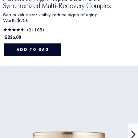
Synchronized Multi-Recovery Complex
Serum value set: visibly reduce signs of aging.
Worth $256
21165
$235.00
ADD TO BAG