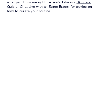
what products are right for you? Take our
Skincare
Quiz
or
Chat Live with an Estée Expert
for advice on
how to curate your routine.