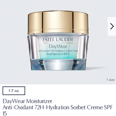
1 size
1.7 oz.
DayWear Moisturizer
Anti-Oxidant 72H-Hydration Sorbet Creme SPF
15