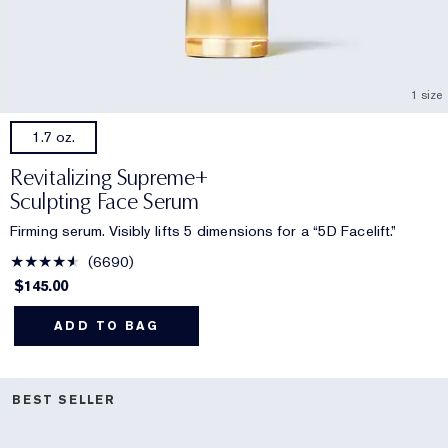
1 size
1.7 oz.
Revitalizing Supreme+
Sculpting Face Serum
Firming serum. Visibly lifts 5 dimensions for a “5D Facelift.”
6690
$145.00
ADD TO BAG
BEST SELLER