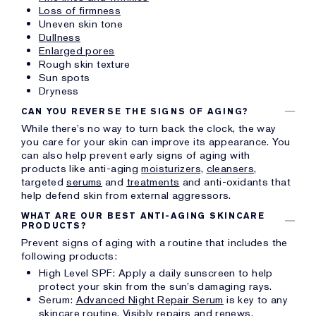
Loss of firmness
Uneven skin tone
Dullness
Enlarged pores
Rough skin texture
Sun spots
Dryness
CAN YOU REVERSE THE SIGNS OF AGING?
While there’s no way to turn back the clock, the way
you care for your skin can improve its appearance. You
can also help prevent early signs of aging with
products like anti-aging
moisturizers,
cleansers,
targeted
serums
and
treatments
and anti-oxidants that
help defend skin from external aggressors.
WHAT ARE OUR BEST ANTI-AGING SKINCARE
PRODUCTS?
Prevent signs of aging with a routine that includes the
following products:
High Level SPF: Apply a daily sunscreen to help
protect your skin from the sun’s damaging rays.
Serum:
Advanced Night Repair Serum
is key to any
skincare routine. Visibly repairs and renews.