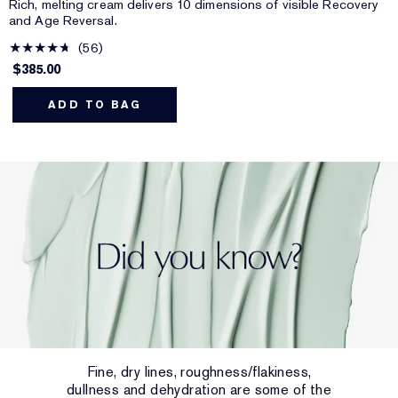
Rich, melting cream delivers 10 dimensions of visible Recovery
and Age Reversal.
56
$385.00
ADD TO BAG
Fine, dry lines, roughness/flakiness,
dullness and dehydration are some of the