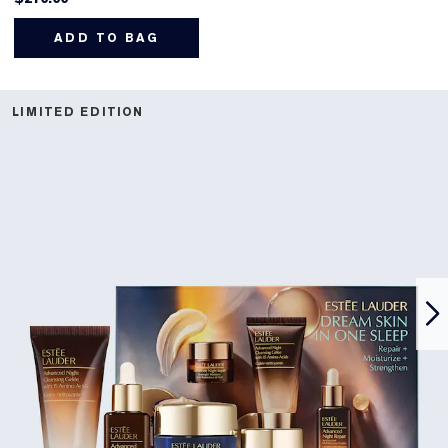
ADD TO BAG
LIMITED EDITION