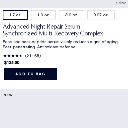
4 sizes
1.0 oz.
3.9 oz.
0.67 oz.
1.7 oz.
Advanced Night Repair Serum
Synchronized Multi-Recovery Complex
Face and neck peptide serum visibly reduces signs of aging.
Fast-penetrating. Antioxidant defense.
21165
$135.00
ADD TO BAG
NEW