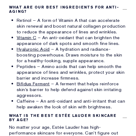
WHAT ARE OUR BEST INGREDIENTS FOR ANTI-
AGING?
Retinol – A form of Vitamin A that can accelerate
skin renewal and boost natural collagen production
to reduce the appearance of lines and wrinkles.
Vitamin C
– An anti-oxidant that can brighten the
appearance of dark spots and smooth fine lines.
Hyaluronic Acid
– A hydration and radiance-
boosting powerhouse. Draws moisture to the skin
for a healthy-looking, supple appearance.
Peptides – Amino acids that can help smooth the
appearance of lines and wrinkles, protect your skin
barrier and increase firmness.
Bifidus Ferment
– A ferment that helps reinforce
skin’s barrier to help defend against skin irritating
aggressors.
Caffeine – An anti-oxidant and anti-irritant that can
help awaken the look of skin with brightness.
WHAT IS THE BEST ESTÉE LAUDER SKINCARE
BY AGE?
No matter your age, Estée Lauder has high-
performance skincare for everyone. Can’t figure out