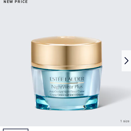
NEW PRICE
1 size