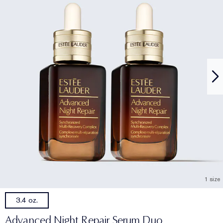
1 size
3.4 oz.
Advanced Night Repair Serum Duo