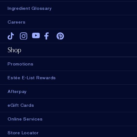
Ingredient Glossary
Careers
Tiktok
Instagram
Youtube
Facebook
Pinterest
Shop
Promotions
Estée E-List Rewards
Afterpay
eGift Cards
Online Services
Store Locator