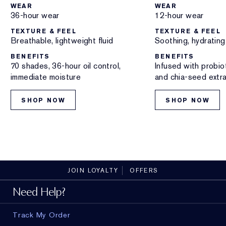
WEAR
WEAR
36-hour wear
12-hour wear
TEXTURE & FEEL
TEXTURE & FEEL
Breathable, lightweight fluid
Soothing, hydrating 
BENEFITS
BENEFITS
70 shades, 36-hour oil control,
Infused with probio
immediate moisture
and chia-seed extr
SHOP NOW
SHOP NOW
JOIN LOYALTY
OFFERS
Need Help?
Track My Order