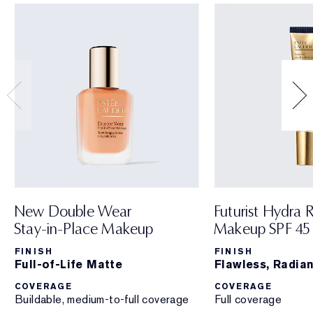
New Double Wear
Futurist Hydra 
Stay-in-Place Makeup
Makeup SPF 45
FINISH
FINISH
Full-of-Life Matte
Flawless, Radian
COVERAGE
COVERAGE
Buildable, medium-to-full coverage
Full coverage