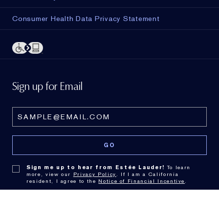
Consumer Health Data Privacy Statement
Sign up for Email
Sign me up to hear from Estée Lauder!
To learn
more, view our
Privacy Policy
. If I am a California
resident, I agree to the
Notice of Financial Incentive
.
© Estée Lauder Inc