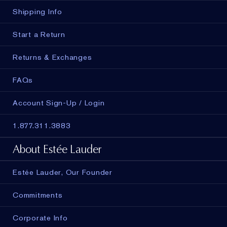
Shipping Info
Start a Return
Returns & Exchanges
FAQs
Account Sign-Up / Login
1.877.311.3883
About Estée Lauder
Estée Lauder, Our Founder
Commitments
Corporate Info