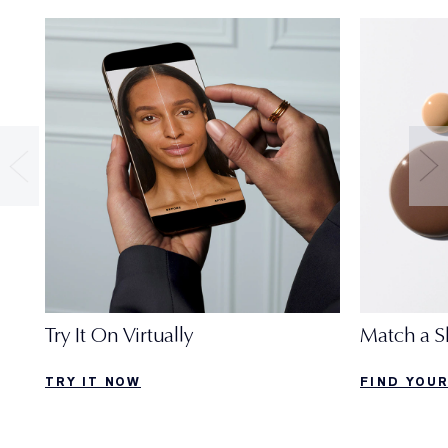
Try It On Virtually
Match a S
TRY IT NOW
FIND YOU