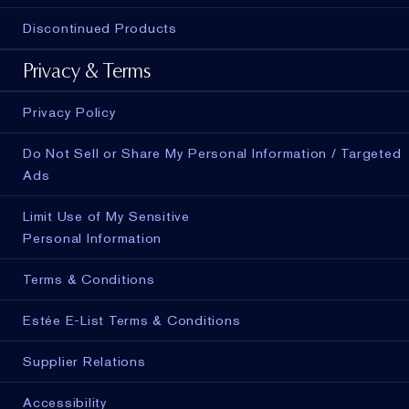
Discontinued Products
Privacy & Terms
Privacy Policy
Do Not Sell or Share My Personal Information / Targeted
Ads
Limit Use of My Sensitive
Personal Information
Terms & Conditions
Estée E-List Terms & Conditions
Supplier Relations
Accessibility