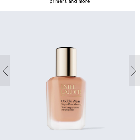
primers and more