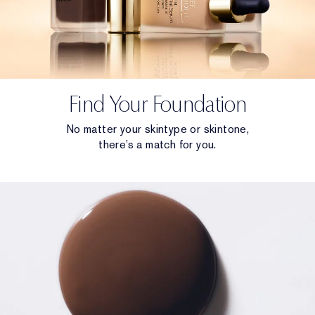
Find Your Foundation
No matter your skintype or skintone,
there’s a match for you.