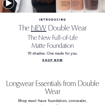
INTRODUCING
The
NEW
Double Wear
The New Full-of-Life
Matte Foundation
70 shades. One made for you.
SHOP NOW
Longwear Essentials from Double
Wear
Shop must-have foundation, concealer,