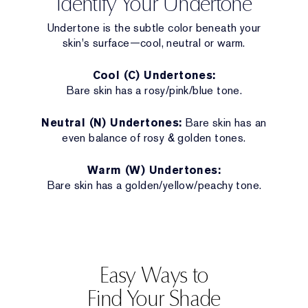
Identify Your Undertone
Undertone is the subtle color beneath your
skin's surface—cool, neutral or warm.
Cool (C) Undertones:
Bare skin has a rosy/pink/blue tone.
Neutral (N) Undertones:
Bare skin has an
even balance of rosy & golden tones.
Warm (W) Undertones:
Bare skin has a golden/yellow/peachy tone.
Easy Ways to
Find Your Shade