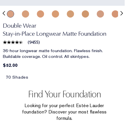
Double Wear
Stay-in-Place Longwear Matte Foundation
(
9455
)
36-hour longwear matte foundation. Flawless finish.
Buildable coverage. Oil control. All skintypes.
$52.00
70 Shades
Find Your Foundation
Looking for your perfect Estée Lauder
foundation? Discover your most flawless
formula.