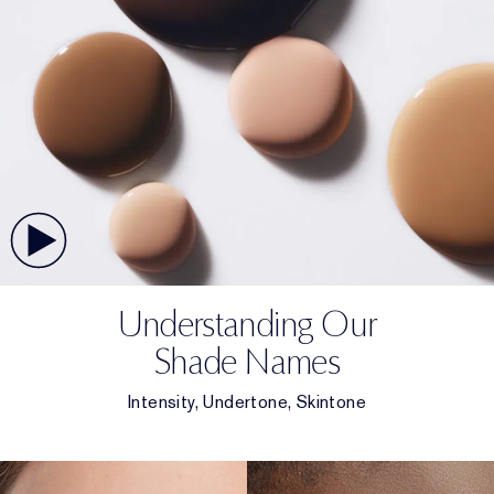
Understanding Our
Shade Names
Intensity, Undertone, Skintone