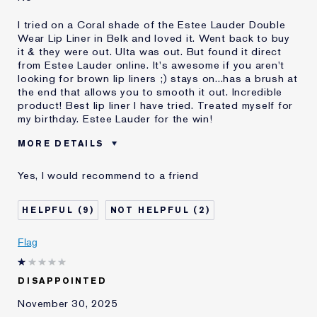
I tried on a Coral shade of the Estee Lauder Double
Wear Lip Liner in Belk and loved it. Went back to buy
it & they were out. Ulta was out. But found it direct
from Estee Lauder online. It's awesome if you aren't
looking for brown lip liners ;) stays on...has a brush at
the end that allows you to smooth it out. Incredible
product! Best lip liner I have tried. Treated myself for
my birthday. Estee Lauder for the win!
MORE DETAILS
Was this a gift?
No
Yes, I would recommend to a friend
Age
55 - 64
Skin Type
Normal/Combination
9
2
Skin Concern
Prevention
I've been using Estée
20+ years
Flag
Lauder for
E-List Member
I'm an Estée E-List loyalty member
DISAPPOINTED
and received points for this
review
November 30, 2025