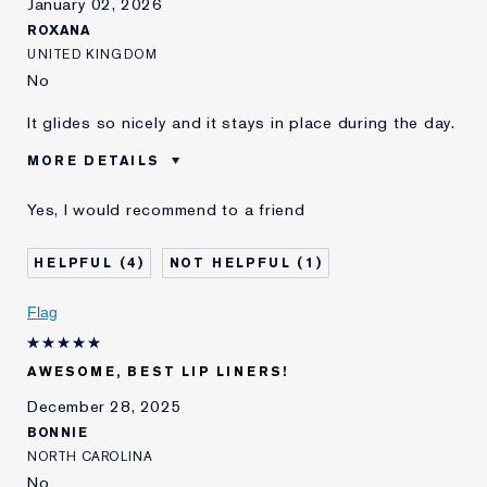
January 02, 2026
ROXANA
UNITED KINGDOM
No
It glides so nicely and it stays in place during the day.
MORE DETAILS
Was this a gift?
No
Yes, I would recommend to a friend
E-List member
I'm an Estée E-List loyalty member
and received points for this
review
4
1
Flag
AWESOME, BEST LIP LINERS!
December 28, 2025
BONNIE
NORTH CAROLINA
No