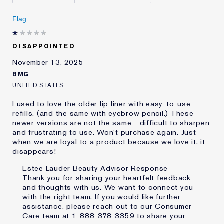
Skin Concern
Anti-Wrinkle
I've been using Estée
Less than 1 year
Flag
Lauder for
E-List Member
I'm an Estée E-List loyalty member
DISAPPOINTED
and received points for this
review
November 13, 2025
BMG
UNITED STATES
I used to love the older lip liner with easy-to-use
refills. (and the same with eyebrow pencil.) These
newer versions are not the same - difficult to sharpen
and frustrating to use. Won't purchase again. Just
when we are loyal to a product because we love it, it
disappears!
Estee Lauder Beauty Advisor Response
Thank you for sharing your heartfelt feedback
and thoughts with us. We want to connect you
with the right team. If you would like further
assistance, please reach out to our Consumer
Care team at 1-888-378-3359 to share your