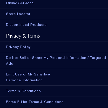
Online Services
Store Locator
Discontinued Products
Privacy & Terms
Privacy Policy
Do Not Sell or Share My Personal Information / Targeted
Ads
Limit Use of My Sensitive
Personal Information
Terms & Conditions
Estée E-List Terms & Conditions