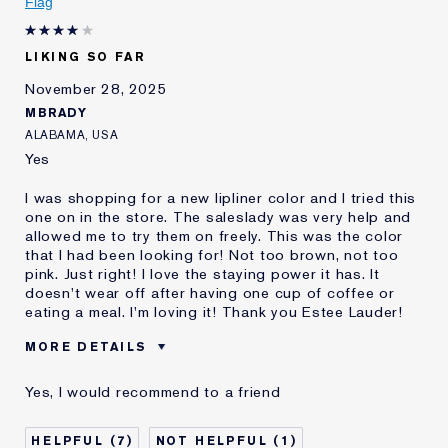
Flag
Lauder for
E-List Member
I'm an Estée E-List loyalty member
LIKING SO FAR
and received points for this
review
November 28, 2025
MBRADY
ALABAMA, USA
Yes
I was shopping for a new lipliner color and I tried this
one on in the store. The saleslady was very help and
allowed me to try them on freely. This was the color
that I had been looking for! Not too brown, not too
pink. Just right! I love the staying power it has. It
doesn't wear off after having one cup of coffee or
eating a meal. I'm loving it! Thank you Estee Lauder!
MORE DETAILS
Was this a gift?
No
Yes, I would recommend to a friend
Age
45 - 54
Skin Type
Normal/Combination
7
1