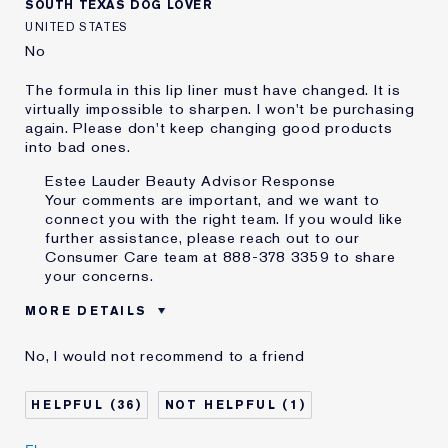
SOUTH TEXAS DOG LOVER
UNITED STATES
No
The formula in this lip liner must have changed. It is
virtually impossible to sharpen. I won't be purchasing
again. Please don't keep changing good products
into bad ones.
Estee Lauder Beauty Advisor Response
Your comments are important, and we want to
connect you with the right team. If you would like
further assistance, please reach out to our
Consumer Care team at 888-378 3359 to share
your concerns.
MORE DETAILS
Was this a gift?
No
No, I would not recommend to a friend
Age
75+
Skin Type
Normal/Combination
36
1
Skin Concern
Lifting/Firming
I've been using Estée
20+ years