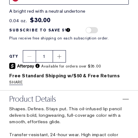
a bright red with a neutral undertone
$30.00
0.04 oz.
SUBSCRIBE TO SAVE 5%
Plus receive free shipping on each subscription order.
1
QTY
Available for orders over $35.00
Free Standard Shipping w/$50 & Free Returns
SHARE
Product Details
Shapes. Defines. Stays put. This oil-infused lip pencil
delivers bold, longwearing, full-coverage color with a
smooth, effortless glide.
Transfer-resistant, 24-hour wear. High impact color