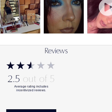
Reviews
2.5