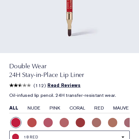
Double Wear
24H Stay-in-Place Lip Liner
(
112
)
Read Reviews
Oil-infused lip pencil. 24H transfer-resistant wear.
ALL
NUDE
PINK
CORAL
RED
MAUVE
18 RED