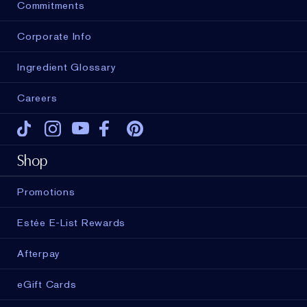
Commitments
Corporate Info
Ingredient Glossary
Careers
Tiktok
Instagram
Youtube
Facebook
Pinterest
Shop
Promotions
Estée E-List Rewards
Afterpay
eGift Cards