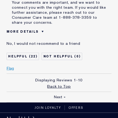
Your comments are important, and we want to
connect you with the right team. If you would like
further assistance, please reach out to our
Consumer Care team at 1-888-378-3359 to
share your concerns.
MORE DETAILS
Was this a gift?
No
No, I would not recommend to a friend
Age
55 - 64
E-List Member
I'm an Estée E-List loyalty member
22
0
and received points for this
review
Flag
Displaying Reviews
1-10
Back to Top
Next
»
JOIN LOYALTY
OFFERS