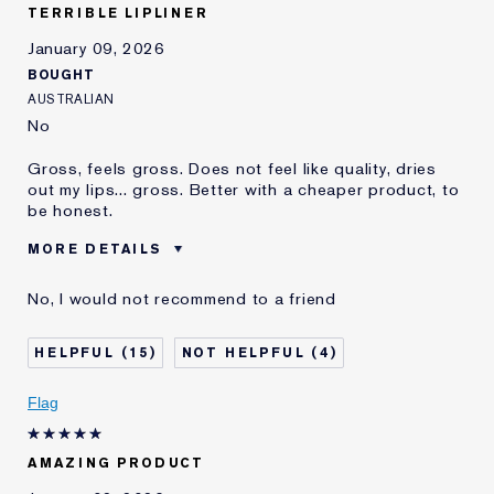
TERRIBLE LIPLINER
January 09, 2026
BOUGHT
AUSTRALIAN
No
Gross, feels gross. Does not feel like quality, dries
out my lips... gross. Better with a cheaper product, to
be honest.
MORE DETAILS
Reviewers find this
Nobody
No, I would not recommend to a friend
product best for
Was this a gift?
No
15
4
Age
35 - 44
E-List Member
I'm an Estée E-List loyalty member
Flag
and received points for this
review
AMAZING PRODUCT