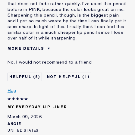
that does not fade rather quickly. I've used this pencil
before in PINK, because the color looks great on me.
Sharpening this pencil, though, is the biggest pain,
and I get so much waste by the time I can finally get it
semi sharp. In light of this, I really think I can find this
similar color in a much cheaper lip pencil since I lose
over half of it while sharpening.
MORE DETAILS
Was this a gift?
No
No, I would not recommend to a friend
Age
55 - 64
Skin Type
Normal/Combination
5
1
Skin Concern
Even Skintone
I've been using Estée
5 - 10 years
Flag
Lauder for
E-List Member
I'm an Estée E-List loyalty member
MY EVERYDAY LIP LINER
and received points for this
review
March 09, 2026
ANGIE
UNITED STATES