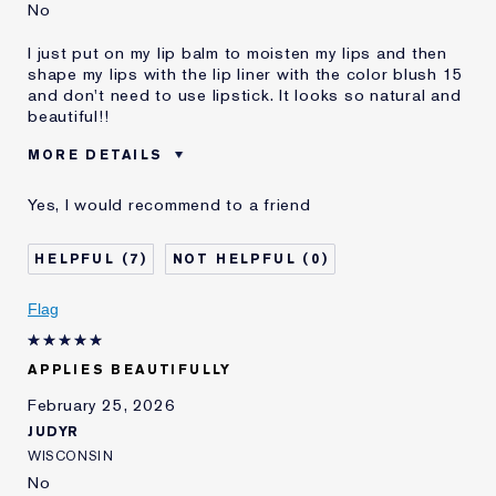
No
I just put on my lip balm to moisten my lips and then
shape my lips with the lip liner with the color blush 15
and don't need to use lipstick. It looks so natural and
beautiful!!
MORE DETAILS
Was this a gift?
No
Yes, I would recommend to a friend
Age
35 - 44
Skin Type
Normal/Combination
7
0
E-List Member
I'm an Estée E-List loyalty member
and received points for this
Flag
review
APPLIES BEAUTIFULLY
February 25, 2026
JUDYR
WISCONSIN
No