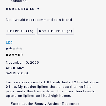
concerns.
MORE DETAILS
Was this a gift?
No
No, I would not recommend to a friend
Age
65 - 74
Skin Type
Normal/Combination
45
0
Skin Concern
Lifting/Firming
I've been using Estée
20+ years
Flag
Lauder for
BUMMER
November 10, 2025
APRIL MAY
SAN DIEGO CA
I am very disappointed. It barely lasted 2 hrs let alone
24hrs. My routine lipliner that is less than half the
price beats this hands down. It is more than I would
spend on lipliner so I had high hopes.
Estee Lauder Beauty Advisor Response