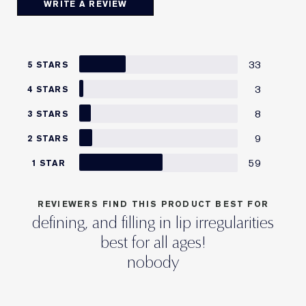
WRITE A REVIEW
33
5 STARS
3
4 STARS
8
3 STARS
9
2 STARS
59
1 STAR
REVIEWERS FIND THIS PRODUCT BEST FOR
defining, and filling in lip irregularities
best for all ages!
nobody