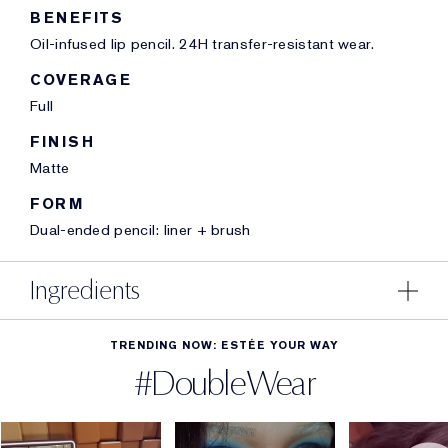
BENEFITS
Oil-infused lip pencil. 24H transfer-resistant wear.
COVERAGE
Full
FINISH
Matte
FORM
Dual-ended pencil: liner + brush
Ingredients
TRENDING NOW: ESTÉE YOUR WAY
#DoubleWear