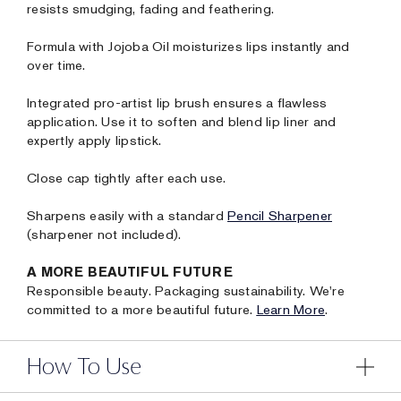
resists smudging, fading and feathering.
Formula with Jojoba Oil moisturizes lips instantly and
over time.
Integrated pro-artist lip brush ensures a flawless
application. Use it to soften and blend lip liner and
expertly apply lipstick.
Close cap tightly after each use.
Sharpens easily with a standard
Pencil Sharpener
(sharpener not included).
A MORE BEAUTIFUL FUTURE
Responsible beauty. Packaging sustainability. We're
committed to a more beautiful future.
Learn More
.
How To Use