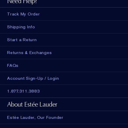
Need Help?
Track My Order
Shipping Info
Start a Return
Returns & Exchanges
FAQs
Account Sign-Up / Login
1.877.311.3883
About Estée Lauder
Estée Lauder, Our Founder