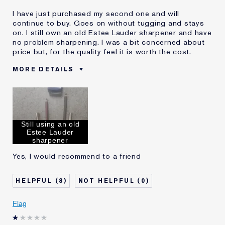
I have just purchased my second one and will
continue to buy. Goes on without tugging and stays
on. I still own an old Estee Lauder sharpener and have
no problem sharpening. I was a bit concerned about
price but, for the quality feel it is worth the cost.
MORE DETAILS
Was this a gift?
No
Age
65 - 74
Skin Type
Dry
Still using an old
Skin Concern
Lifting/Firming
Estee Lauder
I've been using Estée
20+ years
sharpener
Lauder for
Yes, I would recommend to a friend
E-List Member
I'm an Estée E-List loyalty member
and received points for this
review
8
0
Flag