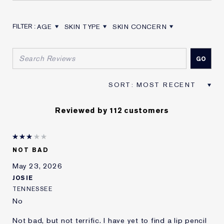
AGE
SKIN TYPE
SKIN CONCERN
FILTER REVIEWS BY AGE
FILTER REVIEWS BY SKIN TYPE
FILTER REVIEWS BY SKIN CON
Reviewed by 112 customers
NOT BAD
May 23, 2026
JOSIE
TENNESSEE
No
Not bad, but not terrific. I have yet to find a lip pencil