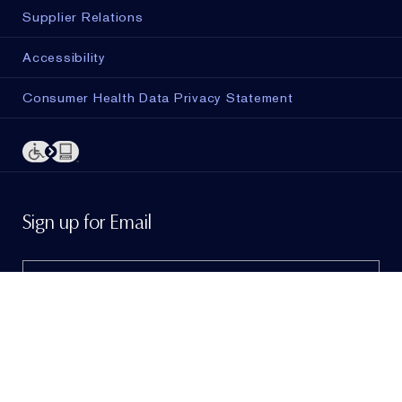
Supplier Relations
Accessibility
Consumer Health Data Privacy Statement
ADD TO BAG
Sign up for Email
Sign me up to hear from Estée Lauder!
To learn
more, view our
Privacy Policy
. If I am a California
resident, I agree to the
Notice of Financial Incentive
.