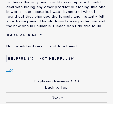
to this is the only one I could never replace. I could
deal with losing any other product but losing this one
is worst case scenario. I was devastated when I
found out they changed the formula and instantly felt
an extreme panic. The old formula was perfection and
the new one is unusable. Please don't do this to us
MORE DETAILS
Was this a gift?
No
No, I would not recommend to a friend
Age
35 - 44
Skin Type
Dry
4
0
Skin Concern
Even Skintone
I've been using Estée
5 - 10 years
Flag
Lauder for
E-List Member
I'm an Estée E-List loyalty member
Displaying Reviews
1-10
and received points for this
Back to Top
review
Next
»