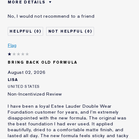
MORE DETAILS
Cons
Sticky Finish
No, I would not recommend to a friend
Was this a gift?
No
Age
45 - 54
0
0
Skin Type
Normal/Combination
Skin Concern
Other
Flag
I've been using Estée
5 - 10 years
Lauder for
BRING BACK OLD FORMULA
E-List Member
I'm an Estée E-List loyalty member
and received points for this
August 02, 2026
review
LISA
UNITED STATES
Non-Incentivized Review
I have been a loyal Estee Lauder Double Wear
Foundation customer for years, and I'm extremely
disappointed with the new formula. The original was
the best foundation I had ever used. It applied
beautifully, dried to a comfortable matte finish, and
lasted all day. The new formula feels sticky and tacky