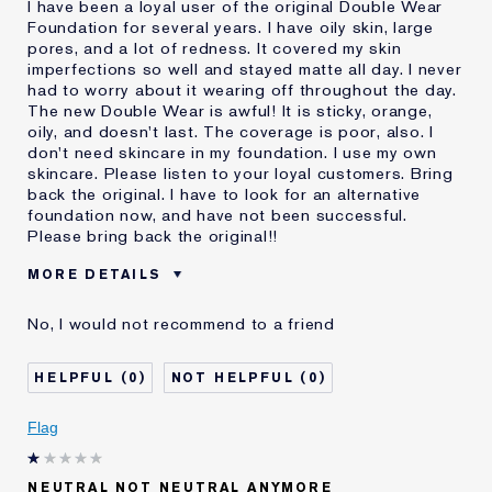
I have been a loyal user of the original Double Wear
Foundation for several years. I have oily skin, large
pores, and a lot of redness. It covered my skin
imperfections so well and stayed matte all day. I never
had to worry about it wearing off throughout the day.
The new Double Wear is awful! It is sticky, orange,
oily, and doesn't last. The coverage is poor, also. I
don't need skincare in my foundation. I use my own
skincare. Please listen to your loyal customers. Bring
back the original. I have to look for an alternative
foundation now, and have not been successful.
Please bring back the original!!
MORE DETAILS
Cons
Doesn't Stay Matte
No, I would not recommend to a friend
Oily
Orange
Poor Coverage
0
0
Sticky
Was this a gift?
No
Flag
Age
55 - 64
Skin Type
Oily
NEUTRAL NOT NEUTRAL ANYMORE