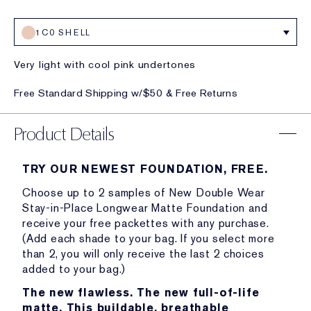
1C0 SHELL
Very light with cool pink undertones
Free Standard Shipping w/$50 & Free Returns
Product Details
TRY OUR NEWEST FOUNDATION, FREE.
Choose up to 2 samples of New Double Wear
Stay-in-Place Longwear Matte Foundation and
receive your free packettes with any purchase.
(Add each shade to your bag. If you select more
than 2, you will only receive the last 2 choices
added to your bag.)
The new flawless. The new full-of-life
matte. This buildable, breathable