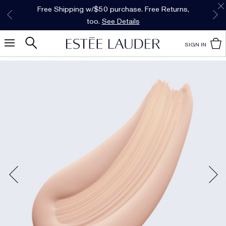
Free Shipping w/$50 purchase. Free Returns,
Limited Time Only. Up to 40% Off Select
*
Free Deluxe Samples with your purchase.
Details
Favorites*
too.
See Details
Shop Now
SIGN IN