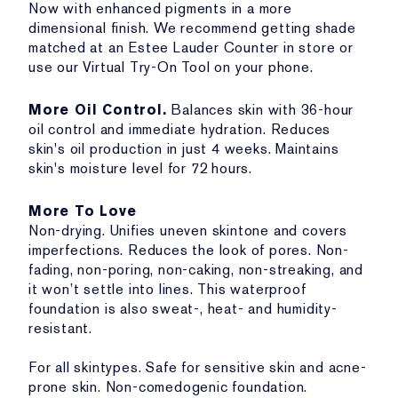
Now with enhanced pigments in a more
dimensional finish. We recommend getting shade
matched at an Estee Lauder Counter in store or
use our Virtual Try-On Tool on your phone.
More Oil Control.
Balances skin with 36-hour
oil control and immediate hydration. Reduces
skin's oil production in just 4 weeks. Maintains
skin's moisture level for 72 hours.
More To Love
Non-drying. Unifies uneven skintone and covers
imperfections. Reduces the look of pores. Non-
fading, non-poring, non-caking, non-streaking, and
it won’t settle into lines. This waterproof
foundation is also sweat-, heat- and humidity-
resistant.
For all skintypes. Safe for sensitive skin and acne-
prone skin. Non-comedogenic foundation.