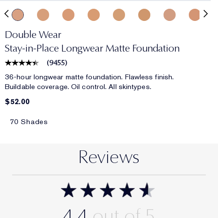
Double Wear
Stay-in-Place Longwear Matte Foundation
(
9455
)
36-hour longwear matte foundation. Flawless finish.
Buildable coverage. Oil control. All skintypes.
$52.00
70 Shades
Reviews
4.4