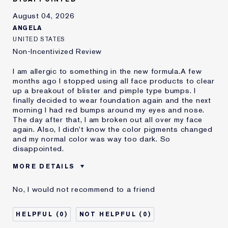
August 04, 2026
ANGELA
UNITED STATES
Non-Incentivized Review
I am allergic to something in the new formula.A few
months ago I stopped using all face products to clear
up a breakout of blister and pimple type bumps. I
finally decided to wear foundation again and the next
morning I had red bumps around my eyes and nose.
The day after that, I am broken out all over my face
again. Also, I didn't know the color pigments changed
and my normal color was way too dark. So
disappointed.
MORE DETAILS
Was this a gift?
No
No, I would not recommend to a friend
Age
45 - 54
Skin Type
Oily
0
0
Skin Concern
Even Skintone