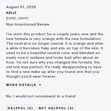
Skin Concern
Other
August 01, 2026
I've been using Estée
20+ years
Lauder for
KELLY
E-List Member
I'm an Estée E-List loyalty member
BOISE, IDAHO
and received points for this
Non-Incentivized Review
review
I've worn this product for a couple years now and the
new formula is very orange with the new formulation.
The neutral is no longer neutral. It is orange and after
a while it becomes flaky and sits on top of the skin. It
used to be a beautiful neutral color and blended so
easily now it oxidizes and looks bad after about an
hour. I'm not sure why you changed the formula, the
old one was perfect. It's really disappointing to have
to find a new make up after you found one that you
thought you'd wear forever.
MORE DETAILS
Reviewers find this
Nobody
No, I would not recommend to a friend
product best for
Was this a gift?
No
0
0
Age
35 - 44