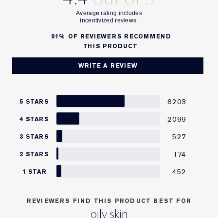
91%
OF REVIEWERS RECOMMEND
THIS PRODUCT
WRITE A REVIEW
6203
5 STARS
2099
4 STARS
527
3 STARS
174
2 STARS
452
1 STAR
REVIEWERS FIND THIS PRODUCT BEST FOR
oily skin