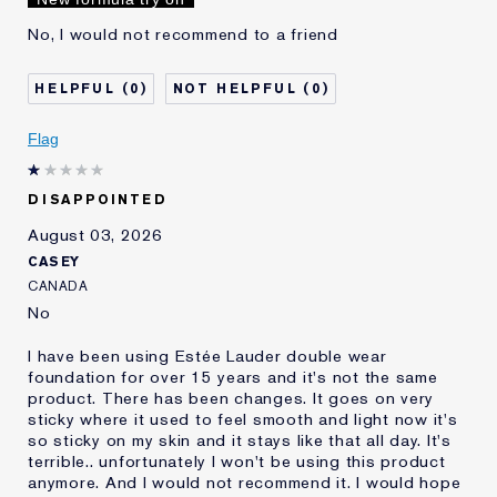
Lauder for
No, I would not recommend to a friend
0
0
Flag
DISAPPOINTED
August 03, 2026
CASEY
CANADA
No
I have been using Estée Lauder double wear
foundation for over 15 years and it's not the same
product. There has been changes. It goes on very
sticky where it used to feel smooth and light now it's
so sticky on my skin and it stays like that all day. It's
terrible.. unfortunately I won't be using this product
anymore. And I would not recommend it. I would hope