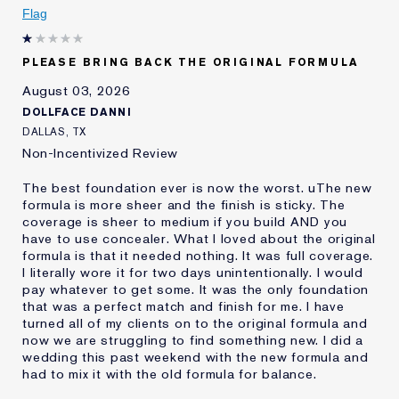
Age
Flag
25 - 34
Skin Type
Oily
Skin Concern
Even Skintone
PLEASE BRING BACK THE ORIGINAL FORMULA
I've been using Estée
10 - 20 years
August 03, 2026
Lauder for
DOLLFACE DANNI
E-List Member
I'm an Estée E-List loyalty member
DALLAS, TX
and received points for this
Non-Incentivized Review
review
The best foundation ever is now the worst. uThe new
formula is more sheer and the finish is sticky. The
coverage is sheer to medium if you build AND you
have to use concealer. What I loved about the original
formula is that it needed nothing. It was full coverage.
I literally wore it for two days unintentionally. I would
pay whatever to get some. It was the only foundation
that was a perfect match and finish for me. I have
turned all of my clients on to the original formula and
now we are struggling to find something new. I did a
wedding this past weekend with the new formula and
had to mix it with the old formula for balance.