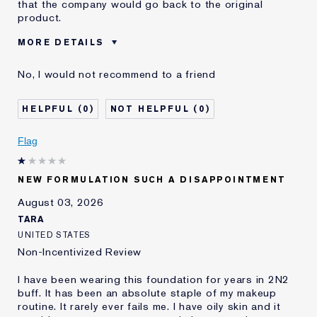
that the company would go back to the original
product.
MORE DETAILS
Was this a gift?
No
No, I would not recommend to a friend
Age
55 - 64
Skin Type
Dry
0
0
Skin Concern
Even Skintone
I've been using Estée
10 - 20 years
Flag
Lauder for
E-List Member
I'm an Estée E-List loyalty member
NEW FORMULATION SUCH A DISAPPOINTMENT
and received points for this
review
August 03, 2026
Loyalty member
1
TARA
UNITED STATES
Non-Incentivized Review
I have been wearing this foundation for years in 2N2
buff. It has been an absolute staple of my makeup
routine. It rarely ever fails me. I have oily skin and it