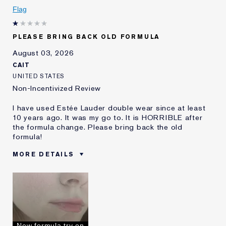
I've been using Estée
5 - 10 years
Flag
Lauder for
E-List Member
I'm an Estée E-List loyalty member
PLEASE BRING BACK OLD FORMULA
and received points for this
review
August 03, 2026
CAIT
UNITED STATES
Non-Incentivized Review
I have used Estée Lauder double wear since at least
10 years ago. It was my go to. It is HORRIBLE after
the formula change. Please bring back the old
formula!
MORE DETAILS
Was this a gift?
No
Age
25 - 34
Skin Type
Oily
Skin Concern
Even Skintone
I've been using Estée
10 - 20 years
New formula try on