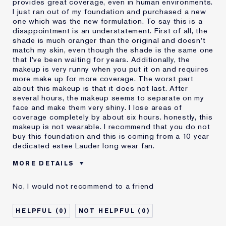
provides great coverage, even in human environments.
I just ran out of my foundation and purchased a new
one which was the new formulation. To say this is a
disappointment is an understatement. First of all, the
shade is much oranger than the original and doesn't
match my skin, even though the shade is the same one
that I've been waiting for years. Additionally, the
makeup is very runny when you put it on and requires
more make up for more coverage. The worst part
about this makeup is that it does not last. After
several hours, the makeup seems to separate on my
face and make them very shiny. I lose areas of
coverage completely by about six hours. honestly, this
makeup is not wearable. I recommend that you do not
buy this foundation and this is coming from a 10 year
dedicated estee Lauder long wear fan.
MORE DETAILS
Cons
Doesn't Last
No, I would not recommend to a friend
No Coverage
Separates
Was this a gift?
No
0
0
Describe Yourself
Oily