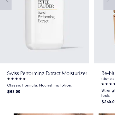
Swiss Performing Extract Moisturizer
Re-Nu
Ultimate
Classic Formula. Nourishing lotion.
Strengt
$68.00
look.
$350.0