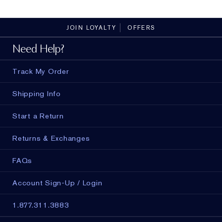
peptides.
JOIN LOYALTY
OFFERS
Need Help?
Track My Order
Shipping Info
Start a Return
Returns & Exchanges
FAQs
Account Sign-Up / Login
1.877.311.3883