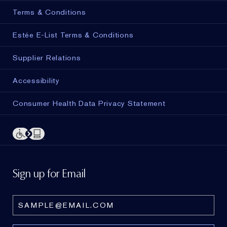
Terms & Conditions
Estée E-List Terms & Conditions
Supplier Relations
Accessibility
Consumer Health Data Privacy Statement
Sign up for Email