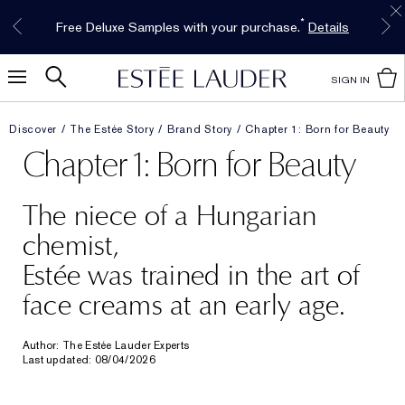
Free Shipping w/$50 purchase. Free Returns,
Limited Time Only. Up to 40% Off Select
INTRODUCING GLIMMER
*
Free Deluxe Samples with your purchase.
Details
The New Eau de Parfum
Favorites*
too.
See Details
Shop Now
Shop Now
SIGN IN
Discover
The Estée Story
Brand Story
Chapter 1: Born for Beauty
Chapter 1: Born for Beauty
The niece of a Hungarian
chemist,
Estée was trained in the art of
face creams at an early age.
Author: The Estée Lauder Experts
Last updated: 08/04/2026