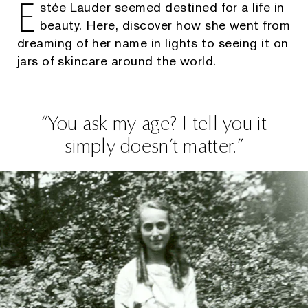
E
stée Lauder seemed destined for a life in
beauty. Here, discover how she went from
dreaming of her name in lights to seeing it on
jars of skincare around the world.
You ask my age? I tell you it
simply doesn’t matter.