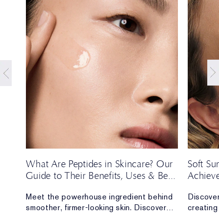
t
What Are Peptides in Skincare? Our
Soft S
Guide to Their Benefits, Uses & Best
Achieve
Formulas
Season’
Meet the powerhouse ingredient behind
Discover
e,
smoother, firmer-looking skin. Discover
creating 
y of
everything you need to know about
long.