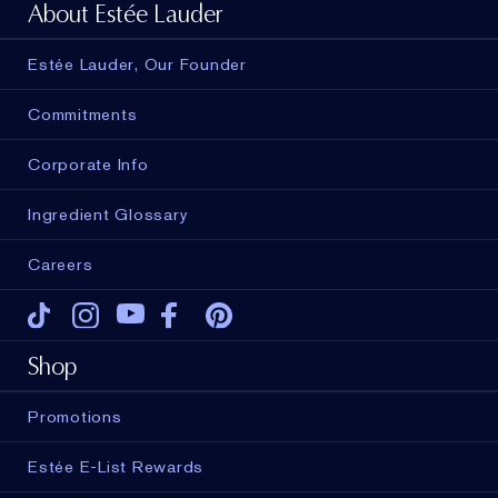
About Estée Lauder
Estée Lauder, Our Founder
Commitments
Corporate Info
Ingredient Glossary
Careers
Tiktok
Instagram
Youtube
Facebook
Pinterest
Shop
Promotions
Estée E-List Rewards