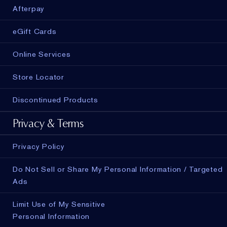
Afterpay
eGift Cards
Online Services
Store Locator
Discontinued Products
Privacy & Terms
Privacy Policy
Do Not Sell or Share My Personal Information / Targeted
Ads
Limit Use of My Sensitive
Personal Information