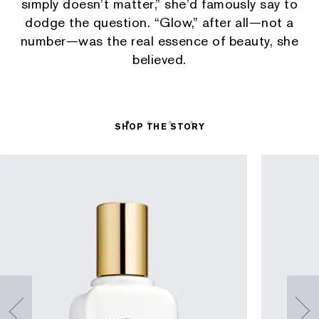
simply doesn’t matter,” she’d famously say to
dodge the question. “Glow,” after all—not a
number—was the real essence of beauty, she
believed.
SHOP THE STORY