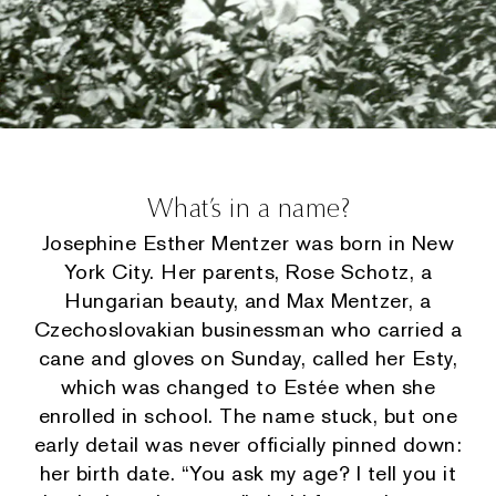
What’s in a name?
Josephine Esther Mentzer was born in New
York City. Her parents, Rose Schotz, a
Hungarian beauty, and Max Mentzer, a
Czechoslovakian businessman who carried a
cane and gloves on Sunday, called her Esty,
which was changed to Estée when she
enrolled in school. The name stuck, but one
early detail was never officially pinned down:
her birth date. “You ask my age? I tell you it