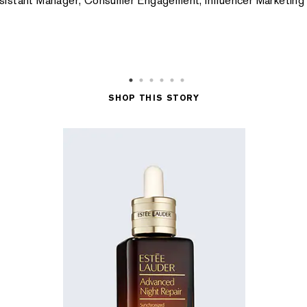
ssistant Manager, Consumer Engagement, Influencer Marketin
SHOP THIS STORY