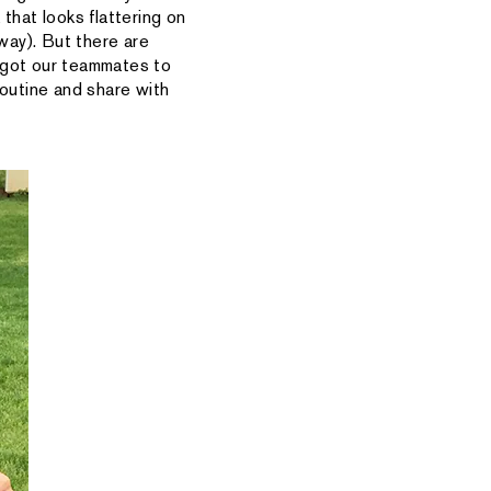
 that looks flattering on
 way). But there are
e got our teammates to
routine and share with