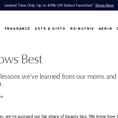
INTRODUCING GLIMMER
*
Limited Time Only. Up to 40% Off Select Favorites*
Free Shipping w/$50 purchase. Free Returns, too.
Free Deluxe Samples with your purchase.
Details
See Details
Shop Now
The New Eau de Parfum
Shop Now
FRAGRANCE
SETS & GIFTS
RE-NUTRIV
AERIN
w
Best Sellers
Best Sellers
Best Sellers
Foundation Finder
Bronze Goddess
Sets & Gifts
Karlie's Favorit
Sets & Gifts
Kar
ws Best
 lessons we’ve learned from our moms and
n.
rts
r, we’ve accrued our fair share of beauty tips. We know how t