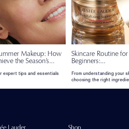
 Summer Makeup: How
Skincare Routine for
hieve the Season’s
Beginners:
Effortless Look
The Ultimate Guide
r expert tips and essentials
From understanding your s
choosing the right ingredie
 a soft, radiant look all season
everything beginners need 
skincare routine that feels
sustainable and delivers re
tée Lauder
Shop