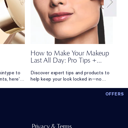
How to Make Your Makeup
Ho
Last All Day: Pro Tips +
Fra
Long-Lasting Makeup
kintype to
Discover expert tips and products to
Elev
Products
nts, here’s
help keep your look locked in—no
laye
to build a
touchups required.
simp
 simple,
long
OFFERS
sults.
Privacy & Terms