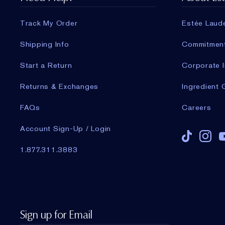
Track My Order
Estée Laud
Shipping Info
Commitmen
Start a Return
Corporate I
Returns & Exchanges
Ingredient 
FAQs
Careers
Account Sign-Up / Login
1.877.311.3883
Sign up for Email