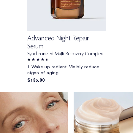
Advanced Night Repair
Serum
Synchronized Multi-Recovery Complex
1.Wake up radiant. Visibly reduce
signs of aging.
$135.00