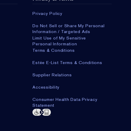
Privacy Policy
Do Not Sell or Share My Personal
Information / Targeted Ads
Limit Use of My Sensitive
Personal Information
Terms & Conditions
Estée E-List Terms & Conditions
Supplier Relations
Accessibility
Consumer Health Data Privacy
Statement