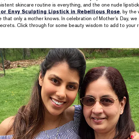
sistent skincare routine is everything, and the one nude lipstick
or Envy Sculpting Lipstick in Rebellious Rose
, by the
ice that only a mother knows. In celebration of Mother’s Day, w
 secrets. Click through for some beauty wisdom to add to your 