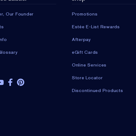
er, Our Founder
Promotions
ts
Estée E-List Rewards
nfo
Afterpay
Glossary
eGift Cards
Online Services
Store Locator
Discontinued Products