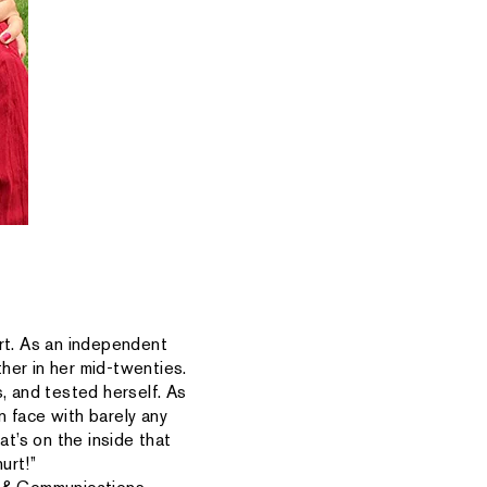
rt. As an independent
her in her mid-twenties.
 and tested herself. As
n face with barely any
at’s on the inside that
urt!”