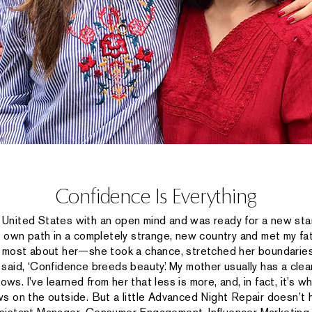
Confidence Is Everything
United States with an open mind and was ready for a new sta
own path in a completely strange, new country and met my fat
e most about her—she took a chance, stretched her boundaries,
said, ‘Confidence breeds beauty.’ My mother usually has a clea
ws. I’ve learned from her that less is more, and, in fact, it’s wh
s on the outside. But a little Advanced Night Repair doesn’t h