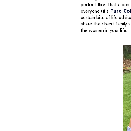
perfect flick, that a con
everyone (it’s
Pure Col
certain bits of life adv
share their best family
the women in your life.