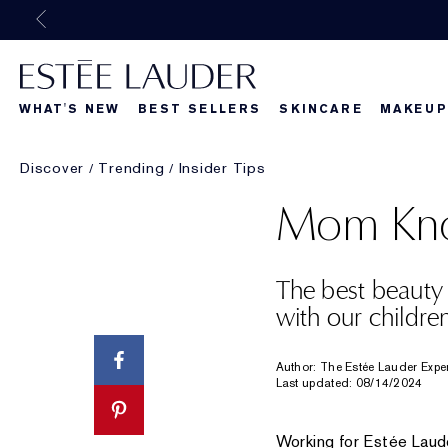
WHAT'S NEW
BEST SELLERS
SKINCARE
MAKEUP
Discover
Trending
Insider Tips
Beautiful Belle
What's New
What's Ne
Mom Kno
The best beauty
with our childre
Author: The Estée Lauder Expe
Last updated: 08/14/2024
Working for Estée Laude