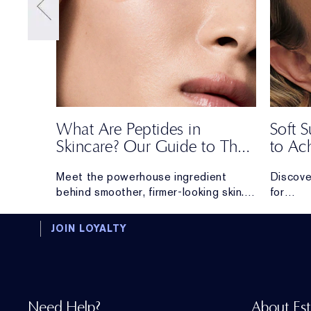
What Are Peptides in
Soft
Skincare? Our Guide to Their
to Ac
Benefits, Uses & Best
Most 
From
Meet the powerhouse ingredient
Discove
Formulas
er
behind smoother, firmer-looking skin.
for
nd the
Discover everything you need to know
creating
about peptides.
long.
JOIN LOYALTY
Need Help?
About Es