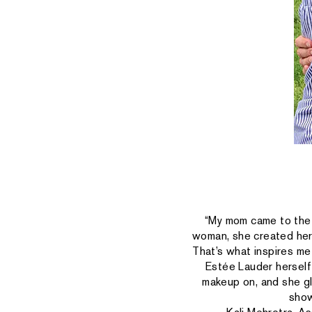
“My mom came to the 
woman, she created her 
That’s what inspires m
Estée Lauder herself 
makeup on, and she glo
show