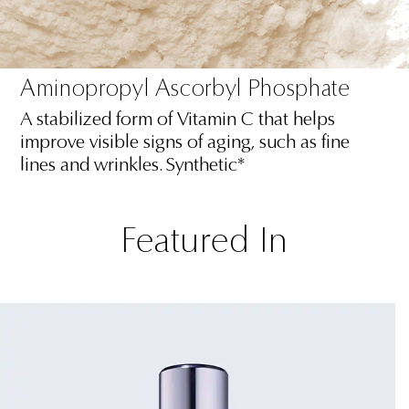
Aminopropyl Ascorbyl Phosphate
A stabilized form of Vitamin C that helps
improve visible signs of aging, such as fine
lines and wrinkles. Synthetic*
Featured In