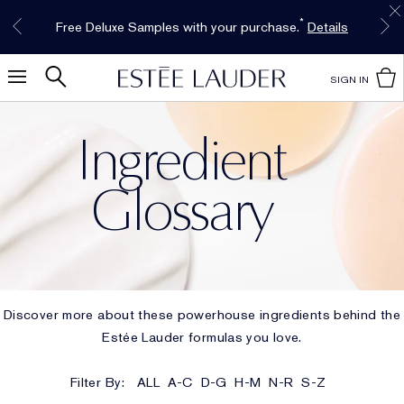
Free Shipping w/$50 purchase. Free Returns,
Limited Time Only. Up to 40% Off Select
INTRODUCING GLIMMER
*
Free Deluxe Samples with your purchase.
Details
The New Eau de Parfum
Favorites*
too.
See Details
Shop Now
Shop Now
SIGN IN
Ingredient
Glossary
Discover more about these powerhouse ingredients behind the
Estée Lauder formulas you love.
Filter By:
ALL
A-C
D-G
H-M
N-R
S-Z