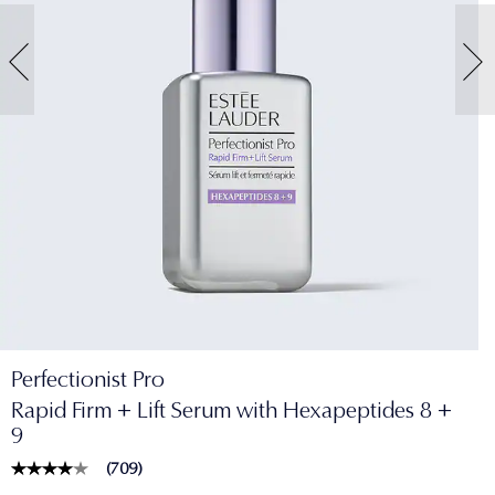
Perfectionist Pro
Rapid Firm + Lift Serum with Hexapeptides 8 +
9
(
709
)