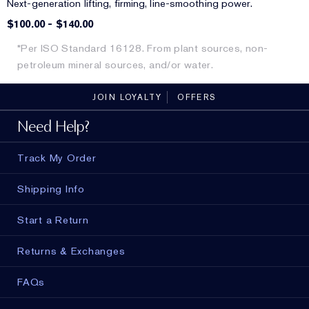
Next-generation lifting, firming, line-smoothing power.
$100.00
-
$140.00
*Per ISO Standard 16128. From plant sources, non-
petroleum mineral sources, and/or water.
JOIN LOYALTY
OFFERS
Need Help?
Track My Order
Shipping Info
Start a Return
Returns & Exchanges
FAQs