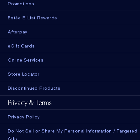
Promotions
Estée E-List Rewards
Afterpay
eGift Cards
Online Services
Store Locator
Discontinued Products
Privacy & Terms
Privacy Policy
Do Not Sell or Share My Personal Information / Targeted
Ads