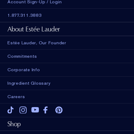
Account Sign-Up / Login
1.877.311.3883
About Estée Lauder
Estée Lauder, Our Founder
Commitments
Corporate Info
Ingredient Glossary
Careers
Tiktok
Instagram
Youtube
Facebook
Pinterest
Shop