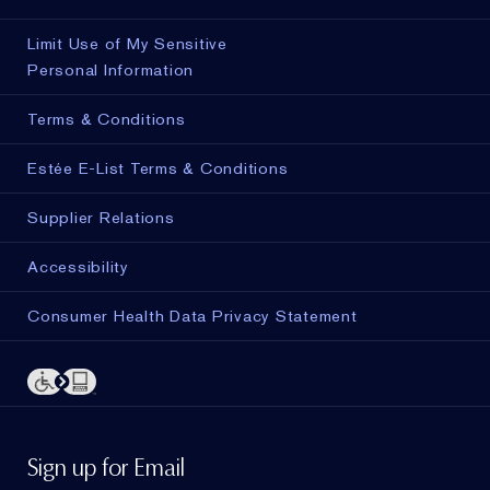
Limit Use of My Sensitive
Personal Information
Terms & Conditions
Estée E-List Terms & Conditions
Supplier Relations
Accessibility
Consumer Health Data Privacy Statement
Sign up for Email