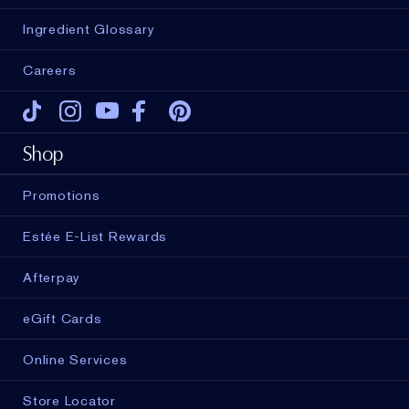
Ingredient Glossary
Careers
Tiktok
Instagram
Youtube
Facebook
Pinterest
Shop
Promotions
Estée E-List Rewards
Afterpay
eGift Cards
Online Services
Store Locator