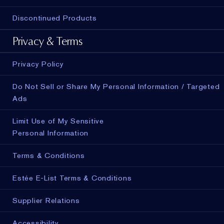
Discontinued Products
Privacy & Terms
Privacy Policy
Do Not Sell or Share My Personal Information / Targeted
Ads
Limit Use of My Sensitive
Personal Information
Terms & Conditions
Estée E-List Terms & Conditions
Supplier Relations
Accessibility