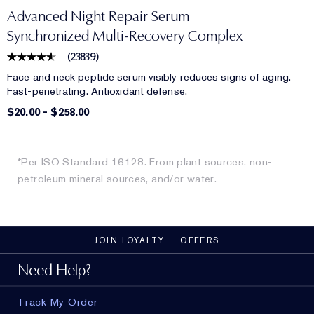
Advanced Night Repair Serum
Synchronized Multi-Recovery Complex
(
23839
)
Face and neck peptide serum visibly reduces signs of aging.
Fast-penetrating. Antioxidant defense.
$20.00
-
$258.00
*Per ISO Standard 16128. From plant sources, non-
petroleum mineral sources, and/or water.
JOIN LOYALTY
OFFERS
Need Help?
Track My Order