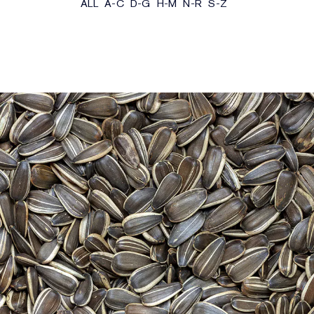
ALL
A-C
D-G
H-M
N-R
S-Z