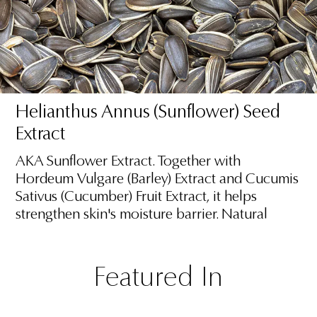
Helianthus Annus (Sunflower) Seed
Extract
AKA Sunflower Extract. Together with
Hordeum Vulgare (Barley) Extract and Cucumis
Sativus (Cucumber) Fruit Extract, it helps
strengthen skin's moisture barrier. Natural
Featured In