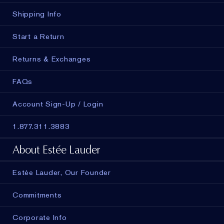
Shipping Info
Start a Return
Returns & Exchanges
FAQs
Account Sign-Up / Login
1.877.311.3883
About Estée Lauder
Estée Lauder, Our Founder
Commitments
Corporate Info