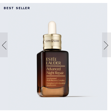
BEST SELLER