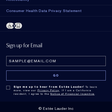
Consumer Health Data Privacy Statement
Sign up for Email
Sign me up to hear from Estée Lauder!
To learn
more, view our
Privacy Policy
. If I am a California
resident, I agree to the
Notice of Financial Incentive
.
© Estée Lauder Inc