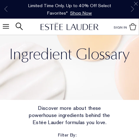
Free Shipping w/$50 purchase. Free Returns,
Limited Time Only. Up to 40% Off Select
INTRODUCING GLIMMER
*
Free Deluxe Samples with your purchase.
Details
The New Eau de Parfum
Favorites*
too.
See Details
Shop Now
Shop Now
SIGN IN
Ingredient Glossary
Discover more about these
powerhouse ingredients behind the
Estée Lauder formulas you love.
Filter By: