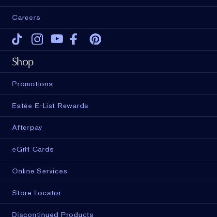
Careers
Tiktok
Instagram
Youtube
Facebook
Pinterest
Shop
Promotions
Estée E-List Rewards
Afterpay
eGift Cards
Online Services
Store Locator
Discontinued Products