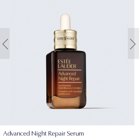
Advanced Night Repair Serum