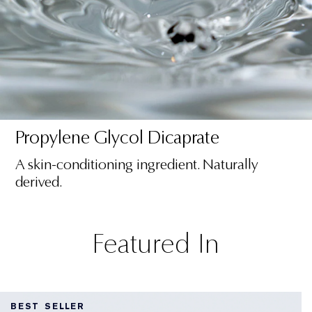
Propylene Glycol Dicaprate
A skin-conditioning ingredient. Naturally
derived.
Featured In
BEST SELLER