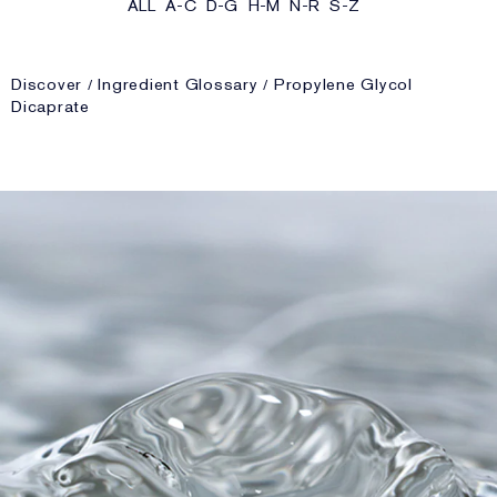
ALL
A-C
D-G
H-M
N-R
S-Z
Discover
Ingredient Glossary
Propylene Glycol
Dicaprate