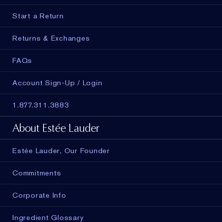
Start a Return
Returns & Exchanges
FAQs
Account Sign-Up / Login
1.877.311.3883
About Estée Lauder
Estée Lauder, Our Founder
Commitments
Corporate Info
Ingredient Glossary