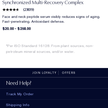
Synchronized Multi-Recovery Complex
(
23839
)
Face and neck peptide serum visibly reduces signs of aging.
Fast-penetrating. Antioxidant defense.
$20.00
-
$258.00
*Per ISO Standard 16128. From plant sources, non-
petroleum mineral sources, and/or water.
JOIN LOYALTY
OFFERS
Need Help?
Track My Order
Shipping Info