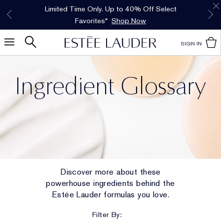
Free Shipping w/$50 purchase. Free Returns,
Limited Time Only. Up to 40% Off Select
INTRODUCING GLIMMER
*
Free Deluxe Samples with your purchase.
Details
The New Eau de Parfum
Favorites*
too.
See Details
Shop Now
Shop Now
SIGN IN
Ingredient Glossary
Discover more about these
powerhouse ingredients behind the
Estée Lauder formulas you love.
Filter By: