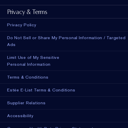
Privacy & Terms
Privacy Policy
Do Not Sell or Share My Personal Information / Targeted
Ads
Limit Use of My Sensitive
Personal Information
Terms & Conditions
Estée E-List Terms & Conditions
Supplier Relations
Accessibility