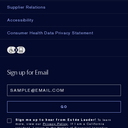
Supplier Relations
Accessibility
Consumer Health Data Privacy Statement
Sign up for Email
Sign me up to hear from Estée Lauder!
To learn
more, view our
Privacy Policy
. If I am a California
resident, I agree to the
Notice of Financial Incentive
.