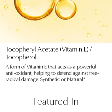
Tocopheryl Acetate (Vitamin E) /
Tocopherol
A form of Vitamin E that acts as a powerful
anti-oxidant, helping to defend against free-
radical damage. Synthetic or Natural*
Featured In