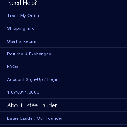
Need Help?
Track My Order
Shipping Info
Start a Return
Returns & Exchanges
FAQs
Account Sign-Up / Login
1.877.311.3883
About Estée Lauder
Estée Lauder, Our Founder