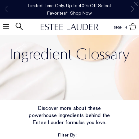
Free Shipping w/$50 purchase. Free Returns,
Limited Time Only. Up to 40% Off Select
INTRODUCING GLIMMER
*
Free Deluxe Samples with your purchase.
Details
The New Eau de Parfum
Favorites*
too.
See Details
Shop Now
Shop Now
SIGN IN
Ingredient Glossary
Discover more about these
powerhouse ingredients behind the
Estée Lauder formulas you love.
Filter By: