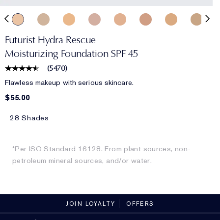
Futurist Hydra Rescue
Moisturizing Foundation SPF 45
(
5470
)
Flawless makeup with serious skincare.
$55.00
28 Shades
*Per ISO Standard 16128. From plant sources, non-
petroleum mineral sources, and/or water.
JOIN LOYALTY
OFFERS