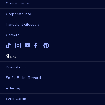
Commitments
Corporate Info
Ingredient Glossary
Careers
Tiktok
Instagram
Youtube
Facebook
Pinterest
Shop
Promotions
Estée E-List Rewards
Afterpay
eGift Cards