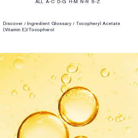
ALL
A-C
D-G
H-M
N-R
S-Z
Discover
Ingredient Glossary
Tocopheryl Acetate
(Vitamin E)/Tocopherol