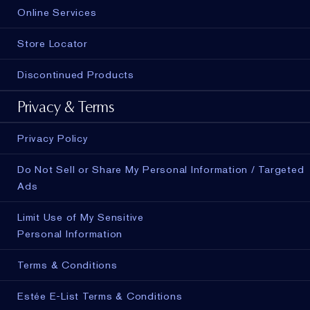
Online Services
Store Locator
Discontinued Products
Privacy & Terms
Privacy Policy
Do Not Sell or Share My Personal Information / Targeted
Ads
Limit Use of My Sensitive
Personal Information
Terms & Conditions
Estée E-List Terms & Conditions