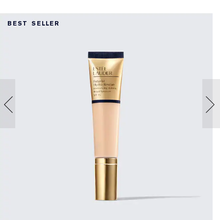
BEST SELLER