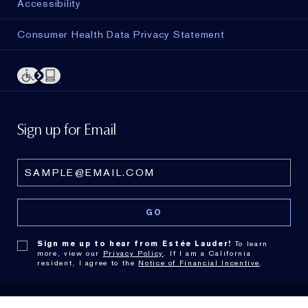
Accessibility
Consumer Health Data Privacy Statement
Sign up for Email
Sign me up to hear from Estée Lauder!
To learn
more, view our
Privacy Policy
. If I am a California
resident, I agree to the
Notice of Financial Incentive
.
© Estée Lauder Inc