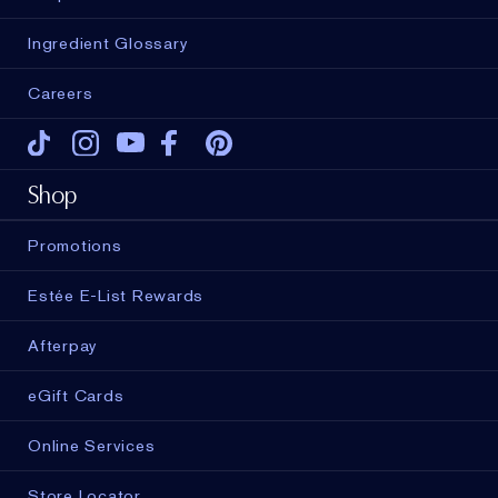
Ingredient Glossary
Careers
Tiktok
Instagram
Youtube
Facebook
Pinterest
Shop
Promotions
Estée E-List Rewards
Afterpay
eGift Cards
Online Services
Store Locator