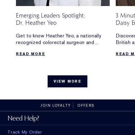
Emerging Leaders Spotlight:
3 Minut
Dr. Heather Yeo
Daisy E
Ambass
O of
Get to know Heather Yeo, a nationally
Discover
recognized colorectal surgeon and
British 
innovator whose work at Weill Cornell
and new
READ MORE
READ 
and the Yeo Lab is supported by the
Ambassa
Estée Lauder Emerging Leaders Fund.
The make
.
can’t liv
without,
VIEW MORE
with
the bran
JOIN LOYALTY
OFFERS
Need Help?
Track My Order