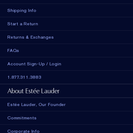
Shipping Info
Start a Return
Returns & Exchanges
FAQs
Account Sign-Up / Login
1.877.311.3883
About Estée Lauder
Estée Lauder, Our Founder
Commitments
Corporate Info