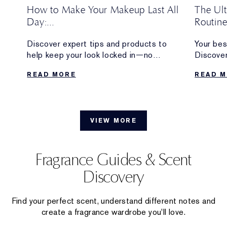
How to Make Your Makeup Last All
The Ul
Day:
Routin
Pro Tips + Long-Lasting Makeup
w
Discover expert tips and products to
Your bes
Products
w
help keep your look locked in—no
Discover
eup
touchups required.
longwear
READ MORE
READ 
from the 
VIEW MORE
Fragrance Guides & Scent
Discovery
Find your perfect scent, understand different notes and
create a fragrance wardrobe you'll love.