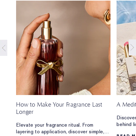
How to Make Your Fragrance Last
A Medi
Longer
Discover
behind l
ion
Elevate your fragrance ritual. From
Mediterr
layering to application, discover simple,
READ 