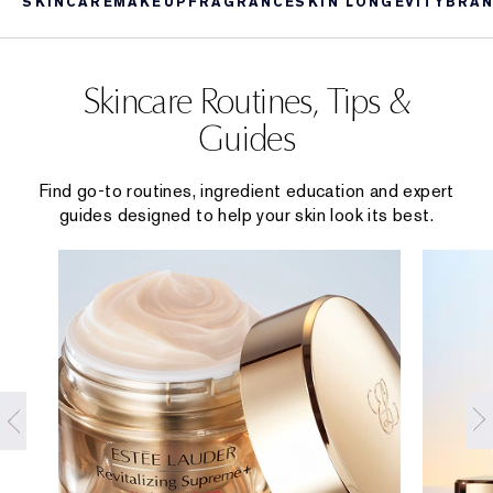
SKINCARE
MAKEUP
FRAGRANCE
SKIN LONGEVITY
BRAN
Skincare Routines, Tips &
Guides
Find go-to routines, ingredient education and expert
guides designed to help your skin look its best.