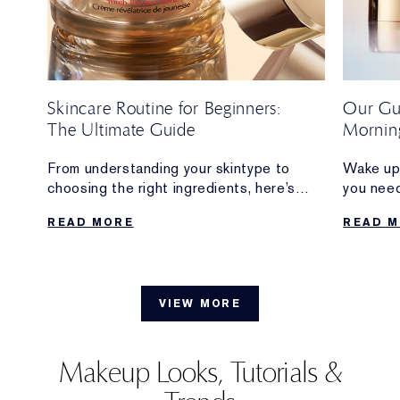
Skincare Routine for Beginners:
Our Gui
The Ultimate Guide
Morning
From understanding your skintype to
Wake up 
s
choosing the right ingredients, here’s
you nee
everything beginners need to build a
creating
READ MORE
READ 
skincare routine that feels simple,
includin
sustainable and delivers results.
when to 
VIEW MORE
Makeup Looks, Tutorials &