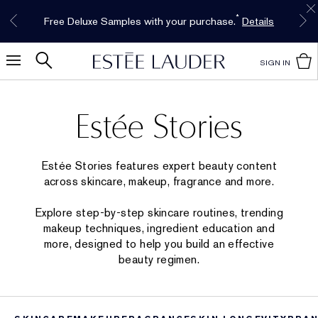
Free Shipping w/$50 purchase. Free Returns,
Limited Time Only. Up to 40% Off Select
INTRODUCING GLIMMER
*
Free Deluxe Samples with your purchase.
Details
The New Eau de Parfum
Favorites*
too.
See Details
Shop Now
Shop Now
SIGN IN
Estée Stories
Estée Stories features expert beauty content
across skincare, makeup, fragrance and more.
Explore step-by-step skincare routines, trending
makeup techniques, ingredient education and
more, designed to help you build an effective
beauty regimen.