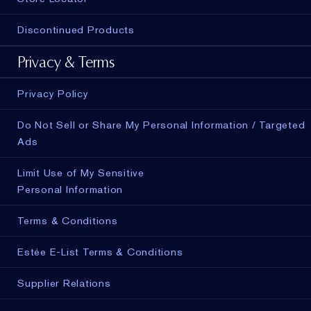
Discontinued Products
Privacy & Terms
Privacy Policy
Do Not Sell or Share My Personal Information / Targeted
Ads
Limit Use of My Sensitive
Personal Information
Terms & Conditions
Estée E-List Terms & Conditions
Supplier Relations