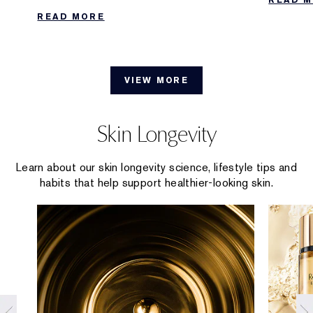
Collecti
effective ways to extend the longevity of
READ MORE
your scent.
VIEW MORE
Skin Longevity
Learn about our skin longevity science, lifestyle tips and
habits that help support healthier-looking skin.