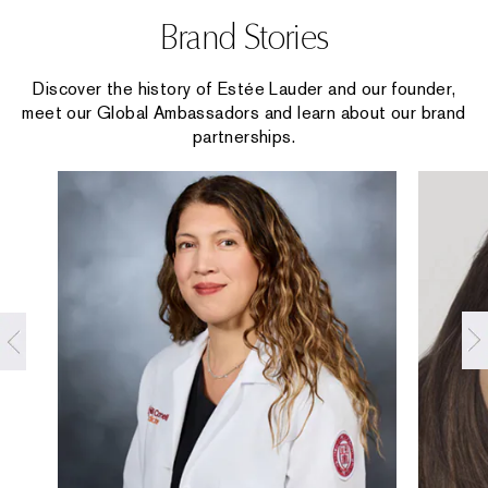
Brand Stories
Discover the history of Estée Lauder and our founder,
meet our Global Ambassadors and learn about our brand
partnerships.