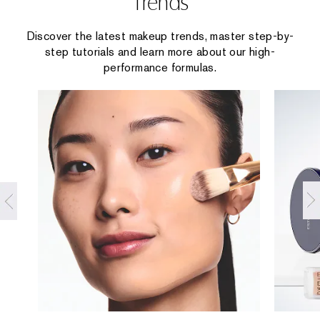
Trends
Discover the latest makeup trends, master step-by-
step tutorials and learn more about our high-
performance formulas.