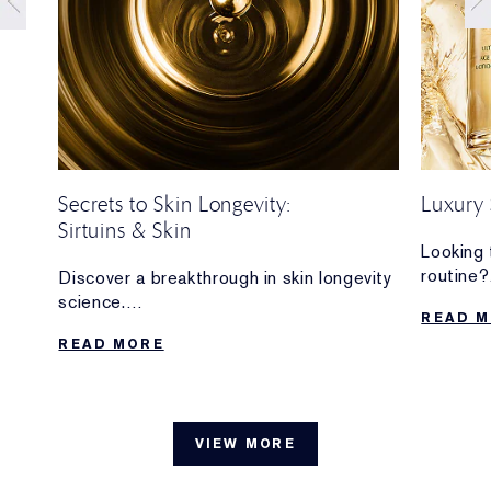
Secrets to Skin Longevity:
Luxury 
Sirtuins & Skin
your
Looking 
routine?
Discover a breakthrough in skin longevity
n and
Discove
science.
READ 
are wort
We’re sharingmore about the importance
READ MORE
d
of
sirtuins—and how we’re at the forefront
of sirtuin research for skin.
VIEW MORE