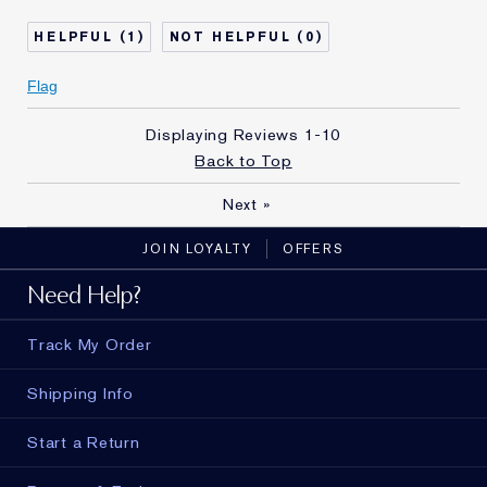
Skin Type
Normal/Combination
1
0
Skin Concern
Even Skintone
I've been using Estée
10 - 20 years
Flag
Lauder for
Displaying Reviews
1-10
Back to Top
Next
»
JOIN LOYALTY
OFFERS
Need Help?
Track My Order
Shipping Info
Start a Return