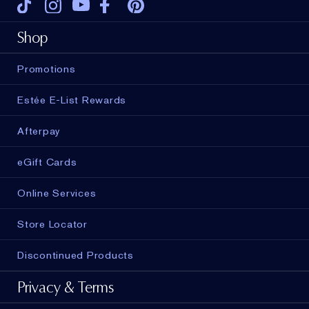
Tiktok
Instagram
Youtube
Facebook
Pinterest
Shop
Promotions
Estée E-List Rewards
Afterpay
eGift Cards
Online Services
Store Locator
Discontinued Products
Privacy & Terms