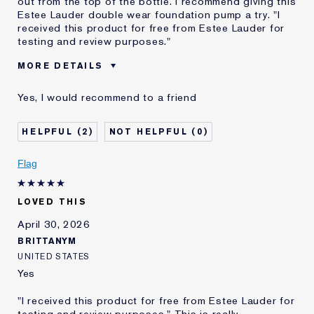
out from the top of the bottle. I recommend giving this
Estee Lauder double wear foundation pump a try. "I
received this product for free from Estee Lauder for
testing and review purposes."
MORE DETAILS
Was this a gift?
No
Yes, I would recommend to a friend
Age
25 - 34
Skin Type
Normal/Combination
2
0
Skin Concern
Even Skintone
I've been using Estée
Less than 1 year
Flag
Lauder for
LOVED THIS
April 30, 2026
BRITTANYM
UNITED STATES
Yes
"I received this product for free from Estee Lauder for
testing and review purposes." This is really