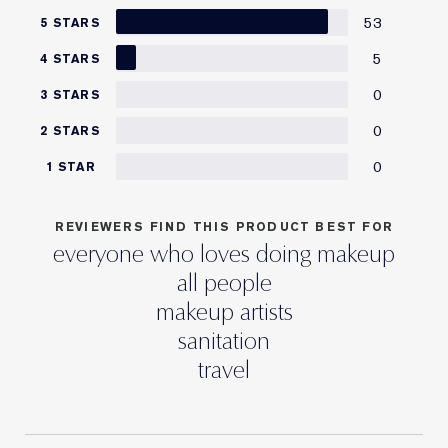
53
5 STARS
5
4 STARS
0
3 STARS
0
2 STARS
0
1 STAR
REVIEWERS FIND THIS PRODUCT BEST FOR
everyone who loves doing makeup
all people
makeup artists
sanitation
travel