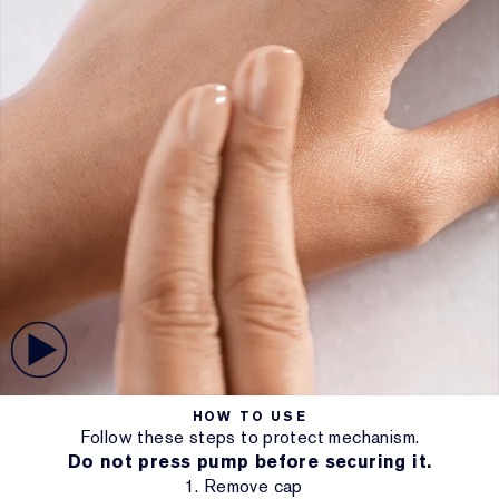
HOW TO USE
Follow these steps to protect mechanism.
Do not press pump before securing it.
1. Remove cap