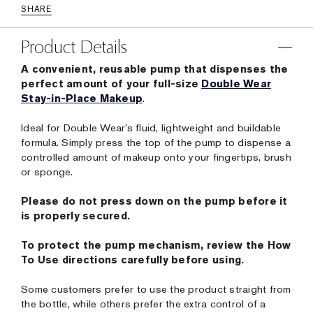
SHARE
Product Details
A convenient, reusable pump that dispenses the
perfect amount of your full-size
Double Wear
Stay-in-Place Makeup
.
Ideal for Double Wear’s fluid, lightweight and buildable
formula. Simply press the top of the pump to dispense a
controlled amount of makeup onto your fingertips, brush
or sponge.
Please do not press down on the pump before it
is properly secured.
To protect the pump mechanism, review the How
To Use directions carefully before using.
Some customers prefer to use the product straight from
the bottle, while others prefer the extra control of a