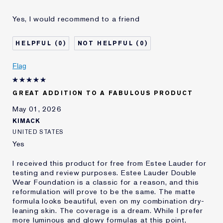
Was this a gift?
No
Yes, I would recommend to a friend
Age
45 - 54
Skin Concern
Even Skintone
0
0
I've been using Estée
Less than 1 year
Lauder for
Flag
E-List Member
I'm an Estée E-List loyalty member
and received points for this
review
GREAT ADDITION TO A FABULOUS PRODUCT
May 01, 2026
KIMACK
UNITED STATES
Yes
I received this product for free from Estee Lauder for
testing and review purposes. Estee Lauder Double
Wear Foundation is a classic for a reason, and this
reformulation will prove to be the same. The matte
formula looks beautiful, even on my combination dry-
leaning skin. The coverage is a dream. While I prefer
more luminous and glowy formulas at this point,