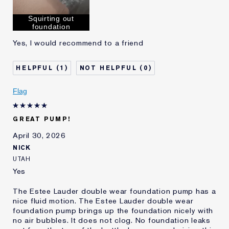
Squirting out
foundation
Yes, I would recommend to a friend
1
0
Flag
GREAT PUMP!
April 30, 2026
NICK
UTAH
Yes
The Estee Lauder double wear foundation pump has a
nice fluid motion. The Estee Lauder double wear
foundation pump brings up the foundation nicely with
no air bubbles. It does not clog. No foundation leaks