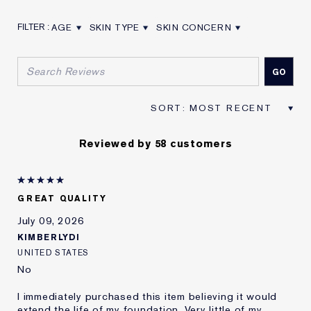
AGE
SKIN TYPE
SKIN CONCERN
FILTER REVIEWS BY AGE
FILTER REVIEWS BY SKIN TYPE
FILTER REVIEWS BY SKIN CON
Reviewed by 58 customers
GREAT QUALITY
July 09, 2026
KIMBERLYDI
UNITED STATES
No
I immediately purchased this item believing it would
extend the life of my foundation. Very little of my