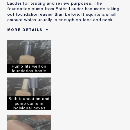
Lauder for testing and review purposes. The
foundation pump from Estée Lauder has made taking
out foundation easier than before. It squirts a small
amount which usually is enough on face and neck.
MORE DETAILS
Reviewers find this
Everyone Who Loves Doing
product best for
Makeup
Was this a gift?
Yes
Describe Yourself
I an 47, loves to do makeup
Age
45 - 54
Pump fits well on
foundation bottle
Skin Type
Normal/Combination
Skin Concern
Even Skintone
I've been using Estée
Less than 1 year
Lauder for
Both foundation and
E-List Member
I'm an Estée E-List loyalty member
pump came in
and received points for this
individual boxes
review