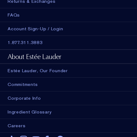
Returns & Exchanges
FAQs
Account Sign-Up / Login
1.877.311.3883
About Estée Lauder
Estée Lauder, Our Founder
Commitments
Corporate Info
Ingredient Glossary
Careers