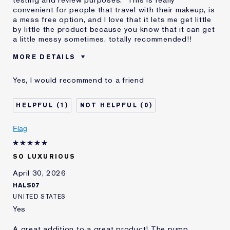
convenient for people that travel with their makeup, is
a mess free option, and I love that it lets me get little
by little the product because you know that it can get
a little messy sometimes, totally recommended!!
MORE DETAILS
Reviewers find this
All People
Yes, I would recommend to a friend
product best for
Was this a gift?
Yes
1
0
Describe Yourself
White
Age
25 - 34
Flag
Skin Type
Normal/Combination
Skin Concern
Anti-Wrinkle
SO LUXURIOUS
I've been using Estée
2 - 5 years
Lauder for
April 30, 2026
HALS07
UNITED STATES
Yes
A great addition to a great product! The pump