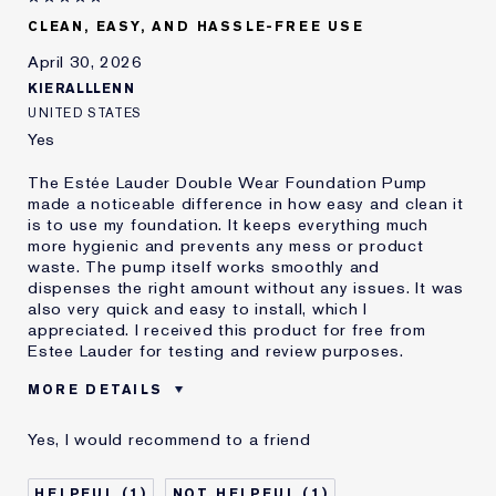
CLEAN, EASY, AND HASSLE-FREE USE
April 30, 2026
KIERALLLENN
UNITED STATES
Yes
The Estée Lauder Double Wear Foundation Pump
made a noticeable difference in how easy and clean it
is to use my foundation. It keeps everything much
more hygienic and prevents any mess or product
waste. The pump itself works smoothly and
dispenses the right amount without any issues. It was
also very quick and easy to install, which I
appreciated. I received this product for free from
Estee Lauder for testing and review purposes.
MORE DETAILS
Age
18 - 24
Yes, I would recommend to a friend
Skin Type
Normal/Combination
Skin Concern
Even Skintone
1
1