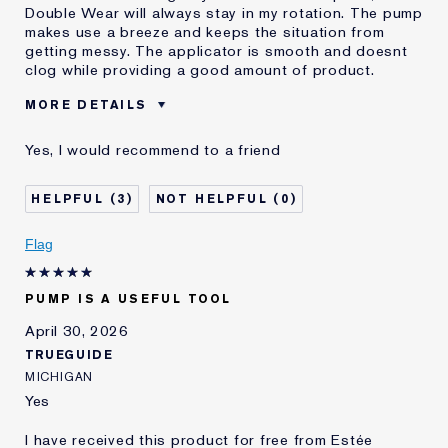
Double Wear will always stay in my rotation. The pump
makes use a breeze and keeps the situation from
getting messy. The applicator is smooth and doesnt
clog while providing a good amount of product.
MORE DETAILS
E-List Member
I'm an Estée E-List loyalty member
Yes, I would recommend to a friend
and received points for this
review
3
0
Flag
PUMP IS A USEFUL TOOL
April 30, 2026
TRUEGUIDE
MICHIGAN
Yes
I have received this product for free from Estée