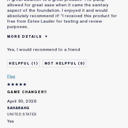
allowed for great ease when it came the sanitary
aspect of the foundation. I enjoyed it and would
absolutely recommend it! "I received this product for
free from Estee Lauder for testing and review
purposes.
MORE DETAILS
Reviewers find this
Makeup Artists
Yes, I would recommend to a friend
product best for
Sanitation
Was this a gift?
Yes
1
0
Age
18 - 24
Skin Type
Normal/Combination
Flag
Skin Concern
Even Skintone
I've been using Estée
1 - 2 years
Lauder for
GAME CHANGER!!
E-List Member
I'm an Estée E-List loyalty member
April 30, 2026
and received points for this
SAHARAHG
review
UNITED STATES
Yes