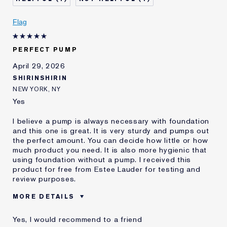
I've been using Estée
2 - 5 years
Lauder for
Flag
PERFECT PUMP
April 29, 2026
SHIRINSHIRIN
NEW YORK, NY
Yes
I believe a pump is always necessary with foundation
and this one is great. It is very sturdy and pumps out
the perfect amount. You can decide how little or how
much product you need. It is also more hygienic that
using foundation without a pump. I received this
product for free from Estee Lauder for testing and
review purposes.
MORE DETAILS
Was this a gift?
Yes
Yes, I would recommend to a friend
Age
25 - 34