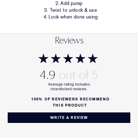
2. Add pump
3. Twist to unlock & use
4. Lock when done using
Reviews
4.9
100%
OF REVIEWERS RECOMMEND
THIS PRODUCT
WRITE A REVIEW