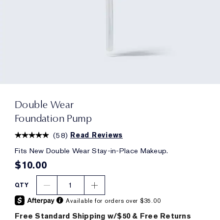
Double Wear
Foundation Pump
(
58
)
Read Reviews
Fits New Double Wear Stay-in-Place Makeup.
$10.00
1
QTY
Available for orders over $35.00
Free Standard Shipping w/$50 & Free Returns