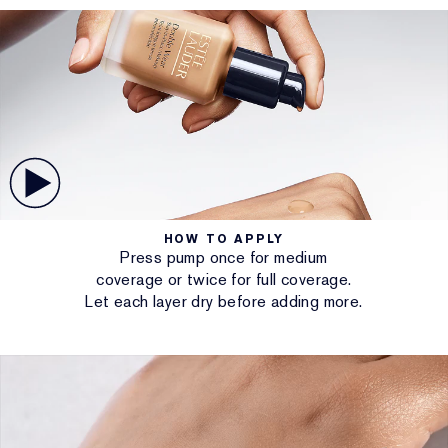
HOW TO APPLY
Press pump once for medium
coverage or twice for full coverage.
Let each layer dry before adding more.