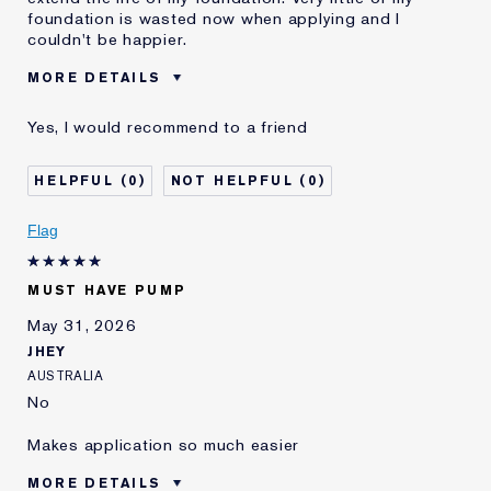
foundation is wasted now when applying and I
couldn't be happier.
MORE DETAILS
Was this a gift?
No
Yes, I would recommend to a friend
Age
55 - 64
Skin Type
Normal/Combination
0
0
E-List Member
I'm an Estée E-List loyalty member
and received points for this
Flag
review
MUST HAVE PUMP
May 31, 2026
JHEY
AUSTRALIA
No
Makes application so much easier
MORE DETAILS