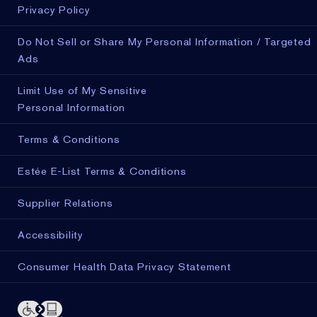
Privacy Policy
Do Not Sell or Share My Personal Information / Targeted
Ads
Limit Use of My Sensitive
Personal Information
Terms & Conditions
Estée E-List Terms & Conditions
Supplier Relations
Accessibility
Consumer Health Data Privacy Statement