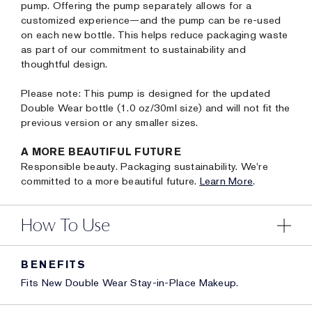
pump. Offering the pump separately allows for a
customized experience—and the pump can be re-used
on each new bottle. This helps reduce packaging waste
as part of our commitment to sustainability and
thoughtful design.
Please note: This pump is designed for the updated
Double Wear bottle (1.0 oz/30ml size) and will not fit the
previous version or any smaller sizes.
A MORE BEAUTIFUL FUTURE
Responsible beauty. Packaging sustainability. We're
committed to a more beautiful future.
Learn More
.
How To Use
BENEFITS
Fits New Double Wear Stay-in-Place Makeup.