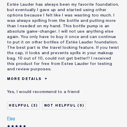
Estée Lauder has always been my favorite foundation,
but eventually I gave up and started using other
options because I felt like I was wasting too much. I
was always spilling from the bottle and putting more
than I needed on my hand. This bottle pump is an
absolute game-changer. I will not use anything else
again. You only have to buy it once and can continue
to put it on other bottles of Estée Lauder foundation.
The best part is the travel locking feature. If you twist
the cap, it locks and prevents spills in your makeup
bag. 10 out of 10, could not get better!! I received
this product for free from Estee Lauder for testing
and review purposes.
MORE DETAILS
Was this a gift?
Yes
Yes, I would recommend to a friend
Age
18 - 24
Skin Type
Normal/Combination
3
0
I've been using Estée
10 - 20 years
Lauder for
Flag