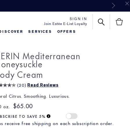
SIGN IN
Join Estée E-List Loyalty
DISCOVER
SERVICES
OFFERS
es
rlie's Favorites
Classic Parfums
Sets & Gifts
Bronze Goddess
Pure
ERIN Mediterranean
oneysuckle
ody Cream
(
20
)
Read Reviews
oral Citrus. Smoothing. Luxurious.
$65.00
0 oz.
BSCRIBE TO SAVE 5%
us receive free shipping on each subscription order.