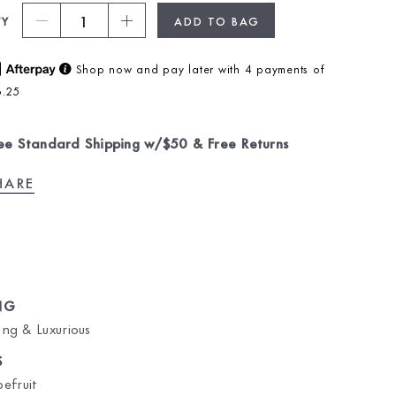
1
TY
ADD TO BAG
Shop now and pay later with 4 payments of
6.25
ee Standard Shipping w/$50 & Free Returns
HARE
NG
ng & Luxurious
S
efruit