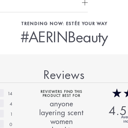
TRENDING NOW: ESTÉE YOUR WAY
#AERINBeauty
Reviews
REVIEWERS FIND THIS
14
PRODUCT BEST FOR
anyone
4
4.5
layering scent
1
women
0