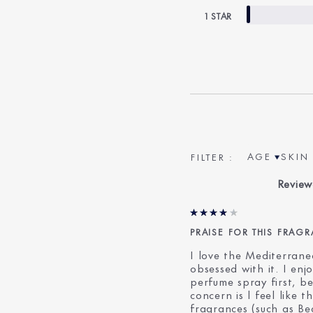
1 STAR
AGE
SKIN 
FILTER REV
FILTE
Review
PRAISE FOR THIS FRAG
I love the Mediterrane
obsessed with it. I enj
perfume spray first, 
concern is l feel like 
fragrances (such as Bea