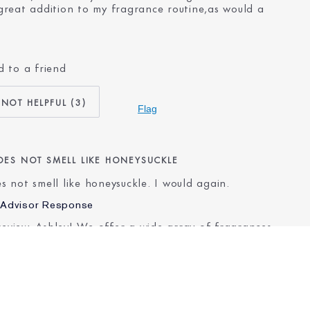
reat addition to my fragrance routine,as would a
 to a friend
No
55 - 64
3
Dry
Flag
Other
er for
20+ years
DOES NOT SMELL LIKE HONEYSUCKLE
oes not smell like honeysuckle. I would again.
 Advisor Response
review, Ashley! We offer a wide array of fragrances
lp you find one that is a perfect fit. We invite you
pert Beauty Advisor who can recommend a fragrance
ch for your preferences. Come chat with us here:
.cm/ELCHATUS
.