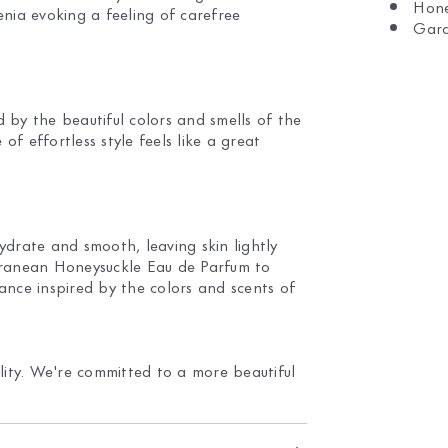
Hone
nia evoking a feeling of carefree
Gard
by the beautiful colors and smells of the
f effortless style feels like a great
drate and smooth, leaving skin lightly
rranean Honeysuckle Eau de Parfum to
rance inspired by the colors and scents of
lity. We're committed to a more beautiful