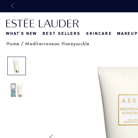
WHAT'S NEW
BEST SELLERS
SKINCARE
MAKEUP
Home
/
Mediterranean Honeysuckle
Beautiful Belle
What's New
What's Ne