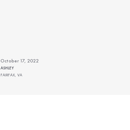
October 17, 2022
ASHLEY
FAIRFAX, VA