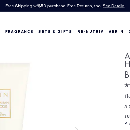
INTRODUCING GLIMMER
*
Limited Time Only. Up to 40% Off Select Favorites*
Free Shipping w/$50 purchase. Free Returns, too.
Free Deluxe Samples with your purchase.
Details
See Details
Shop Now
The New Eau de Parfum
Shop Now
FRAGRANCE
SETS & GIFTS
RE-NUTRIV
AERIN
w
Best Sellers
Best Sellers
Best Sellers
Foundation Finder
Bronze Goddess
Sets & Gifts
Karlie's Favorit
Sets & Gifts
Ka
A
H
B
Fl
5.
SU
Pl