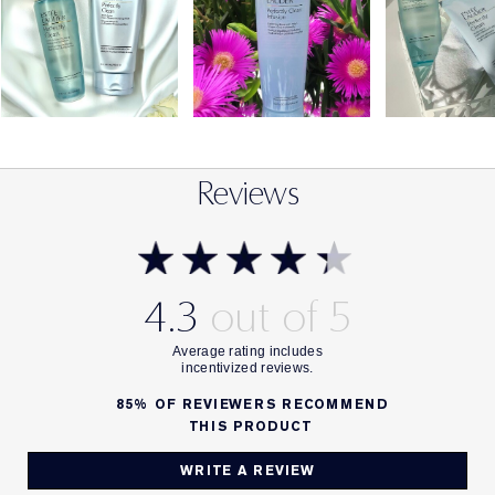
Reviews
4.3
85%
OF REVIEWERS RECOMMEND
THIS PRODUCT
WRITE A REVIEW