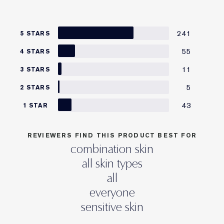
241
5 STARS
55
4 STARS
11
3 STARS
5
2 STARS
43
1 STAR
REVIEWERS FIND THIS PRODUCT BEST FOR
combination skin
all skin types
all
everyone
sensitive skin