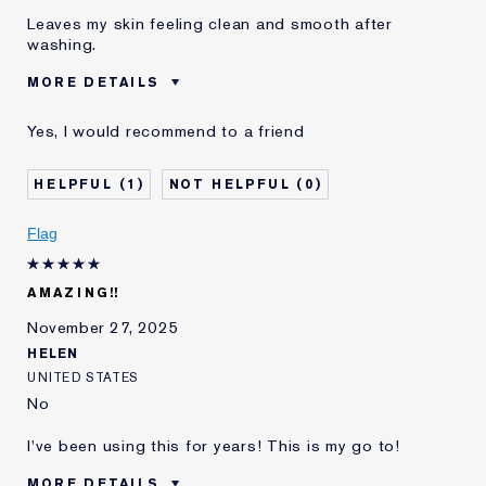
Leaves my skin feeling clean and smooth after
washing.
MORE DETAILS
Was this a gift?
No
Yes, I would recommend to a friend
Age
35 - 44
Skin Type
Normal/Combination
1
0
Skin Concern
Even Skintone
I've been using Estée
5 - 10 years
Flag
Lauder for
E-List Member
I'm an Estée E-List loyalty member
AMAZING!!
and received points for this
review
November 27, 2025
HELEN
UNITED STATES
No
I've been using this for years! This is my go to!
MORE DETAILS