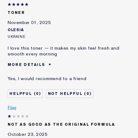
I've been using Estée
20+ years
Lauder for
TONER
E-List Member
I'm an Estée E-List loyalty member
November 01, 2025
and received points for this
OLESIA
review
UKRAINE
I love this toner — it makes my skin feel fresh and
smooth every morning
MORE DETAILS
Was this a gift?
No
Yes, I would recommend to a friend
Age
25 - 34
E-List Member
I'm an Estée E-List loyalty member
0
0
and received points for this
review
Flag
NOT AS GOOD AS THE ORIGINAL FORMULA
October 23, 2025