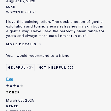
August 07, 2025
LUXE
WORCESTERSHIRE
I love this calming lotion. The double action of gentle
exfoliation and toning shears refreshes my skin but in
a gentle way. I have used the perfectly clean range for
years and always make sure I never run out !!
MORE DETAILS
E-List member
I'm an Estée E-List loyalty member
Yes, I would recommend to a friend
and received points for this
review
3
0
Flag
TONER
March 02, 2025
RENEE