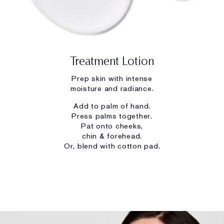
Treatment Lotion
Prep skin with intense
moisture and radiance.
Add to palm of hand.
Press palms together.
Pat onto cheeks,
chin & forehead.
Or, blend with cotton pad.