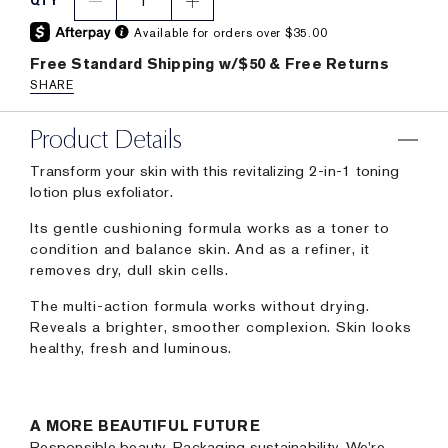
1
QTY
Available for orders over $35.00
Free Standard Shipping w/$50 & Free Returns
SHARE
Product Details
Transform your skin with this revitalizing 2-in-1 toning
lotion plus exfoliator.
Its gentle cushioning formula works as a toner to
condition and balance skin. And as a refiner, it
removes dry, dull skin cells.
The multi-action formula works without drying.
Reveals a brighter, smoother complexion. Skin looks
healthy, fresh and luminous.
A MORE BEAUTIFUL FUTURE
Responsible beauty. Packaging sustainability. We're