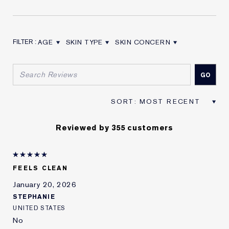
AGE
SKIN TYPE
SKIN CONCERN
FILTER REVIEWS BY AGE
FILTER REVIEWS BY SKIN TYPE
FILTER REVIEWS BY SKIN CON
Reviewed by 355 customers
FEELS CLEAN
January 20, 2026
STEPHANIE
UNITED STATES
No