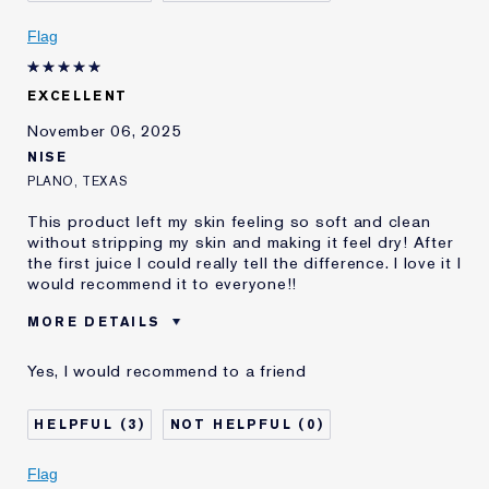
review
Flag
EXCELLENT
November 06, 2025
NISE
PLANO, TEXAS
This product left my skin feeling so soft and clean
without stripping my skin and making it feel dry! After
the first juice I could really tell the difference. I love it I
would recommend it to everyone!!
MORE DETAILS
Reviewers find this
Combination Skin
Yes, I would recommend to a friend
product best for
Was this a gift?
No
3
0
Age
55 - 64
Skin Type
Normal/Combination
Flag
Skin Concern
Even Skintone