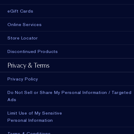
eGift Cards
Online Services
Store Locator
Discontinued Products
Privacy & Terms
Privacy Policy
Do Not Sell or Share My Personal Information / Targeted
Ads
Limit Use of My Sensitive
Personal Information
Terms & Conditions