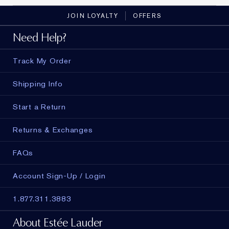
JOIN LOYALTY
OFFERS
Need Help?
Track My Order
Shipping Info
Start a Return
Returns & Exchanges
FAQs
Account Sign-Up / Login
1.877.311.3883
About Estée Lauder