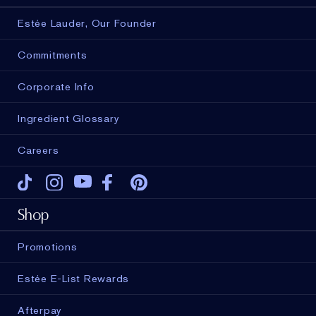
Estée Lauder, Our Founder
Commitments
Corporate Info
Ingredient Glossary
Careers
Tiktok
Instagram
Youtube
Facebook
Pinterest
Shop
Promotions
Estée E-List Rewards
Afterpay