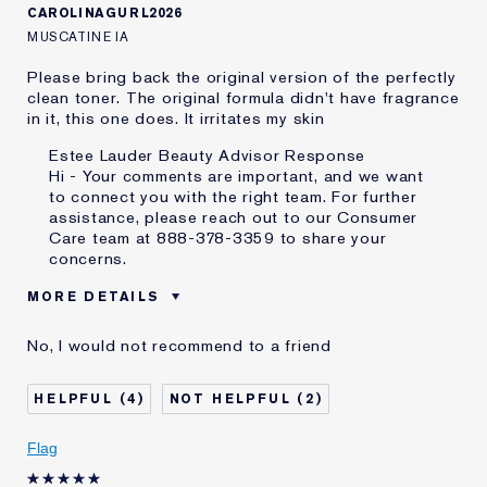
CAROLINAGURL2026
MUSCATINE IA
Please bring back the original version of the perfectly
clean toner. The original formula didn't have fragrance
in it, this one does. It irritates my skin
Estee Lauder Beauty Advisor Response
Hi - Your comments are important, and we want
to connect you with the right team. For further
assistance, please reach out to our Consumer
Care team at 888-378-3359 to share your
concerns.
MORE DETAILS
Was this a gift?
No
No, I would not recommend to a friend
Age
55 - 64
Skin Type
Other
4
2
Skin Concern
Other
I've been using Estée
20+ years
Flag
Lauder for