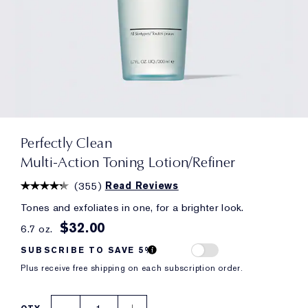
Perfectly Clean
Multi-Action Toning Lotion/Refiner
(
355
)
Read Reviews
Tones and exfoliates in one, for a brighter look.
$32.00
6.7 oz.
SUBSCRIBE TO SAVE 5%
Plus receive free shipping on each subscription order.