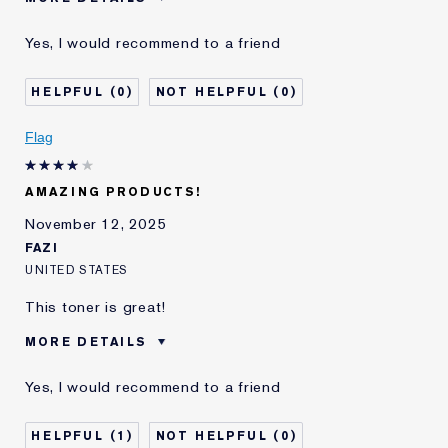
Was this a gift?
No
Yes, I would recommend to a friend
I've been using Estée
5 - 10 years
Lauder for
0
0
E-List Member
I'm an Estée E-List loyalty member
and received points for this
review
Flag
AMAZING PRODUCTS!
November 12, 2025
FAZI
UNITED STATES
This toner is great!
MORE DETAILS
Age
35 - 44
Yes, I would recommend to a friend
Skin Type
Normal/Combination
E-List Member
I'm an Estée E-List loyalty member
1
0
and received points for this