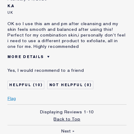
K.A
UK
OK so I use this am and pm after cleansing and my
skin feels smooth and balanced after using this!
Perfect for my combination skin,i personally don't feel
i need to use a different product to exfoliate, all in
one for me. Highly recommended
MORE DETAILS
E-List member
I'm an Estée E-List loyalty member
Yes, I would recommend to a friend
and received points for this
review
10
0
Flag
Displaying Reviews
1-10
Back to Top
Next
»