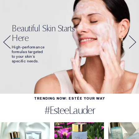
Beautiful Skin Starts
Here
High-performance
formulas targeted
to your skin’s
specific needs.
TRENDING NOW: ESTÉE YOUR WAY
#EsteeLauder