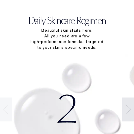
Daily Skincare Regimen
Beautiful skin starts here.
All you need are a few
high-performance formulas targeted
to your skin’s specific needs.