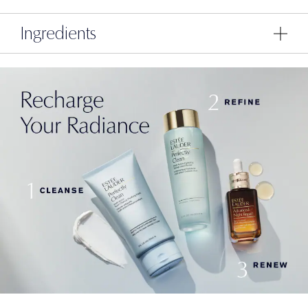
Ingredients