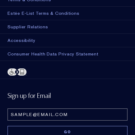
Estée E-List Terms & Conditions
Supplier Relations
Accessibility
Consumer Health Data Privacy Statement
Sign up for Email