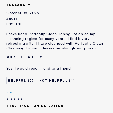
E-List Member
I'm an Estée E-List loyalty member
ENGLAND 🏴󠁧󠁢󠁥󠁮󠁧󠁿
and received points for this
review
October 08, 2025
ANGIE
ENGLAND
I have used Perfectly Clean Toning Lotion as my
cleansing regime for many years. I find it very
refreshing after I have cleansed with Perfectly Clean
Cleansing Lotion. It leaves my skin glowing fresh.
MORE DETAILS
E-List member
I'm an Estée E-List loyalty member
Yes, I would recommend to a friend
and received points for this
review
2
1
Flag
BEAUTIFUL TONING LOTION