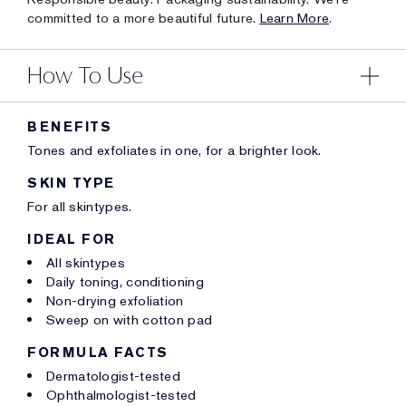
committed to a more beautiful future.
Learn More
.
How To Use
BENEFITS
Tones and exfoliates in one, for a brighter look.
SKIN TYPE
For all skintypes.
IDEAL FOR
All skintypes
Daily toning, conditioning
Non-drying exfoliation
Sweep on with cotton pad
FORMULA FACTS
Dermatologist-tested
Ophthalmologist-tested