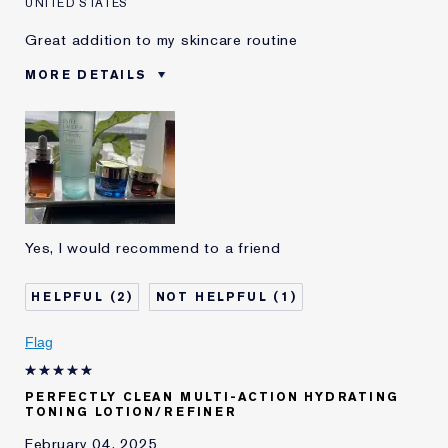
UNITED STATES
Great addition to my skincare routine
MORE DETAILS
Was this a gift?
No
Age
45 - 54
Skin Type
Oily
I've been using Estée
2 - 5 years
Lauder for
E-List Member
I'm an Estée E-List loyalty member
Yes, I would recommend to a friend
and received points for this
review
2
1
Flag
PERFECTLY CLEAN MULTI-ACTION HYDRATING
TONING LOTION/REFINER
February 04, 2025