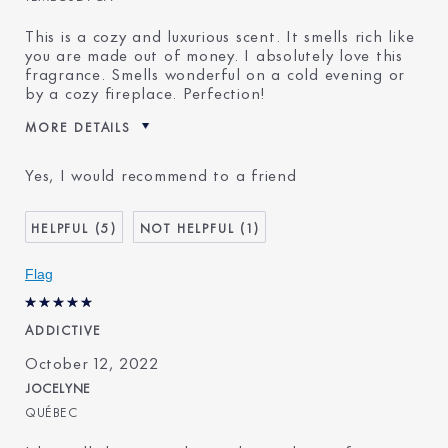
This is a cozy and luxurious scent. It smells rich like
you are made out of money. I absolutely love this
fragrance. Smells wonderful on a cold evening or
by a cozy fireplace. Perfection!
MORE DETAILS
Was this a gift?
No
Yes, I would recommend to a friend
Age
35 - 44
Skin Type
Normal/Combination
5
1
Skin Concern
Even Skintone
I've been using Estée
20+ years
Flag
Lauder for
ADDICTIVE
October 12, 2022
JOCELYNE
QUÉBEC