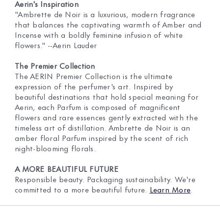
Aerin's Inspiration
"Ambrette de Noir is a luxurious, modern fragrance
that balances the captivating warmth of Amber and
Incense with a boldly feminine infusion of white
flowers." --Aerin Lauder
The Premier Collection
The AERIN Premier Collection is the ultimate
expression of the perfumer's art. Inspired by
beautiful destinations that hold special meaning for
Aerin, each Parfum is composed of magnificent
flowers and rare essences gently extracted with the
timeless art of distillation. Ambrette de Noir is an
amber floral Parfum inspired by the scent of rich
night-blooming florals.
A MORE BEAUTIFUL FUTURE
Responsible beauty. Packaging sustainability. We're
committed to a more beautiful future.
Learn More
.