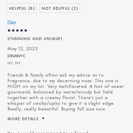
Age
45 - 54
8
2
Skin Type
Normal/Combination
Flag
STUNNING AND UNIQUE!
May 12, 2023
DINANYC
NY, NY
Friends & family often ask my advice as to
fragrance, due to my discerning nose. This one is
HIGH on my list. Very multifaceted. A hint of sweet
gourmand, balanced by warm/woody but held
together with a creamy floral. There's just a
whisper of smoky/spiky to give it a slight edge.
Really, really beautiful. Buying full size now.
MORE DETAILS
Was this a gift?
No
Yes, I would recommend to a friend