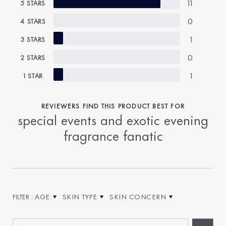
11
5 STARS
0
4 STARS
1
3 STARS
0
2 STARS
1
1 STAR
REVIEWERS FIND THIS PRODUCT BEST FOR
special events and exotic evening
fragrance fanatic
AGE
SKIN TYPE
SKIN CONCERN
FILTER REVIEWS BY AGE
FILTER REVIEWS BY SKIN TYPE
FILTER REVIEWS BY SKIN CONCE