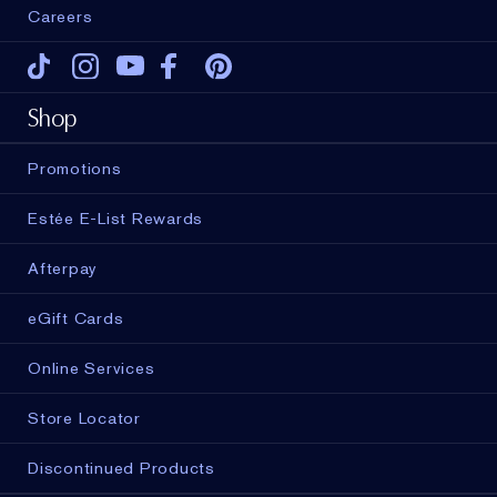
Careers
Tiktok
Instagram
Youtube
Facebook
Pinterest
Shop
Promotions
Estée E-List Rewards
Afterpay
eGift Cards
Online Services
Store Locator
Discontinued Products