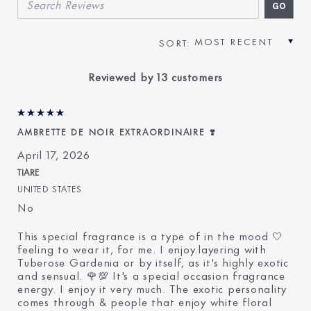
Reviewed by 13 customers
AMBRETTE DE NOIR EXTRAORDINAIRE ❣️
April 17, 2026
TIARE
UNITED STATES
No
This special fragrance is a type of in the mood 🤍
feeling to wear it, for me. I enjoy.layering with
Tuberose Gardenia or by itself, as it's highly exotic
and sensual. 🌹💯 It's a special occasion fragrance
energy. I enjoy it very much. The exotic personality
comes through & people that enjoy white floral