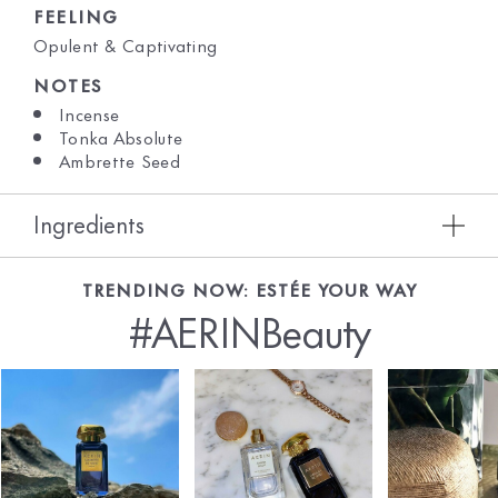
FEELING
Opulent & Captivating
NOTES
Incense
Tonka Absolute
Ambrette Seed
Ingredients
TRENDING NOW: ESTÉE YOUR WAY
#AERINBeauty