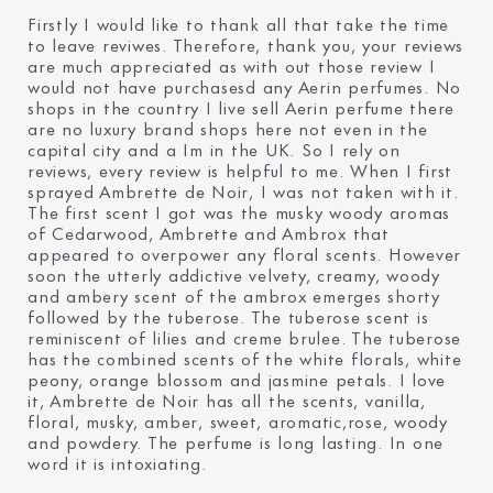
Firstly I would like to thank all that take the time
to leave reviwes. Therefore, thank you, your reviews
are much appreciated as with out those review I
would not have purchasesd any Aerin perfumes. No
shops in the country I live sell Aerin perfume there
are no luxury brand shops here not even in the
capital city and a Im in the UK. So I rely on
reviews, every review is helpful to me. When I first
sprayed Ambrette de Noir, I was not taken with it.
The first scent I got was the musky woody aromas
of Cedarwood, Ambrette and Ambrox that
appeared to overpower any floral scents. However
soon the utterly addictive velvety, creamy, woody
and ambery scent of the ambrox emerges shorty
followed by the tuberose. The tuberose scent is
reminiscent of lilies and creme brulee. The tuberose
has the combined scents of the white florals, white
peony, orange blossom and jasmine petals. I love
it, Ambrette de Noir has all the scents, vanilla,
floral, musky, amber, sweet, aromatic,rose, woody
and powdery. The perfume is long lasting. In one
word it is intoxiating.