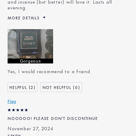
and incense (but better) will love it. Lasts all
evening
MORE DETAILS
Reviewers find this product
Special Events And Exotic
best for
Evening
Was this a gift?
No
Describe Yourself
World 🌎 Travel in quest of
beauty 😍
Age
45 - 54
Gorgeous
Skin Type
Dry
Yes, I would recommend to a friend
Skin Concern
Prevention
I've been using Estée
20+ years
Lauder for
2
0
E-List Member
I'm an Estée E-List loyalty
member and received points for
Flag
this review
NOOOOO! PLEASE DON'T DISCONTINUE
November 27, 2024
SANDY