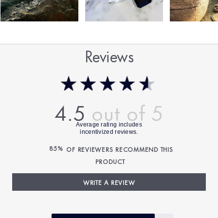
Reviews
4.5
85%
OF REVIEWERS RECOMMEND THIS
PRODUCT
WRITE A REVIEW