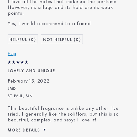
I love all the notes that make up this perfume.
However, its sillage and its hold are its weak
points.
Yes, I would recommend to a friend
0
0
Flag
LOVELY AND UNIQUE
February 15, 2022
JMD
ST. PAUL, MN
This beautiful fragrance is unlike any other I've
tried. I generally like the soliflors, but this is so
beautiful, complex, and sexy; I love it!
MORE DETAILS