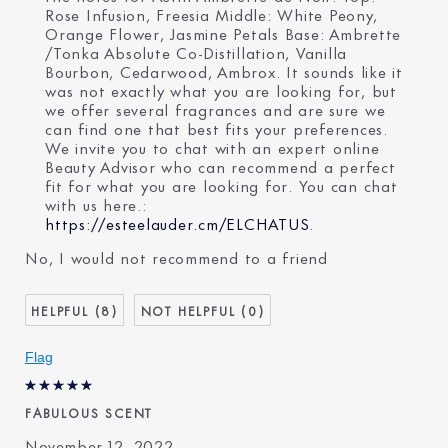
Rose Infusion, Freesia Middle: White Peony,
Orange Flower, Jasmine Petals Base: Ambrette
/Tonka Absolute Co-Distillation, Vanilla
Bourbon, Cedarwood, Ambrox. It sounds like it
was not exactly what you are looking for, but
we offer several fragrances and are sure we
can find one that best fits your preferences.
We invite you to chat with an expert online
Beauty Advisor who can recommend a perfect
fit for what you are looking for. You can chat
with us here.:
https://esteelauder.cm/ELCHATUS
.
No, I would not recommend to a friend
8
0
Flag
FABULOUS SCENT
November 12, 2022