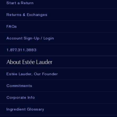
Start a Return
Returns & Exchanges
FAQs
Account Sign-Up / Login
1.877.311.3883
About Estée Lauder
Estée Lauder, Our Founder
Commitments
Corporate Info
Ingredient Glossary