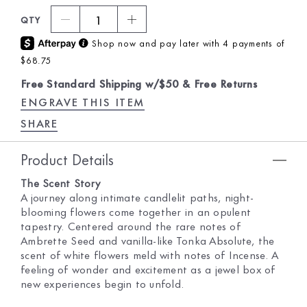
1
QTY
Shop now and pay later with 4 payments of
$68.75
Free Standard Shipping w/$50 & Free Returns
ENGRAVE THIS ITEM
SHARE
Product Details
The Scent Story
A journey along intimate candlelit paths, night-
blooming flowers come together in an opulent
tapestry. Centered around the rare notes of
Ambrette Seed and vanilla-like Tonka Absolute, the
scent of white flowers meld with notes of Incense. A
feeling of wonder and excitement as a jewel box of
new experiences begin to unfold.