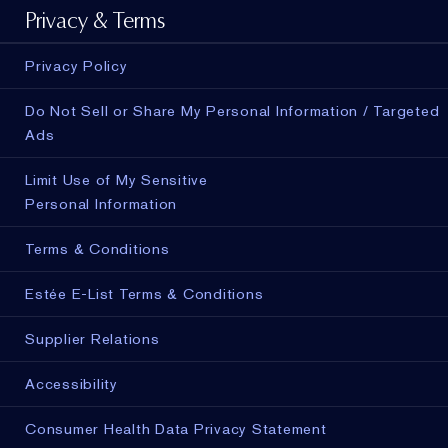
Privacy & Terms
Privacy Policy
Do Not Sell or Share My Personal Information / Targeted
Ads
Limit Use of My Sensitive
Personal Information
Terms & Conditions
Estée E-List Terms & Conditions
Supplier Relations
Accessibility
Consumer Health Data Privacy Statement