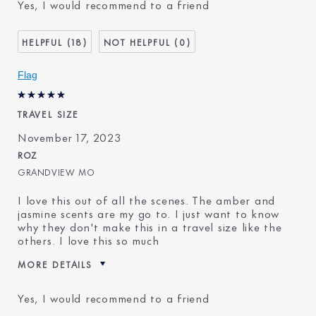
Yes, I would recommend to a friend
18
0
Flag
TRAVEL SIZE
November 17, 2023
ROZ
GRANDVIEW MO
I love this out of all the scenes. The amber and
jasmine scents are my go to. I just want to know
why they don't make this in a travel size like the
others. I love this so much
MORE DETAILS
Reviewers find this product
Fragrance Fanatic
Yes, I would recommend to a friend
best for
Was this a gift?
No