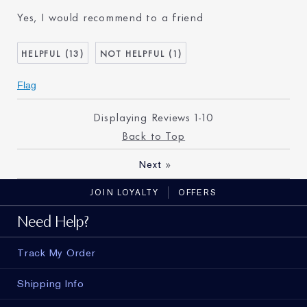
Age
65 - 74
Yes, I would recommend to a friend
Skin Type
Dry
Skin Concern
Lifting/Firming
13
1
I've been using Estée
20+ years
Lauder for
Flag
E-List Member
I'm an Estée E-List loyalty
member and received points for
this review
Displaying Reviews
1-10
Back to Top
»
Next
JOIN LOYALTY
OFFERS
Need Help?
Track My Order
Shipping Info