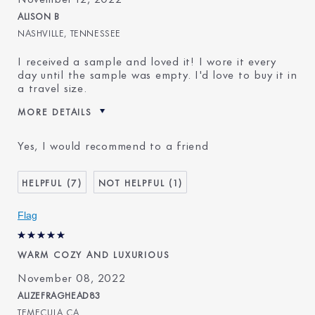
ALISON B
NASHVILLE, TENNESSEE
I received a sample and loved it! I wore it every
day until the sample was empty. I'd love to buy it in
a travel size.
MORE DETAILS
Was this a gift?
No
Yes, I would recommend to a friend
Age
65 - 74
Skin Type
Normal/Combination
7
1
Skin Concern
Lifting/Firming
I've been using Estée
5 - 10 years
Flag
Lauder for
WARM COZY AND LUXURIOUS
November 08, 2022
ALIZEFRAGHEAD83
TEMECULA CA