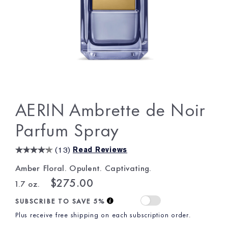
AERIN Ambrette de Noir
Parfum Spray
(
13
)
Read Reviews
Amber Floral. Opulent. Captivating.
$275.00
1.7 oz.
SUBSCRIBE TO SAVE 5%
Plus receive free shipping on each subscription order.