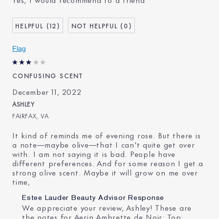
Age
45 - 54
Skin Type
Normal/Combination
12
0
I've been using Estée
20+ years
Lauder for
Flag
CONFUSING SCENT
December 11, 2022
ASHLEY
FAIRFAX, VA
It kind of reminds me of evening rose. But there is
a note—maybe olive—that I can't quite get over
with. I am not saying it is bad. People have
different preferences. And for some reason I get.a
strong olive scent. Maybe it will grow on me over
time,
Estee Lauder Beauty Advisor Response
We appreciate your review, Ashley! These are
the notes for Aerin Ambrette de Noir: Top: