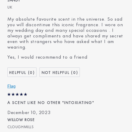
UK
My absolute favourite scent in the universe. So sad
you will discontinue this iconic fragrance. I wore on
my wedding day and many special occasions . I
always get compliments and have shared my secret
even with strangers who have asked what I am
wearing.
Yes, I would recommend to a friend
0
0
Flag
A SCENT LIKE NO OTHER "INTOXIATING"
December 10, 2023
WILLOW ROSE
CLOUGHMILLS