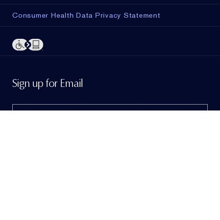
Consumer Health Data Privacy Statement
ADD TO BAG
Sign up for Email
Sign me up to hear from Estée Lauder!
To learn
more, view our
Privacy Policy
. If I am a California
resident, I agree to the
Notice of Financial Incentive
.
© Estée Lauder Inc