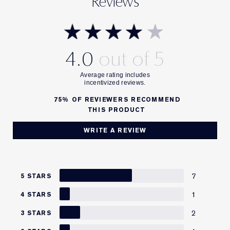
Reviews
4.0
75%
OF REVIEWERS RECOMMEND
THIS PRODUCT
WRITE A REVIEW
7
5 STARS
1
4 STARS
2
3 STARS