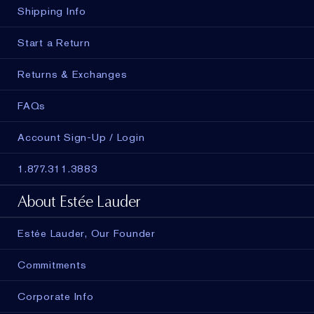
Shipping Info
Start a Return
Returns & Exchanges
FAQs
Account Sign-Up / Login
1.877.311.3883
About Estée Lauder
Estée Lauder, Our Founder
Commitments
Corporate Info