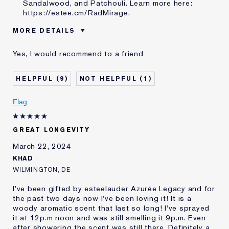
Sandalwood, and Patchouli. Learn more here:
https://estee.cm/RadMirage
.
MORE DETAILS
Was this a gift?
Yes
Yes, I would recommend to a friend
Age
25 - 34
Skin Type
Dry
9
1
Skin Concern
Even Skintone
I've been using Estée
20+ years
Flag
Lauder for
GREAT LONGEVITY
March 22, 2024
KHAD
WILMINGTON, DE
I've been gifted by esteelauder Azurée Legacy and for
the past two days now I've been loving it! It is a
woody aromatic scent that last so long! I've sprayed
it at 12p.m noon and was still smelling it 9p.m. Even
after showering the scent was still there. Definitely a