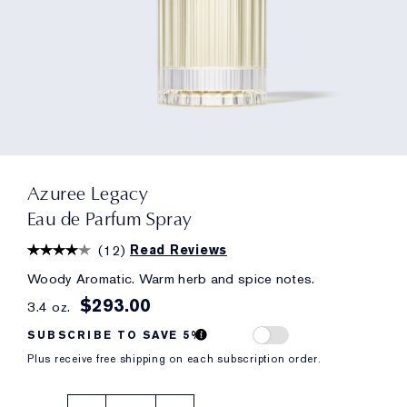
Azuree Legacy
Eau de Parfum Spray
(
12
)
Read Reviews
Woody Aromatic. Warm herb and spice notes.
$293.00
3.4 oz.
SUBSCRIBE TO SAVE 5%
Plus receive free shipping on each subscription order.