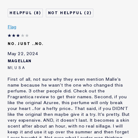
Age
55 - 64
Skin Type
Normal/Combination
8
2
Skin Concern
Anti-Wrinkle
I've been using Estée
20+ years
Flag
Lauder for
E-List Member
I'm an Estée E-List loyalty member
NO. JUST ..NO.
and received points for this
review
May 22, 2024
MAGELLAN
MI, U S A
First of all, not sure why they even mention Malle's
name because he wasn't the one who changed this
perfume. 3 other people did. Check out the
Fragrantica review to get their names. Second, if you
like the original Azuree, this perfume will only break
your heart ..for a hefty price.. That said, if you DIDN'T
like the original then maybe give it a try. It's pretty. But
very expensive. AND, it doesn't last. It becomes a skin
scent after about an hour, with no real sillage. I will
keep it and use it up over the summer and then forget
I ever bought it. Not sure what Lauder was thinking,