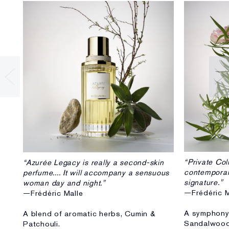
“Private Col
“Azurée Legacy is really a second-skin
contempora
perfume.... It will accompany a sensuous
signature."
woman day and night."
—Frédéric M
—Frédéric Malle
A symphony 
A blend of aromatic herbs, Cumin &
Sandalwood
Patchouli.