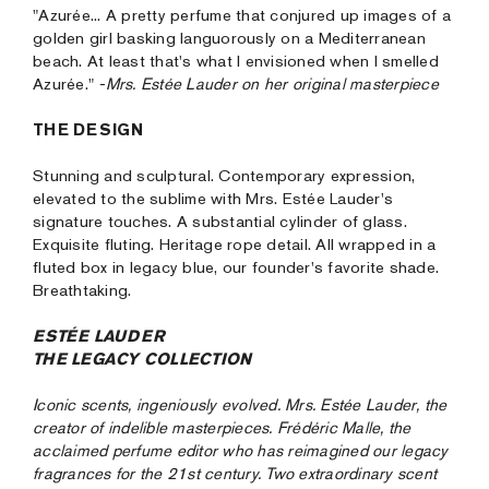
"Azurée... A pretty perfume that conjured up images of a
golden girl basking languorously on a Mediterranean
beach. At least that's what I envisioned when I smelled
Azurée."
-Mrs. Estée Lauder on her original masterpiece
THE DESIGN
Stunning and sculptural. Contemporary expression,
elevated to the sublime with Mrs. Estée Lauder's
signature touches. A substantial cylinder of glass.
Exquisite fluting. Heritage rope detail. All wrapped in a
fluted box in legacy blue, our founder's favorite shade.
Breathtaking.
ESTÉE LAUDER
THE LEGACY COLLECTION
Iconic scents, ingeniously evolved. Mrs. Estée Lauder, the
creator of indelible masterpieces. Frédéric Malle, the
acclaimed perfume editor who has reimagined our legacy
fragrances for the 21st century. Two extraordinary scent