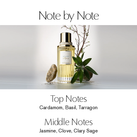
Note by Note
Top Notes
Cardamom, Basil, Tarragon
Middle Notes
Jasmine, Clove, Clary Sage