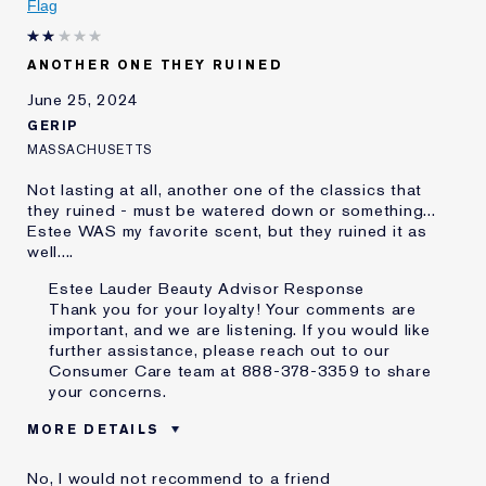
Flag
ANOTHER ONE THEY RUINED
June 25, 2024
GERIP
MASSACHUSETTS
Not lasting at all, another one of the classics that
they ruined - must be watered down or something...
Estee WAS my favorite scent, but they ruined it as
well....
Estee Lauder Beauty Advisor Response
Thank you for your loyalty! Your comments are
important, and we are listening. If you would like
further assistance, please reach out to our
Consumer Care team at 888-378-3359 to share
your concerns.
MORE DETAILS
Was this a gift?
No
No, I would not recommend to a friend