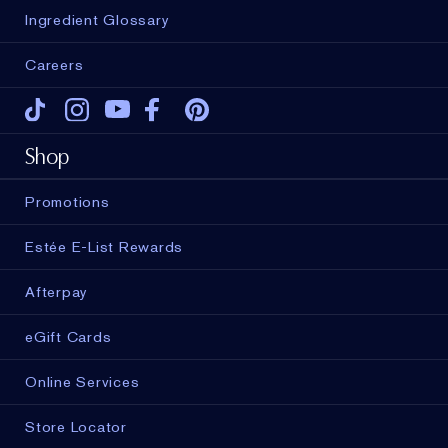
Ingredient Glossary
Careers
Tiktok
Instagram
Youtube
Facebook
Pinterest
Shop
Promotions
Estée E-List Rewards
Afterpay
eGift Cards
Online Services
Store Locator