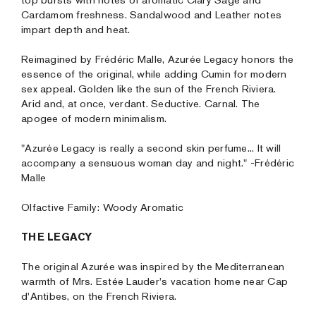
top bursts with notes of aromatic Clary Sage and
Cardamom freshness. Sandalwood and Leather notes
impart depth and heat.
Reimagined by Frédéric Malle, Azurée Legacy honors the
essence of the original, while adding Cumin for modern
sex appeal. Golden like the sun of the French Riviera.
Arid and, at once, verdant. Seductive. Carnal. The
apogee of modern minimalism.
"Azurée Legacy is really a second skin perfume... It will
accompany a sensuous woman day and night." -Frédéric
Malle
Olfactive Family: Woody Aromatic
THE LEGACY
The original Azurée was inspired by the Mediterranean
warmth of Mrs. Estée Lauder's vacation home near Cap
d'Antibes, on the French Riviera.