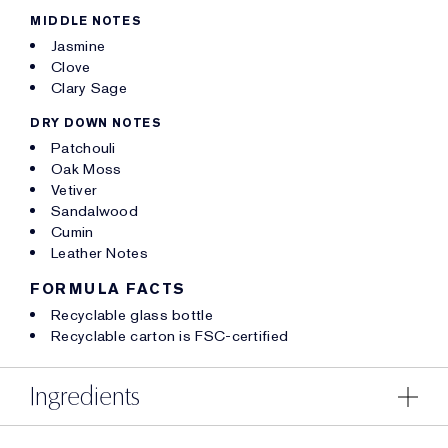
MIDDLE NOTES
Jasmine
Clove
Clary Sage
DRY DOWN NOTES
Patchouli
Oak Moss
Vetiver
Sandalwood
Cumin
Leather Notes
FORMULA FACTS
Recyclable glass bottle
Recyclable carton is FSC-certified
Ingredients