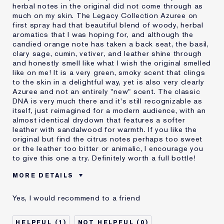
herbal notes in the original did not come through as
much on my skin. The Legacy Collection Azuree on
first spray had that beautiful blend of woody, herbal
aromatics that I was hoping for, and although the
candied orange note has taken a back seat, the basil,
clary sage, cumin, vetiver, and leather shine through
and honestly smell like what I wish the original smelled
like on me! It is a very green, smoky scent that clings
to the skin in a delightful way, yet is also very clearly
Azuree and not an entirely "new" scent. The classic
DNA is very much there and it's still recognizable as
itself, just reimagined for a modern audience, with an
almost identical drydown that features a softer
leather with sandalwood for warmth. If you like the
original but find the citrus notes perhaps too sweet
or the leather too bitter or animalic, I encourage you
to give this one a try. Definitely worth a full bottle!
MORE DETAILS
Reviewers find this
Anyone Who Likes Vintage
Yes, I would recommend to a friend
product best for
Scents
Anytime
Fall And Summer
1
0