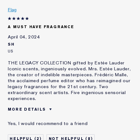
Flag
A MUST HAVE FRAGRANCE
April 04, 2024
SH
US
THE LEGACY COLLECTION gifted by Estée Lauder
Iconic scents, ingeniously evolved. Mrs. Estée Lauder,
the creator of indelible masterpieces. Frédéric Malle,
the acclaimed perfume editor who has reimagined our
legacy fragrances for the 21st century. Two
extraordinary scent artists. Five ingenious sensorial
experiences.
MORE DETAILS
Was this a gift?
No
Yes, I would recommend to a friend
Age
35 - 44
Skin Type
Normal/Combination
2
8