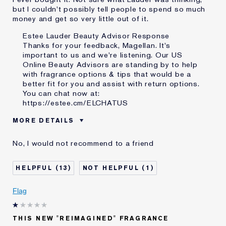
but I couldn't possibly tell people to spend so much
money and get so very little out of it.
Estee Lauder Beauty Advisor Response
Thanks for your feedback, Magellan. It's
important to us and we're listening. Our US
Online Beauty Advisors are standing by to help
with fragrance options & tips that would be a
better fit for you and assist with return options.
You can chat now at:
https://estee.cm/ELCHATUS
MORE DETAILS
Reviewers find this
Day...Summer..
No, I would not recommend to a friend
product best for
Was this a gift?
No
13
1
Describe Yourself
Own over 300 perfumes right
now.
Age
45 - 54
Flag
Skin Type
Oily
Skin Concern
Even Skintone
THIS NEW "REIMAGINED" FRAGRANCE