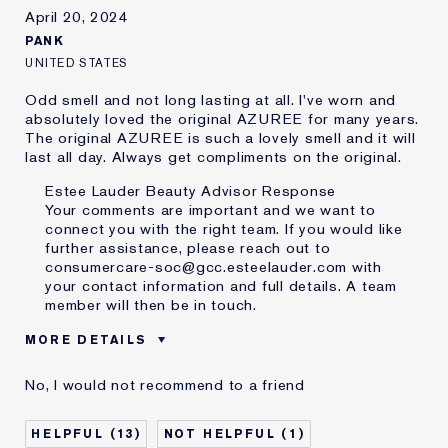
I've been using Estée
20+ years
April 20, 2024
Lauder for
PANK
E-List Member
I'm an Estée E-List loyalty member
and received points for this
UNITED STATES
review
Odd smell and not long lasting at all. I've worn and
absolutely loved the original AZUREE for many years.
The original AZUREE is such a lovely smell and it will
last all day. Always get compliments on the original.
Estee Lauder Beauty Advisor Response
Your comments are important and we want to
connect you with the right team. If you would like
further assistance, please reach out to
consumercare-soc@gcc.esteelauder.com with
your contact information and full details. A team
member will then be in touch.
MORE DETAILS
Was this a gift?
No
No, I would not recommend to a friend
Age
65 - 74
I've been using Estée
20+ years
13
1
Lauder for