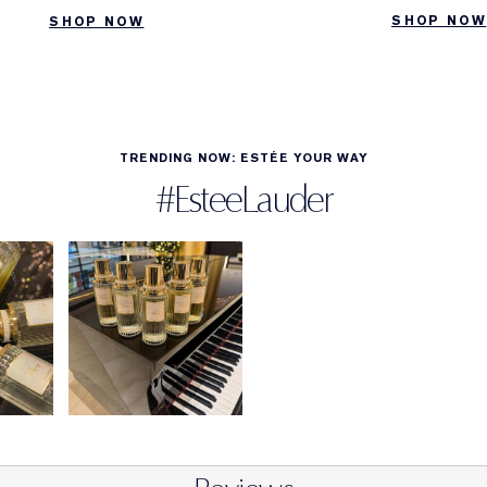
SHOP NOW
SHOP NOW
TRENDING NOW: ESTÉE YOUR WAY
#EsteeLauder