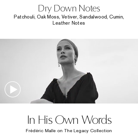
Dry Down Notes
Patchouli, Oak Moss, Vetiver, Sandalwood, Cumin,
Leather Notes
In His Own Words
Frédéric Malle on The Legacy Collection