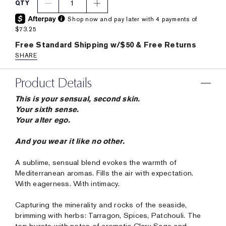
1
QTY
Shop now and pay later with 4 payments of
$73.25
Free Standard Shipping w/$50 & Free Returns
SHARE
Product Details
This is your sensual, second skin.
Your sixth sense.
Your alter ego.
And you wear it like no other.
A sublime, sensual blend evokes the warmth of
Mediterranean aromas. Fills the air with expectation.
With eagerness. With intimacy.
Capturing the minerality and rocks of the seaside,
brimming with herbs: Tarragon, Spices, Patchouli. The