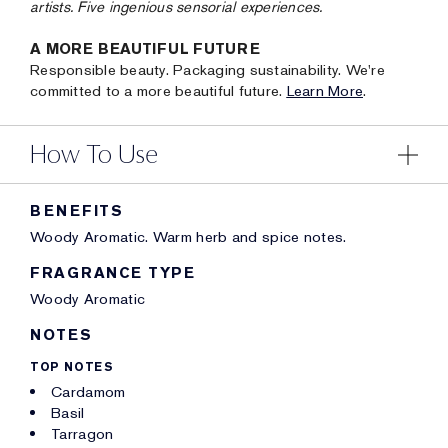
artists. Five ingenious sensorial experiences.
A MORE BEAUTIFUL FUTURE
Responsible beauty. Packaging sustainability. We're
committed to a more beautiful future.
Learn More
.
How To Use
BENEFITS
Woody Aromatic. Warm herb and spice notes.
FRAGRANCE TYPE
Woody Aromatic
NOTES
TOP NOTES
Cardamom
Basil
Tarragon