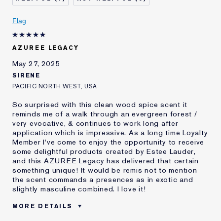
Was this a gift?
No
Age
25 - 34
Flag
Skin Type
Other
I've been using Estée
10 - 20 years
AZUREE LEGACY
Lauder for
May 27, 2025
E-List Member
I'm an Estée E-List loyalty member
and received points for this
SIRENE
review
PACIFIC NORTH WEST, USA
So surprised with this clean wood spice scent it
reminds me of a walk through an evergreen forest /
very evocative, & continues to work long after
application which is impressive. As a long time Loyalty
Member I've come to enjoy the opportunity to receive
some delightful products created by Estee Lauder,
and this AZUREE Legacy has delivered that certain
something unique! It would be remis not to mention
the scent commands a presences as in exotic and
slightly masculine combined. I love it!
MORE DETAILS
Was this a gift?
No