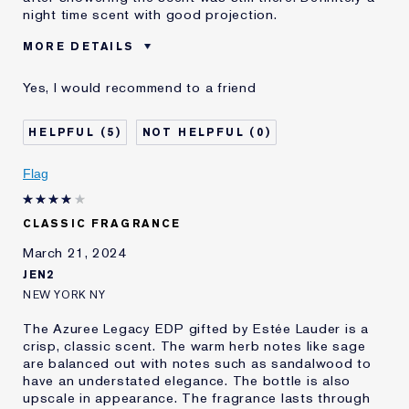
night time scent with good projection.
MORE DETAILS
Was this a
Yes
Yes, I would recommend to a friend
gift?
5
0
Flag
CLASSIC FRAGRANCE
March 21, 2024
JEN2
NEW YORK NY
The Azuree Legacy EDP gifted by Estée Lauder is a
crisp, classic scent. The warm herb notes like sage
are balanced out with notes such as sandalwood to
have an understated elegance. The bottle is also
upscale in appearance. The fragrance lasts through