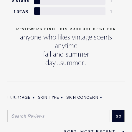
1
2 STARS
1
1 STAR
REVIEWERS FIND THIS PRODUCT BEST FOR
anyone who likes vintage scents
anytime
fall and summer
day...summer..
AGE
SKIN TYPE
SKIN CONCERN
FILTER REVIEWS BY AGE
FILTER REVIEWS BY SKIN TYPE
FILTER REVIEWS BY SKIN CON