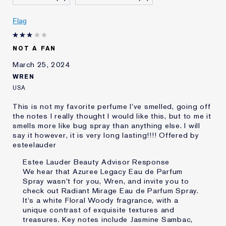
Skin Concern
Even Skintone
I've been using Estée
5 - 10 years
Flag
Lauder for
NOT A FAN
March 25, 2024
WREN
USA
This is not my favorite perfume I've smelled, going off
the notes I really thought I would like this, but to me it
smells more like bug spray than anything else. I will
say it however, it is very long lasting!!!! Offered by
esteelauder
Estee Lauder Beauty Advisor Response
We hear that Azuree Legacy Eau de Parfum
Spray wasn't for you, Wren, and invite you to
check out Radiant Mirage Eau de Parfum Spray.
It's a white Floral Woody fragrance, with a
unique contrast of exquisite textures and
treasures. Key notes include Jasmine Sambac,