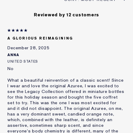
Reviewed by 12 customers
A GLORIOUS REIMAGINING
December 28, 2025
ANNA
UNITED STATES
No
What a beautiful reinvention of a classic scent! Since
I wear and love the original Azuree, I was excited to
see the Legacy Collection offered in miniature bottles
for this holiday season and bought the five coffret
set to try. This was the one I was most excited for
and it did not disappoint. The original Azuree, on me,
has a very dominant sweet, candied orange note,
which, combined with the leather, is definitely an
assertive, sometimes sharp scent, and since
everyone's body chemistry is different, many of the