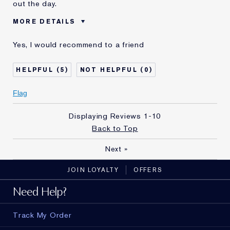
out the day.
MORE DETAILS
Was this a
No
Yes, I would recommend to a friend
gift?
5
0
Flag
Displaying Reviews
1-10
Back to Top
Next
»
JOIN LOYALTY
OFFERS
Need Help?
Track My Order