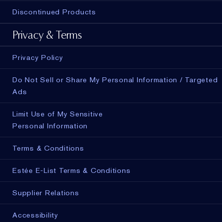
Discontinued Products
Privacy & Terms
Privacy Policy
Do Not Sell or Share My Personal Information / Targeted
Ads
Limit Use of My Sensitive
Personal Information
Terms & Conditions
Estée E-List Terms & Conditions
Supplier Relations
Accessibility