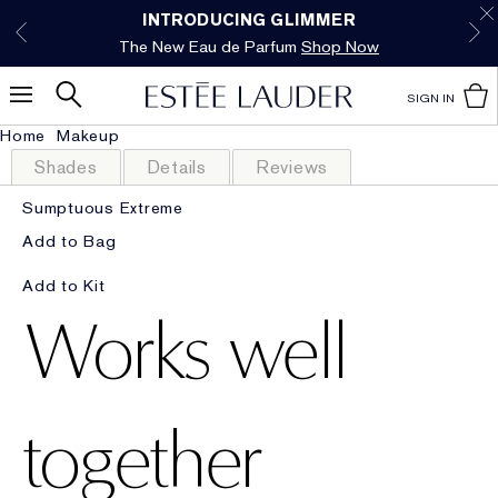
Free Shipping w/$50 purchase. Free Returns,
Limited Time Only. Up to 40% Off Select
INTRODUCING GLIMMER
*
Free Deluxe Samples with your purchase.
Details
The New Eau de Parfum
Favorites*
too.
See Details
Shop Now
Shop Now
SIGN IN
Home
Makeup
Shades
Details
Reviews
Sumptuous Extreme
Add to Bag
Add to Kit
Works well
together