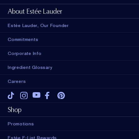
About Estée Lauder
Estée Lauder, Our Founder
Commitments
Corporate Info
Ingredient Glossary
Careers
Tiktok
Instagram
Youtube
Facebook
Pinterest
Shop
Promotions
Estée E-List Rewards