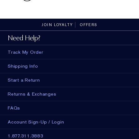
JOIN LOYALTY
OFFERS
Need Help?
Track My Order
Shipping Info
Start a Return
Returns & Exchanges
FAQs
Account Sign-Up / Login
1.877.311.3883