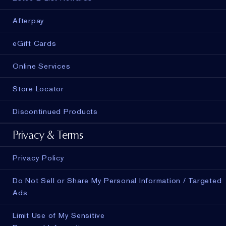
Afterpay
eGift Cards
Online Services
Store Locator
Discontinued Products
Privacy & Terms
Privacy Policy
Do Not Sell or Share My Personal Information / Targeted
Ads
Limit Use of My Sensitive