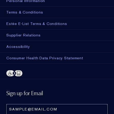
Personal Information
Terms & Conditions
Estée E-List Terms & Conditions
Supplier Relations
Accessibility
Consumer Health Data Privacy Statement
Sign up for Email