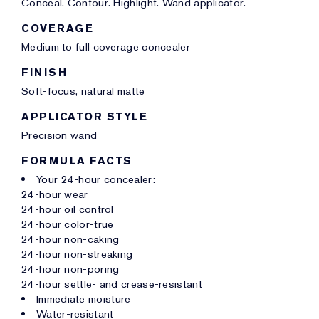
Conceal. Contour. Highlight. Wand applicator.
COVERAGE
Medium to full coverage concealer
FINISH
Soft-focus, natural matte
APPLICATOR STYLE
Precision wand
FORMULA FACTS
Your 24-hour concealer:
24-hour wear
24-hour oil control
24-hour color-true
24-hour non-caking
24-hour non-streaking
24-hour non-poring
24-hour settle- and crease-resistant
Immediate moisture
Water-resistant