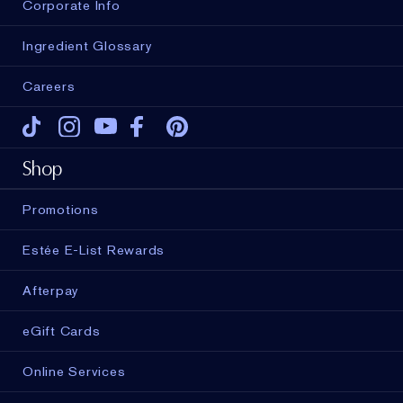
Corporate Info
Ingredient Glossary
Careers
Tiktok
Instagram
Youtube
Facebook
Pinterest
Shop
Promotions
Estée E-List Rewards
Afterpay
eGift Cards
Online Services