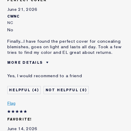
E-List member
I'm an Estée E-List loyalty member
June 21, 2026
and received points for this
CWNC
review
NC
No
Finally...I have found the perfect cover for concealing
blemishes, goes on light and lasts all day. Took a few
tries to find my color and EL great about returns.
MORE DETAILS
Was this a gift?
No
Yes, I would recommend to a friend
Age
65 - 74
Skin Type
Dry
4
0
Skin Concern
Even Skintone
I've been using Estée
20+ years
Flag
Lauder for
E-List Member
I'm an Estée E-List loyalty member
FAVORITE!
and received points for this
review
June 14, 2026