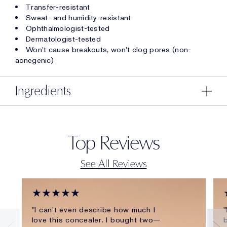
Transfer-resistant
Sweat- and humidity-resistant
Ophthalmologist-tested
Dermatologist-tested
Won't cause breakouts, won't clog pores (non-
acnegenic)
Ingredients
Top Reviews
See All Reviews
★★★★★
"I can't even describe how much I
"
love this concealer. I bought two—