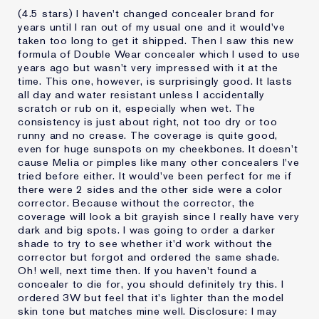
(4.5 stars) I haven't changed concealer brand for
years until I ran out of my usual one and it would've
taken too long to get it shipped. Then I saw this new
formula of Double Wear concealer which I used to use
years ago but wasn't very impressed with it at the
time. This one, however, is surprisingly good. It lasts
all day and water resistant unless I accidentally
scratch or rub on it, especially when wet. The
consistency is just about right, not too dry or too
runny and no crease. The coverage is quite good,
even for huge sunspots on my cheekbones. It doesn't
cause Melia or pimples like many other concealers I've
tried before either. It would've been perfect for me if
there were 2 sides and the other side were a color
corrector. Because without the corrector, the
coverage will look a bit grayish since I really have very
dark and big spots. I was going to order a darker
shade to try to see whether it'd work without the
corrector but forgot and ordered the same shade.
Oh! well, next time then. If you haven't found a
concealer to die for, you should definitely try this. I
ordered 3W but feel that it's lighter than the model
skin tone but matches mine well. Disclosure: I may