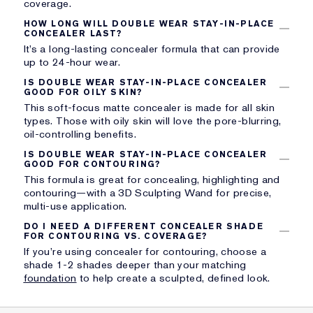
coverage.
HOW LONG WILL DOUBLE WEAR STAY-IN-PLACE
CONCEALER LAST?
It’s a long-lasting concealer formula that can provide
up to 24-hour wear.
IS DOUBLE WEAR STAY-IN-PLACE CONCEALER
GOOD FOR OILY SKIN?
This soft-focus matte concealer is made for all skin
types. Those with oily skin will love the pore-blurring,
oil-controlling benefits.
IS DOUBLE WEAR STAY-IN-PLACE CONCEALER
GOOD FOR CONTOURING?
This formula is great for concealing, highlighting and
contouring—with a 3D Sculpting Wand for precise,
multi-use application.
DO I NEED A DIFFERENT CONCEALER SHADE
FOR CONTOURING VS. COVERAGE?
If you’re using concealer for contouring, choose a
shade 1-2 shades deeper than your matching
foundation
to help create a sculpted, defined look.