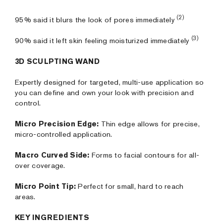
(2)
95% said it blurs the look of pores immediately
(3)
90% said it left skin feeling moisturized immediately
3D SCULPTING WAND
Expertly designed for targeted, multi-use application so
you can define and own your look with precision and
control.
Micro Precision Edge:
Thin edge allows for precise,
micro-controlled application.
Macro Curved Side:
Forms to facial contours for all-
over coverage.
Micro Point Tip:
Perfect for small, hard to reach
areas.
KEY INGREDIENTS