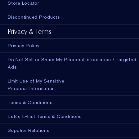
Store Locator
Discontinued Products
Privacy & Terms
Privacy Policy
Do Not Sell or Share My Personal Information / Targeted
Ads
Limit Use of My Sensitive
Personal Information
Terms & Conditions
Estée E-List Terms & Conditions
ADD TO BAG
Supplier Relations