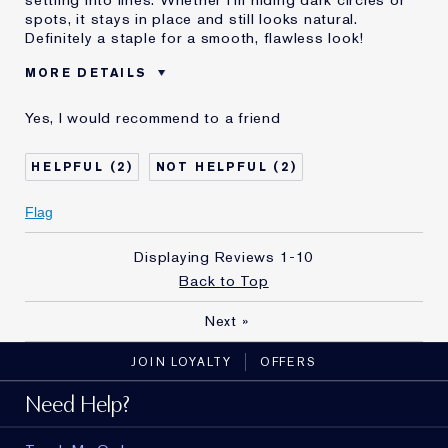
spots, it stays in place and still looks natural.
Definitely a staple for a smooth, flawless look!
MORE DETAILS
Was this a
Yes
Yes, I would recommend to a friend
gift?
Age
35 - 44
2
2
Skin Type
Normal/Combination
Flag
Displaying Reviews
1-10
Back to Top
Next
»
JOIN LOYALTY
OFFERS
Need Help?