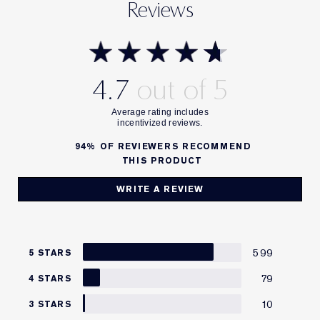
Reviews
4.7
94%
OF REVIEWERS RECOMMEND
THIS PRODUCT
WRITE A REVIEW
599
5 STARS
79
4 STARS
10
3 STARS