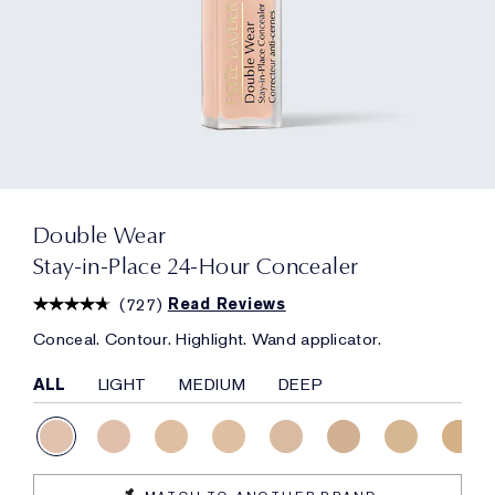
Double Wear
Stay-in-Place 24-Hour Concealer
(
727
)
Read Reviews
Conceal. Contour. Highlight. Wand applicator.
ALL
LIGHT
MEDIUM
DEEP