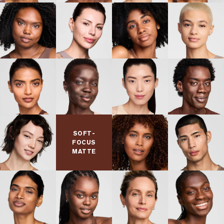
SOFT-
FOCUS
MATTE