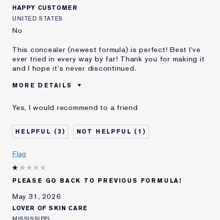
HAPPY CUSTOMER
UNITED STATES
No
This concealer (newest formula) is perfect! Best I've
ever tried in every way by far! Thank you for making it
and I hope it's never discontinued.
MORE DETAILS
Best for
Dark Circles, Etc.
Yes, I would recommend to a friend
Was this a gift?
No
Age
65 - 74
3
1
Skin Type
Normal/Combination
Skin Concern
Anti-Wrinkle
Flag
I've been using Estée
20+ years
Lauder for
PLEASE GO BACK TO PREVIOUS FORMULA!
May 31, 2026
LOVER OF SKIN CARE
MISSISSIPPI