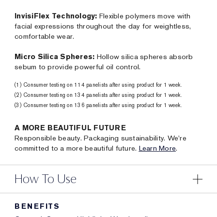
InvisiFlex Technology:
Flexible polymers move with
facial expressions throughout the day for weightless,
comfortable wear.
Micro Silica Spheres:
Hollow silica spheres absorb
sebum to provide powerful oil control.
(1) Consumer testing on 114 panelists after using product for 1 week.
(2) Consumer testing on 134 panelists after using product for 1 week.
(3) Consumer testing on 136 panelists after using product for 1 week.
A MORE BEAUTIFUL FUTURE
Responsible beauty. Packaging sustainability. We're
committed to a more beautiful future.
Learn More
.
How To Use
BENEFITS