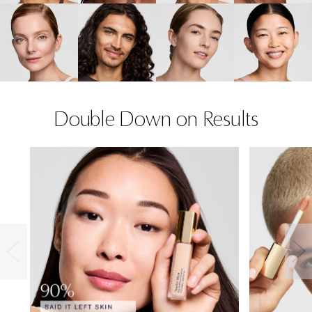
Double Down on Results