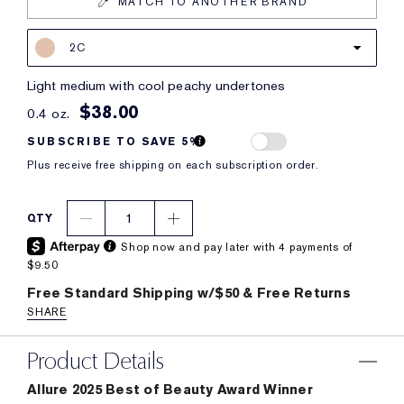
MATCH TO ANOTHER BRAND
2C
light medium with cool peachy undertones
$38.00
0.4 oz.
SUBSCRIBE TO SAVE 5%
Plus receive free shipping on each subscription order.
1
QTY
Shop now and pay later with 4 payments of
$9.50
Free Standard Shipping w/$50 & Free Returns
SHARE
Product Details
Allure 2025 Best of Beauty Award Winner