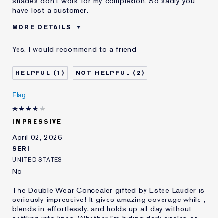
shades don't work for my complexion. So sadly you
have lost a customer.
MORE DETAILS
Was this a gift?
No
Yes, I would recommend to a friend
Age
35 - 44
Skin Type
Oily
1
2
Skin Concern
Even Skintone
I've been using Estée
10 - 20 years
Flag
Lauder for
IMPRESSIVE
April 02, 2026
SERI
UNITED STATES
No
The Double Wear Concealer gifted by Estée Lauder is
seriously impressive! It gives amazing coverage while ,
blends in effortlessly, and holds up all day without
settling into lines. Whether I'm hiding dark circles or