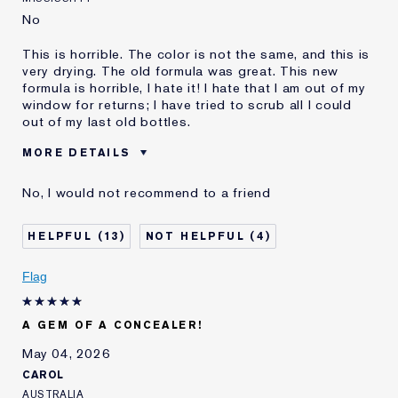
No
This is horrible. The color is not the same, and this is
very drying. The old formula was great. This new
formula is horrible, I hate it! I hate that I am out of my
window for returns; I have tried to scrub all I could
out of my last old bottles.
MORE DETAILS
Was this a gift?
No
No, I would not recommend to a friend
Age
45 - 54
Skin Type
Normal/Combination
13
4
Skin Concern
Even Skintone
I've been using Estée
10 - 20 years
Flag
Lauder for
E-List Member
I'm an Estée E-List loyalty member
A GEM OF A CONCEALER!
and received points for this
review
May 04, 2026
CAROL
AUSTRALIA