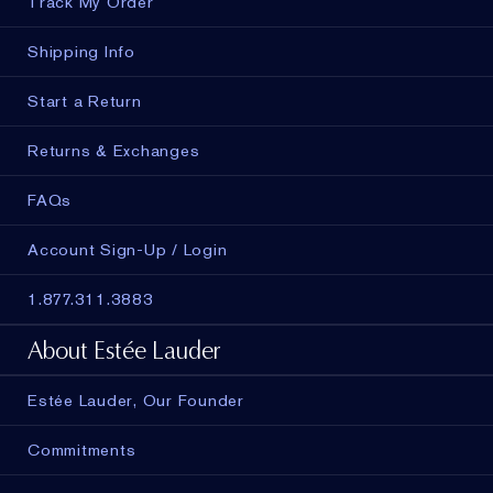
Track My Order
Shipping Info
Start a Return
Returns & Exchanges
FAQs
Account Sign-Up / Login
1.877.311.3883
About Estée Lauder
Estée Lauder, Our Founder
Commitments