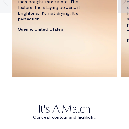
then bought three more. The
w
texture, the staying power... it
brightens, it's not drying. It's
f
perfection."
p
Sueme, United States
w
It's A Match
Conceal, contour and highlight.