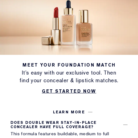
MEET YOUR FOUNDATION MATCH
It’s easy with our exclusive tool. Then
find your concealer & lipstick matches.
GET STARTED NOW
LEARN MORE
DOES DOUBLE WEAR STAY-IN-PLACE
CONCEALER HAVE FULL COVERAGE?
This formula features buildable, medium to full