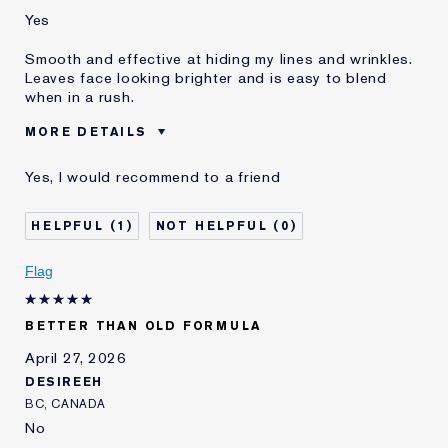
Yes
Smooth and effective at hiding my lines and wrinkles.
Leaves face looking brighter and is easy to blend
when in a rush.
MORE DETAILS
Was this a gift?
No
Yes, I would recommend to a friend
Age
45 - 54
Skin Type
Normal/Combination
1
0
Skin Concern
Anti-Wrinkle
I've been using Estée
1 - 2 years
Flag
Lauder for
E-List Member
I'm an Estée E-List loyalty member
BETTER THAN OLD FORMULA
and received points for this
review
April 27, 2026
DESIREEH
BC, CANADA
No