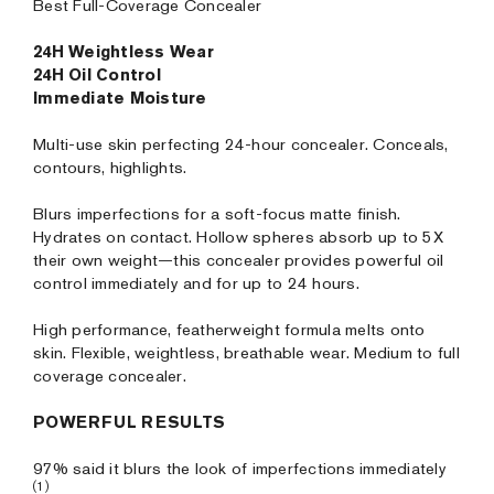
Best Full-Coverage Concealer
24H Weightless Wear
24H Oil Control
Immediate Moisture
Multi-use skin perfecting 24-hour concealer. Conceals,
contours, highlights.
Blurs imperfections for a soft-focus matte finish.
Hydrates on contact. Hollow spheres absorb up to 5X
their own weight—this concealer provides powerful oil
control immediately and for up to 24 hours.
High performance, featherweight formula melts onto
skin. Flexible, weightless, breathable wear. Medium to full
coverage concealer.
POWERFUL RESULTS
97% said it blurs the look of imperfections immediately
(1)