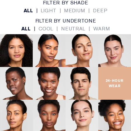
FILTER BY SHADE
ALL
|
LIGHT
|
MEDIUM
|
DEEP
FILTER BY UNDERTONE
ALL
|
COOL
|
NEUTRAL
|
WARM
24-HOUR
WEAR