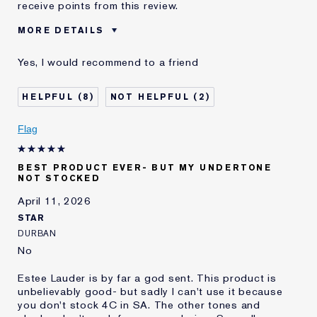
receive points from this review.
MORE DETAILS
Was this a gift?
No
Yes, I would recommend to a friend
Age
55 - 64
Skin Type
Normal/Combination
8
2
Skin Concern
Lifting/Firming
I've been using Estée
20+ years
Flag
Lauder for
E-List Member
I'm an Estée E-List loyalty member
BEST PRODUCT EVER- BUT MY UNDERTONE
and received points for this
NOT STOCKED
review
Loyalty member
1
April 11, 2026
STAR
DURBAN
No
Estee Lauder is by far a god sent. This product is
unbelievably good- but sadly I can't use it because
you don't stock 4C in SA. The other tones and