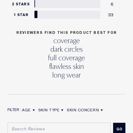
6
2 STARS
33
1 STAR
REVIEWERS FIND THIS PRODUCT BEST FOR
coverage
dark circles
full coverage
flawless skin
long wear
AGE
SKIN TYPE
SKIN CONCERN
FILTER REVIEWS BY AGE
FILTER REVIEWS BY SKIN TYPE
FILTER REVIEWS BY SKIN CON