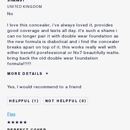
SHAWSY
UNITED KINGDOM
No
I love this concealer, i've always loved it, provides
good coverage and lasts all day. it's such a shame i
can no longer pair it with double wear foundation as
the new formula is diabolical and i find the concealer
breaks apart on top of it. this works really well with
either benefit porefessional or No7 beautifully matte.
bring back the old double wear foundation
formula!!!!!!
MORE DETAILS
Reviewers find this
Oily Skin
Yes, I would recommend to a friend
product best for
Was this a gift?
No
1
0
Age
25 - 34
Skin Type
Oily
Flag
Skin Concern
Other
I've been using Estée
10 - 20 years
Lauder for
PERFECT COVER