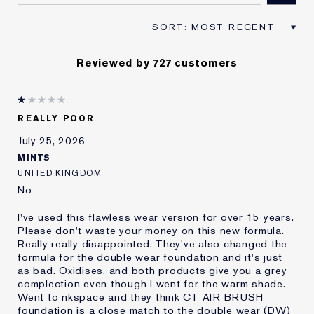
Reviewed by 727 customers
REALLY POOR
July 25, 2026
MINTS
UNITED KINGDOM
No
I've used this flawless wear version for over 15 years.
Please don't waste your money on this new formula.
Really really disappointed. They've also changed the
formula for the double wear foundation and it's just
as bad. Oxidises, and both products give you a grey
complection even though I went for the warm shade.
Went to nkspace and they think CT AIR BRUSH
foundation is a close match to the double wear (DW)