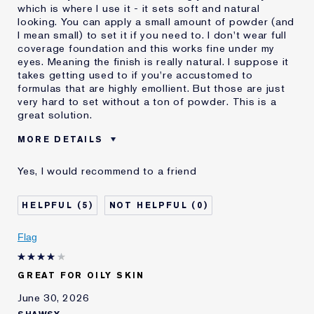
which is where I use it - it sets soft and natural
looking. You can apply a small amount of powder (and
I mean small) to set it if you need to. I don't wear full
coverage foundation and this works fine under my
eyes. Meaning the finish is really natural. I suppose it
takes getting used to if you're accustomed to
formulas that are highly emollient. But those are just
very hard to set without a ton of powder. This is a
great solution.
MORE DETAILS
Was this a gift?
No
Yes, I would recommend to a friend
Age
55 - 64
Skin Type
Oily
5
0
Skin Concern
Even Skintone
I've been using Estée
Less than 1 year
Flag
Lauder for
E-List Member
I'm an Estée E-List loyalty member
GREAT FOR OILY SKIN
and received points for this
review
June 30, 2026