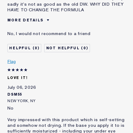
sadly it's not as good as the old DW. WHY DID THEY
HAVE TO CHANGE THE FORMULA
MORE DETAILS
Was this a gift?
No
No, I would not recommend to a friend
Age
45 - 54
Skin Type
Normal/Combination
0
0
Skin Concern
Even Skintone
I've been using Estée
10 - 20 years
Flag
Lauder for
E-List member
I'm an Estée E-List loyalty member
LOVE IT!
and received points for this
review
July 06, 2026
DSM55
NEW YORK, NY
No
Very impressed with this product which is self-setting
and somehow not drying. If the base you apply it to is
sufficiently moisturized - including your under eye