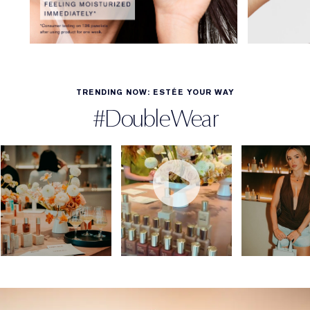
TRENDING NOW: ESTÉE YOUR WAY
#DoubleWear