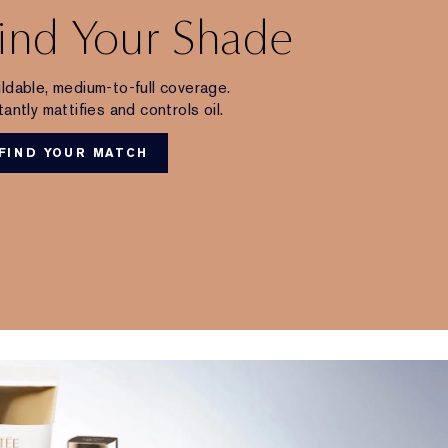
ind Your Shade
ldable, medium-to-full coverage.
tantly mattifies and controls oil.
FIND YOUR MATCH