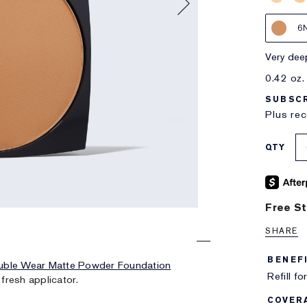
6
very de
0.42 oz.
SUBSCR
Plus rec
QTY
Free St
SHARE
BENEF
uble Wear Matte Powder Foundation
Refill fo
 fresh applicator.
COVER