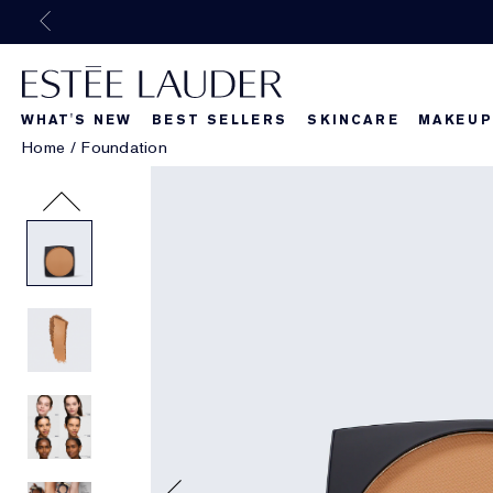
WHAT'S NEW
BEST SELLERS
SKINCARE
MAKEUP
Home
/
Foundation
Beautiful Belle
What's New
What's Ne