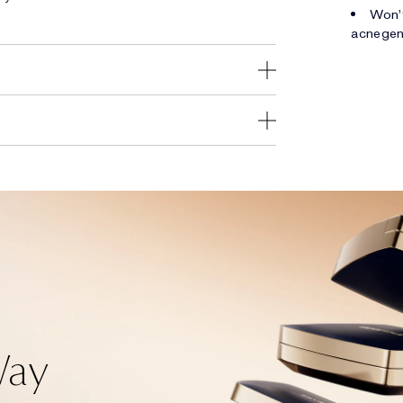
Won't
acnegen
Way