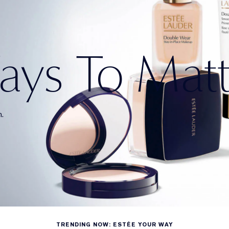
ys To Mat
n.
TRENDING NOW: ESTÉE YOUR WAY