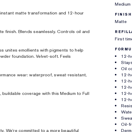
Medium 
 instant matte transformation and 12-hour
FINISH
Matte
te finish. Blends seamlessly. Controls oil and
REFILL
First ti
FORMU
 unites emollients with pigments to help
wder foundation. Velvet-soft. Feels
12-h
Stays
Oil c
formance wear: waterproof, sweat-resistant,
12-ho
12-ho
12-h
 buildable coverage with this Medium to Full
12-h
12-h
Resis
Wate
Sweat
Oil-f
ty. We're committed to a more beautiful
Derm