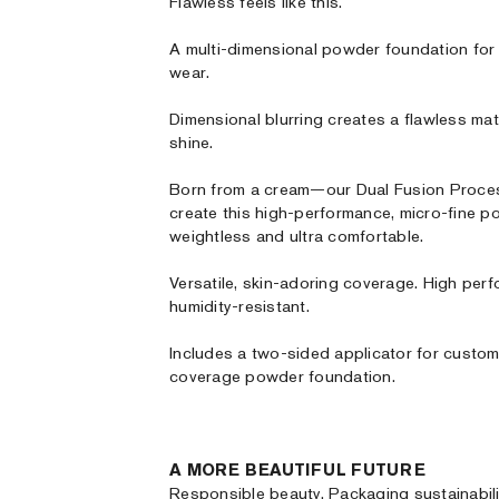
Flawless feels like this.
A multi-dimensional powder foundation for
wear.
Dimensional blurring creates a flawless mat
shine.
Born from a cream—our Dual Fusion Process
create this high-performance, micro-fine po
weightless and ultra comfortable.
Versatile, skin-adoring coverage. High per
humidity-resistant.
Includes a two-sided applicator for custom,
coverage powder foundation.
A MORE BEAUTIFUL FUTURE
Responsible beauty. Packaging sustainabili