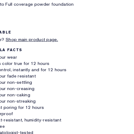
to Full coverage powder foundation
ABLE
me?
Shop main product page.
LA FACTS
our wear
 color true for 12 hours
ontrol, instantly and for 12 hours
ur fade resistant
ur non-settling
our non-creasing
our non-caking
our non-streaking
t poring for 12 hours
rproof
-resistant, humidity-resistant
ree
atologist-tested