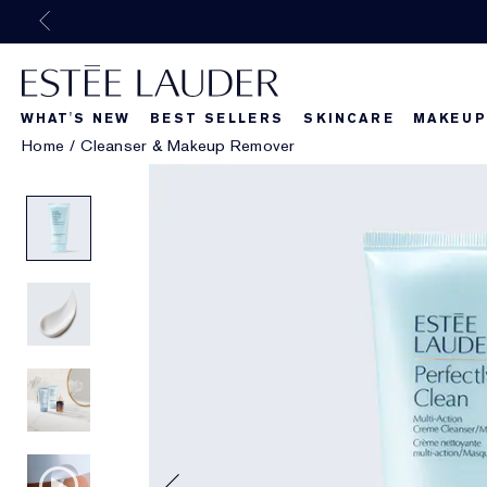
WHAT'S NEW
BEST SELLERS
SKINCARE
MAKEUP
Home
/
Cleanser & Makeup Remover
Beautiful Belle
What's New
What's Ne