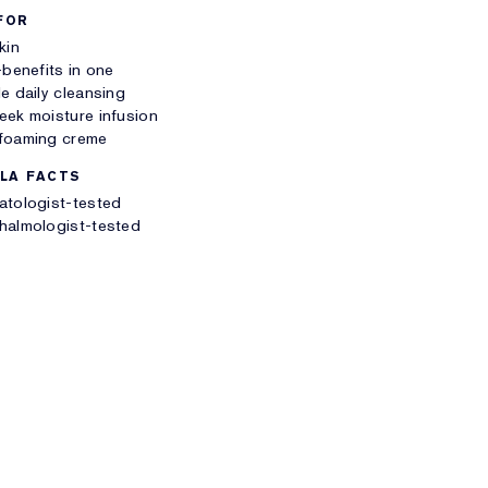
FOR
kin
-benefits in one
e daily cleansing
ek moisture infusion
foaming creme
LA FACTS
atologist-tested
halmologist-tested