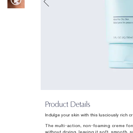
Product Details
Indulge your skin with this lusciously rich 
The multi-action, non-foaming creme for
without drying, leaving it soft, smooth,