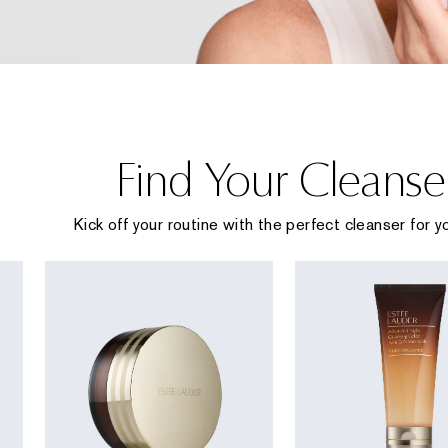
Find Your Cleanse
Kick off your routine with the perfect cleanser for yo