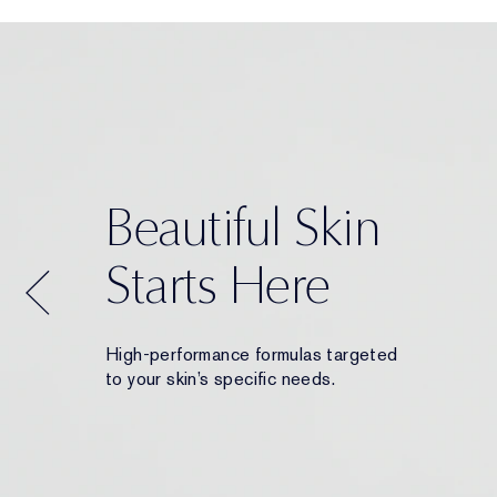
Beautiful Skin
Starts Here
High-performance formulas targeted
to your skin’s specific needs.