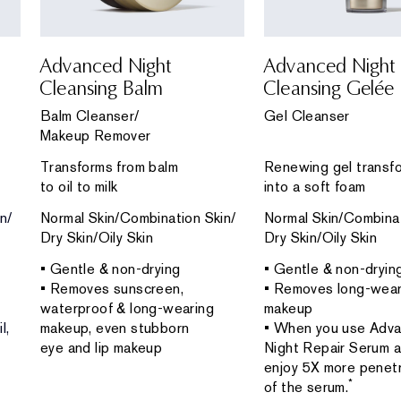
Advanced Night
Advanced Night
Cleansing Balm
Cleansing Gelée
Balm Cleanser/
Gel Cleanser
Makeup Remover
Transforms from balm
Renewing gel transf
to oil to milk
into a soft foam
n/
Normal Skin/Combination Skin/
Normal Skin/Combinat
Dry Skin/Oily Skin
Dry Skin/Oily Skin
• Gentle & non-drying
• Gentle & non-dryin
• Removes sunscreen,
• Removes long-wear
waterproof & long-wearing
makeup
l,
makeup, even stubborn
• When you use Adv
eye and lip makeup
Night Repair Serum af
enjoy 5X more penetr
*
of the serum.