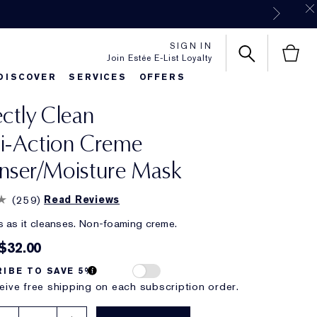
SIGN IN
Join Estée E-List Loyalty
DISCOVER
SERVICES
OFFERS
ectly Clean
es
rlie's Favorites
Classic Parfums
Sets & Gifts
Bronze Goddess
Pure
i-Action Creme
nser/Moisture Mask
(
259
)
Read Reviews
 as it cleanses. Non-foaming creme.
$32.00
IBE TO SAVE 5%
eive free shipping on each subscription order.