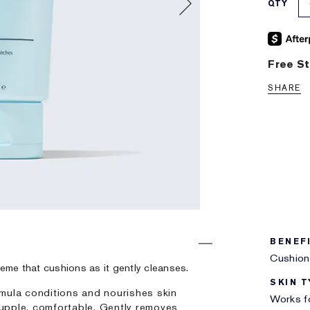
QTY
Free St
SHARE
BENEF
Cushion
creme that cushions as it gently cleanses.
SKIN T
mula conditions and nourishes skin
Works fo
 supple, comfortable. Gently removes