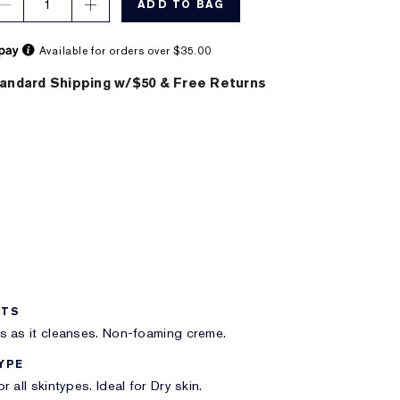
1
ADD TO BAG
Available for orders over $35.00
andard Shipping w/$50 & Free Returns
ITS
s as it cleanses. Non-foaming creme.
YPE
r all skintypes. Ideal for Dry skin.