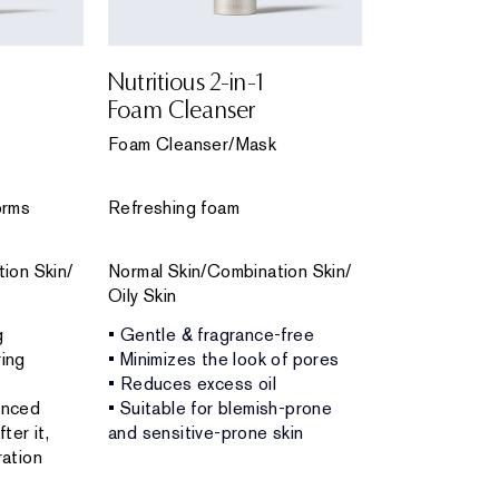
Nutritious 2-in-1
Perfectly C
Foam Cleanser
Foam Clea
Foam Cleanser/Mask
Foam Cleanse
orms
Refreshing foam
Rich, refreshi
ion Skin/
Normal Skin/Combination Skin/
Normal Skin/
Oily Skin
Combination 
g
• Gentle & fragrance-free
• Gentle & no
ing
• Minimizes the look of pores
• Unclogs por
• Reduces excess oil
• Removes m
anced
• Suitable for blemish-prone
• Leaves skin 
ter it,
and sensitive-prone skin
fresh and lum
ation
• Doubles as 