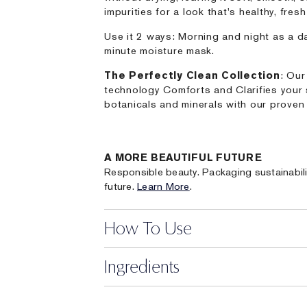
impurities for a look that's healthy, fres
Use it 2 ways: Morning and night as a da
minute moisture mask.
The Perfectly Clean Collection
: Our
technology Comforts and Clarifies your 
botanicals and minerals with our proven 
A MORE BEAUTIFUL FUTURE
Responsible beauty. Packaging sustainabili
future.
Learn More
.
How To Use
Ingredients