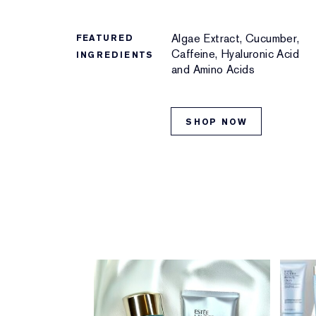
Algae Extract, Cucumber,
FEATURED
Caffeine, Hyaluronic Acid
INGREDIENTS
and Amino Acids
SHOP NOW