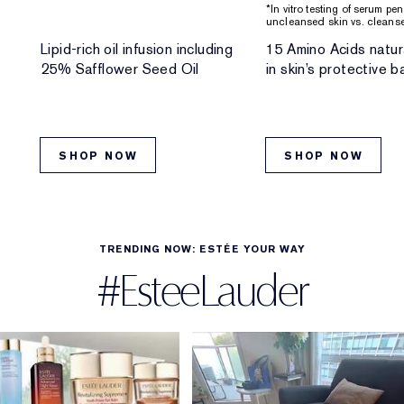
*In vitro testing of serum pe
uncleansed skin vs. cleanse
Lipid-rich oil infusion including
15 Amino Acids natur
25% Safflower Seed Oil
in skin’s protective ba
SHOP NOW
SHOP NOW
TRENDING NOW: ESTÉE YOUR WAY
#EsteeLauder