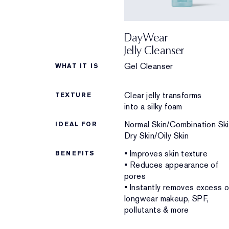
DayWear
Jelly Cleanser
Gel Cleanser
WHAT IT IS
Clear jelly transforms
TEXTURE
into a silky foam
Normal Skin/Combination Ski
IDEAL FOR
Dry Skin/Oily Skin
• Improves skin texture
BENEFITS
• Reduces appearance of
pores
• Instantly removes excess oi
longwear makeup, SPF,
pollutants & more