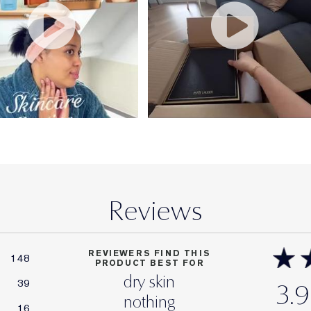
Reviews
REVIEWERS FIND THIS
148
PRODUCT BEST FOR
dry skin
39
3.9
nothing
16