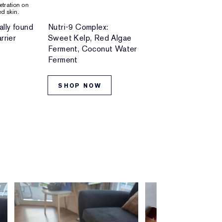
netration on
d skin.
ally found
Nutri-9 Complex:
Skin-loving bo
rrier
Sweet Kelp, Red Algae
and minerals
Ferment, Coconut Water
Ferment
SHOP NOW
SHOP NO