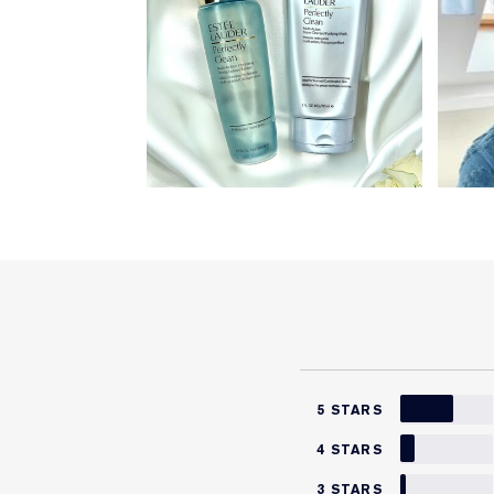
5 STARS
4 STARS
3 STARS