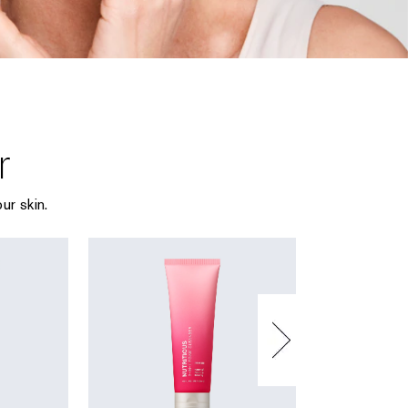
r
ur skin.