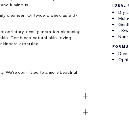
h and luminous.
IDEAL 
Dry s
ily cleanser. Or twice a week as a 3-
Multi
Gentl
2X/we
 proprietary, next-generation cleansing
Non-
skin. Combines natural skin-loving
skincare expertise.
FORMU
Derm
Opht
ty. We're committed to a more beautiful