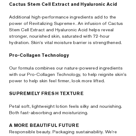
Cactus Stem Cell Extract and Hyaluronic Acid
Additional high-performance ingredients add to the
power of Revitalizing Supreme+. An infusion of Cactus
Stem Cell Extract and Hyaluronic Acid helps reveal
stronger, nourished skin, saturated with 72-hour
hydration. Skin's vital moisture barrier is strengthened.
Pro-Collagen Technology
Our formula combines our nature-powered ingredients
with our Pro-Collagen Technology, to help reignite skin's
power to help skin feel firmer, look more lifted.
SUPREMELY FRESH TEXTURE
Petal soft, lightweight lotion feels silky and nourishing.
Both fast-absorbing and moisturizing.
A MORE BEAUTIFUL FUTURE
Responsible beauty. Packaging sustainability. We're