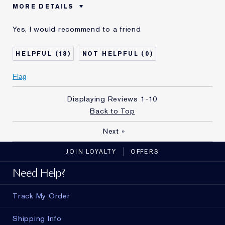
MORE DETAILS
Was this a gift?
No
Yes, I would recommend to a friend
Age
55 - 64
Skin Type
Normal/Combination
18
0
Skin Concern
Anti-Wrinkle
I've been using Estée
10 - 20 years
Flag
Lauder for
E-List Member
Yes
Displaying Reviews
1-10
Back to Top
Next
»
JOIN LOYALTY
OFFERS
Need Help?
Track My Order
Shipping Info