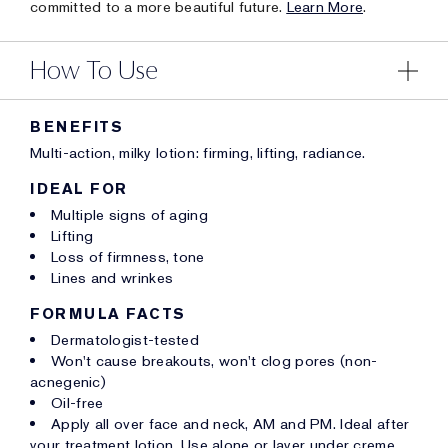
committed to a more beautiful future.
Learn More
.
How To Use
BENEFITS
Multi-action, milky lotion: firming, lifting, radiance.
IDEAL FOR
Multiple signs of aging
Lifting
Loss of firmness, tone
Lines and wrinkes
FORMULA FACTS
Dermatologist-tested
Won't cause breakouts, won't clog pores (non-
acnegenic)
Oil-free
Apply all over face and neck, AM and PM. Ideal after
your treatment lotion. Use alone or layer under creme.