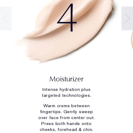
Moisturizer
Intense hydration plus
targeted technologies.
Warm creme between
fingertips. Gently sweep
over face from center out.
Press both hands onto
cheeks, forehead & chin.