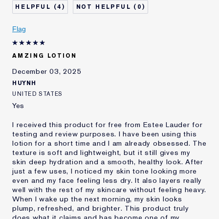
4
0
Flag
AMZING LOTION
December 03, 2025
HUYNH
UNITED STATES
Yes
I received this product for free from Estee Lauder for
testing and review purposes. I have been using this
lotion for a short time and I am already obsessed. The
texture is soft and lightweight, but it still gives my
skin deep hydration and a smooth, healthy look. After
just a few uses, I noticed my skin tone looking more
even and my face feeling less dry. It also layers really
well with the rest of my skincare without feeling heavy.
When I wake up the next morning, my skin looks
plump, refreshed, and brighter. This product truly
does what it claims and has become one of my