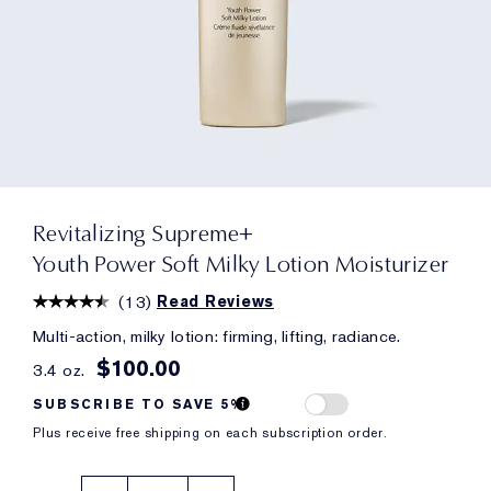
Revitalizing Supreme+
Youth Power Soft Milky Lotion Moisturizer
(
13
)
Read Reviews
Multi-action, milky lotion: firming, lifting, radiance.
$100.00
3.4 oz.
SUBSCRIBE TO SAVE 5%
Plus receive free shipping on each subscription order.