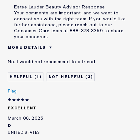
Estee Lauder Beauty Advisor Response
Your comments are important, and we want to
connect you with the right team. If you would like
further assistance, please reach out to our
Consumer Care team at 888-378 3359 to share
your concerns.
MORE DETAILS
Age
45 - 54
No, I would not recommend to a friend
Skin Type
Normal/Combination
Skin Concern
Anti-Wrinkle
1
3
I've been using Estée
5 - 10 years
Lauder for
Flag
E-List Member
I'm an Estée E-List loyalty member
and received points for this
review
EXCELLENT
Loyalty member
1
March 06, 2025
D
UNITED STATES