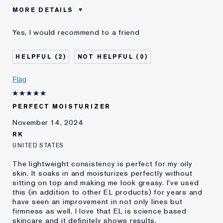
MORE DETAILS
Was this a gift?
No
Yes, I would recommend to a friend
Age
25 - 34
Skin Type
Other
2
0
Skin Concern
Anti-Wrinkle
I've been using Estée
2 - 5 years
Flag
Lauder for
E-List Member
I'm an Estée E-List loyalty member
PERFECT MOISTURIZER
and received points for this
review
November 14, 2024
RK
UNITED STATES
The lightweight consistency is perfect for my oily
skin. It soaks in and moisturizes perfectly without
sitting on top and making me look greasy. I've used
this (in addition to other EL products) for years and
have seen an improvement in not only lines but
firmness as well. I love that EL is science based
skincare and it definitely shows results.