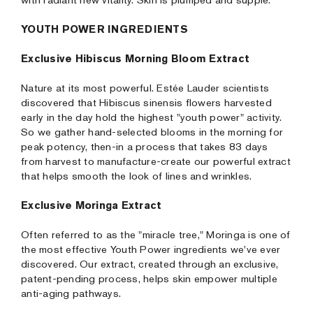
with radiant new vitality. Skin is plumped and supple.
YOUTH POWER INGREDIENTS
Exclusive Hibiscus Morning Bloom Extract
Nature at its most powerful. Estée Lauder scientists
discovered that Hibiscus sinensis flowers harvested
early in the day hold the highest "youth power" activity.
So we gather hand-selected blooms in the morning for
peak potency, then-in a process that takes 83 days
from harvest to manufacture-create our powerful extract
that helps smooth the look of lines and wrinkles.
Exclusive Moringa Extract
Often referred to as the "miracle tree," Moringa is one of
the most effective Youth Power ingredients we've ever
discovered. Our extract, created through an exclusive,
patent-pending process, helps skin empower multiple
anti-aging pathways.