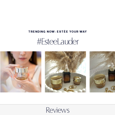
TRENDING NOW: ESTÉE YOUR WAY
#EsteeLauder
Reviews