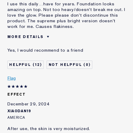
I use this daily…have for years. Foundation looks
amazing on top. Not too heavy/doesn't break me out. I
love the glow. Please please don't discontinue this
product. The supreme plus bright version doesn't
work for me. Causes flakiness.
MORE DETAILS
Was this a gift?
No
Yes, I would recommend to a friend
E-List Member
I'm an Estée E-List loyalty member
and received points for this
review
12
0
Flag
EFFECT
December 29, 2024
XIAODAN19
AMERICA
After use, the skin is very moisturized.