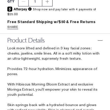
1
QTY
Shop now and pay later with 4 payments of
$25.00
Free Standard Shipping w/$50 & Free Returns
SHARE
Product Details
Look more lifted and defined in 3 key facial zones:
cheeks, jawline, smile lines. All in a soft milky lotion with
an ultra-lightweight, supremely fresh texture.
Provides 72-hour hydration. Minimizes appearance of
pores.
With Hibiscus Morning Bloom Extract and exclusive
Moringa Extract, you'll empower your skin to reveal its
youth potential.
Skin springs back with a hydrated bounce and glows