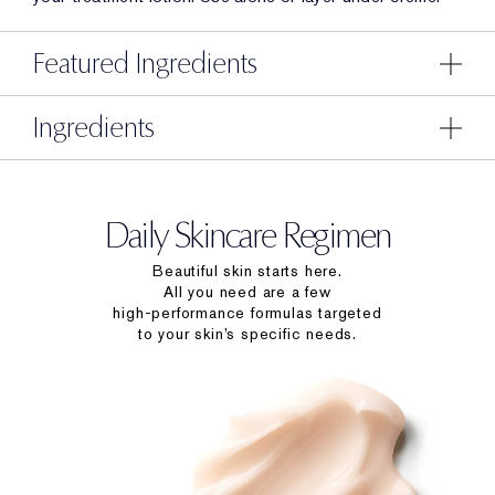
Featured Ingredients
Ingredients
Daily Skincare Regimen
Beautiful skin starts here.
All you need are a few
high-performance formulas targeted
to your skin’s specific needs.