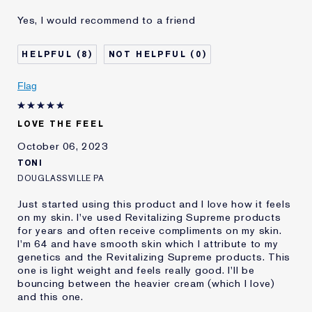
Age
55 - 64
Yes, I would recommend to a friend
Skin Type
Normal/Combination
Skin Concern
Lifting/Firming
8
0
I've been using Estée
2 - 5 years
Lauder for
Flag
LOVE THE FEEL
October 06, 2023
TONI
DOUGLASSVILLE PA
Just started using this product and I love how it feels
on my skin. I've used Revitalizing Supreme products
for years and often receive compliments on my skin.
I'm 64 and have smooth skin which I attribute to my
genetics and the Revitalizing Supreme products. This
one is light weight and feels really good. I'll be
bouncing between the heavier cream (which I love)
and this one.