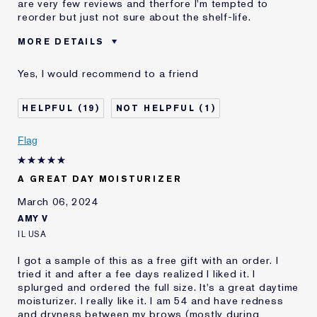
are very few reviews and therfore I'm tempted to
reorder but just not sure about the shelf-life.
MORE DETAILS
Cons
Good Value
Yes, I would recommend to a friend
Was this a gift?
No
Describe Yourself
Mid 50's in the midwest
19
1
Age
55 - 64
Skin Type
Normal/Combination
Flag
Skin Concern
Anti-Wrinkle
I've been using Estée
10 - 20 years
A GREAT DAY MOISTURIZER
Lauder for
March 06, 2024
AMY V
IL USA
I got a sample of this as a free gift with an order. I
tried it and after a fee days realized I liked it. I
splurged and ordered the full size. It's a great daytime
moisturizer. I really like it. I am 54 and have redness
and dryness between my brows (mostly during