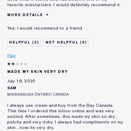
favorite moisturizers. I would definitely recommend it.
MORE DETAILS
Was this a gift?
Yes
Yes, I would recommend to a friend
Age
18 - 24
Skin Type
Normal/Combination
3
0
Skin Concern
Lifting/Firming
I've been using Estée
2 - 5 years
Flag
Lauder for
E-List Member
I'm an Estée E-List loyalty member
MADE MY SKIN VERY DRY
and received points for this
review
July 18, 2025
SAM
MISSISSAUGA ONTARIO CANADA
I always use cream and buy from the Bay Canada.
This time I ordered this lotion online and was very
excited. After sometimes, this made my skin so dry ,
patchy and very itchy. I always had compliments on my
skin , now its very dry.