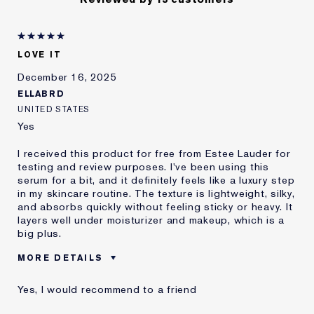
LOVE IT
December 16, 2025
ELLABRD
UNITED STATES
Yes
I received this product for free from Estee Lauder for
testing and review purposes. I've been using this
serum for a bit, and it definitely feels like a luxury step
in my skincare routine. The texture is lightweight, silky,
and absorbs quickly without feeling sticky or heavy. It
layers well under moisturizer and makeup, which is a
big plus.
MORE DETAILS
Age
25 - 34
Yes, I would recommend to a friend
Skin Type
Normal/Combination