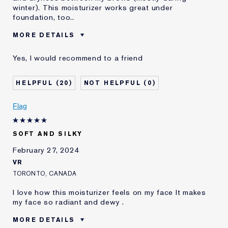
winter). This moisturizer works great under
foundation, too..
MORE DETAILS
Reviewers find this
Daytime Moisture
Yes, I would recommend to a friend
product best for
Was this a gift?
No
20
0
Age
45 - 54
Skin Type
Normal/Combination
Flag
Skin Concern
Even Skintone
I've been using Estée
5 - 10 years
Lauder for
SOFT AND SILKY
February 27, 2024
VR
TORONTO, CANADA
I love how this moisturizer feels on my face It makes
my face so radiant and dewy .
MORE DETAILS