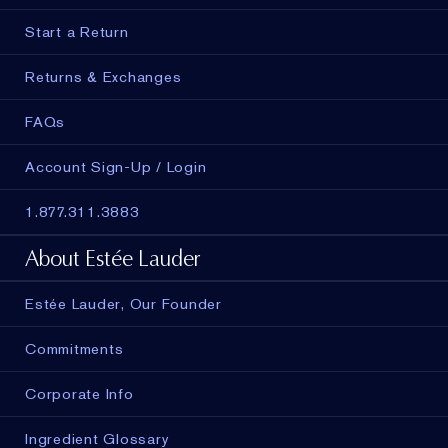
Start a Return
Returns & Exchanges
FAQs
Account Sign-Up / Login
1.877.311.3883
About Estée Lauder
Estée Lauder, Our Founder
Commitments
Corporate Info
Ingredient Glossary