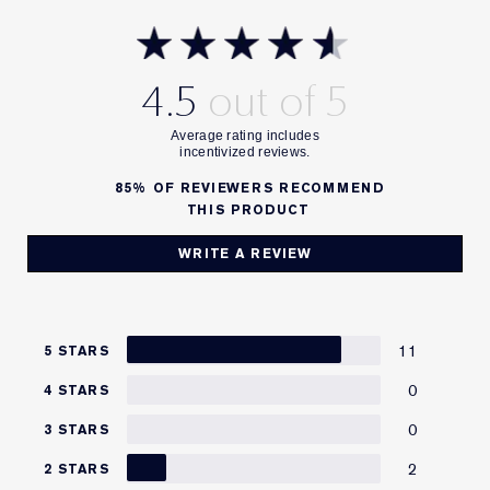
4.5
85%
OF REVIEWERS RECOMMEND
THIS PRODUCT
WRITE A REVIEW
11
5 STARS
0
4 STARS
0
3 STARS
2
2 STARS