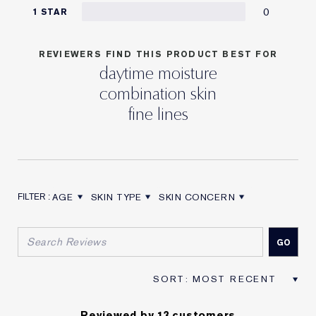
0
1 STAR
REVIEWERS FIND THIS PRODUCT BEST FOR
daytime moisture
combination skin
fine lines
AGE
SKIN TYPE
SKIN CONCERN
FILTER REVIEWS BY AGE
FILTER REVIEWS BY SKIN TYPE
FILTER REVIEWS BY SKIN CON
Reviewed by 13 customers