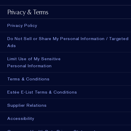
Privacy & Terms
Privacy Policy
Do Not Sell or Share My Personal Information / Targeted
Ads
Limit Use of My Sensitive
Personal Information
Terms & Conditions
Estée E-List Terms & Conditions
Supplier Relations
Accessibility