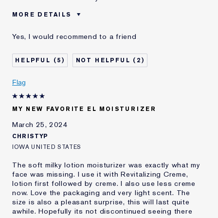
MORE DETAILS
Was this a gift?
No
Yes, I would recommend to a friend
Age
45 - 54
Skin Type
Oily
5
2
Skin Concern
Anti-Wrinkle
I've been using Estée
2 - 5 years
Flag
Lauder for
E-List Member
I'm an Estée E-List loyalty member
MY NEW FAVORITE EL MOISTURIZER
and received points for this
review
March 25, 2024
CHRISTYP
IOWA UNITED STATES
The soft milky lotion moisturizer was exactly what my
face was missing. I use it with Revitalizing Creme,
lotion first followed by creme. I also use less creme
now. Love the packaging and very light scent. The
size is also a pleasant surprise, this will last quite
awhile. Hopefully its not discontinued seeing there