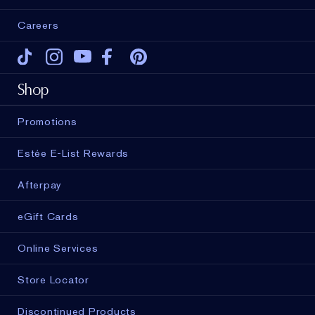
Careers
Tiktok
Instagram
Youtube
Facebook
Pinterest
Shop
Promotions
Estée E-List Rewards
Afterpay
eGift Cards
Online Services
Store Locator
Discontinued Products