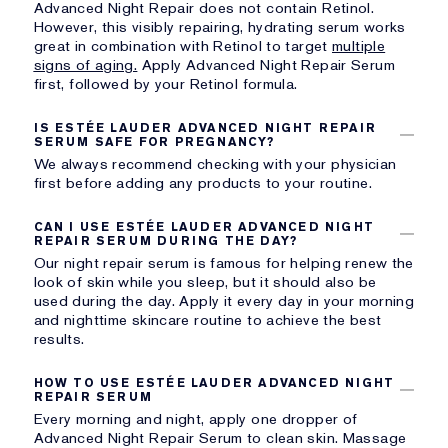
Advanced Night Repair does not contain Retinol.
However, this visibly repairing, hydrating serum works
great in combination with
Retinol to target
multiple
signs of aging.
Apply Advanced Night Repair Serum
first, followed by your Retinol formula.
IS ESTÉE LAUDER ADVANCED NIGHT REPAIR
SERUM SAFE FOR PREGNANCY?
We always recommend checking with your physician
first before adding any products to your routine.
CAN I USE ESTÉE LAUDER ADVANCED NIGHT
REPAIR SERUM DURING THE DAY?
Our night repair serum is famous for helping renew the
look of skin while you sleep, but it should also be
used during the day. Apply it every day in your morning
and nighttime skincare routine to achieve the best
results.
HOW TO USE ESTÉE LAUDER ADVANCED NIGHT
REPAIR SERUM
Every morning and night, apply one dropper of
Advanced Night Repair Serum to clean skin. Massage