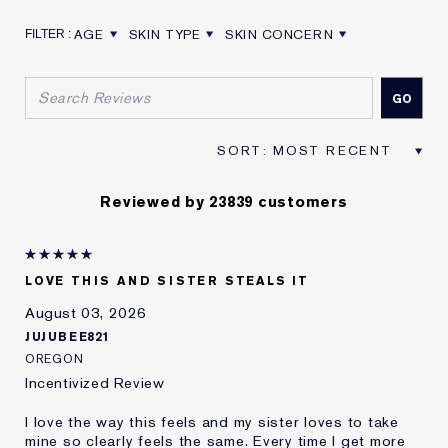
AGE
SKIN TYPE
SKIN CONCERN
FILTER REVIEWS BY AGE
FILTER REVIEWS BY SKIN TYPE
FILTER REVIEWS BY SKIN CON
Reviewed by 23839 customers
LOVE THIS AND SISTER STEALS IT
August 03, 2026
JUJUBEE821
OREGON
Incentivized Review
I love the way this feels and my sister loves to take
mine so clearly feels the same. Every time I get more