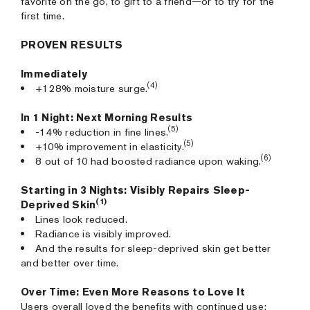
favorite on the go, to gift to a friend—or to try for the
first time.
PROVEN RESULTS
Immediately
(4)
+128% moisture surge.
In 1 Night: Next Morning Results
(5)
-14% reduction in fine lines.
(5)
+10% improvement in elasticity.
(6)
8 out of 10 had boosted radiance upon waking.
Starting in 3 Nights: Visibly Repairs Sleep-
(1)
Deprived Skin
Lines look reduced.
Radiance is visibly improved.
And the results for sleep-deprived skin get better
and better over time.
Over Time: Even More Reasons to Love It
Users overall loved the benefits with continued use: