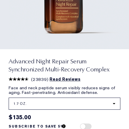
Advanced Night Repair Serum
Synchronized Multi-Recovery Complex
(
23839
)
Read Reviews
Face and neck peptide serum visibly reduces signs of
aging. Fast-penetrating. Antioxidant defense.
1.7 OZ.
$135.00
SUBSCRIBE TO SAVE 5%