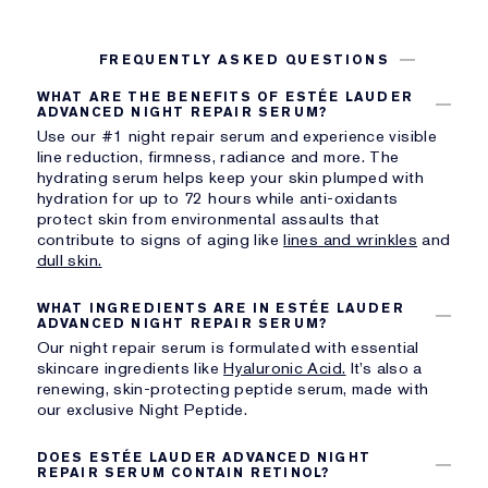
FREQUENTLY ASKED QUESTIONS
WHAT ARE THE BENEFITS OF ESTÉE LAUDER
ADVANCED NIGHT REPAIR SERUM?
Use our #1 night repair serum and experience visible
line reduction, firmness, radiance and more. The
hydrating serum helps keep your skin plumped with
hydration for up to 72 hours while anti-oxidants
protect skin from environmental assaults that
contribute to signs of aging like
lines and wrinkles
and
dull skin.
WHAT INGREDIENTS ARE IN ESTÉE LAUDER
ADVANCED NIGHT REPAIR SERUM?
Our night repair serum is formulated with essential
skincare ingredients like
Hyaluronic Acid.
It’s also a
renewing, skin-protecting peptide serum, made with
our exclusive Night Peptide.
DOES ESTÉE LAUDER ADVANCED NIGHT
REPAIR SERUM CONTAIN RETINOL?