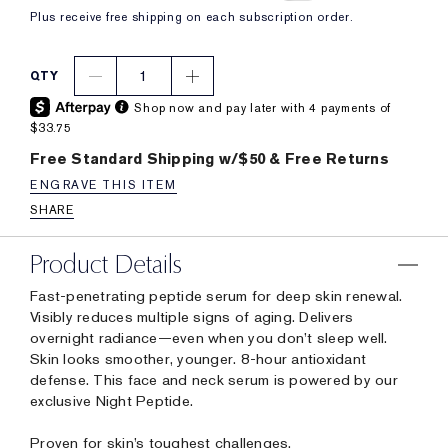
Plus receive free shipping on each subscription order.
1
QTY
Shop now and pay later with 4 payments of
$33.75
Free Standard Shipping w/$50 & Free Returns
ENGRAVE THIS ITEM
SHARE
Product Details
Fast-penetrating peptide serum for deep skin renewal.
Visibly reduces multiple signs of aging. Delivers
overnight radiance—even when you don’t sleep well.
Skin looks smoother, younger. 8-hour antioxidant
defense. This face and neck serum is powered by our
exclusive Night Peptide.
Proven for skin’s toughest challenges.