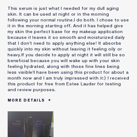
This serum is just what I needed for my dull aging
skin. It can be used at night or in the morning
following your normal routine.I do both. I chose to use
it in the morning starting off. And it has helped give
my skin the perfect base for my makeup application
because it leaves it so smooth and moisturized daily
that I don't need to apply anything else! It absorbs
quickly into my skin without leaving it feeling oily or
heavy.If you decide to apply at night it will still be so
beneficial because you will wake up with your skin
feeling hydrated, along with those fine lines being
less visible!I have been using this product for about a
month now and I am truly impressed with it:) I received
this product for free from Estee Lauder for testing
and review purposes.
MORE DETAILS
Was this a gift?
Yes
Age
45 - 54
Skin Type
Normal/Combination
Skin Concern
Anti-Wrinkle