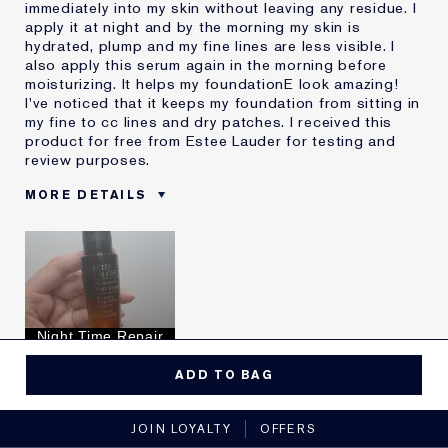
immediately into my skin without leaving any residue. I
apply it at night and by the morning my skin is
hydrated, plump and my fine lines are less visible. I
also apply this serum again in the morning before
moisturizing. It helps my foundationE look amazing!
I've noticed that it keeps my foundation from sitting in
my fine to cc lines and dry patches. I received this
product for free from Estee Lauder for testing and
review purposes.
MORE DETAILS
Reviewers find this
Fine Lines
product best for
Hydration
Was this a gift?
Yes
Describe Yourself
Fine lines
Age
35 - 44
Night Time Repair
Skin Type
Dry
Yes, I would recommend to a friend
I've been using Estée
10 - 20 years
ADD TO BAG
Lauder for
5
0
JOIN LOYALTY
OFFERS