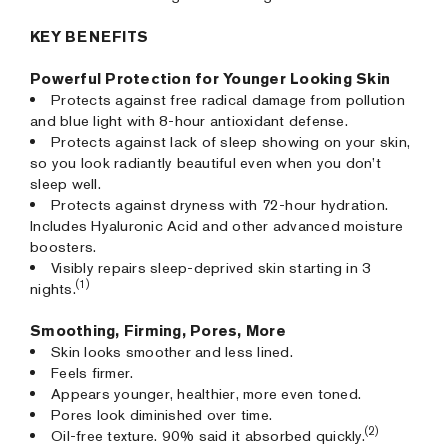
KEY BENEFITS
Powerful Protection for Younger Looking Skin
Protects against free radical damage from pollution
and blue light with 8-hour antioxidant defense.
Protects against lack of sleep showing on your skin,
so you look radiantly beautiful even when you don’t
sleep well.
Protects against dryness with 72-hour hydration.
Includes Hyaluronic Acid and other advanced moisture
boosters.
Visibly repairs sleep-deprived skin starting in 3
(1)
nights.
Smoothing, Firming, Pores, More
Skin looks smoother and less lined.
Feels firmer.
Appears younger, healthier, more even toned.
Pores look diminished over time.
(2)
Oil-free texture. 90% said it absorbed quickly.