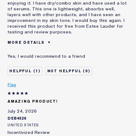
enjoying it. I have dry/combo skin and have used a lot
of serums. This one is lightweight, absorbs well,
layers well with other products, and I have seen an
improvement in my skin tone. I would buy this again. I
received this product for free from Estee Lauder for
testing and review purposes.
MORE DETAILS
Was this a
Yes
Yes, I would recommend to a friend
gift?
Age
25 - 34
1
0
Skin Type
Oily
Skin Concern
Even Skintone
Flag
AMAZING PRODUCT!
July 24, 2026
DEB4526
UNITED STATES
Incentivized Review