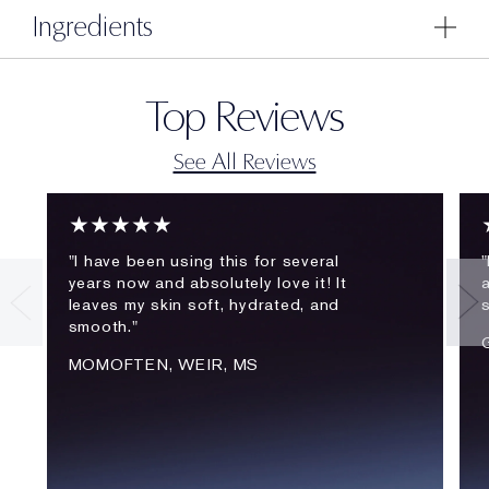
Ingredients
Top Reviews
See All Reviews
★★★★★
"I have been using this for several
"
years now and absolutely love it! It
a
leaves my skin soft, hydrated, and
smooth."
MOMOFTEN, WEIR, MS