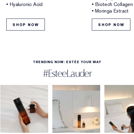
• Hyaluronic Acid
• Biotech Collagen
• Moringa Extract
SHOP NOW
SHOP NOW
TRENDING NOW: ESTÉE YOUR WAY
#EsteeLauder