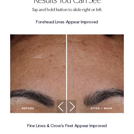
Tap and hold button to slide right or left.
Forehead Lines Appear Improved
Fine Lines & Crow's Feet Appear Improved