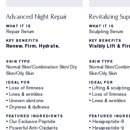
Advanced Night Repair
Revitalizing Su
WHAT IT IS
WHAT IT IS
Repair Serum
Sculpting Serum
KEY BENEFITS
KEY BENEFITS
Renew. Firm. Hydrate.
Visibly Lift & Fi
SKIN TYPE
SKIN TYPE
Normal Skin/Combination Skin/Dry
Normal Skin/Combin
Skin/Oily Skin
Skin/Oily Skin
IDEAL FOR
IDEAL FOR
• Loss of firmness
• Lifting & sculpting
• Lines & wrinkles
• Loss of firmness
• Uneven skintone
• Lines & wrinkles
• Dryness & dullness
FEATURED INGREDIENTS
FEATURED INGRE
• Our Exclusive Peptide
• Hexapeptide-8
• Powerful Anti-Oxidants
• Hexapeptide-9