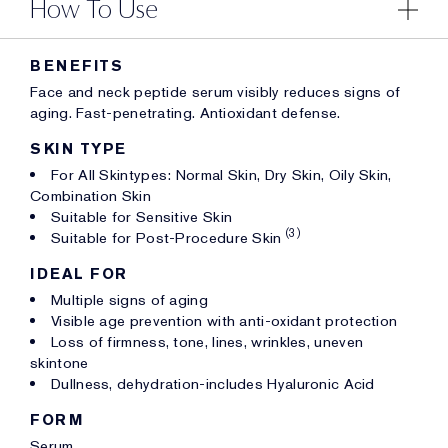
How To Use
BENEFITS
Face and neck peptide serum visibly reduces signs of
aging. Fast-penetrating. Antioxidant defense.
SKIN TYPE
For All Skintypes: Normal Skin, Dry Skin, Oily Skin,
Combination Skin
Suitable for Sensitive Skin
(3)
Suitable for Post-Procedure Skin
IDEAL FOR
Multiple signs of aging
Visible age prevention with anti-oxidant protection
Loss of firmness, tone, lines, wrinkles, uneven
skintone
Dullness, dehydration-includes Hyaluronic Acid
FORM
Serum