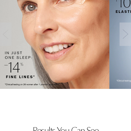
Results You Can See