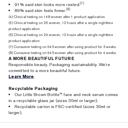
(7)
91% said skin looks more rested.
(8)
89% said skin feels firmer.
(4) Clinical testing on 148 women after 1 product application.
(5) Clinical testing on 26 women, 12 hours after a single nighttime
product application.
(6) Clinical testing on 29 women, 12 hours after a single nighttime
product application.
(7) Consumer testing on 543 women after using product for 3 weeks.
(8) Consumer testing on 543 women after using product for 4 weeks.
A MORE BEAUTIFUL FUTURE
Responsible beauty. Packaging sustainability. We’re
committed to a more beautiful future.
Learn More
.
Recyclable Packaging
Our Little Brown Bottle™ face and neck serum comes
in a recyclable glass jar (sizes 30ml or larger).
Recyclable carton is FSC-certified (sizes 30ml or
larger).