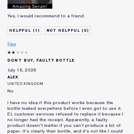
I've been using Estée
Less than 1 year
Amazing Serum!
Lauder for
Yes, I would recommend to a friend
E-List Member
I'm an Estée E-List loyalty member
and received points for this
review
1
0
Flag
DON'T BUY, FAULTY BOTTLE
July 16, 2026
ALEX
UNITED KINGDOM
No
I have no idea if this product works because the
bottle leaked everywhere before I even got to use it.
EL customer services refused to replace it because I
no longer had the receipt. Apparently, a faulty
product doesn't matter if you can't produce a bit of
paper. It's clearly their bottle, and it's not like I could