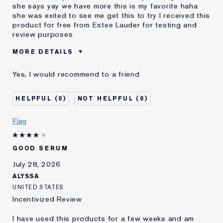
she says yay we have more this is my favorite haha
she was exited to see me get this to try I received this
product for free from Estee Lauder for testing and
review purposes
MORE DETAILS
Was this a gift?
Yes
Yes, I would recommend to a friend
Age
25 - 34
Skin Type
Normal/Combination
0
0
Skin Concern
Even Skintone
I've been using Estée
2 - 5 years
Flag
Lauder for
E-List Member
I'm an Estée E-List loyalty member
GOOD SERUM
and received points for this
review
July 28, 2026
ALYSSA
UNITED STATES
Incentivized Review
I have used this products for a few weeks and am