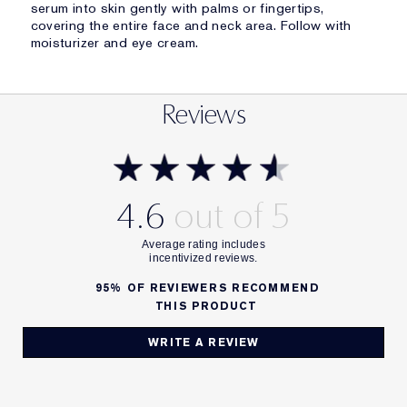
serum into skin gently with palms or fingertips,
covering the entire face and neck area. Follow with
moisturizer and eye cream.
Reviews
4.6
95%
OF REVIEWERS RECOMMEND
THIS PRODUCT
WRITE A REVIEW