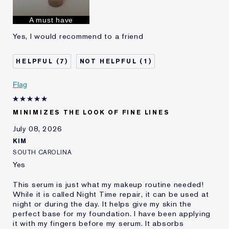
Skin Concern
Anti-Wrinkle
I've been using Estée
1 - 2 years
A must have
Lauder for
Yes, I would recommend to a friend
E-List Member
I'm an Estée E-List loyalty member
and received points for this
review
7
1
Flag
MINIMIZES THE LOOK OF FINE LINES
July 08, 2026
KIM
SOUTH CAROLINA
Yes
This serum is just what my makeup routine needed!
While it is called Night Time repair, it can be used at
night or during the day. It helps give my skin the
perfect base for my foundation. I have been applying
it with my fingers before my serum. It absorbs