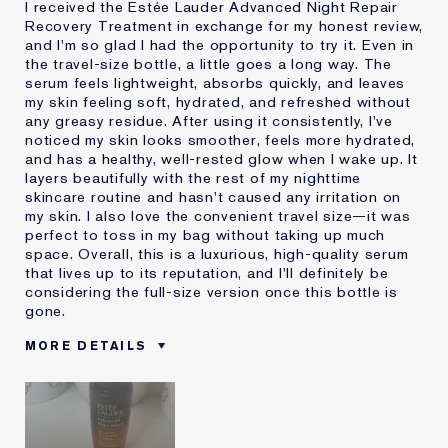
I received the Estée Lauder Advanced Night Repair
Recovery Treatment in exchange for my honest review,
and I'm so glad I had the opportunity to try it. Even in
the travel-size bottle, a little goes a long way. The
serum feels lightweight, absorbs quickly, and leaves
my skin feeling soft, hydrated, and refreshed without
any greasy residue. After using it consistently, I've
noticed my skin looks smoother, feels more hydrated,
and has a healthy, well-rested glow when I wake up. It
layers beautifully with the rest of my nighttime
skincare routine and hasn't caused any irritation on
my skin. I also love the convenient travel size—it was
perfect to toss in my bag without taking up much
space. Overall, this is a luxurious, high-quality serum
that lives up to its reputation, and I'll definitely be
considering the full-size version once this bottle is
gone.
MORE DETAILS
Was this a gift?
Yes
Age
35 - 44
Skin Type
Normal/Combination