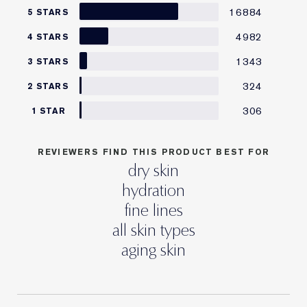
16884
5 STARS
4982
4 STARS
1343
3 STARS
324
2 STARS
306
1 STAR
REVIEWERS FIND THIS PRODUCT BEST FOR
dry skin
hydration
fine lines
all skin types
aging skin