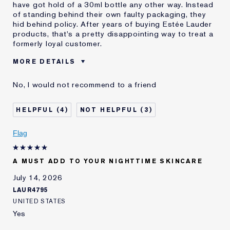
have got hold of a 30ml bottle any other way. Instead
of standing behind their own faulty packaging, they
hid behind policy. After years of buying Estée Lauder
products, that's a pretty disappointing way to treat a
formerly loyal customer.
MORE DETAILS
Cons
Faulty Product
No, I would not recommend to a friend
Leaks Everywhere
Wasted Product
Was this a gift?
No
4
3
E-List member
I'm an Estée E-List loyalty member
and received points for this
Flag
review
A MUST ADD TO YOUR NIGHTTIME SKINCARE
July 14, 2026
LAUR4795
UNITED STATES
Yes