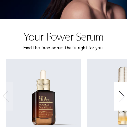
Your Power Serum
Find the face serum that's right for you.