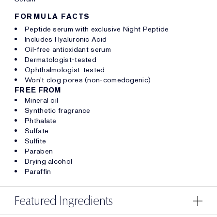
FORMULA FACTS
Peptide serum with exclusive Night Peptide
Includes Hyaluronic Acid
Oil-free antioxidant serum
Dermatologist-tested
Ophthalmologist-tested
Won't clog pores (non-comedogenic)
FREE FROM
Mineral oil
Synthetic fragrance
Phthalate
Sulfate
Sulfite
Paraben
Drying alcohol
Paraffin
Featured Ingredients