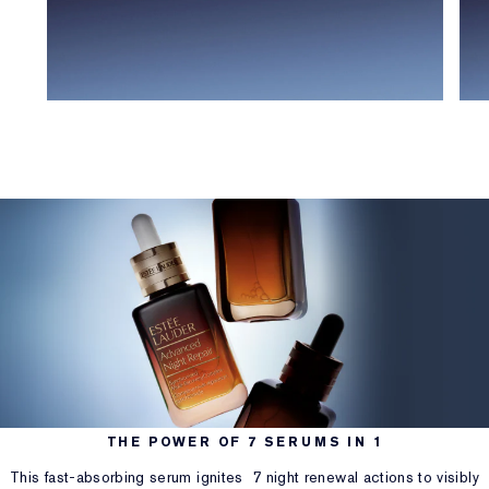
THE POWER OF 7 SERUMS IN 1
This fast-absorbing serum ignites 7 night renewal actions to visibly