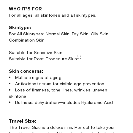
WHO IT’S FOR
For all ages, all skintones and all skintypes.
Skintype:
For All Skintypes: Normal Skin, Dry Skin, Oily Skin,
Combination Skin
Suitable for Sensitive Skin
(3)
Suitable for Post-Procedure Skin
Skin concerns:
Multiple signs of aging
Antioxidant serum for visible age prevention
Loss of firmness, tone, lines, wrinkles, uneven
skintone
Dullness, dehydration—includes Hyaluronic Acid
Travel Size:
The Travel Size is a deluxe mini. Perfect to take your