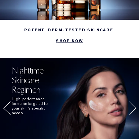
POTENT, DERM-TESTED SKINCARE.
SHOP NOW
Nighttime
Skincare
Regimen
High-performance
formulas targeted to
your skin’s specific
needs.