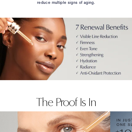
reduce multiple signs of aging.
The Proof Is In