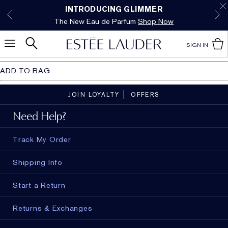
Free Shipping w/$50 purchase. Free Returns,
Limited Time Only. Up to 40% Off Select
INTRODUCING GLIMMER
*
Free Deluxe Samples with your purchase.
Details
The New Eau de Parfum
Favorites*
too.
See Details
Shop Now
Shop Now
SIGN IN
ADD TO BAG
JOIN LOYALTY
OFFERS
Need Help?
Track My Order
Shipping Info
Start a Return
Returns & Exchanges