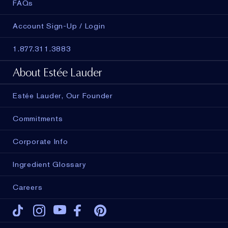
FAQs
Account Sign-Up / Login
1.877.311.3883
About Estée Lauder
Estée Lauder, Our Founder
Commitments
Corporate Info
Ingredient Glossary
Careers
Tiktok
Instagram
Youtube
Facebook
Pinterest