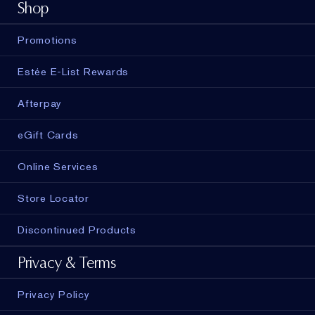
Shop
Promotions
Estée E-List Rewards
Afterpay
eGift Cards
Online Services
Store Locator
Discontinued Products
Privacy & Terms
Privacy Policy