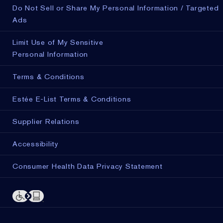
Do Not Sell or Share My Personal Information / Targeted
Ads
Limit Use of My Sensitive
Personal Information
Terms & Conditions
Estée E-List Terms & Conditions
Supplier Relations
Accessibility
Consumer Health Data Privacy Statement