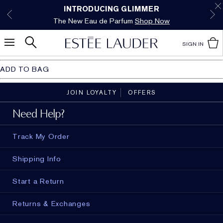
Free Shipping w/$50 purchase. Free Returns,
Limited Time Only. Up to 40% Off Select
INTRODUCING GLIMMER
*
Free Deluxe Samples with your purchase.
Details
The New Eau de Parfum
Favorites*
too.
See Details
Shop Now
Shop Now
SIGN IN
ADD TO BAG
JOIN LOYALTY
OFFERS
Need Help?
Track My Order
Shipping Info
Start a Return
Returns & Exchanges