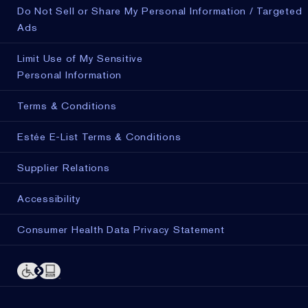
Do Not Sell or Share My Personal Information / Targeted
Ads
Limit Use of My Sensitive
Personal Information
Terms & Conditions
Estée E-List Terms & Conditions
Supplier Relations
Accessibility
Consumer Health Data Privacy Statement