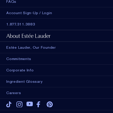
FAQs
Account Sign-Up / Login
1.877.311.3883
About Estée Lauder
Estée Lauder, Our Founder
Commitments
Corporate Info
Ingredient Glossary
Careers
Tiktok
Instagram
Youtube
Facebook
Pinterest