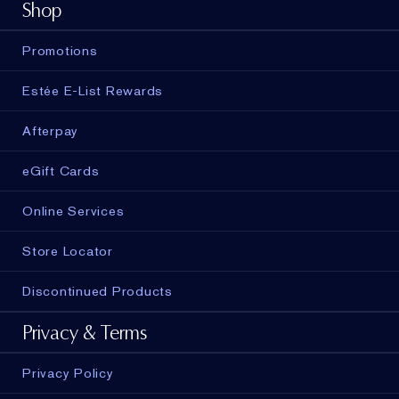
Shop
Promotions
Estée E-List Rewards
Afterpay
eGift Cards
Online Services
Store Locator
Discontinued Products
Privacy & Terms
Privacy Policy