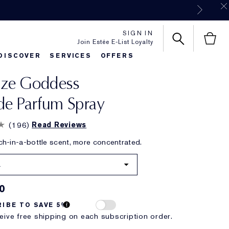
SIGN IN
Join Estée E-List Loyalty
DISCOVER
SERVICES
OFFERS
nze Goddess
es
rlie's Favorites
Classic Parfums
Sets & Gifts
Bronze Goddess
Pure
de Parfum Spray
(
196
)
Read Reviews
h-in-a-bottle scent, more concentrated.
.
0
IBE TO SAVE 5%
eive free shipping on each subscription order.