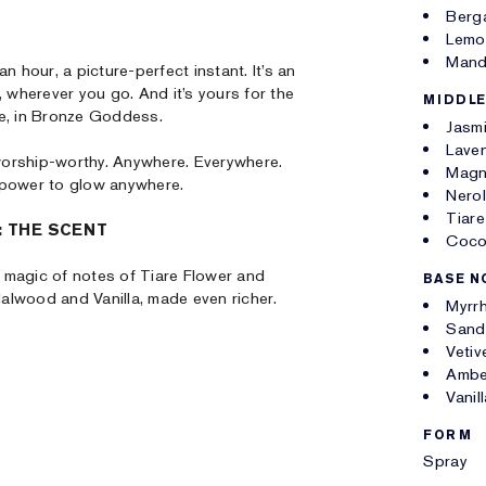
Berg
Lemo
Mand
n hour, a picture-perfect instant. It’s an
, wherever you go. And it’s yours for the
MIDDLE
re, in Bronze Goddess.
Jasm
Lave
worship-worthy. Anywhere. Everywhere.
Magn
 power to glow anywhere.
Nerol
Tiare
 THE SCENT
Coco
 magic of notes of Tiare Flower and
BASE N
alwood and Vanilla, made even richer.
Myrr
Sand
Vetiv
Ambe
Vanil
FORM
Spray