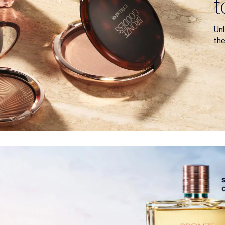
Un
th