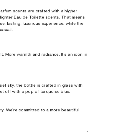
Parfum scents are crafted with a higher
 lighter Eau de Toilette scents. That means
e, lasting, luxurious experience, while the
casual.
t. More warmth and radiance. It’s an icon in
t sky, the bottle is crafted in glass with
t off with a pop of turquoise blue.
ty. We're committed to a more beautiful