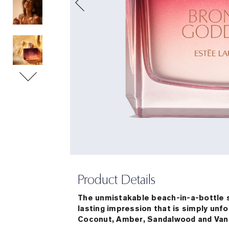
Product Details
The unmistakable beach-in-a-bottle 
lasting impression that is simply unf
Coconut, Amber, Sandalwood and Vanil