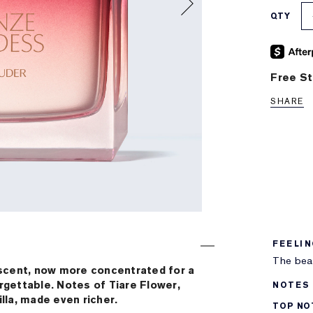
QTY
Free St
SHARE
FEELI
The beac
scent, now more concentrated for a
orgettable. Notes of Tiare Flower,
NOTES
la, made even richer.
TOP NO