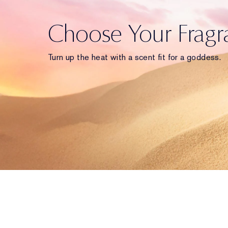
Choose Your Fragr
Turn up the heat with a scent fit for a goddess.