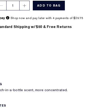
1
ADD TO BAG
Shop now and pay later with 4 payments of $29.75
andard Shipping w/$50 & Free Returns
NG
h-in-a-bottle scent, more concentrated.
TES