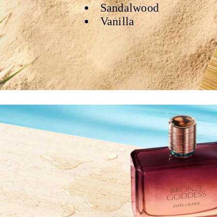
Sandalwood
Vanilla