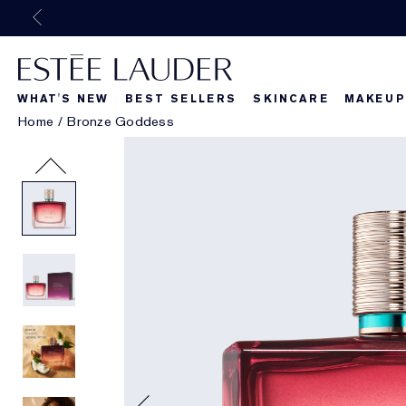
WHAT'S NEW
BEST SELLERS
SKINCARE
MAKEUP
Home
/
Bronze Goddess
Beautiful Belle
What's New
What's Ne