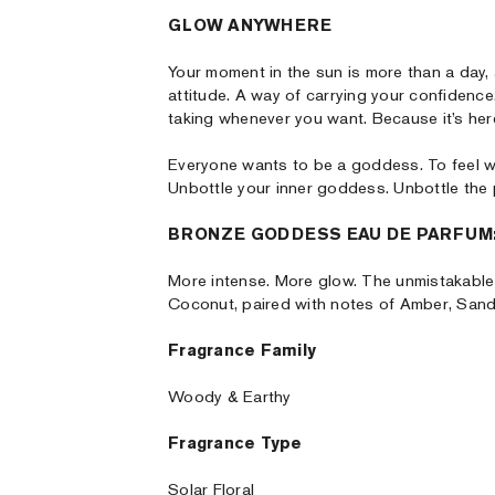
GLOW ANYWHERE
Your moment in the sun is more than a day, a
attitude. A way of carrying your confidence
taking whenever you want. Because it’s he
Everyone wants to be a goddess. To feel 
Unbottle your inner goddess. Unbottle the
BRONZE GODDESS EAU DE PARFUM:
More intense. More glow. The unmistakable
Coconut, paired with notes of Amber, Sand
Fragrance Family
Woody & Earthy
Fragrance Type
Solar Floral