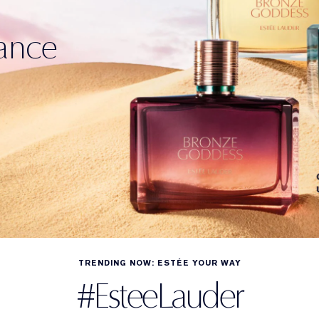
ance
TRENDING NOW: ESTÉE YOUR WAY
#EsteeLauder