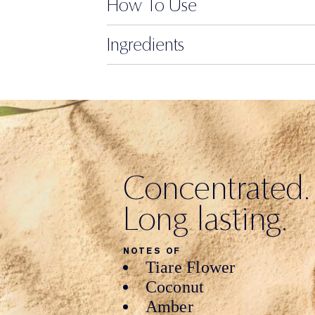
How To Use
Ingredients
Concentrated.
Long lasting.
NOTES OF
Tiare Flower
Coconut
Amber