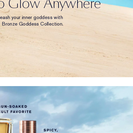
to Glow Anywhere
leash your inner goddess with
e Bronze Goddess Collection.