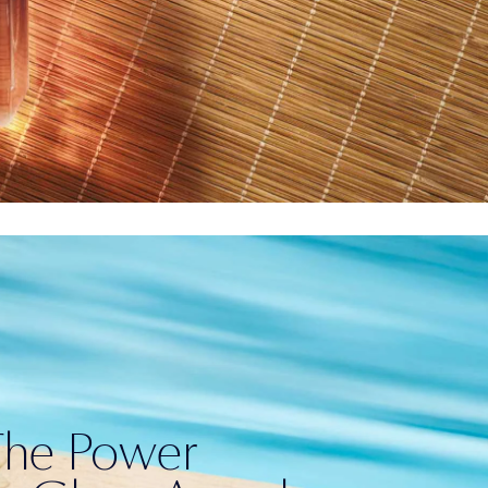
The Power