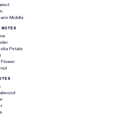
amot
n
arin Middle
 NOTES
ine
nder
olia Petals
i
 Flower
nut
OTES
h
alwood
er
r
la