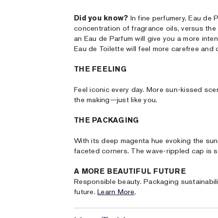
Did you know?
In fine perfumery, Eau de 
concentration of fragrance oils, versus the
an Eau de Parfum will give you a more intens
Eau de Toilette will feel more carefree and 
THE FEELING
Feel iconic every day. More sun-kissed scen
the making—just like you.
THE PACKAGING
With its deep magenta hue evoking the sunse
faceted corners. The wave-rippled cap is se
A MORE BEAUTIFUL FUTURE
Responsible beauty. Packaging sustainabili
future.
Learn More
.