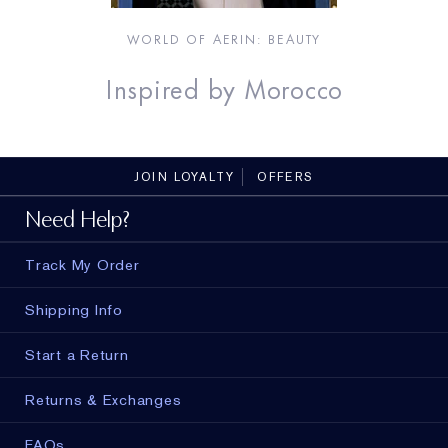
WORLD OF AERIN
: BEAUTY
Inspired by Morocco
JOIN LOYALTY
OFFERS
Need Help?
Track My Order
Shipping Info
Start a Return
Returns & Exchanges
FAQs