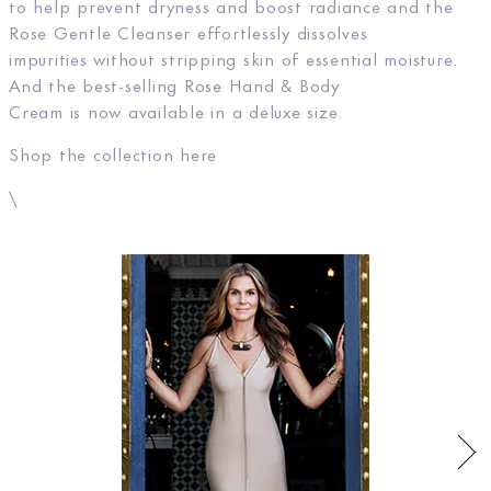
to help prevent dryness and boost radiance and the
Rose Gentle Cleanser effortlessly dissolves
impurities without stripping skin of essential moisture.
And the best-selling Rose Hand & Body
Cream is now available in a deluxe size.
Shop the collection here
\