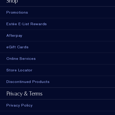
Shop
Promotions
Estée E-List Rewards
Afterpay
eGift Cards
Online Services
Store Locator
Discontinued Products
Privacy & Terms
Privacy Policy