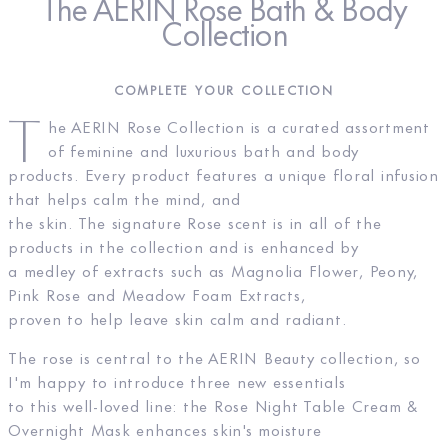
The AERIN Rose Bath & Body
Collection
COMPLETE YOUR COLLECTION
T
he AERIN Rose Collection is a curated assortment
of feminine and luxurious bath and body
products. Every product features a unique floral infusion
that helps calm the mind, and
the skin. The signature Rose scent is in all of the
products in the collection and is enhanced by
a medley of extracts such as Magnolia Flower, Peony,
Pink Rose and Meadow Foam Extracts,
proven to help leave skin calm and radiant.
The rose is central to the AERIN Beauty collection, so
I'm happy to introduce three new essentials
to this well-loved line: the Rose Night Table Cream &
Overnight Mask enhances skin's moisture