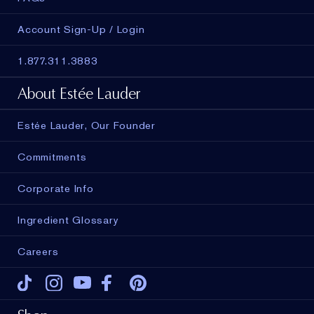
Account Sign-Up / Login
1.877.311.3883
About Estée Lauder
Estée Lauder, Our Founder
Commitments
Corporate Info
Ingredient Glossary
Careers
Tiktok
Instagram
Youtube
Facebook
Pinterest