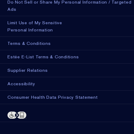
Do Not Sell or Share My Personal Information / Targeted
Ads
Limit Use of My Sensitive
Personal Information
Terms & Conditions
Estée E-List Terms & Conditions
Supplier Relations
Accessibility
Consumer Health Data Privacy Statement