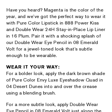
Have you heard? Magenta is the color of the
year, and we’ve got the perfect way to wear it
with Pure Color Lipstick in 888 Power Kiss
and Double Wear 24H Stay-in-Place Lip Liner
in 16 Plum. Pair it with a shocking splash of
our Double Wear Eye Pencil in 08 Emerald
Volt for a jewel-toned look that’s subtle
enough to be wearable.
WEAR IT YOUR WAY:
For a bolder look, apply the dark brown shade
of Pure Color Envy Luxe Eyeshadow Quad in
04 Desert Dunes into and over the crease
using a blending brush.
For a more subtle look, apply Double Wear
Eye Pencil in 08 Emerald Volt just along the