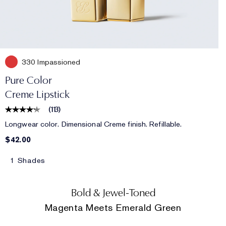
330 Impassioned
Pure Color
Creme Lipstick
(
113
)
Longwear color. Dimensional Creme finish. Refillable.
$42.00
1 Shades
Bold & Jewel-Toned
Magenta Meets Emerald Green