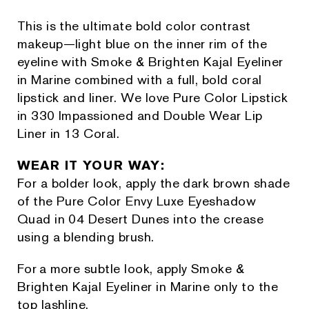
This is the ultimate bold color contrast
makeup—light blue on the inner rim of the
eyeline with Smoke & Brighten Kajal Eyeliner
in Marine combined with a full, bold coral
lipstick and liner. We love Pure Color Lipstick
in 330 Impassioned and Double Wear Lip
Liner in 13 Coral.
WEAR IT YOUR WAY:
For a bolder look, apply the dark brown shade
of the Pure Color Envy Luxe Eyeshadow
Quad in 04 Desert Dunes into the crease
using a blending brush.
For a more subtle look, apply Smoke &
Brighten Kajal Eyeliner in Marine only to the
top lashline.