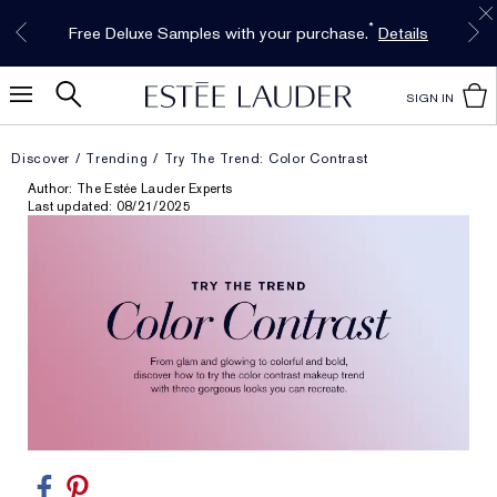
Free Shipping w/$50 purchase. Free Returns,
Limited Time Only. Up to 40% Off Select
INTRODUCING GLIMMER
*
Free Deluxe Samples with your purchase.
Details
The New Eau de Parfum
Favorites*
too.
See Details
Shop Now
Shop Now
SIGN IN
Discover
Trending
Try The Trend: Color Contrast
Author: The Estée Lauder Experts
Last updated: 08/21/2025