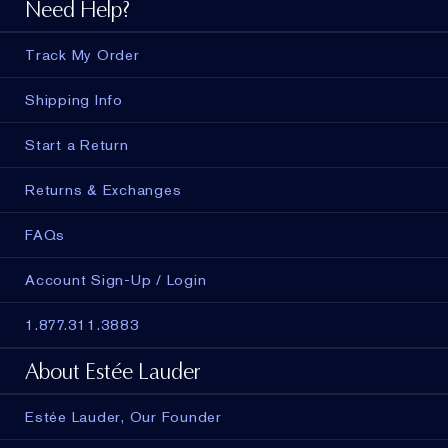
Need Help?
Track My Order
Shipping Info
Start a Return
Returns & Exchanges
FAQs
Account Sign-Up / Login
1.877.311.3883
About Estée Lauder
Estée Lauder, Our Founder