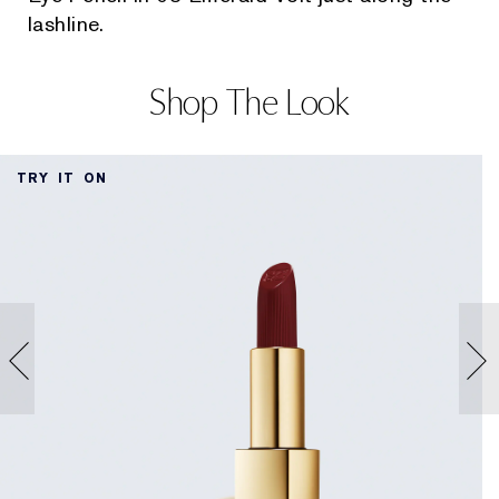
lashline.
Shop The Look
TRY IT ON