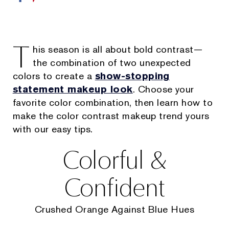
T
his season is all about bold contrast—
the combination of two unexpected
colors to create a
show-stopping
statement makeup look
. Choose your
favorite color combination, then learn how to
make the color contrast makeup trend yours
with our easy tips.
Colorful &
Confident
Crushed Orange Against Blue Hues