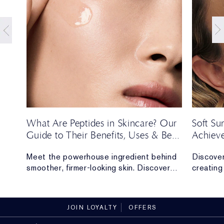
t
What Are Peptides in Skincare? Our
Soft S
Guide to Their Benefits, Uses & Best
Achieve
Formulas
Season’
Meet the powerhouse ingredient behind
Discover
e,
smoother, firmer-looking skin. Discover
creating 
y of
everything you need to know about
long.
peptides.
JOIN LOYALTY
OFFERS