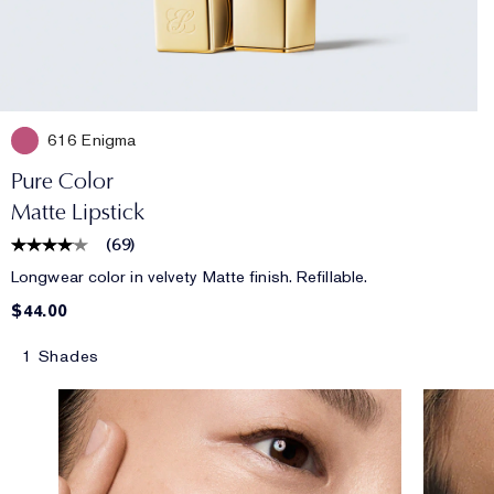
616 Enigma
Pure Color
Matte Lipstick
(
69
)
Longwear color in velvety Matte finish. Refillable.
$44.00
1 Shades