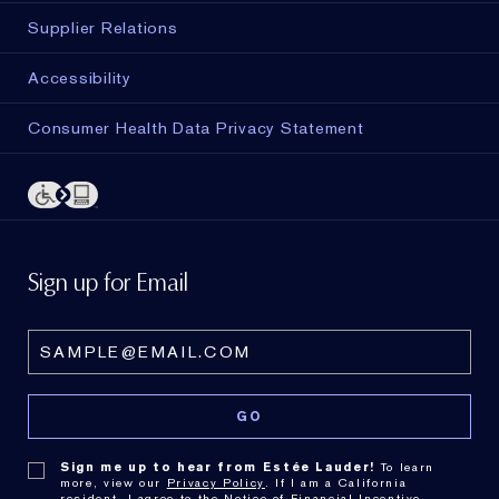
Supplier Relations
Accessibility
Consumer Health Data Privacy Statement
Sign up for Email
Sign me up to hear from Estée Lauder!
To learn
more, view our
Privacy Policy
. If I am a California
resident, I agree to the
Notice of Financial Incentive
.