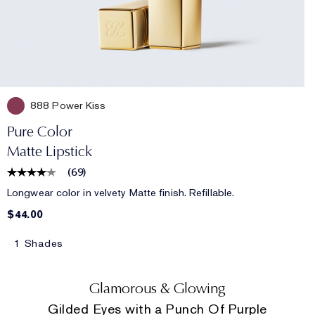
888 Power Kiss
Pure Color
Matte Lipstick
(
69
)
Longwear color in velvety Matte finish. Refillable.
$44.00
1 Shades
Glamorous & Glowing
Gilded Eyes with a Punch Of Purple