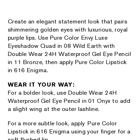
Create an elegant statement look that pairs
shimmering golden eyes with luxurious, royal
purple lips. Use Pure Color Envy Luxe
Eyeshadow Quad in 08 Wild Earth with
Double Wear 24H Waterproof Gel Eye Pencil
in 11 Bronze, then apply Pure Color Lipstick
in 616 Enigma.
WEAR IT YOUR WAY:
For a bolder look, use Double Wear 24H
Waterproof Gel Eye Pencil in 01 Onyx to add
a slight wing at the outer lashline.
For a more subtle look, apply Pure Color
Lipstick in 616 Enigma using your finger for a
soft flushed lip.