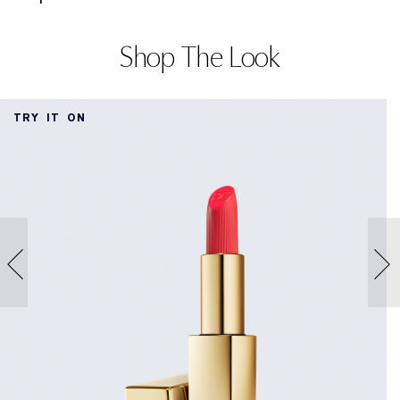
Shop The Look
TRY IT ON