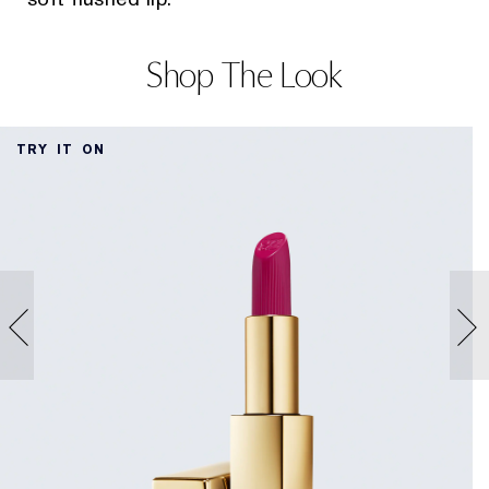
Shop The Look
TRY IT ON