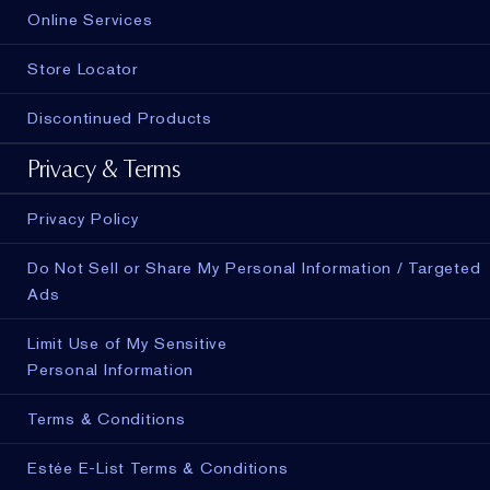
Online Services
Store Locator
Discontinued Products
Privacy & Terms
Privacy Policy
Do Not Sell or Share My Personal Information / Targeted
Ads
Limit Use of My Sensitive
Personal Information
Terms & Conditions
Estée E-List Terms & Conditions