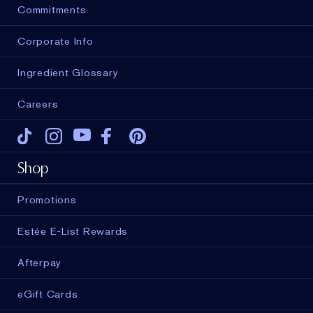
Commitments
Corporate Info
Ingredient Glossary
Careers
Tiktok
Instagram
Youtube
Facebook
Pinterest
Shop
Promotions
Estée E-List Rewards
Afterpay
eGift Cards