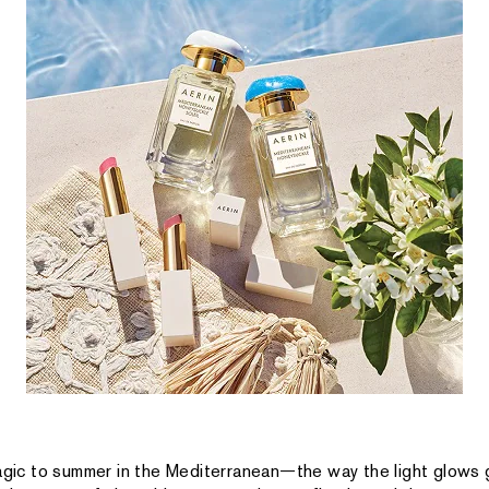
magic to summer in the Mediterranean—the way the light glows 