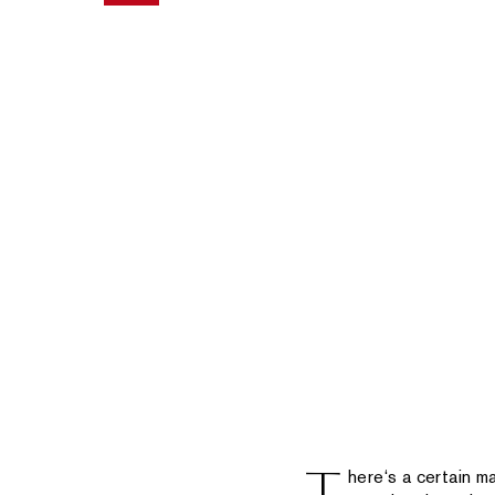
here‘s a certain 