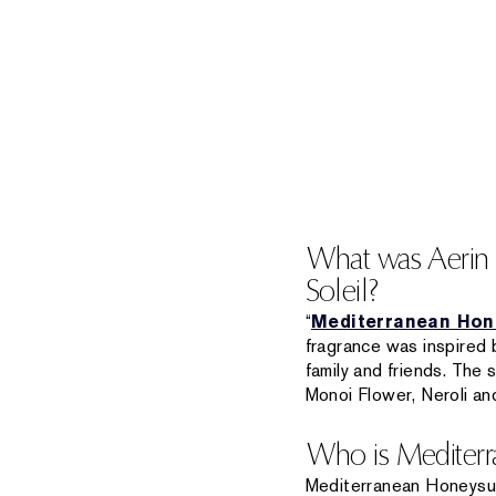
What was Aerin L
Soleil?
“
Mediterranean Hone
fragrance was inspired
family and friends. The 
Monoi Flower, Neroli an
Who is Mediterra
Mediterranean Honeysuckl