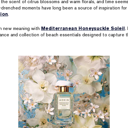
s the scent of citrus blossoms and warm florals, and time seem
-drenched moments have long been a source of inspiration for
tion
.
 on new meaning with
Mediterranean Honeysuckle Soleil
.
grance and collection of beach essentials designed to capture 