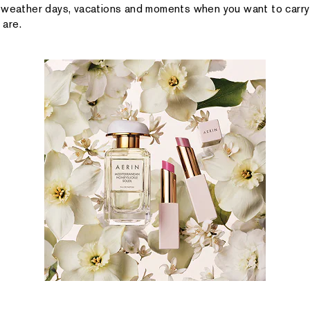
-weather days, vacations and moments when you want to carry
are.