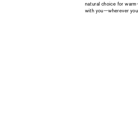
natural choice for warm
with you—wherever you 