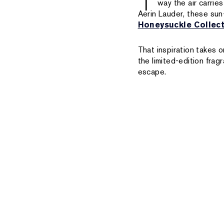
T
way the air carrie
Aerin Lauder, these sun
Honeysuckle Collec
That inspiration takes
the limited-edition fra
escape.