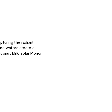
pturing the radiant
zure waters create a
conut Milk, solar Monoi