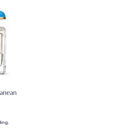
ranean
ling.