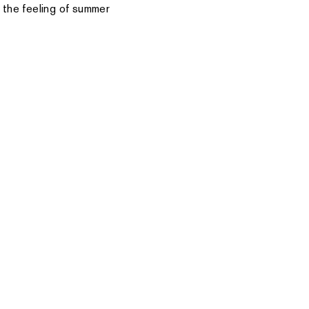
 the feeling of summer