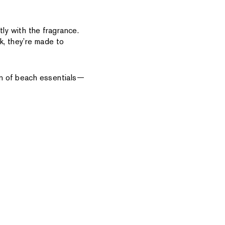
tly with the fragrance.
k, they’re made to
on of beach essentials—