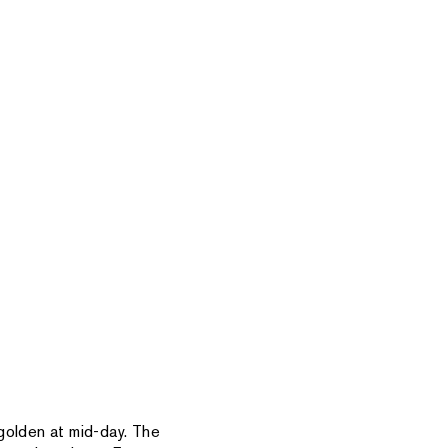
golden at mid-day. The