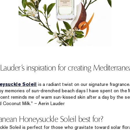
auder’s inspiration for creating Mediterra
ysuckle Soleil
is a radiant twist on our signature fragrance.
 by memories of sun-drenched beach days I have spent on the 
scent reminds me of warm sun-kissed skin after a day by the se
d Coconut Milk." – Aerin Lauder
nean Honeysuckle Soleil best for?
e Soleil is perfect for those who gravitate toward solar floral