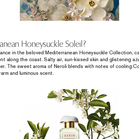
ranean Honeysuckle Soleil?
rance in the beloved Mediterranean Honeysuckle Collection, ca
t along the coast. Salty air, sun-kissed skin and glistening a
er. The sweet aroma of Neroli blends with notes of cooling Co
warm and luminous scent.