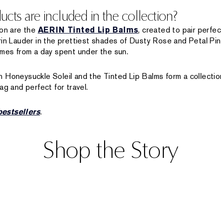
cts are included in the collection?
ion are the
AERIN Tinted Lip Balms
, created to pair perfec
rin Lauder in the prettiest shades of Dusty Rose and Petal Pin
omes from a day spent under the sun.
 Honeysuckle Soleil and the Tinted Lip Balms form a collecti
ag and perfect for travel.
estsellers
.
Shop the Story