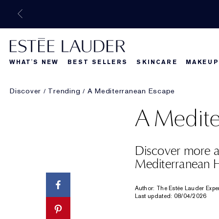
WHAT'S NEW
BEST SELLERS
SKINCARE
MAKEUP
Discover
Trending
A Mediterranean Escape
Beautiful Belle
What's New
What's Ne
A Medite
Discover more ab
Mediterranean H
Author: The Estée Lauder Expe
Last updated: 08/04/2026