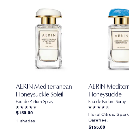
AERIN Mediterranean
AERIN Mediter
Honeysuckle Soleil
Honeysuckle
Eau de Parfum Spray
Eau de Parfum Spray
$150.00
Floral Citrus. Spark
Carefree.
1 shades
$155.00