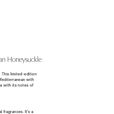
nean Honeysuckle
 This limited-edition
Mediterranean with
a with its notes of
 fragrances. It’s a