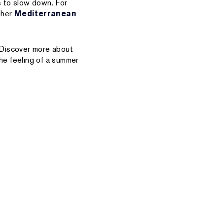
s to slow down. For
 her
Mediterranean
 Discover more about
the feeling of a summer