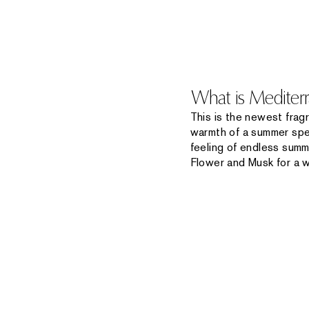
What is Mediter
This is the newest frag
warmth of a summer spen
feeling of endless summ
Flower and Musk for a 