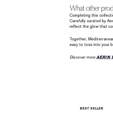
What other produ
Completing this collect
Carefully curated by Ae
reflect the glow that c
Together, Mediterranean
easy to toss into your b
Discover more
AERIN b
BEST SELLER