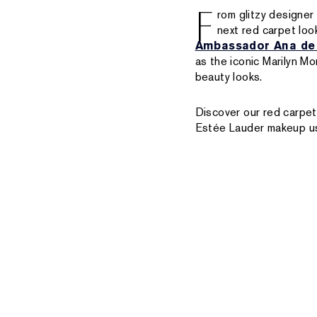
F
rom glitzy designer
next red carpet loo
Ambassador Ana de
as the iconic Marilyn M
beauty looks.
Discover our red carpet
Estée Lauder makeup us