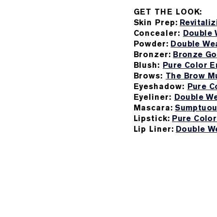
GET THE LOOK:
Skin Prep:
Revitali
Concealer:
Double 
Powder:
Double Wea
Bronzer:
Bronze Go
Blush:
Pure Color E
Brows:
The Brow Mu
Eyeshadow:
Pure C
Eyeliner:
Double We
Mascara:
Sumptuou
Lipstick:
Pure Color
Lip Liner:
Double We