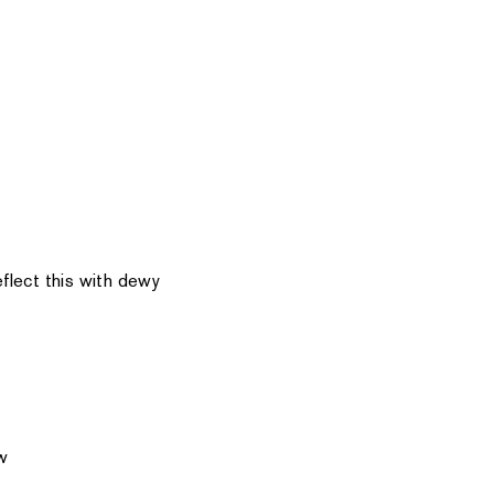
flect this with dewy
w