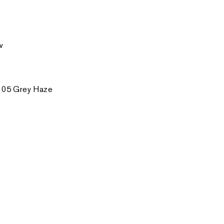
w
 05 Grey Haze