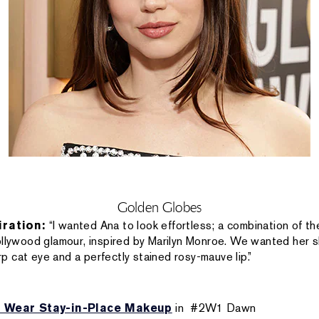
Golden Globes
iration:
“I wanted Ana to look effortless; a combination of 
ollywood glamour, inspired by Marilyn Monroe. We wanted her sk
 cat eye and a perfectly stained rosy-mauve lip.”
 Wear Stay-in-Place Makeup
in #2W1 Dawn