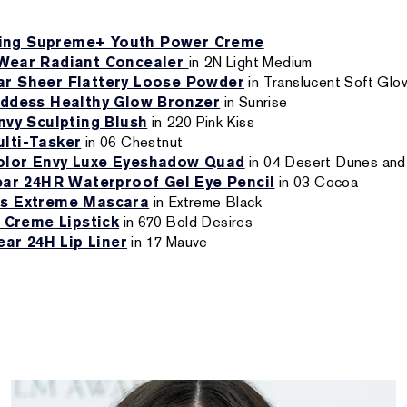
zing Supreme+ Youth Power Creme
Wear Radiant Concealer
in 2N Light Medium
r Sheer Flattery Loose Powder
in Translucent Soft Glo
ddess Healthy Glow Bronzer
in Sunrise
nvy Sculpting Blush
in 220 Pink Kiss
lti-Tasker
in 06 Chestnut
olor Envy Luxe Eyeshadow Quad
in 04 Desert Dunes and
ar 24HR Waterproof Gel Eye Pencil
in 03 Cocoa
s Extreme Mascara
in Extreme Black
 Creme Lipstick
in 670 Bold Desires
ar 24H Lip Liner
in 17 Mauve