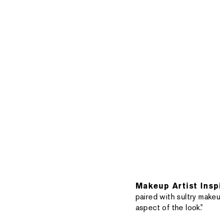
Makeup Artist Insp
paired with sultry makeu
aspect of the look.”