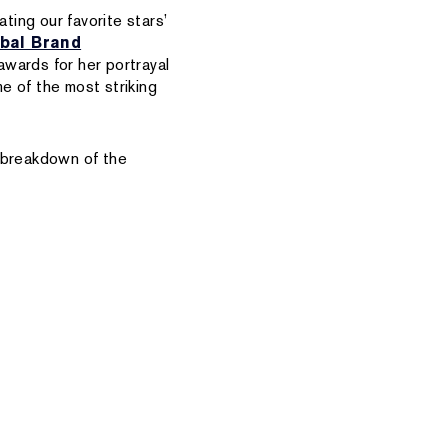
ting our favorite stars’
bal Brand
awards for her portrayal
e of the most striking
e breakdown of the