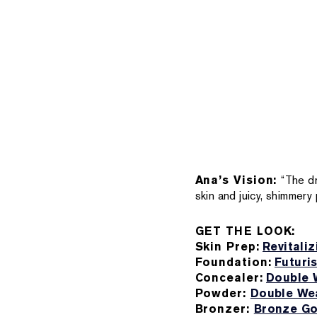
Ana’s Vision:
“The d
skin and juicy, shimmery 
GET THE LOOK:
Skin Prep:
Revitali
Foundation:
Futuri
Concealer:
Double 
Powder:
Double Wea
Bronzer:
Bronze Go