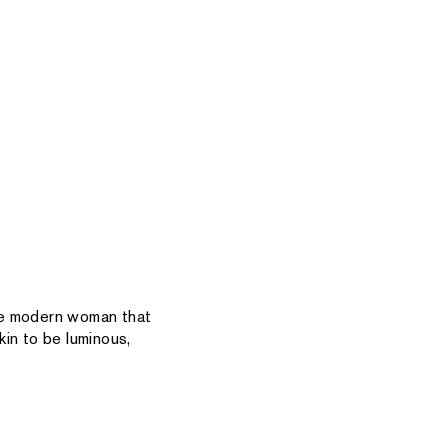
the modern woman that
in to be luminous,