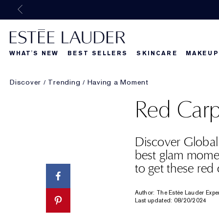
WHAT'S NEW
BEST SELLERS
SKINCARE
MAKEUP
Discover
Trending
Having a Moment
Beautiful Belle
What's New
What's Ne
Red Carp
Discover Globa
best glam mome
to get these red
Author: The Estée Lauder Expe
Last updated: 08/20/2024