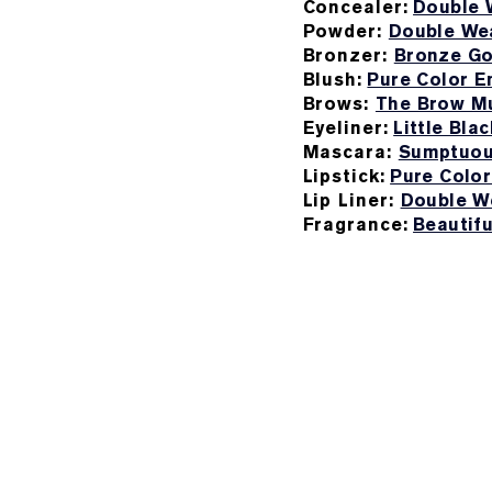
Concealer:
Double 
Powder:
Double Wea
Bronzer:
Bronze Go
Blush:
Pure Color E
Brows:
The Brow Mu
Eyeliner:
Little Blac
Mascara:
Sumptuou
Lipstick:
Pure Color
Lip Liner:
Double We
Fragrance:
Beautif