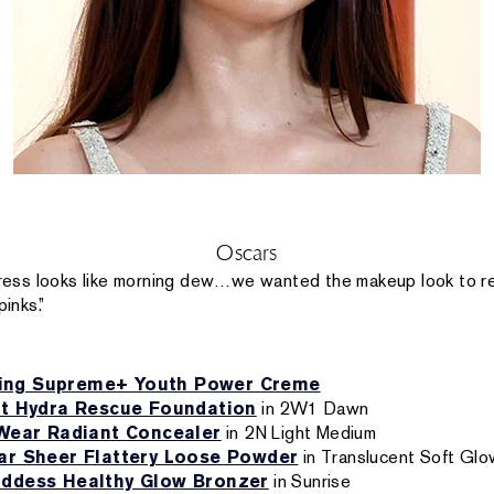
Oscars
ress looks like morning dew…we wanted the makeup look to re
pinks.”
zing Supreme+ Youth Power Creme
st Hydra Rescue Foundation
in 2W1 Dawn
Wear Radiant Concealer
in 2N Light Medium
r Sheer Flattery Loose Powder
in Translucent Soft Glo
ddess Healthy Glow Bronzer
in Sunrise