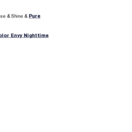
ose & Shine &
Pure
olor Envy Nighttime