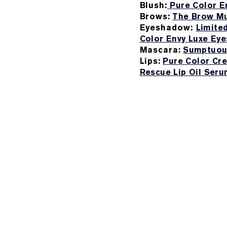
Blush:
Pure Color En
Brows:
The Brow Mu
Eyeshadow:
Limite
Color Envy Luxe Ey
Mascara:
Sumptuou
Lips:
Pure Color Cre
Rescue Lip Oil Ser