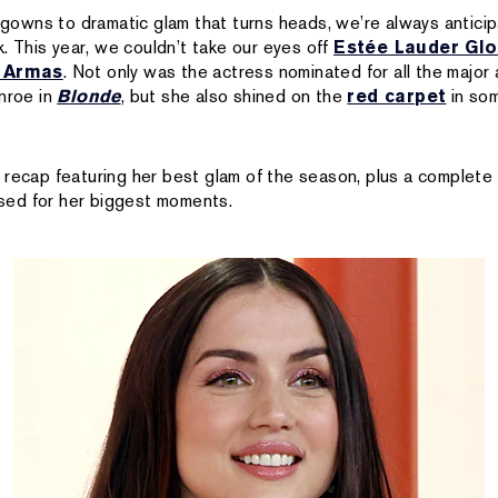
 gowns to dramatic glam that turns heads, we’re always anticipa
k. This year, we couldn’t take our eyes off
Estée Lauder Glo
 Armas
. Not only was the actress nominated for all the major 
onroe in
Blonde
, but she also shined on the
red carpet
in som
 recap featuring her best glam of the season, plus a complet
ed for her biggest moments.