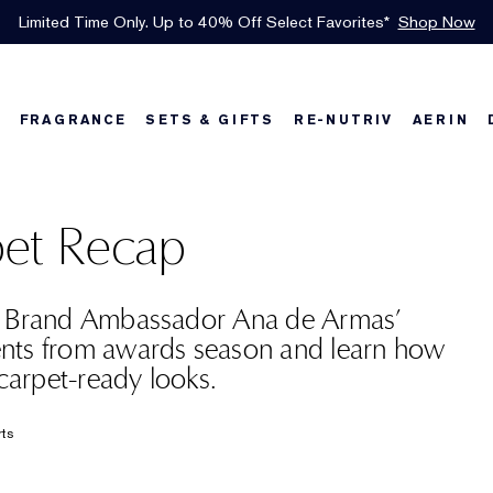
INTRODUCING GLIMMER
*
Limited Time Only. Up to 40% Off Select Favorites*
Free Shipping w/$50 purchase. Free Returns, too.
Free Deluxe Samples with your purchase.
Details
See Details
Shop Now
The New Eau de Parfum
Shop Now
FRAGRANCE
SETS & GIFTS
RE-NUTRIV
AERIN
w
Best Sellers
Best Sellers
Best Sellers
Foundation Finder
Bronze Goddess
Sets & Gifts
Karlie's Favorit
Sets & Gifts
Kar
et Recap
l Brand Ambassador Ana de Armas’
nts from awards season and learn how
 carpet-ready looks.
rts