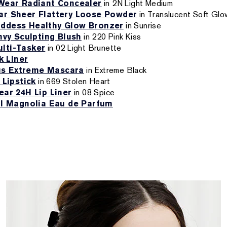
Wear Radiant Concealer
in 2N Light Medium
r Sheer Flattery Loose Powder
in Translucent Soft Glo
ddess Healthy Glow Bronzer
in Sunrise
nvy Sculpting Blush
in 220 Pink Kiss
lti-Tasker
in 02 Light Brunette
k Liner
s Extreme Mascara
in Extreme Black
 Lipstick
in 669 Stolen Heart
ar 24H Lip Liner
in 08 Spice
ul Magnolia Eau de Parfum