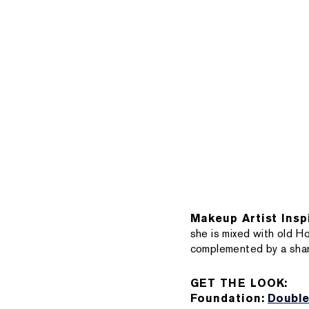
Makeup Artist Insp
she is mixed with old H
complemented by a sharp
GET THE LOOK:
Foundation:
Double