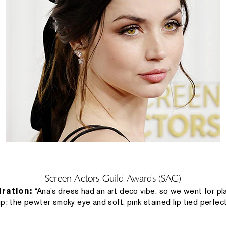
Screen Actors Guild Awards (SAG)
iration:
“Ana’s dress had an art deco vibe, so we went for pla
p; the pewter smoky eye and soft, pink stained lip tied perfect