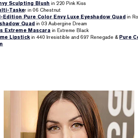
vy Sculpting Blush
in 220 Pink Kiss
lti-Taske
r in 06 Chestnut
d-Edition Pure Color Envy Luxe Eyeshadow Quad
in R
eshadow Quad
in 03 Aubergine Dream
s Extreme Mascara
in Extreme Black
me Lipstick
in 440 Irresistible and 697 Renegade &
Pure C
um