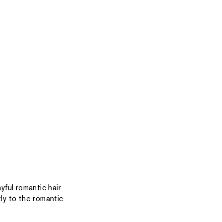
yful romantic hair
ly to the romantic