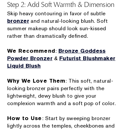
Step 2: Add Soft Warmth & Dimension
Skip heavy contouring in favor of subtle
bronzer
and natural-looking blush. Soft
summer makeup should look sun-kissed
rather than dramatically defined.
We Recommend
:
Bronze Goddess
Powder Bronzer
&
Futurist Blushmaker
Liquid Blush
Why We Love Them
: This soft, natural-
looking bronzer pairs perfectly with the
lightweight, dewy blush to give your
complexion warmth and a soft pop of color.
How to Use
: Start by sweeping bronzer
lightly across the temples, cheekbones and