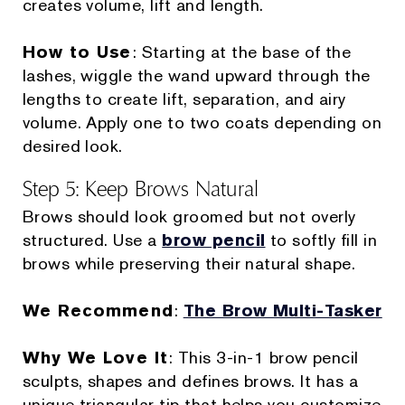
creates volume, lift and length.
How to Use
: Starting at the base of the
lashes, wiggle the wand upward through the
lengths to create lift, separation, and airy
volume. Apply one to two coats depending on
desired look.
Step 5: Keep Brows Natural
Brows should look groomed but not overly
structured. Use a
brow pencil
to softly fill in
brows while preserving their natural shape.
We Recommend
:
The Brow Multi-Tasker
Why We Love It
: This 3-in-1 brow pencil
sculpts, shapes and defines brows. It has a
unique triangular tip that helps you customize