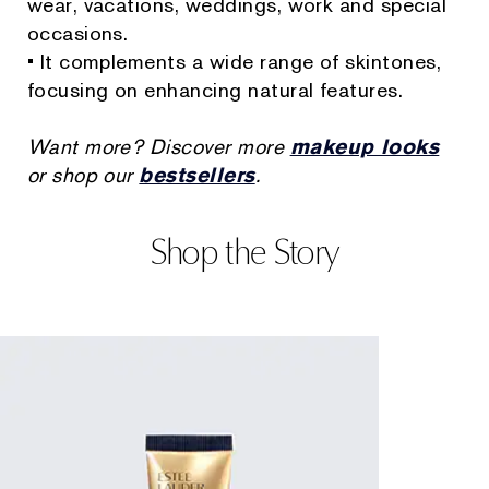
wear, vacations, weddings, work and special
occasions.
• It complements a wide range of skintones,
focusing on enhancing natural features.
Want more? Discover more
makeup looks
or shop our
bestsellers
.
Shop the Story