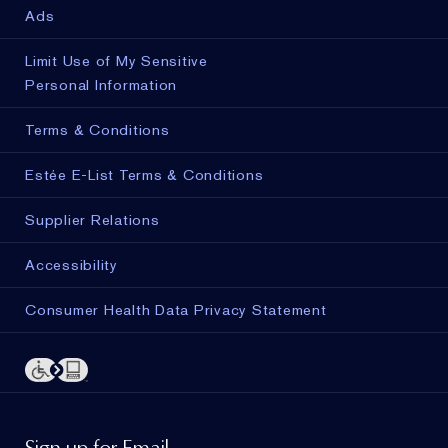
Ads
Limit Use of My Sensitive
Personal Information
Terms & Conditions
Estée E-List Terms & Conditions
Supplier Relations
Accessibility
Consumer Health Data Privacy Statement