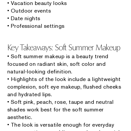
• Vacation beauty looks
• Outdoor events
• Date nights
• Professional settings
Key Takeaways: Soft Summer Makeup
• Soft summer makeup is a beauty trend
focused on radiant skin, soft color and
natural-looking definition.
• Highlights of the look include a lightweight
complexion, soft eye makeup, flushed cheeks
and hydrated lips.
• Soft pink, peach, rose, taupe and neutral
shades work best for the soft summer
aesthetic.
• The look is versatile enough for everyday