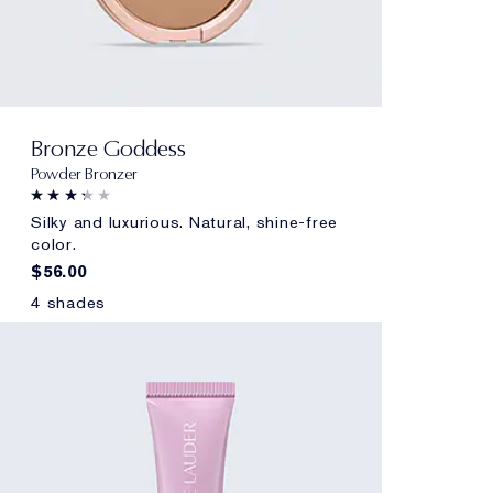
Bronze Goddess
Powder Bronzer
Silky and luxurious. Natural, shine-free
color.
$56.00
4 shades