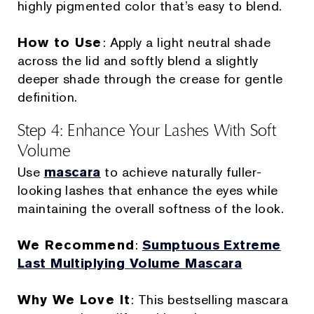
highly pigmented color that’s easy to blend.
How to Use
: Apply a light neutral shade
across the lid and softly blend a slightly
deeper shade through the crease for gentle
definition.
Step 4: Enhance Your Lashes With Soft
Volume
Use
mascara
to achieve naturally fuller-
looking lashes that enhance the eyes while
maintaining the overall softness of the look.
We Recommend
:
Sumptuous Extreme
Last Multiplying Volume Mascara
Why We Love It
: This bestselling mascara