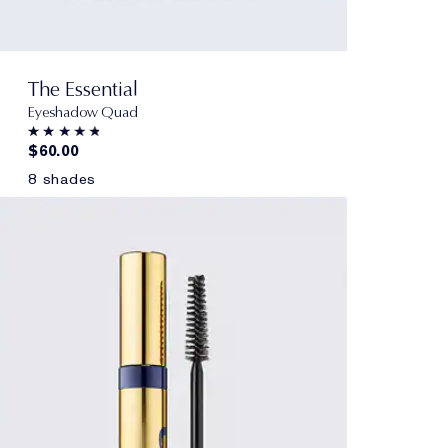
The Essential
Eyeshadow Quad
$60.00
8 shades