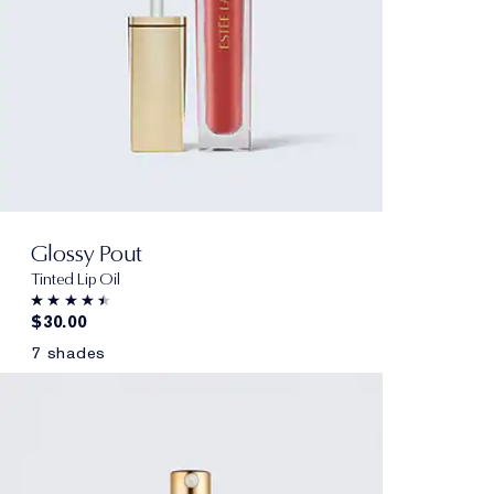
Glossy Pout
Tinted Lip Oil
$30.00
7 shades