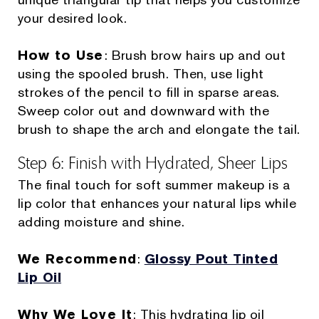
your desired look.
How to Use
: Brush brow hairs up and out
using the spooled brush. Then, use light
strokes of the pencil to fill in sparse areas.
Sweep color out and downward with the
brush to shape the arch and elongate the tail.
Step 6: Finish with Hydrated, Sheer Lips
The final touch for soft summer makeup is a
lip color that enhances your natural lips while
adding moisture and shine.
We Recommend
:
Glossy Pout Tinted
Lip Oil
Why We Love It
: This hydrating lip oil