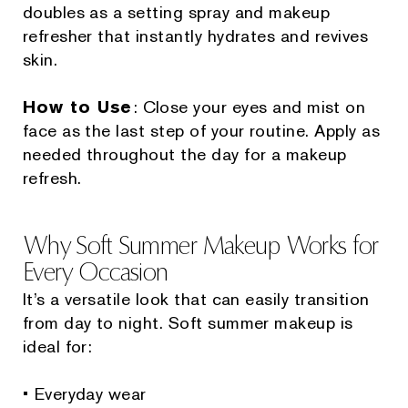
doubles as a setting spray and makeup
refresher that instantly hydrates and revives
skin.
How to Use
: Close your eyes and mist on
face as the last step of your routine. Apply as
needed throughout the day for a makeup
refresh.
Why Soft Summer Makeup Works for
Every Occasion
It’s a versatile look that can easily transition
from day to night. Soft summer makeup is
ideal for:
• Everyday wear