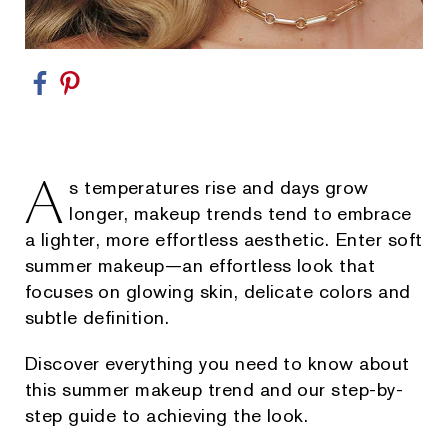
A
s temperatures rise and days grow
longer, makeup trends tend to embrace
a lighter, more effortless aesthetic. Enter soft
summer makeup—an effortless look that
focuses on glowing skin, delicate colors and
subtle definition.
Discover everything you need to know about
this summer makeup trend and our step-by-
step guide to achieving the look.