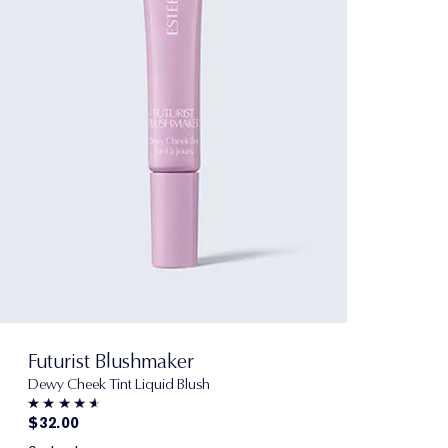
Futurist Blushmaker
Dewy Cheek Tint Liquid Blush
$32.00