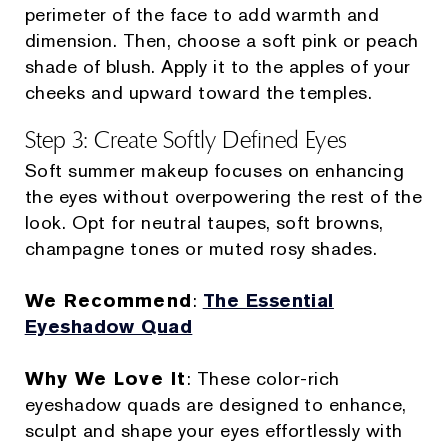
perimeter of the face to add warmth and
dimension. Then, choose a soft pink or peach
shade of blush. Apply it to the apples of your
cheeks and upward toward the temples.
Step 3: Create Softly Defined Eyes
Soft summer makeup focuses on enhancing
the eyes without overpowering the rest of the
look. Opt for neutral taupes, soft browns,
champagne tones or muted rosy shades.
We Recommend
:
The Essential
Eyeshadow Quad
Why We Love It
: These color-rich
eyeshadow quads are designed to enhance,
sculpt and shape your eyes effortlessly with