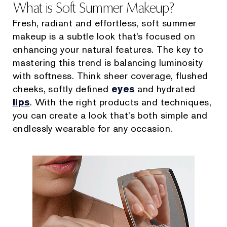
What is Soft Summer Makeup?
Fresh, radiant and effortless, soft summer
makeup is a subtle look that’s focused on
enhancing your natural features. The key to
mastering this trend is balancing luminosity
with softness. Think sheer coverage, flushed
cheeks, softly defined
eyes
and hydrated
lips
. With the right products and techniques,
you can create a look that’s both simple and
endlessly wearable for any occasion.