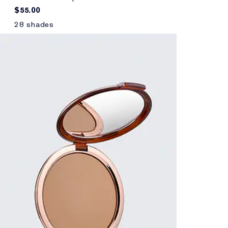
$55.00
28 shades