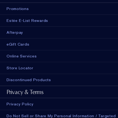
Promotions
Estée E-List Rewards
Afterpay
eGift Cards
Online Services
Store Locator
Discontinued Products
Privacy & Terms
Privacy Policy
Do Not Sell or Share My Personal Information / Targeted