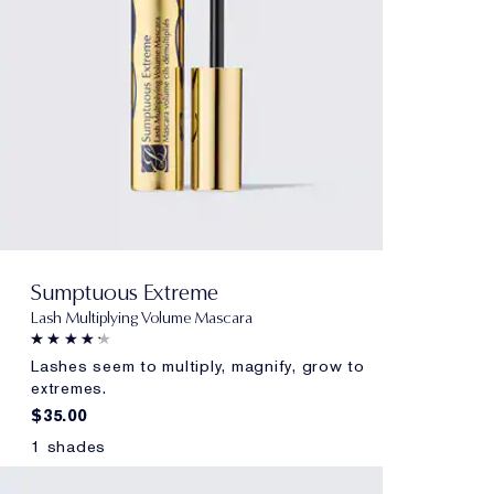
Sumptuous Extreme
Lash Multiplying Volume Mascara
Lashes seem to multiply, magnify, grow to
extremes.
$35.00
1 shades