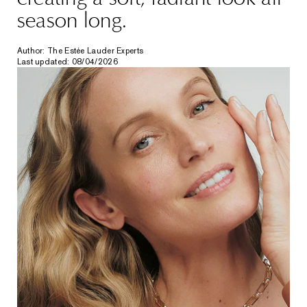
season long.
Author: The Estée Lauder Experts
Last updated: 08/04/2026