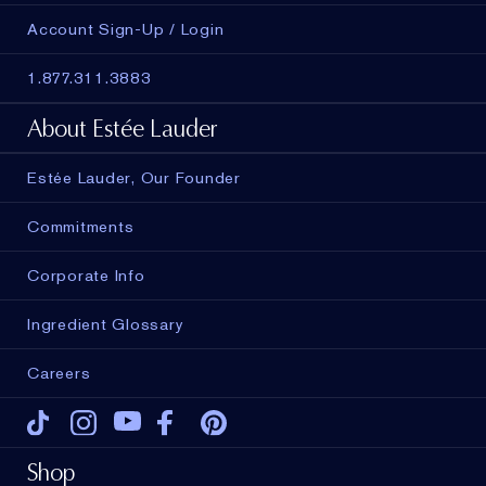
Account Sign-Up / Login
1.877.311.3883
About Estée Lauder
Estée Lauder, Our Founder
Commitments
Corporate Info
Ingredient Glossary
Careers
Tiktok
Instagram
Youtube
Facebook
Pinterest
Shop