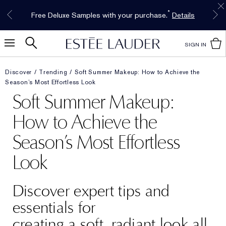
Free Shipping w/$50 purchase. Free Returns,
Limited Time Only. Up to 40% Off Select
INTRODUCING GLIMMER
*
Free Deluxe Samples with your purchase.
Details
The New Eau de Parfum
Favorites*
too.
See Details
Shop Now
Shop Now
SIGN IN
Discover
Trending
Soft Summer Makeup: How to Achieve the
Season’s Most Effortless Look
Soft Summer Makeup:
How to Achieve the
Season’s Most Effortless
Look
Discover expert tips and
essentials for
creating a soft, radiant look all