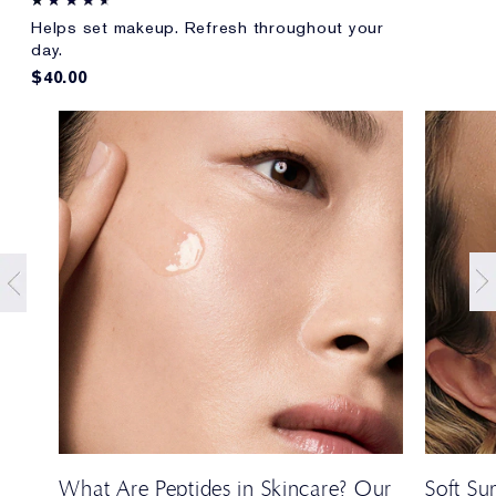
Helps set makeup. Refresh throughout your
day.
$40.00
t
What Are Peptides in Skincare? Our
Soft S