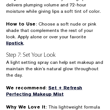
delivers plumping volume and 72-hour
moisture while giving lips a soft tint of color.
How to Use
: Choose a soft nude or pink
shade that complements the rest of your
look. Apply alone or over your favorite
lipstick
.
Step 7: Set Your Look
A light setting spray can help set makeup and
maintain the skin's natural glow throughout
the day.
We recommend
:
Set + Refresh
Perfecting Makeup Mist
Why We Love It
: This lightweight formula