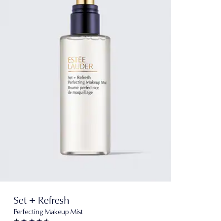
Set + Refresh
Perfecting Makeup Mist