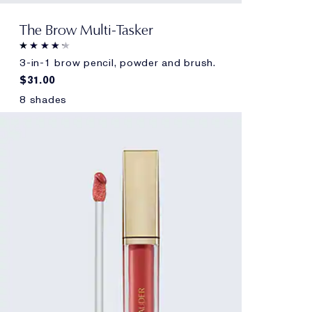
The Brow Multi-Tasker
3-in-1 brow pencil, powder and brush.
$31.00
8 shades