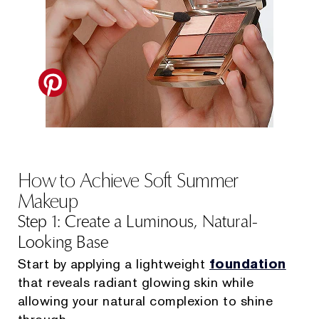
How to Achieve Soft Summer
Makeup
Step 1: Create a Luminous, Natural-
Looking Base
Start by applying a lightweight
foundation
that reveals radiant glowing skin while
allowing your natural complexion to shine