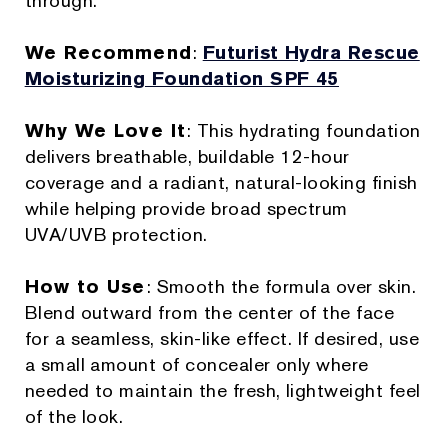
through.
We Recommend
:
Futurist Hydra Rescue
Moisturizing Foundation SPF 45
Why We Love It
: This hydrating foundation
delivers breathable, buildable 12-hour
coverage and a radiant, natural-looking finish
while helping provide broad spectrum
UVA/UVB protection.
How to Use
: Smooth the formula over skin.
Blend outward from the center of the face
for a seamless, skin-like effect. If desired, use
a small amount of concealer only where
needed to maintain the fresh, lightweight feel
of the look.