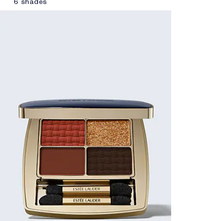
6 shades