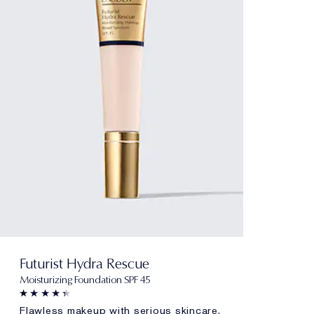
Futurist Hydra Rescue
Moisturizing Foundation SPF 45
Flawless makeup with serious skincare.