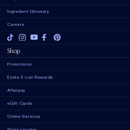
Ingredient Glossary
Careers
Tiktok
Instagram
Youtube
Facebook
Pinterest
Shop
Promotions
Estée E-List Rewards
Afterpay
eGift Cards
Online Services
Store Locator