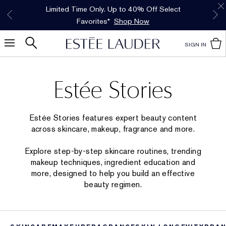
Free Shipping w/$50 purchase. Free Returns,
Limited Time Only. Up to 40% Off Select
INTRODUCING GLIMMER
*
Free Deluxe Samples with your purchase.
Details
The New Eau de Parfum
Favorites*
too.
See Details
Shop Now
Shop Now
SIGN IN
Estée Stories
Estée Stories features expert beauty content
across skincare, makeup, fragrance and more.
Explore step-by-step skincare routines, trending
makeup techniques, ingredient education and
more, designed to help you build an effective
beauty regimen.