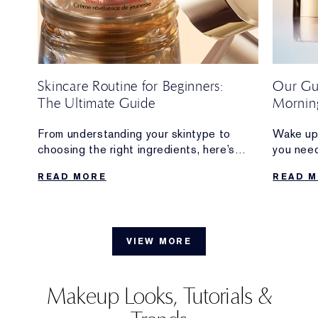
Skincare Routine for Beginners:
Our Gui
The Ultimate Guide
Morning
From understanding your skintype to
Wake up 
s
choosing the right ingredients, here’s
you nee
everything beginners need to build a
creating
READ MORE
READ 
skincare routine that feels simple,
includin
sustainable and delivers results.
when to 
VIEW MORE
Makeup Looks, Tutorials &