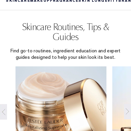
SKINCARE
MAKEUP
FRAGRANCE
SKIN LONGEVITY
BRAN
Skincare Routines, Tips &
Guides
Find go-to routines, ingredient education and expert
guides designed to help your skin look its best.