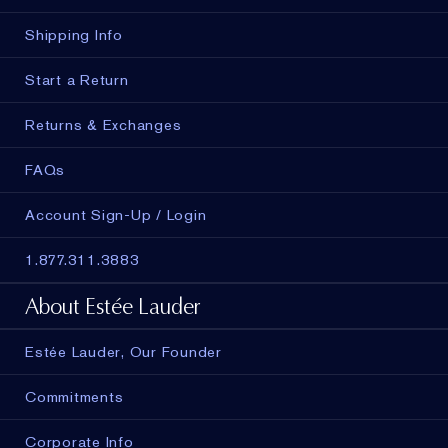
Shipping Info
Start a Return
Returns & Exchanges
FAQs
Account Sign-Up / Login
1.877.311.3883
About Estée Lauder
Estée Lauder, Our Founder
Commitments
Corporate Info