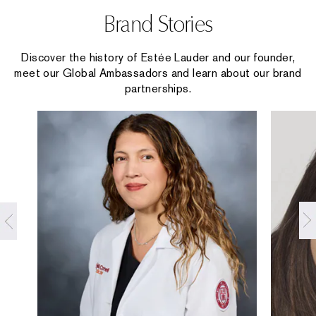
Brand Stories
Discover the history of Estée Lauder and our founder,
meet our Global Ambassadors and learn about our brand
partnerships.