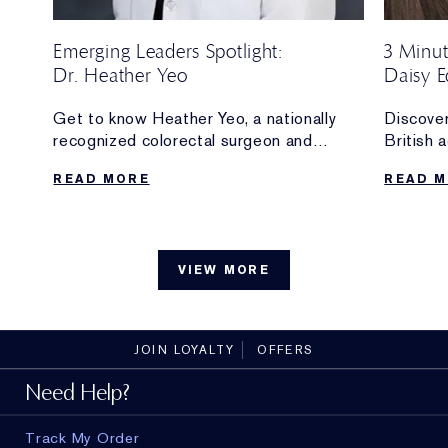
Emerging Leaders Spotlight:
3 Minut
Dr. Heather Yeo
Daisy E
Ambass
O of
Get to know Heather Yeo, a nationally
Discover
recognized colorectal surgeon and
British 
innovator whose work at Weill Cornell
and new
READ MORE
READ 
and the Yeo Lab is supported by the
Ambassa
Estée Lauder Emerging Leaders Fund.
The make
.
can’t liv
without,
VIEW MORE
with
the bran
JOIN LOYALTY
OFFERS
Need Help?
Track My Order