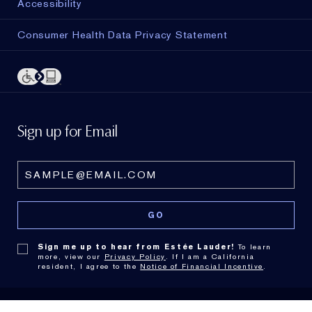
Accessibility
Consumer Health Data Privacy Statement
Sign up for Email
Sign me up to hear from Estée Lauder!
To learn
more, view our
Privacy Policy
. If I am a California
resident, I agree to the
Notice of Financial Incentive
.
© Estée Lauder Inc