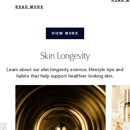
Collecti
effective ways to extend the longevity of
READ MORE
your scent.
VIEW MORE
Skin Longevity
Learn about our skin longevity science, lifestyle tips and
habits that help support healthier-looking skin.