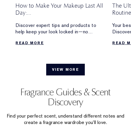
How to Make Your Makeup Last All
The Ul
Day:
Routin
Pro Tips + Long-Lasting Makeup
w
Discover expert tips and products to
Your bes
Products
w
help keep your look locked in—no
Discover
eup
touchups required.
longwear
READ MORE
READ 
from the 
VIEW MORE
Fragrance Guides & Scent
Discovery
Find your perfect scent, understand different notes and
create a fragrance wardrobe you'll love.