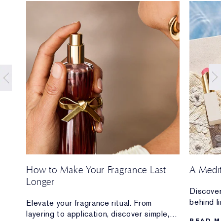
How to Make Your Fragrance Last
A Medi
Longer
Discover
behind l
ion
Elevate your fragrance ritual. From
Mediterr
layering to application, discover simple,
READ 