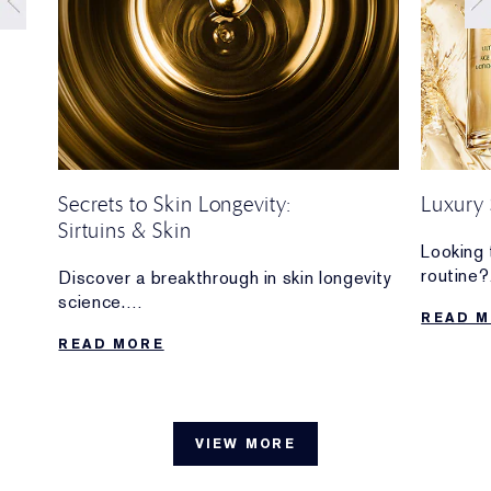
Secrets to Skin Longevity:
Luxury 
Sirtuins & Skin
your
Looking 
routine?
Discover a breakthrough in skin longevity
n and
Discove
science.
READ 
are wort
We’re sharingmore about the importance
READ MORE
d
of
sirtuins—and how we’re at the forefront
of sirtuin research for skin.
VIEW MORE