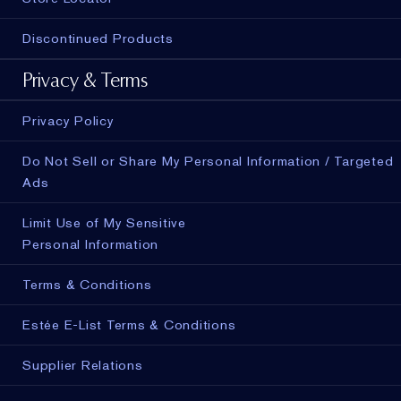
Discontinued Products
Privacy & Terms
Privacy Policy
Do Not Sell or Share My Personal Information / Targeted
Ads
Limit Use of My Sensitive
Personal Information
Terms & Conditions
Estée E-List Terms & Conditions
Supplier Relations