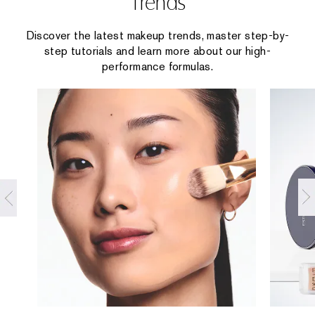
Trends
Discover the latest makeup trends, master step-by-
step tutorials and learn more about our high-
performance formulas.