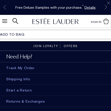
Free Shipping w/$50 purchase. Free Returns,
Limited Time Only. Up to 40% Off Select
INTRODUCING GLIMMER
*
Free Deluxe Samples with your purchase.
Details
The New Eau de Parfum
Favorites*
too.
See Details
Shop Now
Shop Now
SIGN IN
ADD TO BAG
JOIN LOYALTY
OFFERS
Need Help?
Track My Order
Shipping Info
Start a Return
Returns & Exchanges