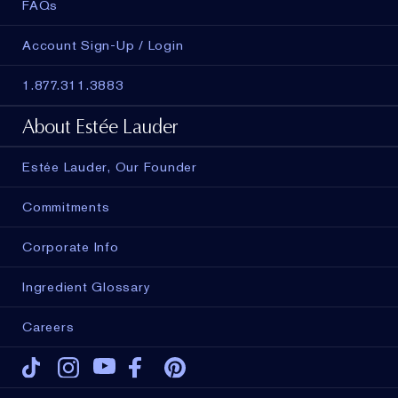
FAQs
Account Sign-Up / Login
1.877.311.3883
About Estée Lauder
Estée Lauder, Our Founder
Commitments
Corporate Info
Ingredient Glossary
Careers
Tiktok
Instagram
Youtube
Facebook
Pinterest