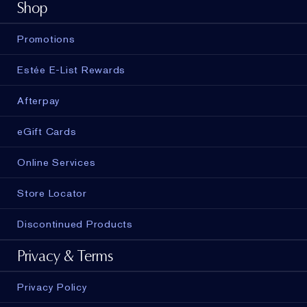
Shop
Promotions
Estée E-List Rewards
Afterpay
eGift Cards
Online Services
Store Locator
Discontinued Products
Privacy & Terms
Privacy Policy