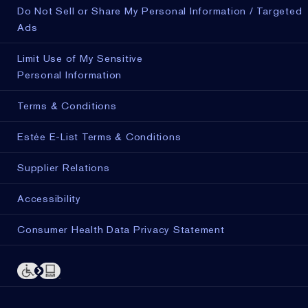
Do Not Sell or Share My Personal Information / Targeted
Ads
Limit Use of My Sensitive
Personal Information
Terms & Conditions
Estée E-List Terms & Conditions
Supplier Relations
Accessibility
Consumer Health Data Privacy Statement